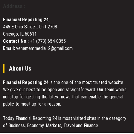
During
Address :
Summer
Heat
Financial Reporting 24,
445 E Ohio Street, Unit 2708
Chicago, IL 60611
Contact No.:
+1 (773) 654-0355
Email:
vehementmedia12@gmail.com
About Us
Financial Reporting 24
is the one of the most trusted website.
We give our best to be open and straightforward. Our team works
nonstop for getting the latest news that can enable the general
public to meet up for a reason.
Today Financial Reporting 24 is most visited sites in the category
of Business, Economy, Markets, Travel and Finance.