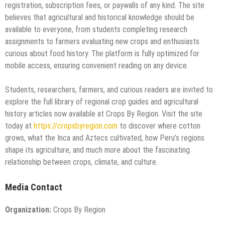
registration, subscription fees, or paywalls of any kind. The site
believes that agricultural and historical knowledge should be
available to everyone, from students completing research
assignments to farmers evaluating new crops and enthusiasts
curious about food history. The platform is fully optimized for
mobile access, ensuring convenient reading on any device.
Students, researchers, farmers, and curious readers are invited to
explore the full library of regional crop guides and agricultural
history articles now available at Crops By Region. Visit the site
today at
https://cropsbyregion.com
to discover where cotton
grows, what the Inca and Aztecs cultivated, how Peru’s regions
shape its agriculture, and much more about the fascinating
relationship between crops, climate, and culture.
Media Contact
Organization:
Crops By Region