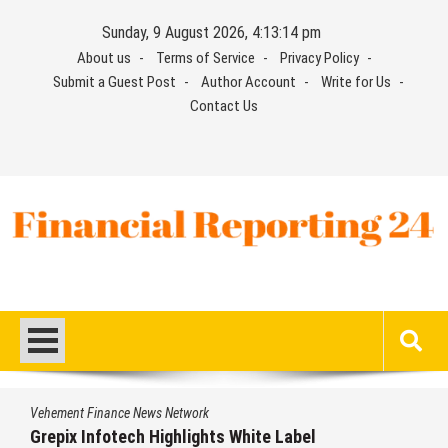
Skip
Sunday, 9 August 2026, 4:13:15 pm
to
About us
Terms of Service
Privacy Policy
content
Submit a Guest Post
Author Account
Write for Us
Contact Us
Financial Reporting 24
Find out your report here
s Network
Vehement Finance New
Highlights White Label
AI Expert Amol W