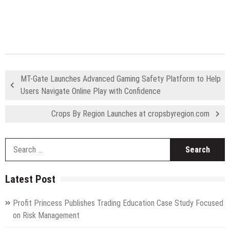
MT-Gate Launches Advanced Gaming Safety Platform to Help
Users Navigate Online Play with Confidence
Crops By Region Launches at cropsbyregion.com
S
fo
Latest Post
Profit Princess Publishes Trading Education Case Study Focused
on Risk Management