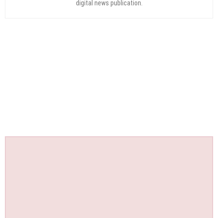
digital news publication.