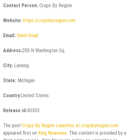
Contact Person:
Crops By Region
Website:
https://cropsbyregion.com
Email:
Send Email
Address:
200 N Washington Sq
City:
Lansing
State:
Michigan
Country:
United States
Release id:
43303
The post
Crops By Region Launches at cropsbyregion.com
appeared first on
King Newswire
. This content is provided by a