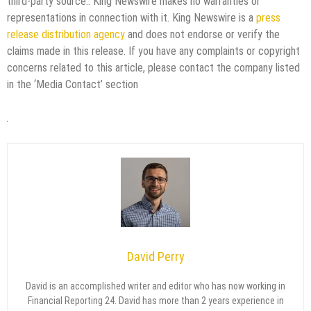
third-party source.. King Newswire makes no warranties or
representations in connection with it. King Newswire is a
press
release distribution agency
and does not endorse or verify the
claims made in this release. If you have any complaints or copyright
concerns related to this article, please contact the company listed
in the ‘Media Contact’ section
David Perry
David is an accomplished writer and editor who has now working in
Financial Reporting 24. David has more than 2 years experience in