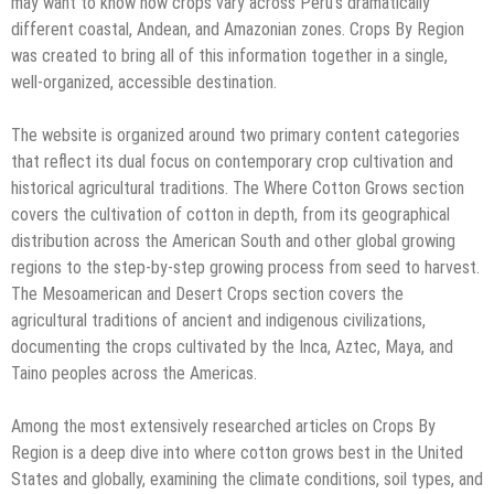
may want to know how crops vary across Peru’s dramatically
different coastal, Andean, and Amazonian zones. Crops By Region
was created to bring all of this information together in a single,
well-organized, accessible destination.
The website is organized around two primary content categories
that reflect its dual focus on contemporary crop cultivation and
historical agricultural traditions. The Where Cotton Grows section
covers the cultivation of cotton in depth, from its geographical
distribution across the American South and other global growing
regions to the step-by-step growing process from seed to harvest.
The Mesoamerican and Desert Crops section covers the
agricultural traditions of ancient and indigenous civilizations,
documenting the crops cultivated by the Inca, Aztec, Maya, and
Taino peoples across the Americas.
Among the most extensively researched articles on Crops By
Region is a deep dive into where cotton grows best in the United
States and globally, examining the climate conditions, soil types, and