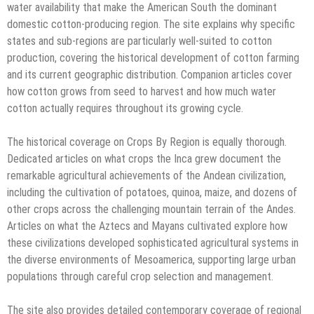
water availability that make the American South the dominant
domestic cotton-producing region. The site explains why specific
states and sub-regions are particularly well-suited to cotton
production, covering the historical development of cotton farming
and its current geographic distribution. Companion articles cover
how cotton grows from seed to harvest and how much water
cotton actually requires throughout its growing cycle.
The historical coverage on Crops By Region is equally thorough.
Dedicated articles on what crops the Inca grew document the
remarkable agricultural achievements of the Andean civilization,
including the cultivation of potatoes, quinoa, maize, and dozens of
other crops across the challenging mountain terrain of the Andes.
Articles on what the Aztecs and Mayans cultivated explore how
these civilizations developed sophisticated agricultural systems in
the diverse environments of Mesoamerica, supporting large urban
populations through careful crop selection and management.
The site also provides detailed contemporary coverage of regional