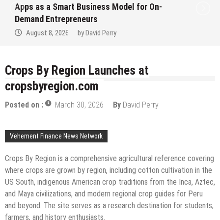
 Business Model for On-
Ever RAG-Powere
eneurs
Finance Process
by
David Perry
August 7, 2026
Crops By Region Launches at
cropsbyregion.com
Posted on :
March 30, 2026
By
David Perry
Vehement Finance News Network
Crops By Region is a comprehensive agricultural reference covering
where crops are grown by region, including cotton cultivation in the
US South, indigenous American crop traditions from the Inca, Aztec,
and Maya civilizations, and modern regional crop guides for Peru
and beyond. The site serves as a research destination for students,
farmers, and history enthusiasts.