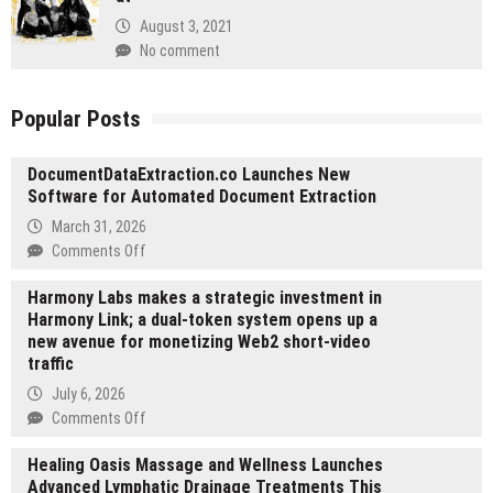
August 3, 2021
No comment
Popular Posts
DocumentDataExtraction.co Launches New
Software for Automated Document Extraction
March 31, 2026
on
Comments Off
DocumentDataExtraction.co
Harmony Labs makes a strategic investment in
Launches
Harmony Link; a dual-token system opens up a
New
new avenue for monetizing Web2 short-video
Software
traffic
for
Automated
July 6, 2026
Document
on
Comments Off
Extraction
Harmony
Healing Oasis Massage and Wellness Launches
Labs
Advanced Lymphatic Drainage Treatments This
makes