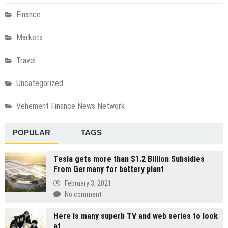
Finance
Markets
Travel
Uncategorized
Vehement Finance News Network
POPULAR
TAGS
Tesla gets more than $1.2 Billion Subsidies
From Germany for battery plant
February 3, 2021
No comment
Here Is many superb TV and web series to look
at