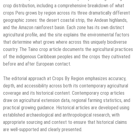
crop distribution, including a comprehensive breakdown of what
crops Peru grows by region across its three dramatically different
geographic zones: the desert coastal strip, the Andean highlands,
and the Amazon rainforest basin. Each zone has its own distinct
agricultural profile, and the site explains the environmental factors
that determine what grows where across this uniquely biodiverse
country. The Taino crop article documents the agricultural practices
of the indigenous Caribbean peoples and the crops they cultivated
before and after European contact.
The editorial approach at Crops By Region emphasizes accuracy,
depth, and accessibility across both its contemporary agricultural
coverage and its historical content. Contemporary crop articles
draw on agricultural extension data, regional farming statistics, and
practical growing guidance. Historical articles are developed using
established archaeological and anthropological research, with
appropriate sourcing and context to ensure that historical claims
are well-supported and clearly presented.