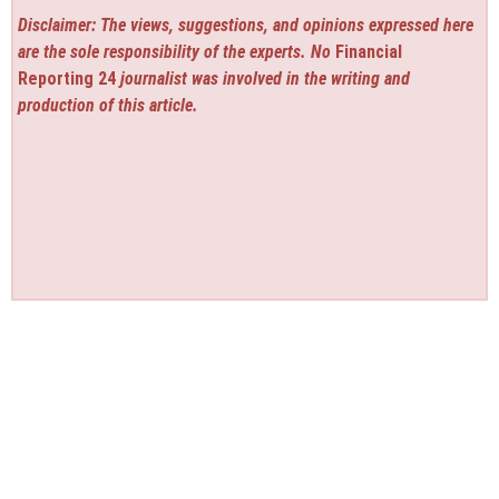
Disclaimer: The views, suggestions, and opinions expressed here
are the sole responsibility of the experts. No
Financial
Reporting 24
journalist was involved in the writing and
production of this article.