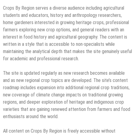
Crops By Region serves a diverse audience including agricultural
students and educators, history and anthropology researchers,
home gardeners interested in growing heritage crops, professional
farmers exploring new crop options, and general readers with an
interest in food history and agricultural geography. The content is
written in a style that is accessible to non-specialists while
maintaining the analytical depth that makes the site genuinely useful
for academic and professional research.
The site is updated regularly as new research becomes available
and as new regional crop topics are developed. The site’s content
roadmap includes expansion into additional regional crop traditions,
new coverage of climate change impacts on traditional growing
regions, and deeper exploration of heritage and indigenous crop
varieties that are gaining renewed attention from farmers and food
enthusiasts around the world.
All content on Crops By Region is freely accessible without