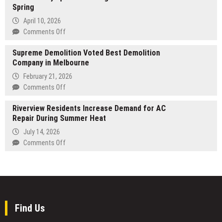
Spring
a
strategic
April 10, 2026
investment
on
Comments Off
in
Healing
Harmony
Supreme Demolition Voted Best Demolition
Oasis
Link;
Company in Melbourne
Massage
a
and
February 21, 2026
dual-
Wellness
on
Comments Off
token
Launches
Supreme
system
Advanced
Riverview Residents Increase Demand for AC
Demolition
opens
Lymphatic
Repair During Summer Heat
Voted
up
Drainage
Best
July 14, 2026
a
Treatments
Demolition
on
Comments Off
new
This
Company
Riverview
avenue
Spring
in
Residents
for
Melbourne
Increase
monetizing
Demand
Web2
for
short-
AC
video
Find Us
Repair
traffic