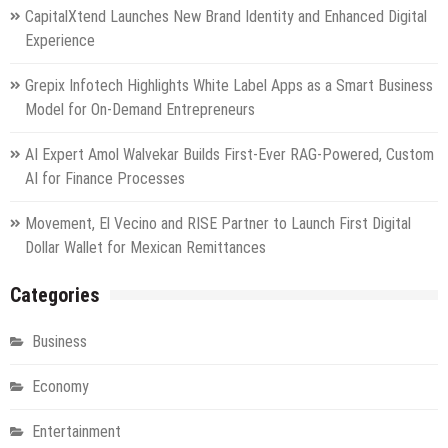
CapitalXtend Launches New Brand Identity and Enhanced Digital
Experience
Grepix Infotech Highlights White Label Apps as a Smart Business
Model for On-Demand Entrepreneurs
AI Expert Amol Walvekar Builds First-Ever RAG-Powered, Custom
AI for Finance Processes
Movement, El Vecino and RISE Partner to Launch First Digital
Dollar Wallet for Mexican Remittances
Categories
Business
Economy
Entertainment