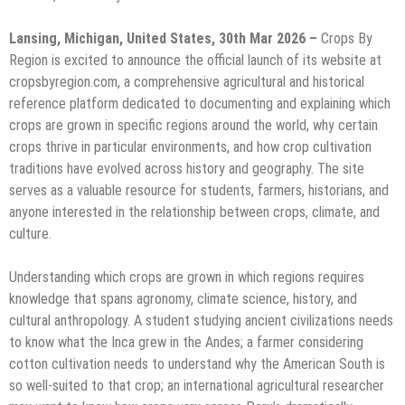
Lansing, Michigan, United States, 30th Mar 2026 –
Crops By
Region is excited to announce the official launch of its website at
cropsbyregion.com, a comprehensive agricultural and historical
reference platform dedicated to documenting and explaining which
crops are grown in specific regions around the world, why certain
crops thrive in particular environments, and how crop cultivation
traditions have evolved across history and geography. The site
serves as a valuable resource for students, farmers, historians, and
anyone interested in the relationship between crops, climate, and
culture.
Understanding which crops are grown in which regions requires
knowledge that spans agronomy, climate science, history, and
cultural anthropology. A student studying ancient civilizations needs
to know what the Inca grew in the Andes; a farmer considering
cotton cultivation needs to understand why the American South is
so well-suited to that crop; an international agricultural researcher