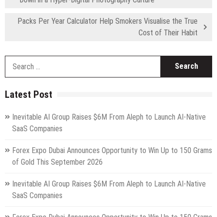
Packs Per Year Calculator Help Smokers Visualise the True
Cost of Their Habit
S
fo
Latest Post
Inevitable AI Group Raises $6M From Aleph to Launch AI-Native
SaaS Companies
Forex Expo Dubai Announces Opportunity to Win Up to 150 Grams
of Gold This September 2026
Inevitable AI Group Raises $6M From Aleph to Launch AI-Native
SaaS Companies