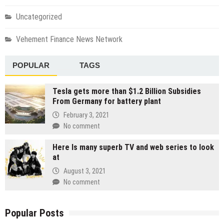
Uncategorized
Vehement Finance News Network
POPULAR
TAGS
Tesla gets more than $1.2 Billion Subsidies
From Germany for battery plant
February 3, 2021
No comment
Here Is many superb TV and web series to look
at
August 3, 2021
No comment
Popular Posts