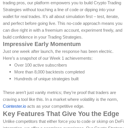
trading pros, our platform empowers you to build Crypto Trading
Strategies without touching a line of code or dipping into your
wallet for real trades. It’s all about simulation first – test, iterate,
and perfect before going live. This no-code approach means you
can dive right in with a freemium account, experiment freely, and
build confidence in your Trading Strategies.
Impressive Early Momentum
Just one week after launch, the response has been electric.
Here’s a snapshot of our Week 1 achievements:
Over 100 active subscribers
More than 8,000 backtests completed
Hundreds of unique strategies built
These aren’t just vanity metrics; they’re proof that traders are
craving a tool like this. In a market where volatility is the norm,
Cointester.io
acts as your competitive edge.
Key Features That Give You the Edge
Unlike competitors that either force you to code or skimp on DeFi