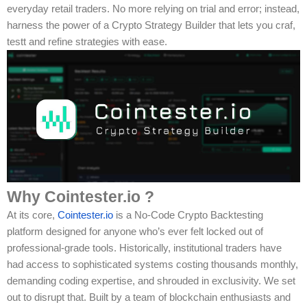
everyday retail traders. No more relying on trial and error; instead,
harness the power of a Crypto Strategy Builder that lets you craf,
testt and refine strategies with ease.
Why Cointester.io ?
At its core,
Cointester.io
is a No-Code Crypto Backtesting
platform designed for anyone who’s ever felt locked out of
professional-grade tools. Historically, institutional traders have
had access to sophisticated systems costing thousands monthly,
demanding coding expertise, and shrouded in exclusivity. We set
out to disrupt that. Built by a team of blockchain enthusiasts and