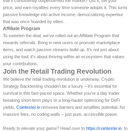
that’s consistently outperformed the market? List it, set your
price, and earn royalties every time someone adopts it. This turns
passive knowledge into active income, democratizing expertise
that was once hoarded by elites.
Affiliate Program
To sweeten the deal, we’ve rolled out an Affiliate Program that
rewards referrals. Bring in new users or promote marketplace
items, and watch passive streams build up. It’s not just about
using the tool; it’s about thriving within an ecosystem that values
your contributions.
Join the Retail Trading Revolution
We believe the retail trading revolution is underway. Crypto
Strategy Backtesting shouldn’t be a luxury – it’s essential for
survival in this fast-paced space. Whether you’re a day trader
tweaking short-term plays or a long-hauler optimizing for DeFi
yields,
Cointester.io
removes barriers and amplifies potential. No
massive fees, no coding walls – just pure, accessible power.
Ready to elevate your game? Head over to
https://cointester.io
to