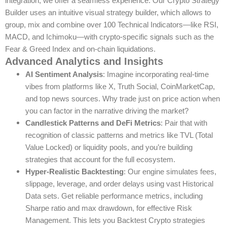
integration, we offer a seamless experience. Our Crypto Strategy
Builder uses an intuitive visual strategy builder, which allows to
group, mix and combine over 100 Technical Indicators—like RSI,
MACD, and Ichimoku—with crypto-specific signals such as the
Fear & Greed Index and on-chain liquidations.
Advanced Analytics and Insights
AI Sentiment Analysis
: Imagine incorporating real-time
vibes from platforms like X, Truth Social, CoinMarketCap,
and top news sources. Why trade just on price action when
you can factor in the narrative driving the market?
Candlestick Patterns and DeFi Metrics
: Pair that with
recognition of classic patterns and metrics like TVL (Total
Value Locked) or liquidity pools, and you’re building
strategies that account for the full ecosystem.
Hyper-Realistic Backtesting
: Our engine simulates fees,
slippage, leverage, and order delays using vast Historical
Data sets. Get reliable performance metrics, including
Sharpe ratio and max drawdown, for effective Risk
Management. This lets you Backtest Crypto strategies