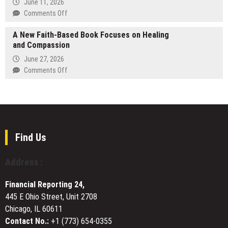
June 11, 2026
in
on
Comments Off
Winter
Green
Park,
A New Faith-Based Book Focuses on Healing
Service
FL
and Compassion
Insulation
Becomes
Expands
June 27, 2026
a
Residential
on
Comments Off
Priority
Insulation
A
for
Services
New
High-
Across
Faith-
Value
South
Based
Home
Florida
Book
Owners
to
Focuses
Find Us
Help
on
Homeowners
Healing
Address :
Reduce
and
Energy
Compassion
Costs
Financial Reporting 24,
445 E Ohio Street, Unit 2708
Chicago, IL 60611
Contact No.:
+1 (773) 654-0355