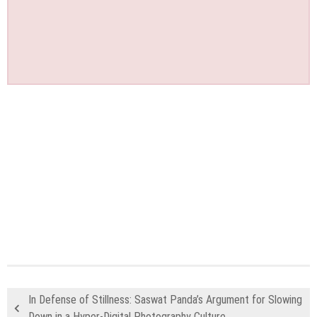
In Defense of Stillness: Saswat Panda’s Argument for Slowing
Down in a Hyper-Digital Photography Culture