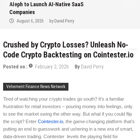
to Win Up to 150 Grams of Gold This
September 2026
August 6, 2026
by
David Perry
Crushed by Crypto Losses? Unleash No-
Code Crypto Backtesting on Cointester.io
Posted on :
February 2, 2026
By
David Perry
Vehement Finance News Network
Tired of watching your crypto trades go south? It’s a familiar
frustration for retail investors – pouring money into feelings, only
to see the market swing the other way. But what if you could flip
the script? Enter
Cointester.io
, the game-changing platform that’s
putting an end to guesswork and ushering in a new era of smart,
data-driven trading. Cointester levels the playing field for