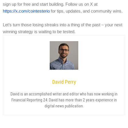
sign up for free and start building. Follow us on X at
https://x.com/cointesterio
for tips, updates, and community wins.
Let’s turn those losing streaks into a thing of the past – your next
winning strategy is waiting to be tested.
David Perry
David is an accomplished writer and editor who has now working in
Financial Reporting 24. David has more than 2 years experience in
digital news publication.