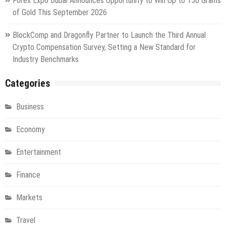
Forex Expo Dubai Announces Opportunity to Win Up to 150 Grams
of Gold This September 2026
BlockComp and Dragonfly Partner to Launch the Third Annual
Crypto Compensation Survey, Setting a New Standard for
Industry Benchmarks
Categories
Business
Economy
Entertainment
Finance
Markets
Travel