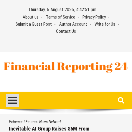
Skip
Thursday, 6 August 2026, 4:42:52 pm
to
About us
Terms of Service
Privacy Policy
content
Submit a Guest Post
Author Account
Write for Us
Contact Us
Financial Reporting 24
Find out your report here
Vehement Finance News Network
Forex Expo Dubai Announces Opportunity