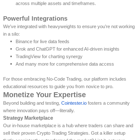
across multiple assets and timeframes.
Powerful Integrations
We’ve integrated with heavyweights to ensure you’re not working
in a silo:
Binance for live data feeds
Grok and ChatGPT for enhanced AI-driven insights
TradingView for charting synergy
And many more for comprehensive data access
For those embracing No-Code Trading, our platform includes
educational resources to guide you from novice to pro.
Monetize Your Expertise
Beyond building and testing,
Cointester.io
fosters a community
where innovation pays off—literally.
Strategy Marketplace
Our in-house marketplace is a hub where traders can share and
sell their proven Crypto Trading Strategies. Got a killer setup