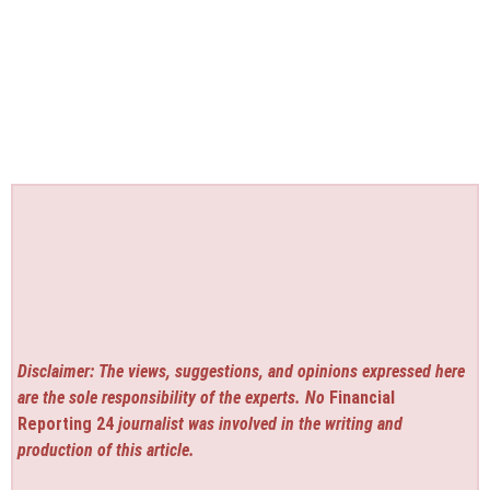
Disclaimer: The views, suggestions, and opinions expressed here
are the sole responsibility of the experts. No
Financial
Reporting 24
journalist was involved in the writing and
production of this article.