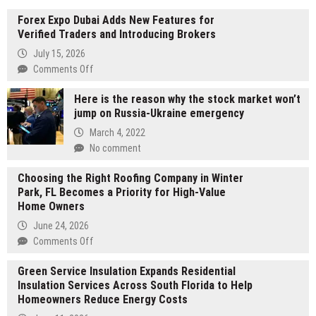
Forex Expo Dubai Adds New Features for
Verified Traders and Introducing Brokers
July 15, 2026
on
Comments Off
Forex
Here is the reason why the stock market won’t
Expo
jump on Russia-Ukraine emergency
Dubai
Adds
March 4, 2022
New
No comment
Features
for
Choosing the Right Roofing Company in Winter
Verified
Park, FL Becomes a Priority for High-Value
Traders
Home Owners
and
June 24, 2026
Introducing
on
Comments Off
Brokers
Choosing
Green Service Insulation Expands Residential
the
Insulation Services Across South Florida to Help
Right
Homeowners Reduce Energy Costs
Roofing
Company