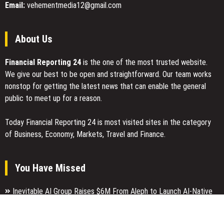
Email:
vehementmedia12@gmail.com
About Us
Financial Reporting 24
is the one of the most trusted website.
We give our best to be open and straightforward. Our team works
nonstop for getting the latest news that can enable the general
public to meet up for a reason.
Today Financial Reporting 24 is most visited sites in the category
of Business, Economy, Markets, Travel and Finance.
You Have Missed
Inevitable AI Group Raises $6M From Aleph to Launch AI-Native
SaaS Companies
Forex Expo Dubai Announces Opportunity to Win Up to 150 Grams