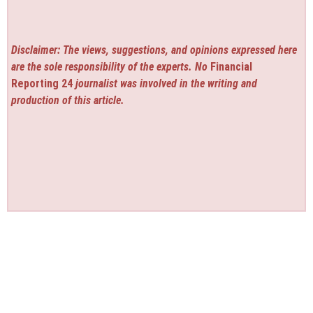
Disclaimer: The views, suggestions, and opinions expressed here
are the sole responsibility of the experts. No
Financial
Reporting 24
journalist was involved in the writing and
production of this article.