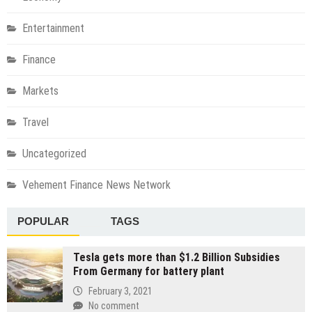
Entertainment
Finance
Markets
Travel
Uncategorized
Vehement Finance News Network
POPULAR
TAGS
Tesla gets more than $1.2 Billion Subsidies
From Germany for battery plant
February 3, 2021
No comment