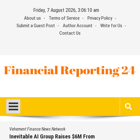
Skip
Friday, 7 August 2026, 3:06:10 am
to
About us
Terms of Service
Privacy Policy
content
Submit a Guest Post
Author Account
Write for Us
Contact Us
Financial Reporting 24
Find out your report here
Vehement Finance News Network
Inevitable AI Group Raises $6M From