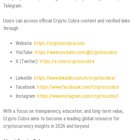
Telegram.
Users can access official Crypto Cobra content and verified links
through:
Website:
https://cryptoscobra.com
YouTube:
https://www.youtube.com/@Cryptoscobra
X (Twitter):
https://x.com/cryptoscobra
LinkedIn:
https://www.linkedin.com/in/cryptocobra/
Facebook:
https://www.facebook.com/Cryptoscobra
Instagram:
https://www.instagram.com/cryptocobra1
With a focus on transparency, education, and long-term value,
Crypto Cobra aims to become a leading global resource for
cryptocurrency insights in 2026 and beyond.