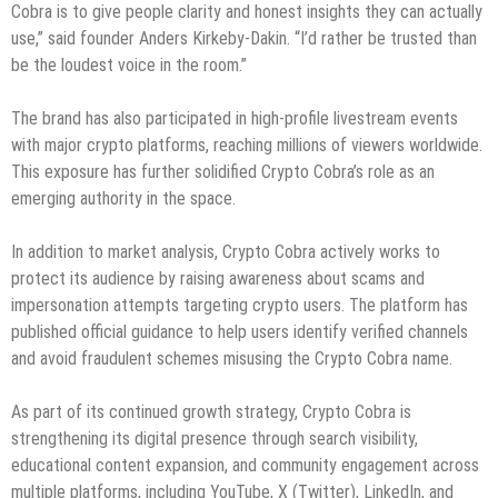
Cobra is to give people clarity and honest insights they can actually
use,” said founder Anders Kirkeby-Dakin. “I’d rather be trusted than
be the loudest voice in the room.”
The brand has also participated in high-profile livestream events
with major crypto platforms, reaching millions of viewers worldwide.
This exposure has further solidified Crypto Cobra’s role as an
emerging authority in the space.
In addition to market analysis, Crypto Cobra actively works to
protect its audience by raising awareness about scams and
impersonation attempts targeting crypto users. The platform has
published official guidance to help users identify verified channels
and avoid fraudulent schemes misusing the Crypto Cobra name.
As part of its continued growth strategy, Crypto Cobra is
strengthening its digital presence through search visibility,
educational content expansion, and community engagement across
multiple platforms, including YouTube, X (Twitter), LinkedIn, and