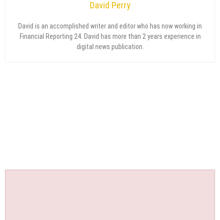
David Perry
David is an accomplished writer and editor who has now working in
Financial Reporting 24. David has more than 2 years experience in
digital news publication.