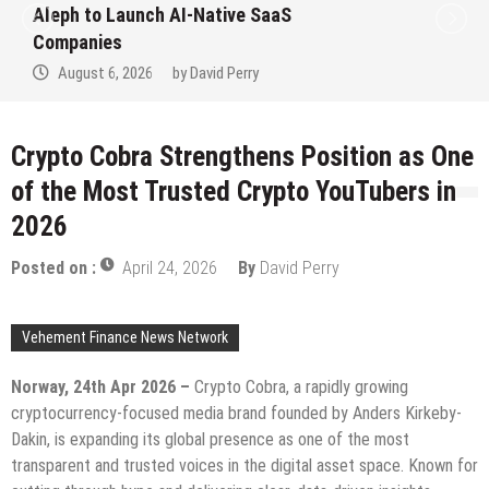
Aleph to Launch AI-Native SaaS
Companies
August 6, 2026
by
David Perry
Crypto Cobra Strengthens Position as One
of the Most Trusted Crypto YouTubers in
2026
Posted on :
April 24, 2026
By
David Perry
Vehement Finance News Network
Norway, 24th Apr 2026 –
Crypto Cobra, a rapidly growing
cryptocurrency-focused media brand founded by Anders Kirkeby-
Dakin, is expanding its global presence as one of the most
transparent and trusted voices in the digital asset space. Known for