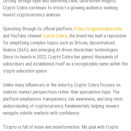
cutting through hype and delivering clear, data-driven insights,
Crypto Cobra continues to attract a growing audience seeking
honest cryptocurrency analysis.
Operating through its official platform,
https://cryptoscobra.com
,
and YouTube channel
Crypto Cobra
, the brand has built a reputation
for simplifying complex topics such as Bitcoin, decentralized
finance (DeFi), and emerging AI-driven blockchain technologies.
Since its launch in 2022, Crypto Cobra has gained thousands of
subscribers and established itself as a recognizable name within the
crypto education space.
Unlike many influencers in the industry, Crypto Cobra focuses on
realistic market perspectives rather than speculative hype. The
platform emphasizes transparency, risk awareness, and long-term
understanding of cryptocurrency fundamentals, helping viewers
navigate volatile markets with confidence.
“Crypto is full of noise and misinformation. My goal with Crypto