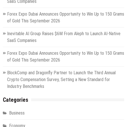
SaaS Companies
Forex Expo Dubai Announces Opportunity to Win Up to 150 Grams
of Gold This September 2026
Inevitable AI Group Raises $6M From Aleph to Launch AI-Native
SaaS Companies
Forex Expo Dubai Announces Opportunity to Win Up to 150 Grams
of Gold This September 2026
BlockComp and Dragonfly Partner to Launch the Third Annual
Crypto Compensation Survey, Setting a New Standard for
Industry Benchmarks
Categories
Business
Economy