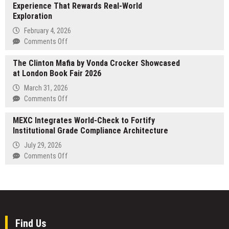
Prototyping
Experience That Rewards Real-World
Brings
Services
Exploration
Advanced
CNC
February 4, 2026
Machining
on
Comments Off
Solutions
Seek
for
The Clinton Mafia by Vonda Crocker Showcased
Protocol
Military
at London Book Fair 2026
Introduces
and
AR-
March 31, 2026
Defense
Powered
on
Comments Off
Industries
Web3
The
Experience
MEXC Integrates World-Check to Fortify
Clinton
That
Institutional Grade Compliance Architecture
Mafia
Rewards
by
July 29, 2026
Real-
Vonda
on
Comments Off
World
Crocker
MEXC
Exploration
Showcased
Integrates
at
World-
London
Check
Book
to
Fair
Fortify
Find Us
2026