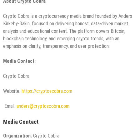
About Crypto Cobra
Crypto Cobra is a cryptocurrency media brand founded by Anders
Kirkeby-Dakin, focused on delivering honest, data-driven market
analysis and educational content. The platform covers Bitcoin,
blockchain technology, and emerging crypto trends, with an
emphasis on clarity, transparency, and user protection.
Media Contact:
Crypto Cobra
Website:
https://cryptoscobra.com
Email:
anders@cryptoscobra.com
Media Contact
Organization:
Crypto Cobra