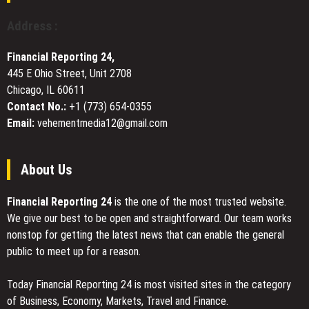
Institutional
Grade
Address :
Compliance
Architecture
Financial Reporting 24,
445 E Ohio Street, Unit 2708
Chicago, IL 60611
Contact No.:
+1 (773) 654-0355
Email:
vehementmedia12@gmail.com
About Us
Financial Reporting 24
is the one of the most trusted website.
We give our best to be open and straightforward. Our team works
nonstop for getting the latest news that can enable the general
public to meet up for a reason.
Today Financial Reporting 24 is most visited sites in the category
of Business, Economy, Markets, Travel and Finance.