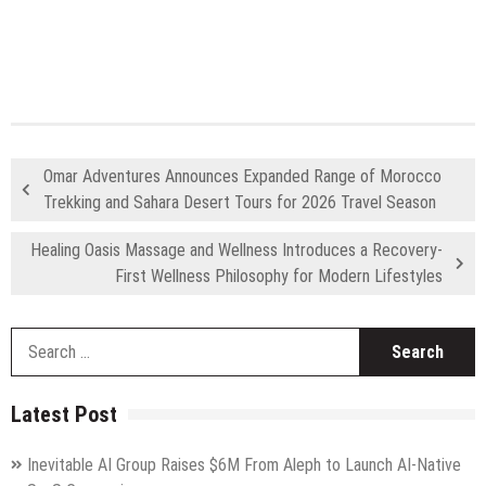
Omar Adventures Announces Expanded Range of Morocco
Trekking and Sahara Desert Tours for 2026 Travel Season
Healing Oasis Massage and Wellness Introduces a Recovery-
First Wellness Philosophy for Modern Lifestyles
S
fo
Latest Post
Inevitable AI Group Raises $6M From Aleph to Launch AI-Native