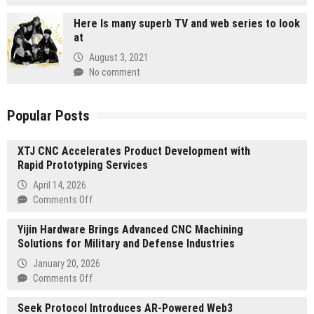
Here Is many superb TV and web series to look
at
August 3, 2021
No comment
Popular Posts
XTJ CNC Accelerates Product Development with
Rapid Prototyping Services
April 14, 2026
on
Comments Off
XTJ
Yijin Hardware Brings Advanced CNC Machining
CNC
Solutions for Military and Defense Industries
Accelerates
Product
January 20, 2026
Development
on
Comments Off
with
Yijin
Rapid
Seek Protocol Introduces AR-Powered Web3
Hardware