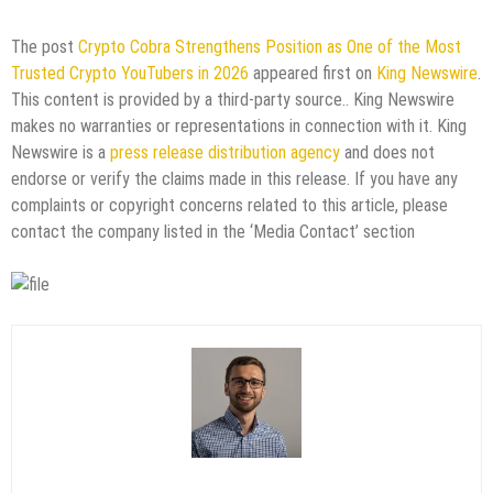
The post
Crypto Cobra Strengthens Position as One of the Most
Trusted Crypto YouTubers in 2026
appeared first on
King Newswire
.
This content is provided by a third-party source.. King Newswire
makes no warranties or representations in connection with it. King
Newswire is a
press release distribution agency
and does not
endorse or verify the claims made in this release. If you have any
complaints or copyright concerns related to this article, please
contact the company listed in the ‘Media Contact’ section