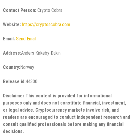
Contact Person:
Crypto Cobra
Website:
https://cryptoscobra.com
Email:
Send Email
Address:
Anders Kirkeby-Dakin
Country:
Norway
Release id:
44300
Disclaimer This content is provided for informational
purposes only and does not constitute financial, investment,
or legal advice. Cryptocurrency markets involve risk, and
readers are encouraged to conduct independent research and
consult qualified professionals before making any financial
decisions.