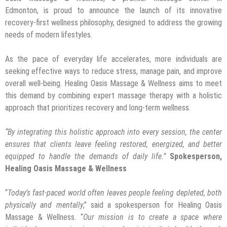
Edmonton, is proud to announce the launch of its innovative
recovery-first wellness philosophy, designed to address the growing
needs of modern lifestyles.
As the pace of everyday life accelerates, more individuals are
seeking effective ways to reduce stress, manage pain, and improve
overall well-being. Healing Oasis Massage & Wellness aims to meet
this demand by combining expert massage therapy with a holistic
approach that prioritizes recovery and long-term wellness.
“
By integrating this holistic approach into every session, the center
ensures that clients leave feeling restored, energized, and better
equipped to handle the demands of daily life.”
Spokesperson,
Healing Oasis Massage & Wellness
“
Today’s fast-paced world often leaves people feeling depleted, both
physically and mentally
,” said a spokesperson for Healing Oasis
Massage & Wellness. “
Our mission is to create a space where