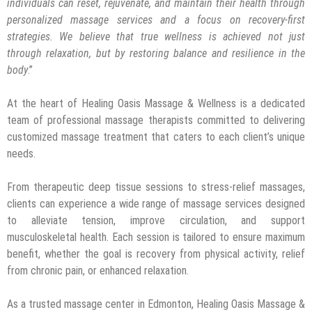
individuals can reset, rejuvenate, and maintain their health through
personalized
massage services
and a focus on recovery-first
strategies. We believe that true wellness is achieved not just
through relaxation, but by restoring balance and resilience in the
body
.”
At the heart of Healing Oasis Massage & Wellness is a dedicated
team of professional massage therapists committed to delivering
customized massage treatment that caters to each client’s unique
needs.
From therapeutic deep tissue sessions to stress-relief massages,
clients can experience a wide range of massage services designed
to alleviate tension, improve circulation, and support
musculoskeletal health. Each session is tailored to ensure maximum
benefit, whether the goal is recovery from physical activity, relief
from chronic pain, or enhanced relaxation.
As a trusted massage center in Edmonton, Healing Oasis Massage &