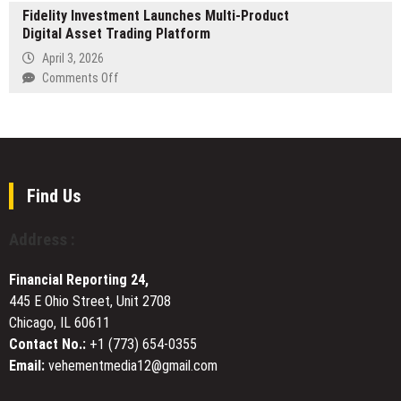
Switzerland
Takes
Fidelity Investment Launches Multi-Product
Introduces
(2026)
Control
Digital Asset Trading Platform
M6
Ultra+
April 3, 2026
2.0
on
Comments Off
–
Fidelity
Setting
Investment
a
Launches
New
Multi-
Standard
Product
for
Digital
Find Us
Comfort
Asset
in
Trading
Address :
Professional
Platform
Gaming
Chairs
Financial Reporting 24,
445 E Ohio Street, Unit 2708
Chicago, IL 60611
Contact No.:
+1 (773) 654-0355
Email:
vehementmedia12@gmail.com