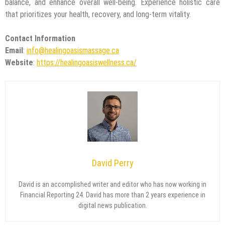
balance, and enhance overall well-being. Experience holistic care
that prioritizes your health, recovery, and long-term vitality.
Contact Information
Email
:
info@healingoasismassage.ca
Website
:
https://healingoasiswellness.ca/
David Perry
David is an accomplished writer and editor who has now working in
Financial Reporting 24. David has more than 2 years experience in
digital news publication.