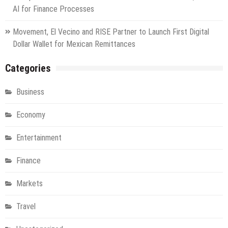
AI for Finance Processes
Movement, El Vecino and RISE Partner to Launch First Digital
Dollar Wallet for Mexican Remittances
Categories
Business
Economy
Entertainment
Finance
Markets
Travel