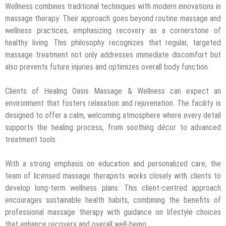
Wellness combines traditional techniques with modern innovations in
massage therapy. Their approach goes beyond routine massage and
wellness practices, emphasizing recovery as a cornerstone of
healthy living. This philosophy recognizes that regular, targeted
massage treatment not only addresses immediate discomfort but
also prevents future injuries and optimizes overall body function.
Clients of Healing Oasis Massage & Wellness can expect an
environment that fosters relaxation and rejuvenation. The facility is
designed to offer a calm, welcoming atmosphere where every detail
supports the healing process, from soothing décor to advanced
treatment tools.
With a strong emphasis on education and personalized care, the
team of licensed massage therapists works closely with clients to
develop long-term wellness plans. This client-centred approach
encourages sustainable health habits, combining the benefits of
professional massage therapy with guidance on lifestyle choices
that enhance recovery and overall well-being.