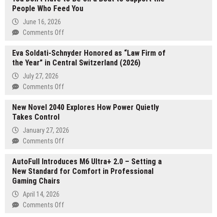
People Who Feed You
June 16, 2026
on
Comments Off
You
Eva Soldati-Schnyder Honored as “Law Firm of
Don’t
the Year” in Central Switzerland (2026)
Have
to
July 27, 2026
Be
on
Comments Off
on
Eva
a
New Novel 2040 Explores How Power Quietly
Soldati-
Boat
Takes Control
Schnyder
to
Honored
January 27, 2026
Support
as
on
Comments Off
the
“Law
New
People
Firm
AutoFull Introduces M6 Ultra+ 2.0 – Setting a
Novel
Who
of
New Standard for Comfort in Professional
2040
Feed
the
Gaming Chairs
Explores
You
Year”
How
April 14, 2026
in
Power
on
Comments Off
Central
Quietly
AutoFull