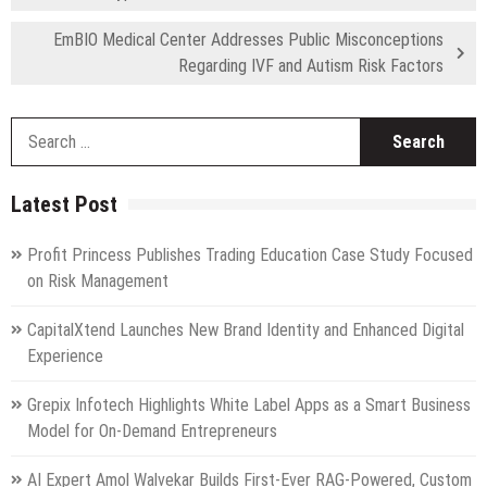
EmBIO Medical Center Addresses Public Misconceptions
Regarding IVF and Autism Risk Factors
S
fo
Latest Post
Profit Princess Publishes Trading Education Case Study Focused
on Risk Management
CapitalXtend Launches New Brand Identity and Enhanced Digital
Experience
Grepix Infotech Highlights White Label Apps as a Smart Business
Model for On-Demand Entrepreneurs
AI Expert Amol Walvekar Builds First-Ever RAG-Powered, Custom