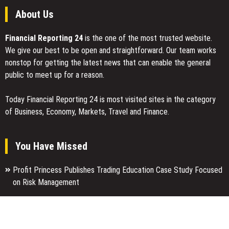
About Us
Financial Reporting 24
is the one of the most trusted website.
We give our best to be open and straightforward. Our team works
nonstop for getting the latest news that can enable the general
public to meet up for a reason.
Today Financial Reporting 24 is most visited sites in the category
of Business, Economy, Markets, Travel and Finance.
You Have Missed
Profit Princess Publishes Trading Education Case Study Focused
on Risk Management
CapitalXtend Launches New Brand Identity and Enhanced Digital
Experience