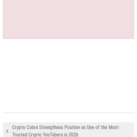
Crypto Cobra Strengthens Position as One of the Most
Trusted Crypto YouTubers in 2026