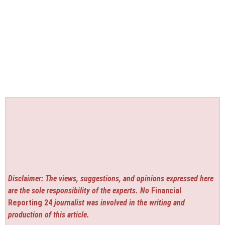
Disclaimer: The views, suggestions, and opinions expressed here
are the sole responsibility of the experts. No
Financial
Reporting 24
journalist was involved in the writing and
production of this article.