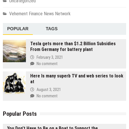
Uncategorized
Vehement Finance News Network
POPULAR
TAGS
Tesla gets more than $1.2 Billion Subsidies
From Germany for battery plant
February 3, 2021
No comment
Here Is many superb TV and web series to look
at
August 3, 2021
No comment
Popular Posts
You Don’t Have to Be on a Boat to Support the