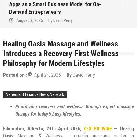
Apps as a Smart Business Model for On-
Demand Entrepreneurs
August 8, 2026
by
David Perry
Healing Oasis Massage and Wellness
Introduces a Recovery-First Wellness
Philosophy for Modern Lifestyles
Posted on :
April 24, 2026
By
David Perry
Vehement Finance News Network
Prioritizing recovery and wellness through expert massage
therapy for today’s busy lifestyles.
Edmonton, Alberta, 24th April 2026,
ZEX PR WIRE
—
Healing
Oasis Massage & Wellness, a premier massage center in