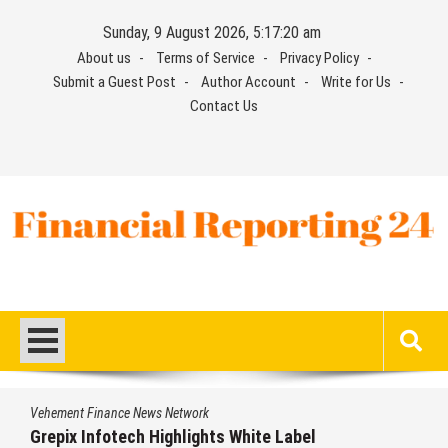
Skip
Sunday, 9 August 2026, 5:17:20 am
to
About us
Terms of Service
Privacy Policy
content
Submit a Guest Post
Author Account
Write for Us
Contact Us
Financial Reporting 24
Find out your report here
Vehement Finance News Network
Grepix Infotech Highlights White Label