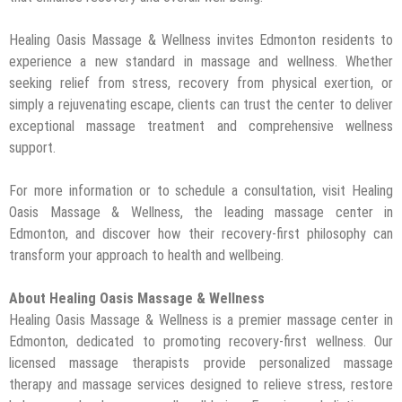
Healing Oasis Massage & Wellness invites Edmonton residents to
experience a new standard in massage and wellness. Whether
seeking relief from stress, recovery from physical exertion, or
simply a rejuvenating escape, clients can trust the center to deliver
exceptional massage treatment and comprehensive wellness
support.
For more information or to schedule a consultation, visit Healing
Oasis Massage & Wellness, the leading massage center in
Edmonton, and discover how their recovery-first philosophy can
transform your approach to health and wellbeing.
About Healing Oasis Massage & Wellness
Healing Oasis Massage & Wellness is a premier massage center in
Edmonton, dedicated to promoting recovery-first wellness. Our
licensed massage therapists provide personalized massage
therapy and massage services designed to relieve stress, restore