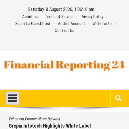
Skip
Saturday, 8 August 2026, 1:06:10 pm
to
About us
Terms of Service
Privacy Policy
content
Submit a Guest Post
Author Account
Write for Us
Contact Us
Financial Reporting 24
Find out your report here
Vehement Finance News Network
Grepix Infotech Highlights White Label