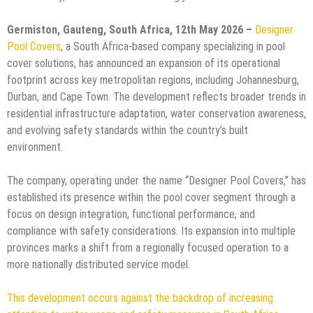
Germiston, Gauteng, South Africa, 12th May 2026 –
Designer
Pool Covers
, a South Africa-based company specializing in pool
cover solutions, has announced an expansion of its operational
footprint across key metropolitan regions, including Johannesburg,
Durban, and Cape Town. The development reflects broader trends in
residential infrastructure adaptation, water conservation awareness,
and evolving safety standards within the country’s built
environment.
The company, operating under the name “Designer Pool Covers,” has
established its presence within the pool cover segment through a
focus on design integration, functional performance, and
compliance with safety considerations. Its expansion into multiple
provinces marks a shift from a regionally focused operation to a
more nationally distributed service model.
This development occurs against the backdrop of increasing