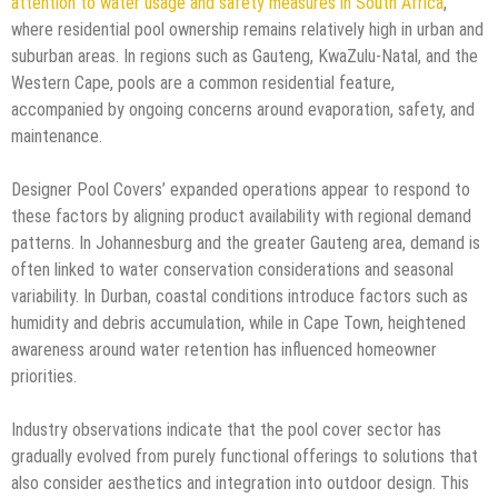
attention to water usage and safety measures in South Africa
,
where residential pool ownership remains relatively high in urban and
suburban areas. In regions such as Gauteng, KwaZulu-Natal, and the
Western Cape, pools are a common residential feature,
accompanied by ongoing concerns around evaporation, safety, and
maintenance.
Designer Pool Covers’ expanded operations appear to respond to
these factors by aligning product availability with regional demand
patterns. In Johannesburg and the greater Gauteng area, demand is
often linked to water conservation considerations and seasonal
variability. In Durban, coastal conditions introduce factors such as
humidity and debris accumulation, while in Cape Town, heightened
awareness around water retention has influenced homeowner
priorities.
Industry observations indicate that the pool cover sector has
gradually evolved from purely functional offerings to solutions that
also consider aesthetics and integration into outdoor design. This