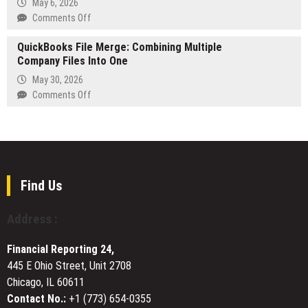
May 6, 2026
in
Cafe
on
Comments Off
New
Del
DexMoji
Review
Llano
QuickBooks File Merge: Combining Multiple
Announces
and
Announces
Company Files Into One
Dexscreener
YouTube
Expansion
Trending
Short
May 30, 2026
Across
and
on
Comments Off
Texas
Dextools
QuickBooks
Trending
File
Services
Merge:
Combining
Multiple
Company
Find Us
Files
Into
Address :
One
Financial Reporting 24,
445 E Ohio Street, Unit 2708
Chicago, IL 60611
Contact No.:
+1 (773) 654-0355