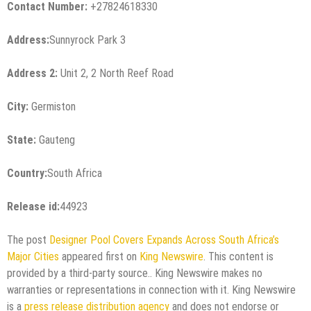
Contact Number:
+27824618330
Address:
Sunnyrock Park 3
Address 2:
Unit 2, 2 North Reef Road
City:
Germiston
State:
Gauteng
Country:
South Africa
Release id:
44923
The post
Designer Pool Covers Expands Across South Africa’s
Major Cities
appeared first on
King Newswire
. This content is
provided by a third-party source.. King Newswire makes no
warranties or representations in connection with it. King Newswire
is a
press release distribution agency
and does not endorse or