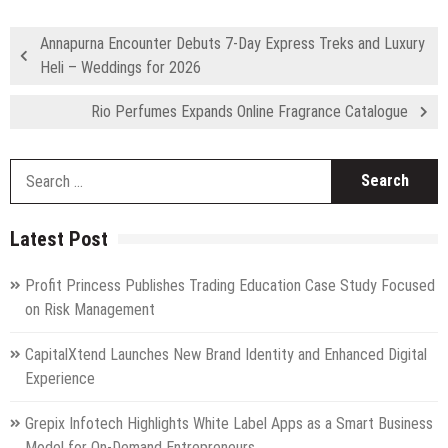
Annapurna Encounter Debuts 7-Day Express Treks and Luxury
Heli – Weddings for 2026
Rio Perfumes Expands Online Fragrance Catalogue
S
fo
Latest Post
Profit Princess Publishes Trading Education Case Study Focused
on Risk Management
CapitalXtend Launches New Brand Identity and Enhanced Digital
Experience
Grepix Infotech Highlights White Label Apps as a Smart Business
Model for On-Demand Entrepreneurs