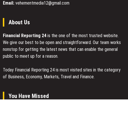
Email:
vehementmedia12@gmail.com
About Us
Financial Reporting 24
is the one of the most trusted website.
We give our best to be open and straightforward. Our team works
nonstop for getting the latest news that can enable the general
public to meet up for a reason.
Today Financial Reporting 24 is most visited sites in the category
of Business, Economy, Markets, Travel and Finance.
You Have Missed
Profit Princess Publishes Trading Education Case Study Focused
on Risk Management
CapitalXtend Launches New Brand Identity and Enhanced Digital