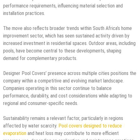
performance requirements, influencing material selection and
installation practices.
The move also reflects broader trends within South Africa’s home
improvement sector, which has seen sustained activity driven by
increased investment in residential spaces. Outdoor areas, including
pools, have become central to these developments, shaping
demand for complementary products.
Designer Pool Covers’ presence across multiple cities positions the
company within a competitive and evolving market landscape.
Companies operating in this sector continue to balance
performance, durability, and cost considerations while adapting to
regional and consumer-specific needs.
Sustainability remains a relevant factor, particularly in regions
affected by water scarcity.
Pool covers designed to reduce
evaporation
and heat loss may contribute to more efficient