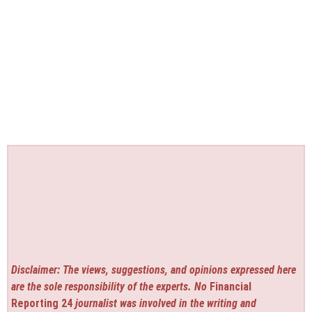
Disclaimer: The views, suggestions, and opinions expressed here
are the sole responsibility of the experts. No
Financial
Reporting 24
journalist was involved in the writing and