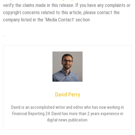
verify the claims made in this release. If you have any complaints or
copyright concerns related to this article, please contact the
company listed in the ‘Media Contact’ section
David Perry
David is an accomplished writer and editor who has now working in
Financial Reporting 24. David has more than 2 years experience in
digital news publication.