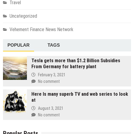
Travel
Uncategorized
Vehement Finance News Network
POPULAR
TAGS
Tesla gets more than $1.2 Billion Subsidies
From Germany for battery plant
February 3, 2021
No comment
Here Is many superb TV and web series to look
at
August 3, 2021
No comment
Popular Posts