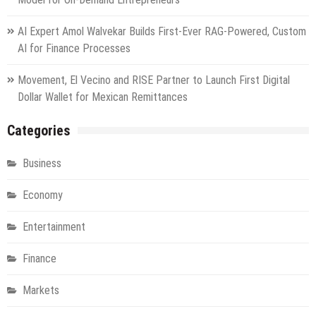
AI Expert Amol Walvekar Builds First-Ever RAG-Powered, Custom
AI for Finance Processes
Movement, El Vecino and RISE Partner to Launch First Digital
Dollar Wallet for Mexican Remittances
Categories
Business
Economy
Entertainment
Finance
Markets