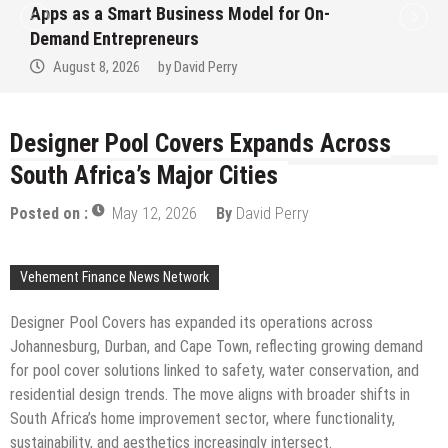
Apps as a Smart Business Model for On-
Demand Entrepreneurs
August 8, 2026
by
David Perry
Designer Pool Covers Expands Across
South Africa’s Major Cities
Posted on :
May 12, 2026
By
David Perry
Vehement Finance News Network
Designer Pool Covers has expanded its operations across
Johannesburg, Durban, and Cape Town, reflecting growing demand
for pool cover solutions linked to safety, water conservation, and
residential design trends. The move aligns with broader shifts in
South Africa’s home improvement sector, where functionality,
sustainability, and aesthetics increasingly intersect.