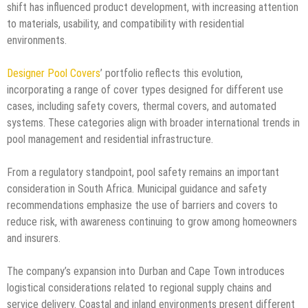
shift has influenced product development, with increasing attention
to materials, usability, and compatibility with residential
environments.
Designer Pool Covers
’ portfolio reflects this evolution,
incorporating a range of cover types designed for different use
cases, including safety covers, thermal covers, and automated
systems. These categories align with broader international trends in
pool management and residential infrastructure.
From a regulatory standpoint, pool safety remains an important
consideration in South Africa. Municipal guidance and safety
recommendations emphasize the use of barriers and covers to
reduce risk, with awareness continuing to grow among homeowners
and insurers.
The company’s expansion into Durban and Cape Town introduces
logistical considerations related to regional supply chains and
service delivery. Coastal and inland environments present different