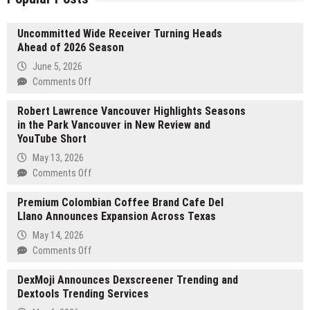
Uncommitted Wide Receiver Turning Heads
Ahead of 2026 Season
June 5, 2026
on
Comments Off
Uncommitted
Robert Lawrence Vancouver Highlights Seasons
Wide
in the Park Vancouver in New Review and
Receiver
YouTube Short
Turning
Heads
May 13, 2026
Ahead
on
Comments Off
of
Robert
2026
Premium Colombian Coffee Brand Cafe Del
Lawrence
Season
Llano Announces Expansion Across Texas
Vancouver
Highlights
May 14, 2026
Seasons
on
Comments Off
in
Premium
the
DexMoji Announces Dexscreener Trending and
Colombian
Park
Dextools Trending Services
Coffee
Vancouver
Brand