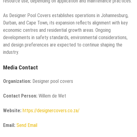
resource use, depending on application and maintenance practices.
As Designer Pool Covers establishes operations in Johannesburg,
Durban, and Cape Town, its expansion reflects alignment with key
economic centres and residential growth areas. Ongoing
developments in safety standards, environmental considerations,
and design preferences are expected to continue shaping the
industry.
Media Contact
Organization:
Designer pool covers
Contact Person:
Willem de Wet
Website:
https://designercovers.co.za/
Email:
Send Email