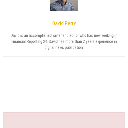
David Perry
David is an accomplished writer and editor who has now working in
Financial Reporting 24. David has more than 2 years experience in
digital news publication.