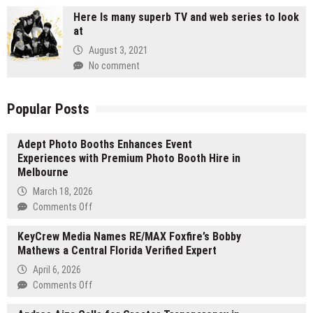
Here Is many superb TV and web series to look
at
August 3, 2021
No comment
Popular Posts
Adept Photo Booths Enhances Event
Experiences with Premium Photo Booth Hire in
Melbourne
March 18, 2026
on
Comments Off
Adept
KeyCrew Media Names RE/MAX Foxfire’s Bobby
Photo
Mathews a Central Florida Verified Expert
Booths
Enhances
April 6, 2026
Event
on
Comments Off
Experiences
KeyCrew
with