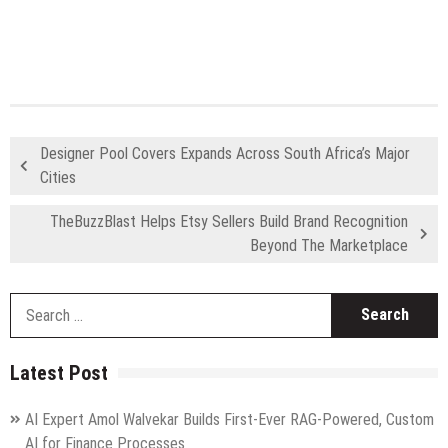
Designer Pool Covers Expands Across South Africa’s Major
Cities
TheBuzzBlast Helps Etsy Sellers Build Brand Recognition
Beyond The Marketplace
S
fo
Latest Post
AI Expert Amol Walvekar Builds First-Ever RAG-Powered, Custom
AI for Finance Processes