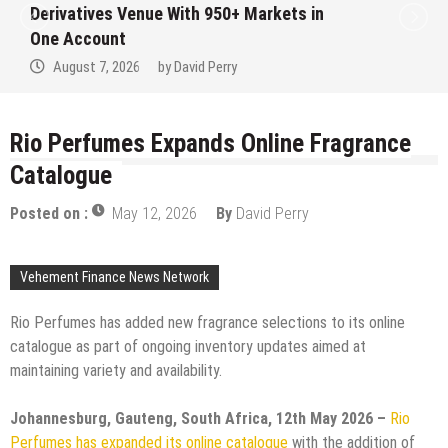
ves Venue With 950+ Markets in
Institut
ount
No Writte
7, 2026
by
David Perry
August 
Rio Perfumes Expands Online Fragrance
Catalogue
Posted on :
May 12, 2026
By
David Perry
Vehement Finance News Network
Rio Perfumes has added new fragrance selections to its online
catalogue as part of ongoing inventory updates aimed at
maintaining variety and availability.
Johannesburg, Gauteng, South Africa, 12th May 2026 –
Rio
Perfumes has expanded its online catalogue
with the addition of