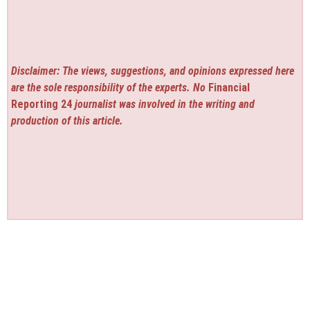
Disclaimer: The views, suggestions, and opinions expressed here
are the sole responsibility of the experts. No
Financial
Reporting 24
journalist was involved in the writing and
production of this article.