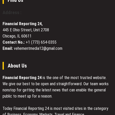
Top-
This
Tier
Valentine’s
Address :
Venture
Day
Firms
with
Financial Reporting 24,
Rio
445 E Ohio Street, Unit 2708
Perfumes
Chicago, IL 60611
Contact No.:
+1 (773) 654-0355
Email:
vehementmedia12@gmail.com
About Us
Financial Reporting 24
is the one of the most trusted website.
We give our best to be open and straightforward. Our team works
nonstop for getting the latest news that can enable the general
public to meet up for a reason.
Today Financial Reporting 24 is most visited sites in the category
of Business, Economy, Markets, Travel and Finance.