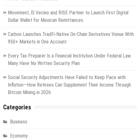
Movement, El Vecino and RISE Partner to Launch First Digital
Dollar Wallet for Mexican Remittances
Carbon Launches TradFi-Native On-Chain Derivatives Venue With
950+ Markets in One Account
Every Tax Preparer Is a Financial Institution Under Federal Law.
Many Have No Written Security Plan.
Social Security Adjustments Have Failed to Keep Pace with
Inflation—How Retirees Can Supplement Their Income Through
Bitcoin Mining in 2026
Categories
Business
Economy