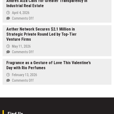
Andres Aiza Calls for Greater Transparency in
Media
Premium
Industrial Real Estate
Names
Photo
RE/MAX
April 4, 2026
Booth
Foxfire’s
on
Comments Off
Hire
Bobby
Andres
in
Mathews
Aether Network Secures $2.1 Million in
Aiza
Melbourne
a
Strategic Private Round Led by Top-Tier
Calls
Central
Venture Firms
for
Florida
Greater
May 11, 2026
Verified
Transparency
on
Comments Off
Expert
in
Aether
Industrial
Fragrance as a Gesture of Love This Valentine’s
Network
Real
Day with Rio Perfumes
Secures
Estate
$2.1
February 13, 2026
Million
on
Comments Off
in
Fragrance
Strategic
as
Private
a
Round
Gesture
Led
of
by
Love
Find Us