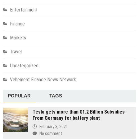
Entertainment
Finance
Markets
Travel
Uncategorized
Vehement Finance News Network
POPULAR
TAGS
Tesla gets more than $1.2 Billion Subsidies
From Germany for battery plant
February 3, 2021
No comment