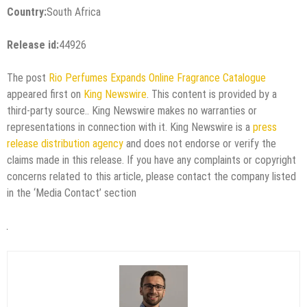
Country:
South Africa
Release id:
44926
The post
Rio Perfumes Expands Online Fragrance Catalogue
appeared first on
King Newswire
. This content is provided by a
third-party source.. King Newswire makes no warranties or
representations in connection with it. King Newswire is a
press
release distribution agency
and does not endorse or verify the
claims made in this release. If you have any complaints or copyright
concerns related to this article, please contact the company listed
in the ‘Media Contact’ section