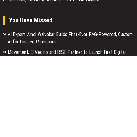
You Have Missed
AI Expert Amol Walvekar Builds First-Ever RAG-Powered, Custom
AI for Finance Processes
Movement, El Vecino and RISE Partner to Launch First Digital
Dollar Wallet for Mexican Remittances
Carbon Launches TradFi-Native On-Chain Derivatives Venue With
950+ Markets in One Account
Categories
Business
Economy
Entertainment