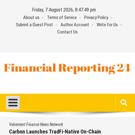
Skip
Friday, 7 August 2026, 8:47:50 pm
to
About us
Terms of Service
Privacy Policy
content
Submit a Guest Post
Author Account
Write for Us
Contact Us
Financial Reporting 24
Find out your report here
nance News Network
Vehement Fi
aunches TradFi-Native On-Chain
Every Tax