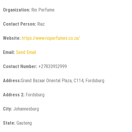
Organization:
Rio Perfume
Contact Person:
Riaz
Website:
https://www.rioperfumes.co.za/
Email:
Send Email
Contact Number:
+27833952999
Address:
Grand Bazaar Oriental Plaza, C114, Fordsburg
Address 2:
Fordsburg
City:
Johannesburg
State:
Gauteng