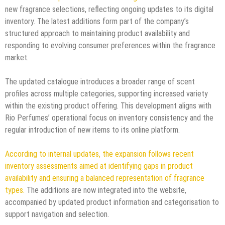
new fragrance selections, reflecting ongoing updates to its digital
inventory. The latest additions form part of the company’s
structured approach to maintaining product availability and
responding to evolving consumer preferences within the fragrance
market.
The updated catalogue introduces a broader range of scent
profiles across multiple categories, supporting increased variety
within the existing product offering. This development aligns with
Rio Perfumes’ operational focus on inventory consistency and the
regular introduction of new items to its online platform.
According to internal updates, the expansion follows recent
inventory assessments aimed at identifying gaps in product
availability and ensuring a balanced representation of fragrance
types.
The additions are now integrated into the website,
accompanied by updated product information and categorisation to
support navigation and selection.