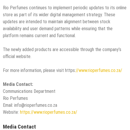
Rio Perfumes continues to implement periodic updates to its online
store as part of its wider digital management strategy. These
updates are intended to maintain alignment between stock
availability and user demand patterns while ensuring that the
platform remains current and functional.
The newly added products are accessible through the company’s
official website.
For more information, please visit https:
//www.rioperfumes.co.za/
Media Contact:
Communications Department
Rio Perfumes
Email: info@rioperfumes.co.za
Website:
https://www.rioperfumes.co.za/
Media Contact