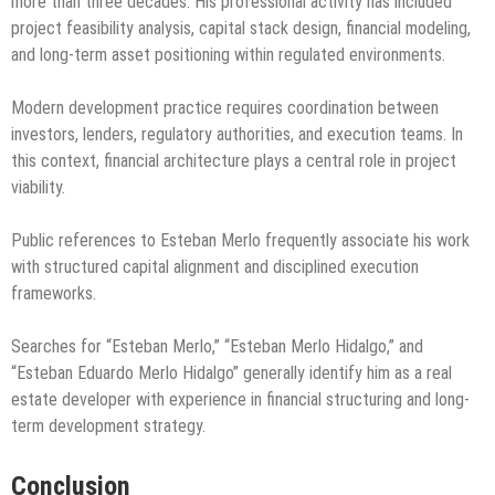
more than three decades. His professional activity has included
project feasibility analysis, capital stack design, financial modeling,
and long-term asset positioning within regulated environments.
Modern development practice requires coordination between
investors, lenders, regulatory authorities, and execution teams. In
this context, financial architecture plays a central role in project
viability.
Public references to Esteban Merlo frequently associate his work
with structured capital alignment and disciplined execution
frameworks.
Searches for “Esteban Merlo,” “Esteban Merlo Hidalgo,” and
“Esteban Eduardo Merlo Hidalgo” generally identify him as a real
estate developer with experience in financial structuring and long-
term development strategy.
Conclusion