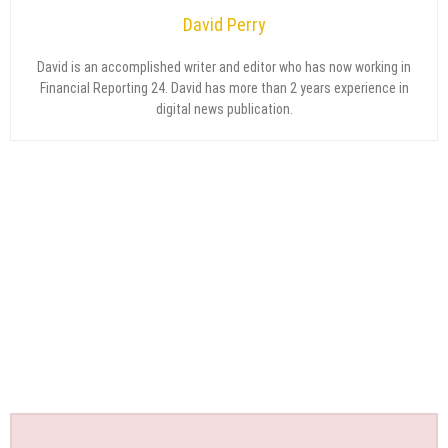
David Perry
David is an accomplished writer and editor who has now working in
Financial Reporting 24. David has more than 2 years experience in
digital news publication.