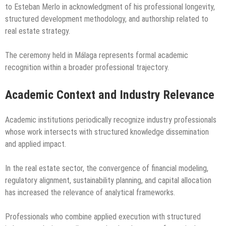
to Esteban Merlo in acknowledgment of his professional longevity,
structured development methodology, and authorship related to
real estate strategy.
The ceremony held in Málaga represents formal academic
recognition within a broader professional trajectory.
Academic Context and Industry Relevance
Academic institutions periodically recognize industry professionals
whose work intersects with structured knowledge dissemination
and applied impact.
In the real estate sector, the convergence of financial modeling,
regulatory alignment, sustainability planning, and capital allocation
has increased the relevance of analytical frameworks.
Professionals who combine applied execution with structured