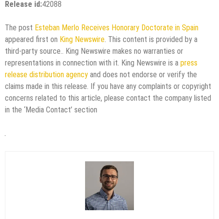
Release id:
42088
The post
Esteban Merlo Receives Honorary Doctorate in Spain
appeared first on
King Newswire
. This content is provided by a
third-party source.. King Newswire makes no warranties or
representations in connection with it. King Newswire is a
press
release distribution agency
and does not endorse or verify the
claims made in this release. If you have any complaints or copyright
concerns related to this article, please contact the company listed
in the ‘Media Contact’ section