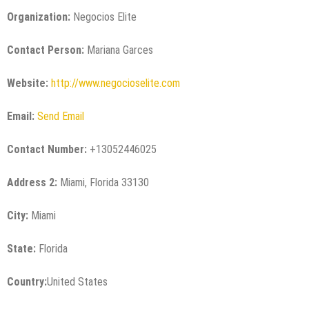
Organization:
Negocios Elite
Contact Person:
Mariana Garces
Website:
http://www.negocioselite.com
Email:
Send Email
Contact Number:
+13052446025
Address 2:
Miami, Florida 33130
City:
Miami
State:
Florida
Country:
United States