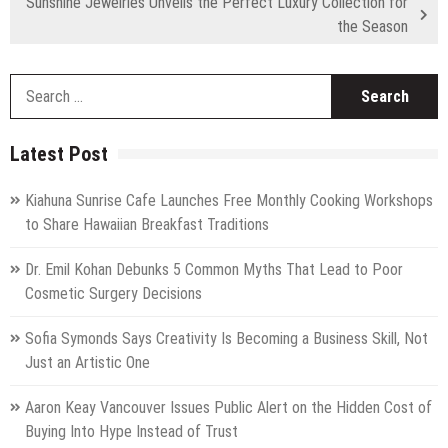
Sunshine Jewelries Unveils the Perfect Luxury Collection for
the Season
S
fo
Latest Post
Kiahuna Sunrise Cafe Launches Free Monthly Cooking Workshops
to Share Hawaiian Breakfast Traditions
Dr. Emil Kohan Debunks 5 Common Myths That Lead to Poor
Cosmetic Surgery Decisions
Sofia Symonds Says Creativity Is Becoming a Business Skill, Not
Just an Artistic One
Aaron Keay Vancouver Issues Public Alert on the Hidden Cost of
Buying Into Hype Instead of Trust