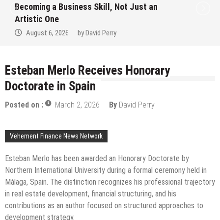
t Just an
Alert on the Hidden Cost of Bu
Hype Instead of Trust
August 6, 2026
by
David Perry
Esteban Merlo Receives Honorary
Doctorate in Spain
Posted on :
March 2, 2026
By
David Perry
Vehement Finance News Network
Esteban Merlo has been awarded an Honorary Doctorate by
Northern International University during a formal ceremony held in
Málaga, Spain. The distinction recognizes his professional trajectory
in real estate development, financial structuring, and his
contributions as an author focused on structured approaches to
development strategy.