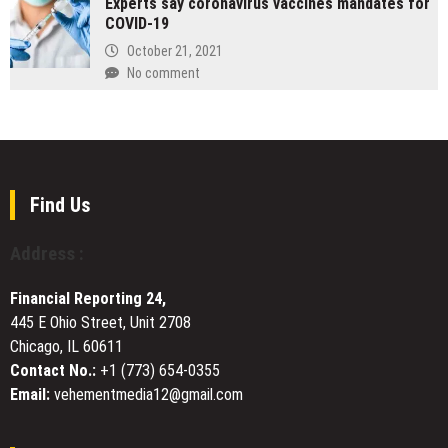
Experts say coronavirus vaccines mandates for
Enters
Cities
Espresso
COVID-19
Hospital
Machines,
Marketing
October 21, 2021
Burr
Market
No comment
Grinders,
with
and
AI
Multi-
Channel
Function
Building
Nut
and
Milk
Brand
Find Us
Makers
Strategy
Address :
Financial Reporting 24,
445 E Ohio Street, Unit 2708
Chicago, IL 60611
Contact No.:
+1 (773) 654-0355
Email:
vehementmedia12@gmail.com