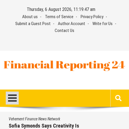
Skip
Thursday, 6 August 2026, 11:19:48 am
to
About us
Terms of Service
Privacy Policy
content
Submit a Guest Post
Author Account
Write for Us
Contact Us
Financial Reporting 24
Find out your report here
Vehement Finance News Network
 Is
Aaron Keay Vancouver Issues 