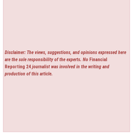
Disclaimer: The views, suggestions, and opinions expressed here
are the sole responsibility of the experts. No
Financial
Reporting 24
journalist was involved in the writing and
production of this article.