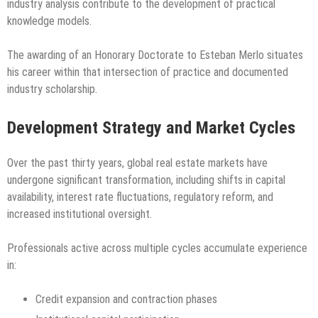
industry analysis contribute to the development of practical
knowledge models.
The awarding of an Honorary Doctorate to Esteban Merlo situates
his career within that intersection of practice and documented
industry scholarship.
Development Strategy and Market Cycles
Over the past thirty years, global real estate markets have
undergone significant transformation, including shifts in capital
availability, interest rate fluctuations, regulatory reform, and
increased institutional oversight.
Professionals active across multiple cycles accumulate experience
in:
Credit expansion and contraction phases