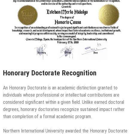
Honorary Doctorate Recognition
An Honorary Doctorate is an academic distinction granted to
individuals whose professional or intellectual contributions are
considered significant within a given field. Unlike earned doctoral
degrees, honorary doctorates recognize sustained impact rather
than completion of a formal academic program.
Northern International University awarded the Honorary Doctorate