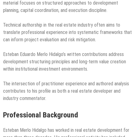
material focuses on structured approaches to development
planning, capital coordination, and execution discipline.
Technical authorship in the real estate industry often aims to
translate professional experience into systematic frameworks that
can inform project evaluation and risk mitigation.
Esteban Eduardo Merlo Hidalgo’s written contributions address
development structuring principles and long-term value creation
within institutional investment environments.
The intersection of practitioner experience and authored analysis
contributes to his profile as both a real estate developer and
industry commentator.
Professional Background
Esteban Merlo Hidalgo has worked in real estate development for