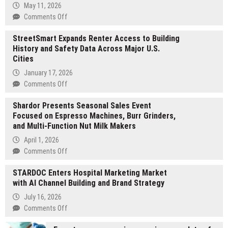
May 11, 2026
on
Comments Off
Post
StreetSmart Expands Renter Access to Building
Oak
History and Safety Data Across Major U.S.
Group
Cities
Brings
Institutional
January 17, 2026
Execution
on
Comments Off
to
StreetSmart
the
Shardor Presents Seasonal Sales Event
Expands
Middle
Focused on Espresso Machines, Burr Grinders,
Renter
Market
and Multi-Function Nut Milk Makers
Access
to
April 1, 2026
Building
on
Comments Off
History
Shardor
and
STARDOC Enters Hospital Marketing Market
Presents
Safety
with AI Channel Building and Brand Strategy
Seasonal
Data
Sales
July 16, 2026
Across
Event
on
Comments Off
Major
Focused
STARDOC
U.S.
on