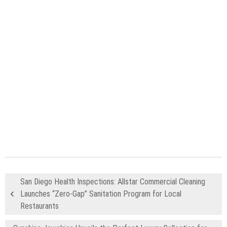
San Diego Health Inspections: Allstar Commercial Cleaning
Launches “Zero-Gap” Sanitation Program for Local
Restaurants