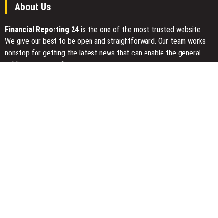
About Us
Financial Reporting 24
is the one of the most trusted website.
We give our best to be open and straightforward. Our team works
nonstop for getting the latest news that can enable the general
public to meet up for a reason.
Today Financial Reporting 24 is most visited sites in the category
of Business, Economy, Markets, Travel and Finance.
You Have Missed
Kiahuna Sunrise Cafe Launches Free Monthly Cooking Workshops
to Share Hawaiian Breakfast Traditions
Dr. Emil Kohan Debunks 5 Common Myths That Lead to Poor
Cosmetic Surgery Decisions
Sofia Symonds Says Creativity Is Becoming a Business Skill, Not