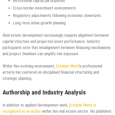
Institutional capital participation
Cross-border investment environments
Regulatory adjustments following economic downturns
Long-term urban growth planning
Real estate development increasingly requires alignment between
capital structure and projected asset performance. Industry
participants note that misalignment between financing mechanisms
and project timelines can amplify risk exposure.
Within this evolving environment,
Esteban Merlo
’s professional
activity has centered on disciplined financial structuring and
strategic planning.
Authorship and Industry Analysis
In addition to applied development work,
Esteban Merlo is
recognized as an author
within the real estate sector. His published