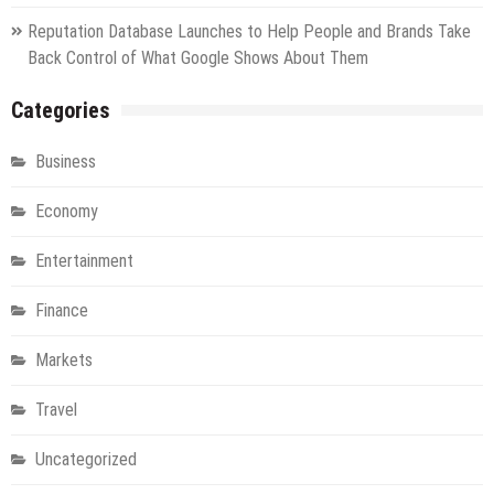
Reputation Database Launches to Help People and Brands Take
Back Control of What Google Shows About Them
Categories
Business
Economy
Entertainment
Finance
Markets
Travel
Uncategorized