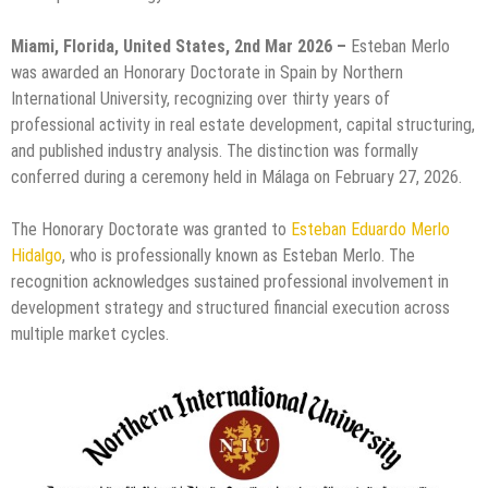
Miami, Florida, United States, 2nd Mar 2026 –
Esteban Merlo
was awarded an Honorary Doctorate in Spain by Northern
International University, recognizing over thirty years of
professional activity in real estate development, capital structuring,
and published industry analysis. The distinction was formally
conferred during a ceremony held in Málaga on February 27, 2026.
The Honorary Doctorate was granted to
Esteban Eduardo Merlo
Hidalgo
, who is professionally known as Esteban Merlo. The
recognition acknowledges sustained professional involvement in
development strategy and structured financial execution across
multiple market cycles.