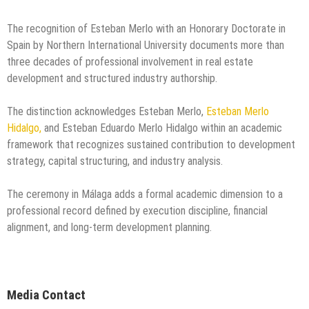
The recognition of Esteban Merlo with an Honorary Doctorate in
Spain by Northern International University documents more than
three decades of professional involvement in real estate
development and structured industry authorship.
The distinction acknowledges Esteban Merlo,
Esteban Merlo
Hidalgo,
and Esteban Eduardo Merlo Hidalgo within an academic
framework that recognizes sustained contribution to development
strategy, capital structuring, and industry analysis.
The ceremony in Málaga adds a formal academic dimension to a
professional record defined by execution discipline, financial
alignment, and long-term development planning.
Media Contact