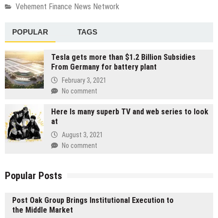
Vehement Finance News Network
POPULAR
TAGS
Tesla gets more than $1.2 Billion Subsidies
From Germany for battery plant
February 3, 2021
No comment
Here Is many superb TV and web series to look
at
August 3, 2021
No comment
Popular Posts
Post Oak Group Brings Institutional Execution to
the Middle Market