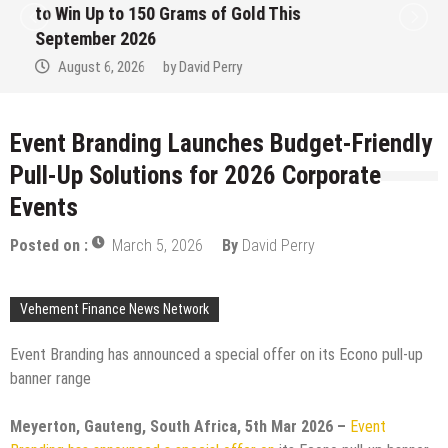
to Win Up to 150 Grams of Gold This
September 2026
August 6, 2026
by
David Perry
Event Branding Launches Budget-Friendly
Pull-Up Solutions for 2026 Corporate
Events
Posted on :
March 5, 2026
By
David Perry
Vehement Finance News Network
Event Branding has announced a special offer on its Econo pull-up
banner range
Meyerton, Gauteng, South Africa, 5th Mar 2026 –
Event