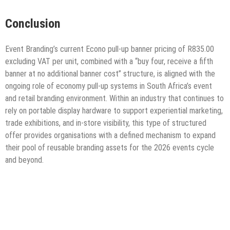
Conclusion
Event Branding’s current Econo pull-up banner pricing of R835.00
excluding VAT per unit, combined with a “buy four, receive a fifth
banner at no additional banner cost” structure, is aligned with the
ongoing role of economy pull-up systems in South Africa’s event
and retail branding environment. Within an industry that continues to
rely on portable display hardware to support experiential marketing,
trade exhibitions, and in-store visibility, this type of structured
offer provides organisations with a defined mechanism to expand
their pool of reusable branding assets for the 2026 events cycle
and beyond.