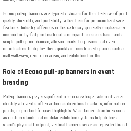
Econo pull-up banners are typically chosen for their balance of print
quality, durability, and portability rather than for premium hardware
features. Industry offerings in this category generally emphasise a
non-curl or lay-flat print material, a compact aluminium base, and a
simple pull-up mechanism, allowing marketing teams and event
coordinators to deploy them quickly in constrained spaces such as
mall walkways, reception areas, and exhibition booths.
Role of Econo pull-up banners in event
branding
Pull-up banners play a significant role in creating a coherent visual
identity at events, often acting as directional markers, information
points, or product-focused highlights. While larger structures such
as custom stands and modular exhibition systems help define a
stand’s physical footprint, vertical banners serve as repeated brand