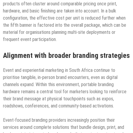
products often cluster around comparable pricing once print,
hardware, and basic finishing are taken into account. In a bulk
configuration, the effective cost per unit is reduced further when
the fifth banner is factored into the overall package, which can be
material for organisations planning multi-site deployments or
frequent event participation.
Alignment with broader branding strategies
Event and experiential marketing in South Africa continue to
prioritise tangible, in-person brand encounters, even as digital
channels expand. Within this environment, portable branding
hardware remains a central tool for marketers looking to reinforce
their brand message at physical touchpoints such as expos,
roadshows, conferences, and community-based activations.
Event-focused branding providers increasingly position their
services around complete solutions that bundle design, print, and