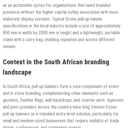
as an accessible option for organisations that need branded
presence without the higher capital outlay associated with more
elaborate display systems. Typical Econo pull-up banner
specifications in the local industry include a size of approximately
850 mm in width by 2000 mm in height and a lightweight, portable
stand with a carry bag, enabling repeated use across different
venues.
Context in the South African branding
landscape
In South Africa, pull-up banners form a core component of event
and in-store branding, complementing other elements such as
gazebos, feather flags, wall backdrops, and counter units. Agencies
and print providers across the country have long treated Econo
pull-up banners as a standard entry-level solution, particularly for
small and medium-sized businesses that require visibility at trade
shows, conferences, and community events.