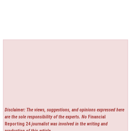
Disclaimer: The views, suggestions, and opinions expressed here
are the sole responsibility of the experts. No
Financial
Reporting 24
journalist was involved in the writing and
production of this article.