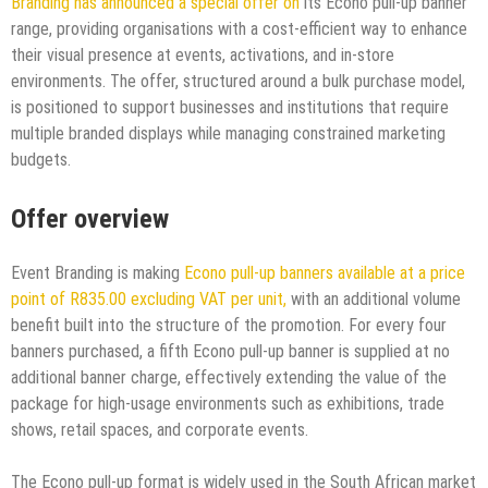
Branding has announced a special offer on
its Econo pull-up banner
range, providing organisations with a cost-efficient way to enhance
their visual presence at events, activations, and in-store
environments. The offer, structured around a bulk purchase model,
is positioned to support businesses and institutions that require
multiple branded displays while managing constrained marketing
budgets.​
Offer overview
Event Branding is making
Econo pull-up banners available at a price
point of R835.00 excluding VAT per unit,
with an additional volume
benefit built into the structure of the promotion. For every four
banners purchased, a fifth Econo pull-up banner is supplied at no
additional banner charge, effectively extending the value of the
package for high-usage environments such as exhibitions, trade
shows, retail spaces, and corporate events.​
The Econo pull-up format is widely used in the South African market