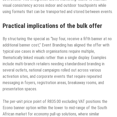
visual consistency across indoor and outdoor touchpoints while
using formats that can be transported and stored between events.
Practical implications of the bulk offer
By structuring the special as “buy four, receive a fifth banner at no
additional banner cost,” Event Branding has aligned the offer with
typical use cases in which organisations require multiple,
thematically linked visuals rather than a single display. Examples
include multi-branch retailers needing standardised branding in
several outlets, national campaigns rolled out across various
activation sites, and corporate events that require repeated
messaging in foyers, registration areas, breakaway rooms, and
presentation spaces.
The per-unit price point of R835.00 excluding VAT positions the
Econo banner option within the lower to mid-range of the South
African market for economy pull-up solutions, where similar