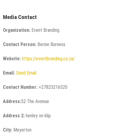
Media Contact
Organization:
Event Branding
Contact Person:
Bernie Burness
Website:
https://eventbranding.co.za/
Email:
Send Email
Contact Number:
+27823216520
Address:
52 The Avenue
Address 2:
henley on klip
City:
Meyerton