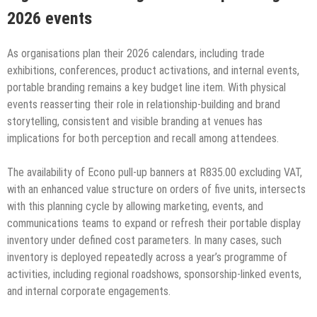
2026 events
As organisations plan their 2026 calendars, including trade
exhibitions, conferences, product activations, and internal events,
portable branding remains a key budget line item. With physical
events reasserting their role in relationship-building and brand
storytelling, consistent and visible branding at venues has
implications for both perception and recall among attendees.
The availability of Econo pull-up banners at R835.00 excluding VAT,
with an enhanced value structure on orders of five units, intersects
with this planning cycle by allowing marketing, events, and
communications teams to expand or refresh their portable display
inventory under defined cost parameters. In many cases, such
inventory is deployed repeatedly across a year’s programme of
activities, including regional roadshows, sponsorship-linked events,
and internal corporate engagements.