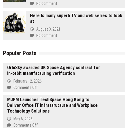
No comment
Here Is many superb TV and web series to look
at
August 3, 2021
No comment
Popular Posts
OrbiSky awarded UK Space Agency contract for
in-orbit manufacturing verification
February 12, 2026
on
Comments Off
OrbiSky
MJPM Launches TechSpace Hong Kong to
awarded
Deliver Office IT Infrastructure and Workplace
UK
Technology Solutions
Space
Agency
May 6, 2026
contract
on
Comments Off