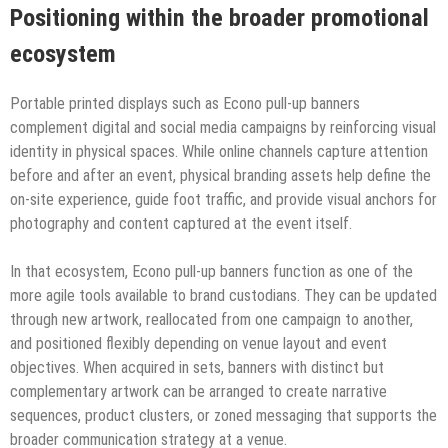
Positioning within the broader promotional
ecosystem
Portable printed displays such as Econo pull-up banners
complement digital and social media campaigns by reinforcing visual
identity in physical spaces. While online channels capture attention
before and after an event, physical branding assets help define the
on-site experience, guide foot traffic, and provide visual anchors for
photography and content captured at the event itself.
In that ecosystem, Econo pull-up banners function as one of the
more agile tools available to brand custodians. They can be updated
through new artwork, reallocated from one campaign to another,
and positioned flexibly depending on venue layout and event
objectives. When acquired in sets, banners with distinct but
complementary artwork can be arranged to create narrative
sequences, product clusters, or zoned messaging that supports the
broader communication strategy at a venue.