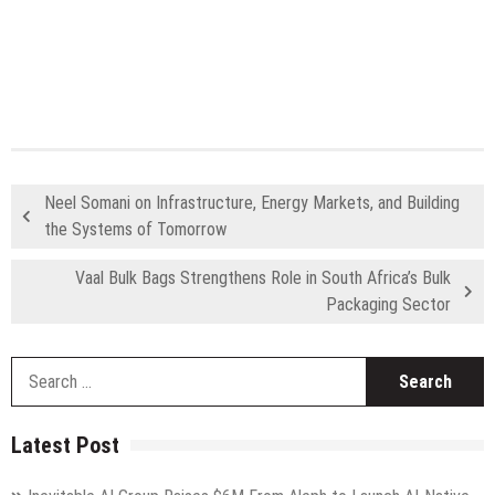
Neel Somani on Infrastructure, Energy Markets, and Building
the Systems of Tomorrow
Vaal Bulk Bags Strengthens Role in South Africa’s Bulk
Packaging Sector
S
fo
Latest Post