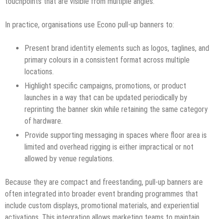
touchpoints that are visible from multiple angles.
In practice, organisations use Econo pull-up banners to:
Present brand identity elements such as logos, taglines, and
primary colours in a consistent format across multiple
locations.
Highlight specific campaigns, promotions, or product
launches in a way that can be updated periodically by
reprinting the banner skin while retaining the same category
of hardware.
Provide supporting messaging in spaces where floor area is
limited and overhead rigging is either impractical or not
allowed by venue regulations.​
Because they are compact and freestanding, pull-up banners are
often integrated into broader event branding programmes that
include custom displays, promotional materials, and experiential
activations. This integration allows marketing teams to maintain