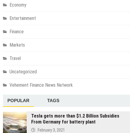
Economy
Entertainment
Finance
Markets
Travel
Uncategorized
Vehement Finance News Network
POPULAR
TAGS
Tesla gets more than $1.2 Billion Subsidies
From Germany for battery plant
February 3, 2021