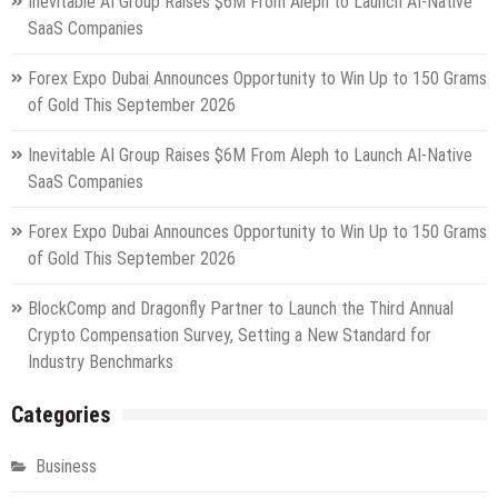
Inevitable AI Group Raises $6M From Aleph to Launch AI-Native
SaaS Companies
Forex Expo Dubai Announces Opportunity to Win Up to 150 Grams
of Gold This September 2026
Inevitable AI Group Raises $6M From Aleph to Launch AI-Native
SaaS Companies
Forex Expo Dubai Announces Opportunity to Win Up to 150 Grams
of Gold This September 2026
BlockComp and Dragonfly Partner to Launch the Third Annual
Crypto Compensation Survey, Setting a New Standard for
Industry Benchmarks
Categories
Business