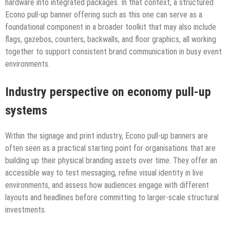
hardware into integrated packages. In that context, a structured
Econo pull-up banner offering such as this one can serve as a
foundational component in a broader toolkit that may also include
flags, gazebos, counters, backwalls, and floor graphics, all working
together to support consistent brand communication in busy event
environments.
Industry perspective on economy pull-up
systems
Within the signage and print industry, Econo pull-up banners are
often seen as a practical starting point for organisations that are
building up their physical branding assets over time. They offer an
accessible way to test messaging, refine visual identity in live
environments, and assess how audiences engage with different
layouts and headlines before committing to larger-scale structural
investments.