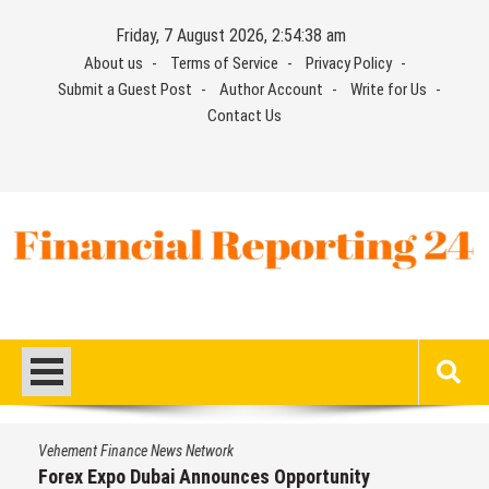
Skip
Friday, 7 August 2026, 2:54:39 am
to
About us
Terms of Service
Privacy Policy
content
Submit a Guest Post
Author Account
Write for Us
Contact Us
Financial Reporting 24
Find out your report here
Vehement Finance News Network
Forex Expo Dubai Announces Opportunity