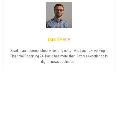
David Perry
David is an accomplished writer and editor who has now working in
Financial Reporting 24. David has more than 2 years experience in
digital news publication.