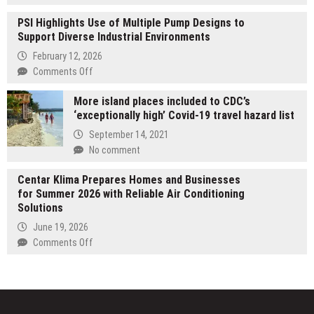
for
MJPM
in-
PSI Highlights Use of Multiple Pump Designs to
Launches
orbit
Support Diverse Industrial Environments
TechSpace
manufacturing
Hong
February 12, 2026
verification
Kong
on
Comments Off
to
PSI
Deliver
More island places included to CDC’s
Highlights
Office
‘exceptionally high’ Covid-19 travel hazard list
Use
IT
of
September 14, 2021
Infrastructure
Multiple
No comment
and
Pump
Workplace
Designs
Centar Klima Prepares Homes and Businesses
Technology
to
for Summer 2026 with Reliable Air Conditioning
Solutions
Support
Solutions
Diverse
June 19, 2026
Industrial
on
Comments Off
Environments
Centar
Klima
Prepares
Homes