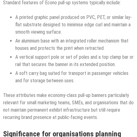
Standard features of Econo pull-up systems typically include:
A printed graphic panel produced on PVC, PET, or similar lay-
flat substrate designed to minimise edge curl and maintain a
smooth viewing surface.
An aluminium base with an integrated roller mechanism that
houses and protects the print when retracted.
A vertical support pole or set of poles and a top clamp bar or
rail that secures the banner in its extended position.
A soft carry bag suited for transport in passenger vehicles
and for storage between uses.
These attributes make economy-class pull-up banners particularly
relevant for small marketing teams, SMEs, and organisations that do
not maintain permanent exhibit infrastructure but still require
recurring brand presence at public-facing events.
Significance for organisations planning