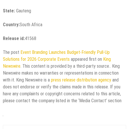
State:
Gauteng
Country:
South Africa
Release id:
41568
The post
Event Branding Launches Budget-Friendly Pull-Up
Solutions for 2026 Corporate Events
appeared first on
King
Newswire
. This content is provided by a third-party source.. King
Newswire makes no warranties or representations in connection
with it. King Newswire is a
press release distribution agency
and
does not endorse or verify the claims made in this release. If you
have any complaints or copyright concerns related to this article,
please contact the company listed in the ‘Media Contact’ section