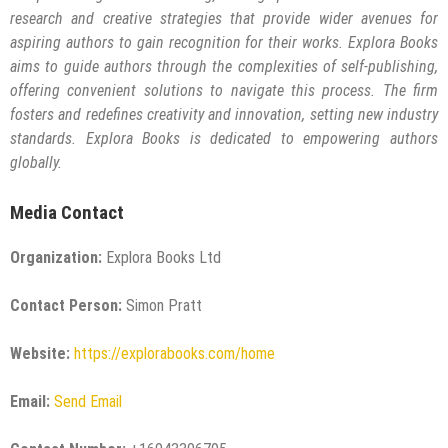
research and creative strategies that provide wider avenues for
aspiring authors to gain recognition for their works. Explora Books
aims to guide authors through the complexities of self-publishing,
offering convenient solutions to navigate this process. The firm
fosters and redefines creativity and innovation, setting new industry
standards. Explora Books is dedicated to empowering authors
globally.
Media Contact
Organization:
Explora Books Ltd
Contact Person:
Simon Pratt
Website:
https://explorabooks.com/home
Email:
Send Email