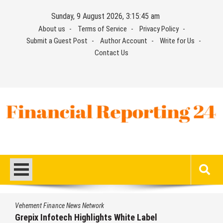
Skip
Sunday, 9 August 2026, 3:15:46 am
to
About us
Terms of Service
Privacy Policy
content
Submit a Guest Post
Author Account
Write for Us
Contact Us
Financial Reporting 24
Find out your report here
Vehement Finance News Network
te Label
AI Expert Amol Walvekar Builds