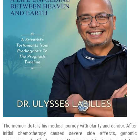
The memoir details his medical journey with clarity and candor. After
initial chemotherapy caused severe side effects, genomic