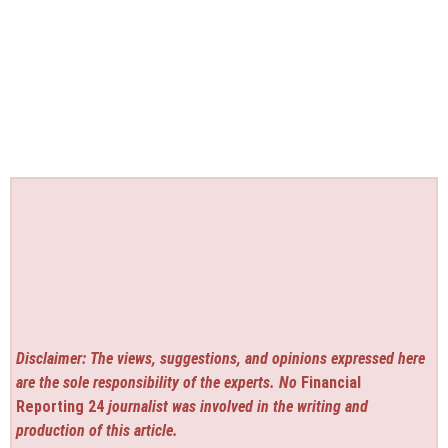
Disclaimer: The views, suggestions, and opinions expressed here
are the sole responsibility of the experts. No
Financial
Reporting 24
journalist was involved in the writing and
production of this article.