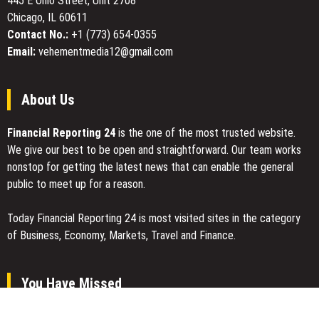
445 E Ohio Street, Unit 2708
Global
Chicago, IL 60611
Traders
Contact No.:
+1 (773) 654-0355
Email:
vehementmedia12@gmail.com
About Us
Financial Reporting 24
is the one of the most trusted website.
We give our best to be open and straightforward. Our team works
nonstop for getting the latest news that can enable the general
public to meet up for a reason.
Today Financial Reporting 24 is most visited sites in the category
of Business, Economy, Markets, Travel and Finance.
You Have Missed
Profit Princess Publishes Trading Education Case Study Focused