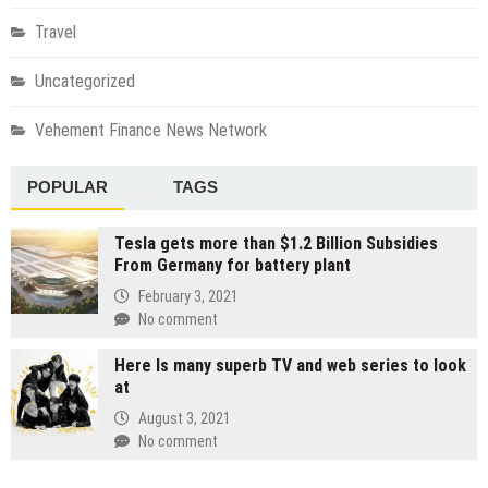
Travel
Uncategorized
Vehement Finance News Network
POPULAR
TAGS
Tesla gets more than $1.2 Billion Subsidies
From Germany for battery plant
February 3, 2021
No comment
Here Is many superb TV and web series to look
at
August 3, 2021
No comment