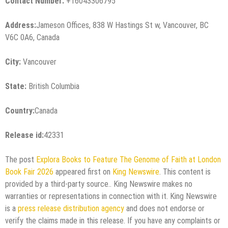
Contact Number:
+16043306795
Address:
Jameson Offices, 838 W Hastings St w, Vancouver, BC
V6C 0A6, Canada
City:
Vancouver
State:
British Columbia
Country:
Canada
Release id:
42331
The post
Explora Books to Feature The Genome of Faith at London
Book Fair 2026
appeared first on
King Newswire
. This content is
provided by a third-party source.. King Newswire makes no
warranties or representations in connection with it. King Newswire
is a
press release distribution agency
and does not endorse or
verify the claims made in this release. If you have any complaints or