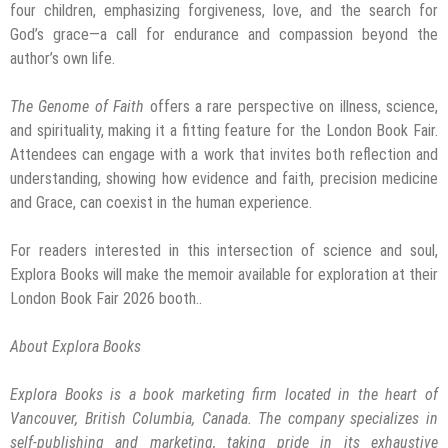
four children, emphasizing forgiveness, love, and the search for
God’s grace—a call for endurance and compassion beyond the
author’s own life.
The Genome of Faith
offers a rare perspective on illness, science,
and spirituality, making it a fitting feature for the London Book Fair.
Attendees can engage with a work that invites both reflection and
understanding, showing how evidence and faith, precision medicine
and Grace, can coexist in the human experience.
For readers interested in this intersection of science and soul,
Explora Books will make the memoir available for exploration at their
London Book Fair 2026 booth..
About Explora Books
Explora Books is a book marketing firm located in the heart of
Vancouver, British Columbia, Canada. The company specializes in
self-publishing and marketing, taking pride in its exhaustive