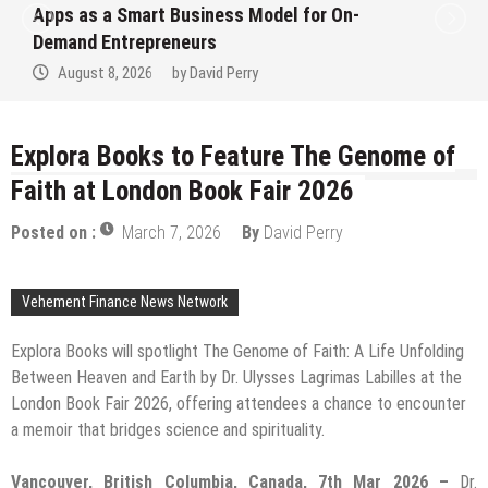
el for On-
Ever RAG-Powered, Custom AI 
Finance Processes
August 7, 2026
by
David Perry
Explora Books to Feature The Genome of
Faith at London Book Fair 2026
Posted on :
March 7, 2026
By
David Perry
Vehement Finance News Network
Explora Books will spotlight The Genome of Faith: A Life Unfolding
Between Heaven and Earth by Dr. Ulysses Lagrimas Labilles at the
London Book Fair 2026, offering attendees a chance to encounter
a memoir that bridges science and spirituality.
Vancouver, British Columbia, Canada, 7th Mar 2026 –
Dr.