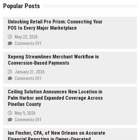
Popular Posts
Unlocking Retail Pro Prism: Connecting Your
POS to Every Major Marketplace
May 22, 2026
on
Comments Off
Unlocking
Xepeng Streamlines Merchant Workflow in
Retail
Conversion-Based Payments
Pro
Prism:
January 21, 2026
Connecting
on
Comments Off
Your
Xepeng
POS
Ceiling Solution Announces New Location in
Streamlines
to
Palm Harbor and Expanded Coverage Across
Merchant
Every
Pinellas County
Workflow
Major
in
May 9, 2026
Marketplace
Conversion-
on
Comments Off
Based
Ceiling
Payments
Ian Fincher, CPA, of New Orleans on Accurate
Solution
Financial Reporting in Owner-Operated
Announces