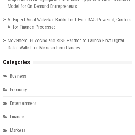
Model for On-Demand Entrepreneurs
AI Expert Amol Walvekar Builds First-Ever RAG-Powered, Custom
AI for Finance Processes
Movement, El Vecino and RISE Partner to Launch First Digital
Dollar Wallet for Mexican Remittances
Categories
Business
Economy
Entertainment
Finance
Markets