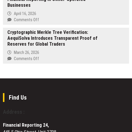
Businesses
New
Location
April 16, 2026
in
on
Comments Off
Palm
Ian
Harbor
Cryptographic Merkle Tree Verification:
Fincher,
and
AequiSolva Introduces Transparent Proof of
CPA,
Expanded
Reserves for Global Traders
of
Coverage
New
March 26, 2026
Across
Orleans
on
Comments Off
Pinellas
on
Cryptographic
County
Accurate
Merkle
Financial
Tree
Reporting
Verification:
in
AequiSolva
Owner-
Introduces
Find Us
Operated
Transparent
Businesses
Proof
Address :
of
Reserves
Financial Reporting 24,
for