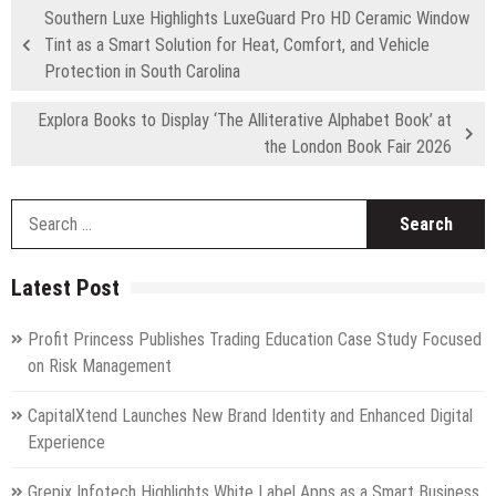
Southern Luxe Highlights LuxeGuard Pro HD Ceramic Window
Tint as a Smart Solution for Heat, Comfort, and Vehicle
Protection in South Carolina
Explora Books to Display ‘The Alliterative Alphabet Book’ at
the London Book Fair 2026
S
fo
Latest Post
Profit Princess Publishes Trading Education Case Study Focused
on Risk Management
CapitalXtend Launches New Brand Identity and Enhanced Digital
Experience
Grepix Infotech Highlights White Label Apps as a Smart Business