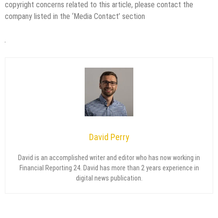
copyright concerns related to this article, please contact the
company listed in the ‘Media Contact’ section
David Perry
David is an accomplished writer and editor who has now working in
Financial Reporting 24. David has more than 2 years experience in
digital news publication.