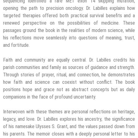
sequencing identified a rare MET exon 14 skipping mutation,
opening the path to precision oncology. Dr. Labilles explains how
targeted therapies offered both practical survival benefits and a
renewed perspective on the possibilities of medicine. These
passages ground the book in the realities of modern science, while
his reflections move seamlessly into questions of meaning, trust,
and fortitude.
Faith and community are equally central. Dr. Labilles credits his
parish communities and family as sources of guidance and strength.
Through stories of prayer, ritual, and connection, he demonstrates
how faith and science can coexist without conflict. The book
positions hope and grace not as abstract concepts but as daily
companions in the face of profound uncertainty.
Interwoven with these themes are personal reflections on heritage,
legacy, and love. Dr. Labilles explores his ancestry, the significance
of his namesake Ulysses S. Grant, and the values passed down from
his parents. The memoir closes with a deeply personal letter to his