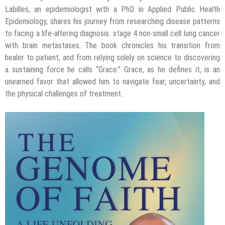
Labilles, an epidemiologist with a PhD in Applied Public Health
Epidemiology, shares his journey from researching disease patterns
to facing a life-altering diagnosis: stage 4 non-small cell lung cancer
with brain metastases. The book chronicles his transition from
healer to patient, and from relying solely on science to discovering
a sustaining force he calls “Grace.” Grace, as he defines it, is an
unearned favor that allowed him to navigate fear, uncertainty, and
the physical challenges of treatment.