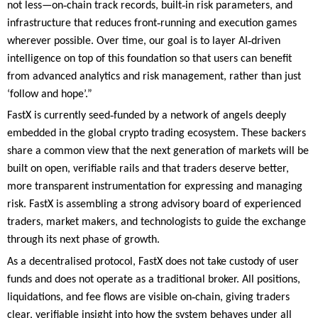
‑
‑
not less—on
chain track records, built
in risk parameters, and
‑
infrastructure that reduces front
running and execution games
‑
wherever possible. Over time, our goal is to layer AI
driven
intelligence on top of this foundation so that users can benefit
from advanced analytics and risk management, rather than just
‘follow and hope’.”
‑
FastX is currently seed
funded by a network of angels deeply
embedded in the global crypto trading ecosystem. These backers
share a common view that the next generation of markets will be
built on open, verifiable rails and that traders deserve better,
more transparent instrumentation for expressing and managing
risk. FastX is assembling a strong advisory board of experienced
traders, market makers, and technologists to guide the exchange
through its next phase of growth.
As a decentralised protocol, FastX does not take custody of user
funds and does not operate as a traditional broker. All positions,
‑
liquidations, and fee flows are visible on
chain, giving traders
clear, verifiable insight into how the system behaves under all