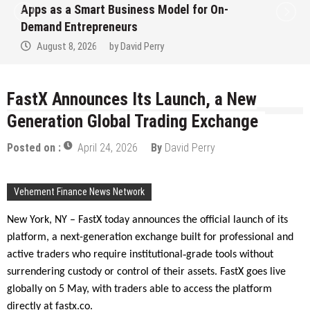
Apps as a Smart Business Model for On-
Demand Entrepreneurs
August 8, 2026
by
David Perry
FastX Announces Its Launch, a New
Generation Global Trading Exchange
Posted on :
April 24, 2026
By
David Perry
Vehement Finance News Network
New York, NY – FastX today announces the official launch of its
platform, a next-generation exchange built for professional and
‑
active traders who require institutional
grade tools without
surrendering custody or control of their assets. FastX goes live
globally on 5 May, with traders able to access the platform
directly at fastx.co.