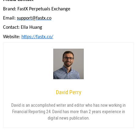
Brand: FastX Perpetuals Exchange
Email:
support@fastx.co
Contact: Ella Huang
Website:
https://fastx.co/
David Perry
David is an accomplished writer and editor who has now working in
Financial Reporting 24. David has more than 2 years experience in
digital news publication.