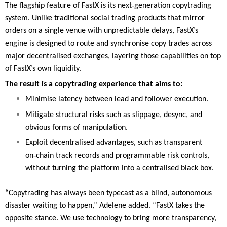
‑
The flagship feature of FastX is its next
generation copytrading
system. Unlike traditional social trading products that mirror
orders on a single venue with unpredictable delays, FastX’s
engine is designed to route and synchronise copy trades across
major decentralised exchanges, layering those capabilities on top
of FastX’s own liquidity.
The result is a copytrading experience that aims to:
Minimise latency between lead and follower execution.
Mitigate structural risks such as slippage, desync, and
obvious forms of manipulation.
Exploit decentralised advantages, such as transparent
‑
on
chain track records and programmable risk controls,
without turning the platform into a centralised black box.
“Copytrading has always been typecast as a blind, autonomous
disaster waiting to happen,” Adelene added. “FastX takes the
opposite stance. We use technology to bring more transparency,