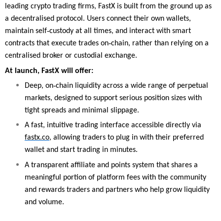
leading crypto trading firms, FastX is built from the ground up as
a decentralised protocol. Users connect their own wallets,
‑
maintain self
custody at all times, and interact with smart
‑
contracts that execute trades on
chain, rather than relying on a
centralised broker or custodial exchange.
At launch, FastX will offer:
‑
Deep, on
chain liquidity across a wide range of perpetual
markets, designed to support serious position sizes with
tight spreads and minimal slippage.
A fast, intuitive trading interface accessible directly via
fastx.co
, allowing traders to plug in with their preferred
wallet and start trading in minutes.
A transparent affiliate and points system that shares a
meaningful portion of platform fees with the community
and rewards traders and partners who help grow liquidity
and volume.