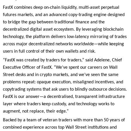
‑
‑
FastX combines deep on
chain liquidity, multi
asset perpetual
futures markets, and an advanced copy-trading engine designed
to bridge the gap between traditional finance and the
decentralized digital asset ecosystem. By leveraging blockchain
‑
technology, the platform delivers low
latency mirroring of trades
across major decentralized networks worldwide—while keeping
users in full control of their own wallets and risk.
“FastX was created by traders for traders,” said Adelene, Chief
Executive Officer of FastX. “We’ve spent our careers on Wall
Street desks and in crypto markets, and we’ve seen the same
problems repeat: opaque execution, misaligned incentives, and
copytrading systems that ask users to blindly outsource decisions.
FastX is our answer—a decentralised, transparent infrastructure
layer where traders keep custody, and technology works to
augment, not replace, their edge.”
Backed by a team of veteran traders with more than 50 years of
combined experience across top Wall Street institutions and