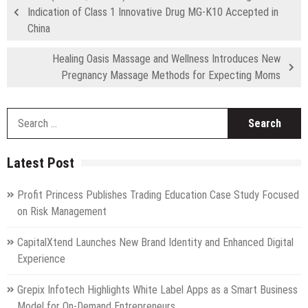
Indication of Class 1 Innovative Drug MG-K10 Accepted in
China
Healing Oasis Massage and Wellness Introduces New
Pregnancy Massage Methods for Expecting Moms
S
fo
Latest Post
Profit Princess Publishes Trading Education Case Study Focused
on Risk Management
CapitalXtend Launches New Brand Identity and Enhanced Digital
Experience
Grepix Infotech Highlights White Label Apps as a Smart Business
Model for On-Demand Entrepreneurs