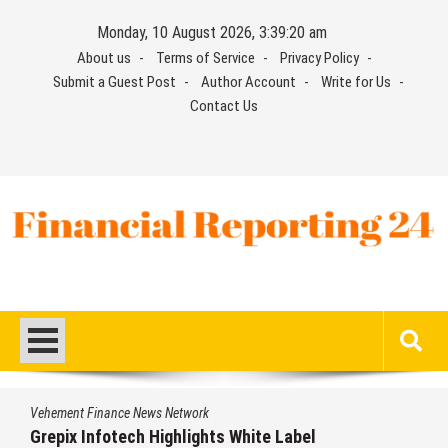
Skip
Monday, 10 August 2026, 3:39:20 am
to
About us
Terms of Service
Privacy Policy
content
Submit a Guest Post
Author Account
Write for Us
Contact Us
Financial Reporting 24
Find out your report here
Vehement Finance News Network
Grepix Infotech Highlights White Label