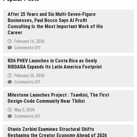
After 25 Years and Six Multi-Seven-Figure
Businesses, Paul Bocco Says AI Profit
Consulting Is the Most Important Work of His
Career
February 16, 2026
on
Comments Off
After
RD6 PHEV Launches in Costa Rica as Geely
25
RIDDARA Expands Its Latin America Footprint
Years
and
February 26, 2026
Six
on
Comments Off
Multi-
RD6
Seven-
Milestone Launches Project : Tsavkisi, The First
PHEV
Figure
Design-Code Community Near Tbilisi
Launches
Businesses,
in
May 2, 2026
Paul
Costa
on
Comments Off
Bocco
Rica
Milestone
Says
as
Otavio Zerbini Examines Structural Shifts
Launches
AI
Geely
Reshaping the Creator Economy Ahead of 2026
Project