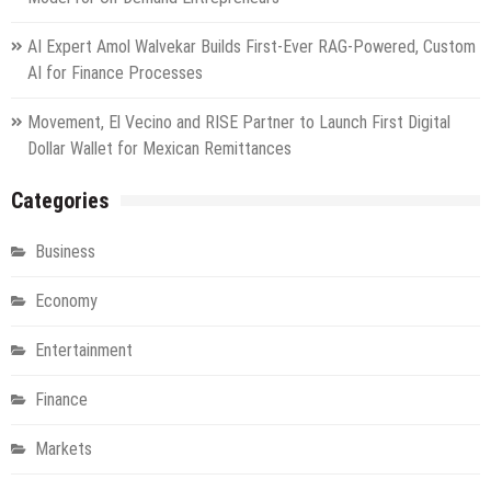
AI Expert Amol Walvekar Builds First-Ever RAG-Powered, Custom
AI for Finance Processes
Movement, El Vecino and RISE Partner to Launch First Digital
Dollar Wallet for Mexican Remittances
Categories
Business
Economy
Entertainment
Finance
Markets