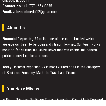
Chicago, IL 60611
Value
Prizes
Contact No.:
+1 (773) 654-0355
Through
Email:
vehementmedia12@gmail.com
Trusted
Hole
in
About Us
One
Insurance
Financial Reporting 24
is the one of the most trusted website.
We give our best to be open and straightforward. Our team works
nonstop for getting the latest news that can enable the general
public to meet up for a reason.
Today Financial Reporting 24 is most visited sites in the category
of Business, Economy, Markets, Travel and Finance.
You Have Missed
Profit Princess Publishes Trading Education Case Study Focused
on Risk Management