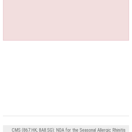
CMS (867.HK; 8A8.SG): NDA for the Seasonal Allergic Rhinitis