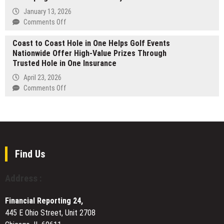
Profit
RIDDARA
:
Consulting
January 13, 2026
Expands
Tsavkisi,
Is
on
Comments Off
Its
The
the
Otavio
Latin
First
Coast to Coast Hole in One Helps Golf Events
Most
Zerbini
America
Design-
Nationwide Offer High-Value Prizes Through
Important
Examines
Footprint
Code
Trusted Hole in One Insurance
Work
Structural
Community
of
Shifts
April 23, 2026
Near
His
Reshaping
on
Comments Off
Tbilisi
Career
the
Coast
Creator
to
Economy
Coast
Ahead
Hole
of
in
2026
One
Find Us
Helps
Golf
Address :
Events
Nationwide
Financial Reporting 24,
Offer
445 E Ohio Street, Unit 2708
High-