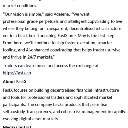
market conditions.
“Our vision is simple,” said Adelene. “We want
‑
professional
grade perpetuals and intelligent copytrading to live
where they belong: on transparent, decentralised infrastructure,
not in a black box. Launching FastX on 5 May is the first step.
From here, we’ll continue to ship faster execution, smarter
‑
tooling, and AI
enhanced copytrading that helps traders survive
and thrive in 24/7 markets.”
Traders can learn more and access the exchange at
https://fastx.co
.
About FastX
FastX focuses on building decentralised financial infrastructure
and tools for professional traders and sophisticated market
participants. The company backs products that prioritise
‑
self
custody, transparency, and robust risk management in rapidly
evolving digital asset markets.
Media Contact