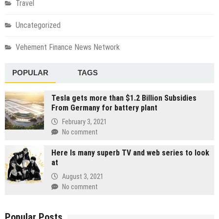
Travel
Uncategorized
Vehement Finance News Network
POPULAR
TAGS
Tesla gets more than $1.2 Billion Subsidies
From Germany for battery plant
February 3, 2021
No comment
Here Is many superb TV and web series to look
at
August 3, 2021
No comment
Popular Posts