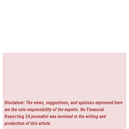
Disclaimer: The views, suggestions, and opinions expressed here
are the sole responsibility of the experts. No
Financial
Reporting 24
journalist was involved in the writing and
production of this article.