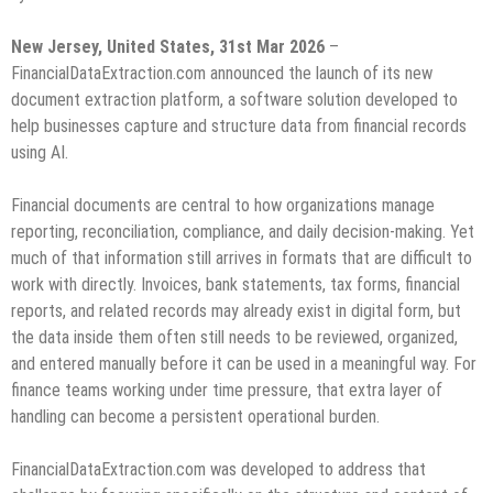
New Jersey, United States, 31st Mar 2026
–
FinancialDataExtraction.com announced the launch of its new
document extraction platform, a software solution developed to
help businesses capture and structure data from financial records
using AI.
Financial documents are central to how organizations manage
reporting, reconciliation, compliance, and daily decision-making. Yet
much of that information still arrives in formats that are difficult to
work with directly. Invoices, bank statements, tax forms, financial
reports, and related records may already exist in digital form, but
the data inside them often still needs to be reviewed, organized,
and entered manually before it can be used in a meaningful way. For
finance teams working under time pressure, that extra layer of
handling can become a persistent operational burden.
FinancialDataExtraction.com was developed to address that