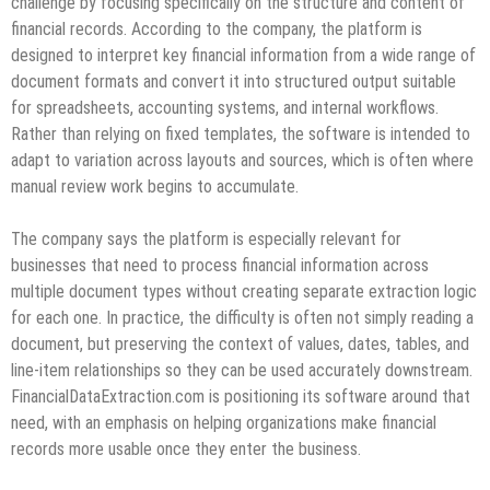
challenge by focusing specifically on the structure and content of
financial records. According to the company, the platform is
designed to interpret key financial information from a wide range of
document formats and convert it into structured output suitable
for spreadsheets, accounting systems, and internal workflows.
Rather than relying on fixed templates, the software is intended to
adapt to variation across layouts and sources, which is often where
manual review work begins to accumulate.
The company says the platform is especially relevant for
businesses that need to process financial information across
multiple document types without creating separate extraction logic
for each one. In practice, the difficulty is often not simply reading a
document, but preserving the context of values, dates, tables, and
line-item relationships so they can be used accurately downstream.
FinancialDataExtraction.com is positioning its software around that
need, with an emphasis on helping organizations make financial
records more usable once they enter the business.