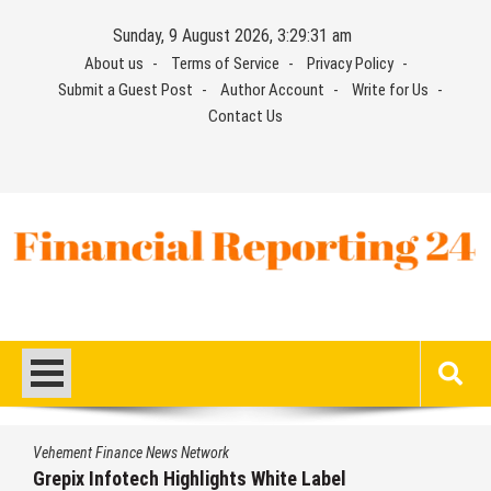
Skip
Sunday, 9 August 2026, 3:29:31 am
to
About us
Terms of Service
Privacy Policy
content
Submit a Guest Post
Author Account
Write for Us
Contact Us
Financial Reporting 24
Find out your report here
Vehement Finance News Network
Grepix Infotech Highlights White Label