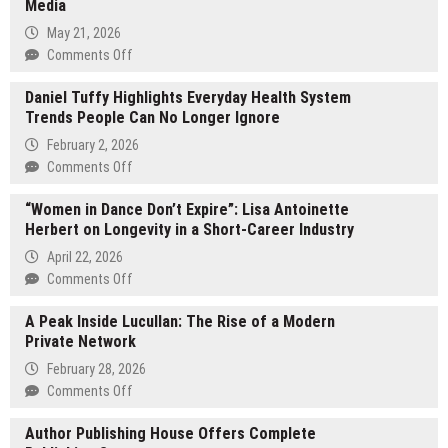
Media
May 21, 2026
on
Comments Off
Shreshth
Daniel Tuffy Highlights Everyday Health System
Khurana
Trends People Can No Longer Ignore
Announces
Matrix
February 2, 2026
Group’s
on
Comments Off
Strategic
Daniel
Expansion
“Women in Dance Don’t Expire”: Lisa Antoinette
Tuffy
Across
Herbert on Longevity in a Short-Career Industry
Highlights
Tech,
Everyday
April 22, 2026
Finance,
Health
on
Comments Off
and
System
“Women
Media
Trends
A Peak Inside Lucullan: The Rise of a Modern
in
People
Private Network
Dance
Can
Don’t
February 28, 2026
No
Expire”:
on
Comments Off
Longer
Lisa
A
Ignore
Antoinette
Author Publishing House Offers Complete
Peak
Herbert