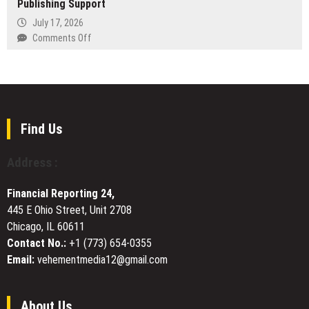
Publishing Support
Inside
on
Lucullan:
July 17, 2026
Longevity
The
on
Comments Off
in
Rise
Author
a
of
Publishing
Short-
a
House
Career
Modern
Offers
Industry
Private
Complete
Network
Publishing
Find Us
Support
Address :
Financial Reporting 24,
445 E Ohio Street, Unit 2708
Chicago, IL 60611
Contact No.:
+1 (773) 654-0355
Email:
vehementmedia12@gmail.com
About Us