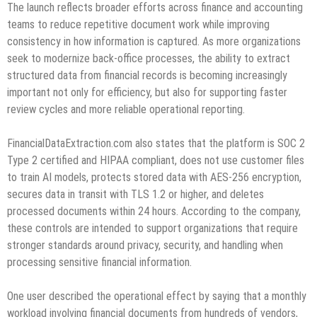
The launch reflects broader efforts across finance and accounting
teams to reduce repetitive document work while improving
consistency in how information is captured. As more organizations
seek to modernize back-office processes, the ability to extract
structured data from financial records is becoming increasingly
important not only for efficiency, but also for supporting faster
review cycles and more reliable operational reporting.
FinancialDataExtraction.com also states that the platform is SOC 2
Type 2 certified and HIPAA compliant, does not use customer files
to train AI models, protects stored data with AES-256 encryption,
secures data in transit with TLS 1.2 or higher, and deletes
processed documents within 24 hours. According to the company,
these controls are intended to support organizations that require
stronger standards around privacy, security, and handling when
processing sensitive financial information.
One user described the operational effect by saying that a monthly
workload involving financial documents from hundreds of vendors,