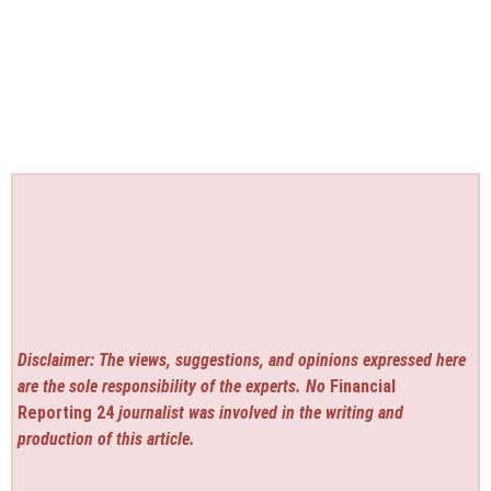
Disclaimer: The views, suggestions, and opinions expressed here
are the sole responsibility of the experts. No
Financial
Reporting 24
journalist was involved in the writing and
production of this article.