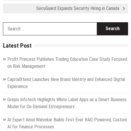
SecuGuard Expands Security Hiring in Canada
S
fo
Latest Post
Profit Princess Publishes Trading Education Case Study Focused
on Risk Management
CapitalXtend Launches New Brand Identity and Enhanced Digital
Experience
Grepix Infotech Highlights White Label Apps as a Smart Business
Model for On-Demand Entrepreneurs
AI Expert Amol Walvekar Builds First-Ever RAG-Powered, Custom
AI for Finance Processes