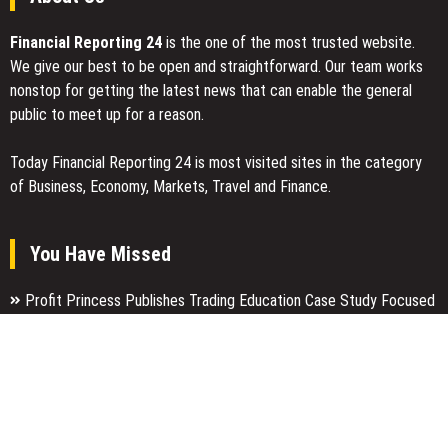
Financial Reporting 24
is the one of the most trusted website.
We give our best to be open and straightforward. Our team works
nonstop for getting the latest news that can enable the general
public to meet up for a reason.
Today Financial Reporting 24 is most visited sites in the category
of Business, Economy, Markets, Travel and Finance.
You Have Missed
Profit Princess Publishes Trading Education Case Study Focused
on Risk Management
CapitalXtend Launches New Brand Identity and Enhanced Digital
Experience
Grepix Infotech Highlights White Label Apps as a Smart Business
Model for On-Demand Entrepreneurs