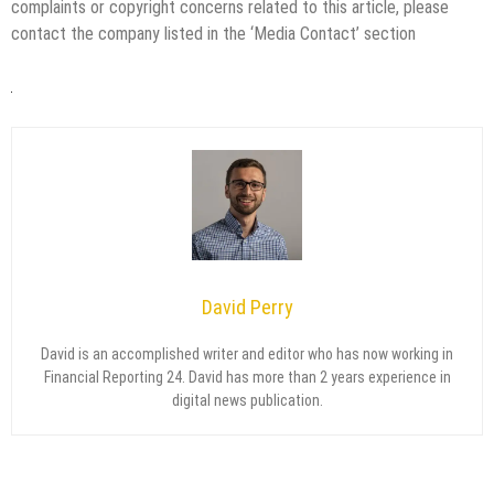
complaints or copyright concerns related to this article, please
contact the company listed in the ‘Media Contact’ section
David Perry
David is an accomplished writer and editor who has now working in
Financial Reporting 24. David has more than 2 years experience in
digital news publication.