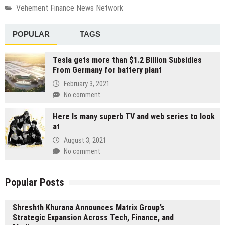
Vehement Finance News Network
POPULAR
TAGS
Tesla gets more than $1.2 Billion Subsidies
From Germany for battery plant
February 3, 2021
No comment
Here Is many superb TV and web series to look
at
August 3, 2021
No comment
Popular Posts
Shreshth Khurana Announces Matrix Group’s
Strategic Expansion Across Tech, Finance, and