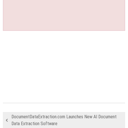
DocumentDataExtraction.com Launches New AI Document
Data Extraction Software