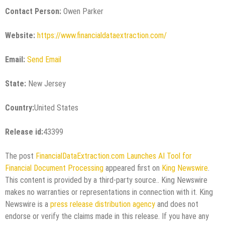
Contact Person:
Owen Parker
Website:
https://www.financialdataextraction.com/
Email:
Send Email
State:
New Jersey
Country:
United States
Release id:
43399
The post
FinancialDataExtraction.com Launches AI Tool for
Financial Document Processing
appeared first on
King Newswire
.
This content is provided by a third-party source.. King Newswire
makes no warranties or representations in connection with it. King
Newswire is a
press release distribution agency
and does not
endorse or verify the claims made in this release. If you have any