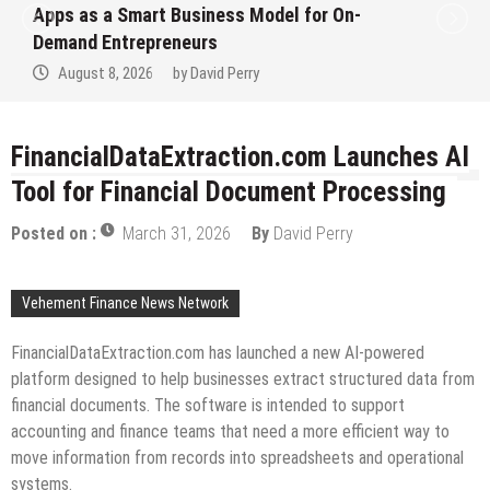
Apps as a Smart Business Model for On-
Demand Entrepreneurs
August 8, 2026
by
David Perry
FinancialDataExtraction.com Launches AI
Tool for Financial Document Processing
Posted on :
March 31, 2026
By
David Perry
Vehement Finance News Network
FinancialDataExtraction.com has launched a new AI-powered
platform designed to help businesses extract structured data from
financial documents. The software is intended to support
accounting and finance teams that need a more efficient way to
move information from records into spreadsheets and operational
systems.