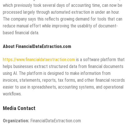
which previously took several days of accounting time, can now be
processed largely through automated extraction in under an hour.
The company says this reflects growing demand for tools that can
reduce manual effort while improving the usability of document-
based financial data.
About FinancialDataExtraction.com
https://www.financialdataextraction.com
is a software platform that
helps businesses extract structured data from financial documents
using AI. The platform is designed to make information from
invoices, statements, reports, tax forms, and other financial records
easier to use in spreadsheets, accounting systems, and operational
workflows.
Media Contact
Organization:
FinancialDataExtraction.com