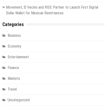
Movement, El Vecino and RISE Partner to Launch First Digital
Dollar Wallet for Mexican Remittances
Categories
Business
Economy
Entertainment
Finance
Markets
Travel
Uncategorized