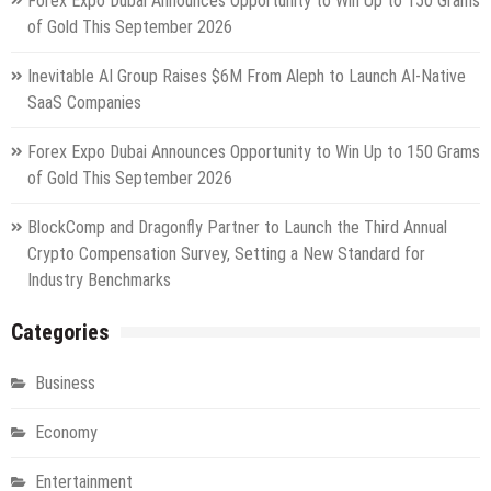
Forex Expo Dubai Announces Opportunity to Win Up to 150 Grams
of Gold This September 2026
Inevitable AI Group Raises $6M From Aleph to Launch AI-Native
SaaS Companies
Forex Expo Dubai Announces Opportunity to Win Up to 150 Grams
of Gold This September 2026
BlockComp and Dragonfly Partner to Launch the Third Annual
Crypto Compensation Survey, Setting a New Standard for
Industry Benchmarks
Categories
Business
Economy
Entertainment