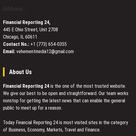
Outcomes
Adopting
Address :
in
2026
Financial Reporting 24,
445 E Ohio Street, Unit 2708
Chicago, IL 60611
Contact No.:
+1 (773) 654-0355
Email:
vehementmedia12@gmail.com
About Us
Financial Reporting 24
is the one of the most trusted website.
We give our best to be open and straightforward. Our team works
nonstop for getting the latest news that can enable the general
public to meet up for a reason.
Today Financial Reporting 24 is most visited sites in the category
of Business, Economy, Markets, Travel and Finance.