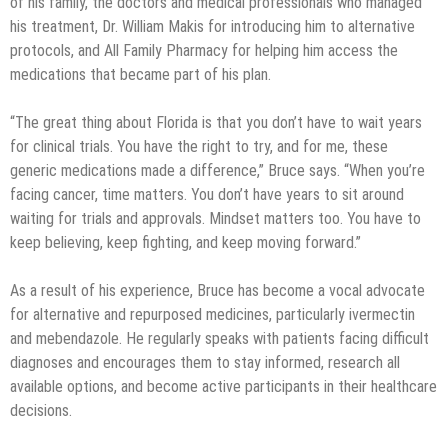
of his family, the doctors and medical professionals who managed
his treatment, Dr. William Makis for introducing him to alternative
protocols, and All Family Pharmacy for helping him access the
medications that became part of his plan.
“The great thing about Florida is that you don’t have to wait years
for clinical trials. You have the right to try, and for me, these
generic medications made a difference,” Bruce says. “When you’re
facing cancer, time matters. You don’t have years to sit around
waiting for trials and approvals. Mindset matters too. You have to
keep believing, keep fighting, and keep moving forward.”
As a result of his experience, Bruce has become a vocal advocate
for alternative and repurposed medicines, particularly ivermectin
and mebendazole. He regularly speaks with patients facing difficult
diagnoses and encourages them to stay informed, research all
available options, and become active participants in their healthcare
decisions.