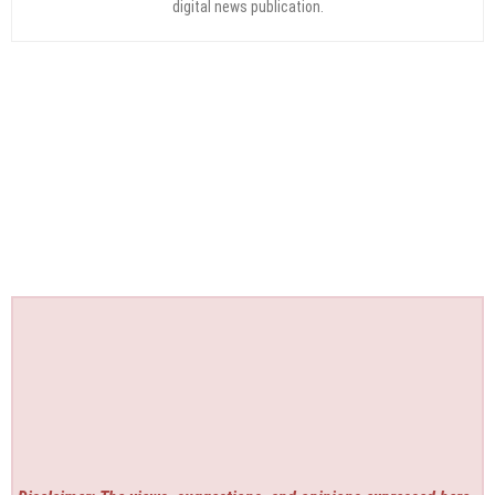
digital news publication.