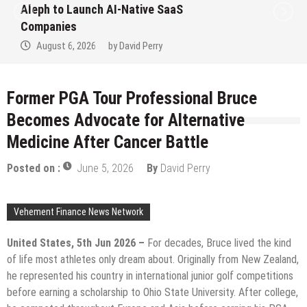
ive SaaS
to Win Up to 150 Grams 
September 2026
Perry
August 6, 2026
by
David 
Former PGA Tour Professional Bruce
Becomes Advocate for Alternative
Medicine After Cancer Battle
Posted on :
June 5, 2026
By
David Perry
Vehement Finance News Network
United States, 5th Jun 2026 –
For decades, Bruce lived the kind
of life most athletes only dream about. Originally from New Zealand,
he represented his country in international junior golf competitions
before earning a scholarship to Ohio State University. After college,