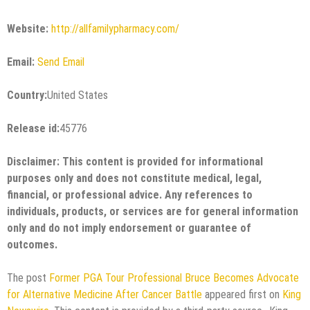
Website:
http://allfamilypharmacy.com/
Email:
Send Email
Country:
United States
Release id:
45776
Disclaimer: This content is provided for informational
purposes only and does not constitute medical, legal,
financial, or professional advice. Any references to
individuals, products, or services are for general information
only and do not imply endorsement or guarantee of
outcomes.
The post
Former PGA Tour Professional Bruce Becomes Advocate
for Alternative Medicine After Cancer Battle
appeared first on
King