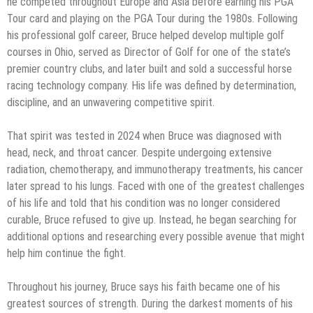
he competed throughout Europe and Asia before earning his PGA
Tour card and playing on the PGA Tour during the 1980s. Following
his professional golf career, Bruce helped develop multiple golf
courses in Ohio, served as Director of Golf for one of the state’s
premier country clubs, and later built and sold a successful horse
racing technology company. His life was defined by determination,
discipline, and an unwavering competitive spirit.
That spirit was tested in 2024 when Bruce was diagnosed with
head, neck, and throat cancer. Despite undergoing extensive
radiation, chemotherapy, and immunotherapy treatments, his cancer
later spread to his lungs. Faced with one of the greatest challenges
of his life and told that his condition was no longer considered
curable, Bruce refused to give up. Instead, he began searching for
additional options and researching every possible avenue that might
help him continue the fight.
Throughout his journey, Bruce says his faith became one of his
greatest sources of strength. During the darkest moments of his