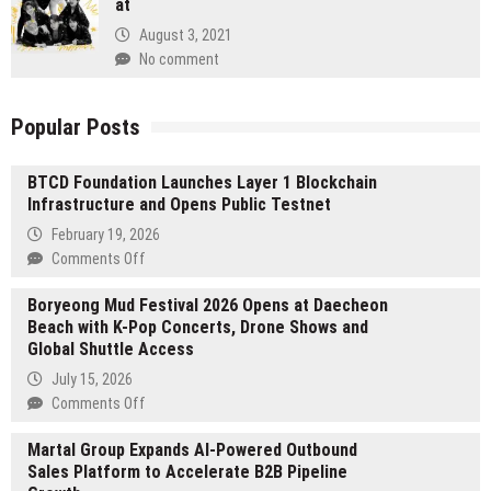
at
August 3, 2021
No comment
Popular Posts
BTCD Foundation Launches Layer 1 Blockchain
Infrastructure and Opens Public Testnet
February 19, 2026
on
Comments Off
BTCD
Boryeong Mud Festival 2026 Opens at Daecheon
Foundation
Beach with K-Pop Concerts, Drone Shows and
Launches
Global Shuttle Access
Layer
1
July 15, 2026
Blockchain
on
Comments Off
Infrastructure
Boryeong
and
Martal Group Expands AI-Powered Outbound
Mud
Opens
Sales Platform to Accelerate B2B Pipeline
Festival
Public