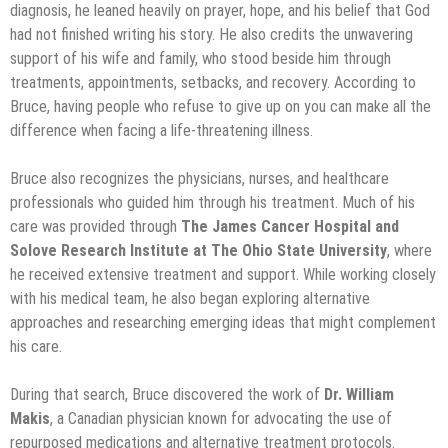
diagnosis, he leaned heavily on prayer, hope, and his belief that God
had not finished writing his story. He also credits the unwavering
support of his wife and family, who stood beside him through
treatments, appointments, setbacks, and recovery. According to
Bruce, having people who refuse to give up on you can make all the
difference when facing a life-threatening illness.
Bruce also recognizes the physicians, nurses, and healthcare
professionals who guided him through his treatment. Much of his
care was provided through
The James Cancer Hospital and
Solove Research Institute at The Ohio State University
, where
he received extensive treatment and support. While working closely
with his medical team, he also began exploring alternative
approaches and researching emerging ideas that might complement
his care.
During that search, Bruce discovered the work of
Dr. William
Makis
, a Canadian physician known for advocating the use of
repurposed medications and alternative treatment protocols.