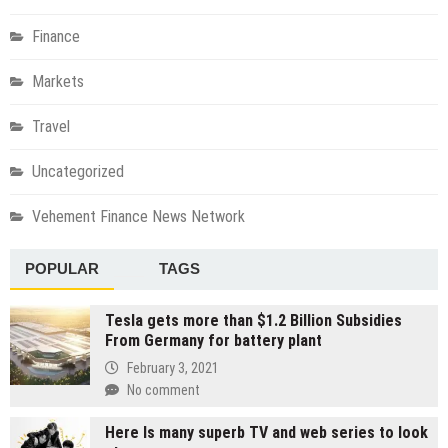
Finance
Markets
Travel
Uncategorized
Vehement Finance News Network
POPULAR
TAGS
Tesla gets more than $1.2 Billion Subsidies
From Germany for battery plant
February 3, 2021
No comment
Here Is many superb TV and web series to look