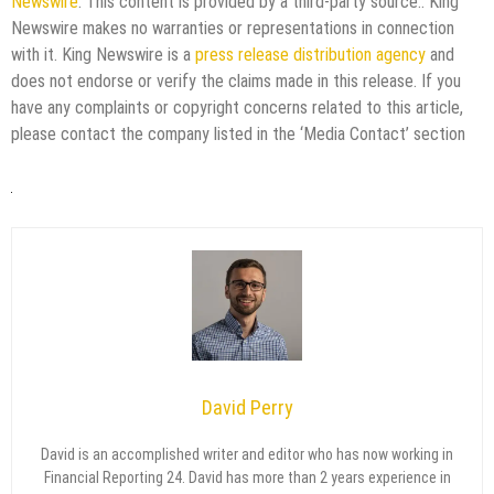
Newswire
. This content is provided by a third-party source.. King
Newswire makes no warranties or representations in connection
with it. King Newswire is a
press release distribution agency
and
does not endorse or verify the claims made in this release. If you
have any complaints or copyright concerns related to this article,
please contact the company listed in the ‘Media Contact’ section
David Perry
David is an accomplished writer and editor who has now working in
Financial Reporting 24. David has more than 2 years experience in