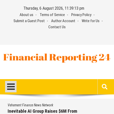
Skip
Thursday, 6 August 2026, 11:39:14 pm
to
About us
Terms of Service
Privacy Policy
content
Submit a Guest Post
Author Account
Write for Us
Contact Us
Financial Reporting 24
Find out your report here
Vehement Finance News Network
ses $6M From
Forex Expo Dubai Annou