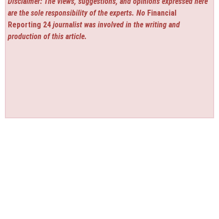
Disclaimer: The views, suggestions, and opinions expressed here
are the sole responsibility of the experts. No
Financial
Reporting 24
journalist was involved in the writing and
production of this article.