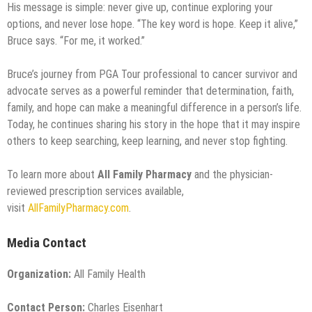
His message is simple: never give up, continue exploring your
options, and never lose hope. “The key word is hope. Keep it alive,”
Bruce says. “For me, it worked.”
Bruce’s journey from PGA Tour professional to cancer survivor and
advocate serves as a powerful reminder that determination, faith,
family, and hope can make a meaningful difference in a person’s life.
Today, he continues sharing his story in the hope that it may inspire
others to keep searching, keep learning, and never stop fighting.
To learn more about
All Family Pharmacy
and the physician-
reviewed prescription services available,
visit
AllFamilyPharmacy.com
.
Media Contact
Organization:
All Family Health
Contact Person:
Charles Eisenhart