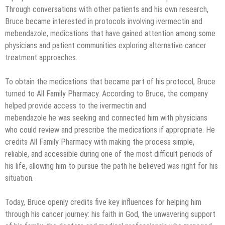
Through conversations with other patients and his own research,
Bruce became interested in protocols involving ivermectin and
mebendazole, medications that have gained attention among some
physicians and patient communities exploring alternative cancer
treatment approaches.
To obtain the medications that became part of his protocol, Bruce
turned to All Family Pharmacy. According to Bruce, the company
helped provide access to the ivermectin and
mebendazole he was seeking and connected him with physicians
who could review and prescribe the medications if appropriate. He
credits All Family Pharmacy with making the process simple,
reliable, and accessible during one of the most difficult periods of
his life, allowing him to pursue the path he believed was right for his
situation.
Today, Bruce openly credits five key influences for helping him
through his cancer journey: his faith in God, the unwavering support