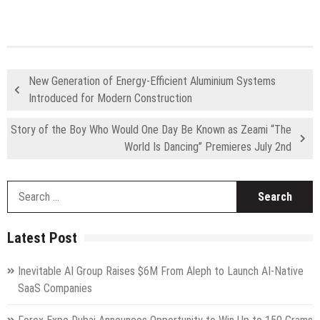
New Generation of Energy-Efficient Aluminium Systems
Introduced for Modern Construction
Story of the Boy Who Would One Day Be Known as Zeami “The
World Is Dancing” Premieres July 2nd
S
fo
Latest Post
Inevitable AI Group Raises $6M From Aleph to Launch AI-Native
SaaS Companies