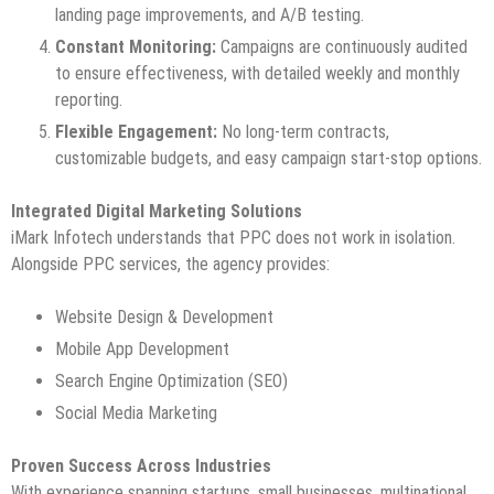
landing page improvements, and A/B testing.
Constant Monitoring:
Campaigns are continuously audited
to ensure effectiveness, with detailed weekly and monthly
reporting.
Flexible Engagement:
No long-term contracts,
customizable budgets, and easy campaign start-stop options.
Integrated Digital Marketing Solutions
iMark Infotech understands that PPC does not work in isolation.
Alongside PPC services, the agency provides:
Website Design & Development
Mobile App Development
Search Engine Optimization (SEO)
Social Media Marketing
Proven Success Across Industries
With experience spanning startups, small businesses, multinational