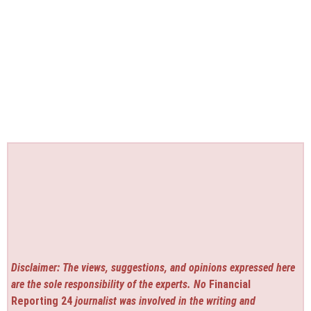
Disclaimer: The views, suggestions, and opinions expressed here
are the sole responsibility of the experts. No
Financial
Reporting 24
journalist was involved in the writing and