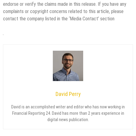
endorse or verify the claims made in this release. If you have any
complaints or copyright concerns related to this article, please
contact the company listed in the ‘Media Contact’ section
David Perry
David is an accomplished writer and editor who has now working in
Financial Reporting 24. David has more than 2 years experience in
digital news publication.