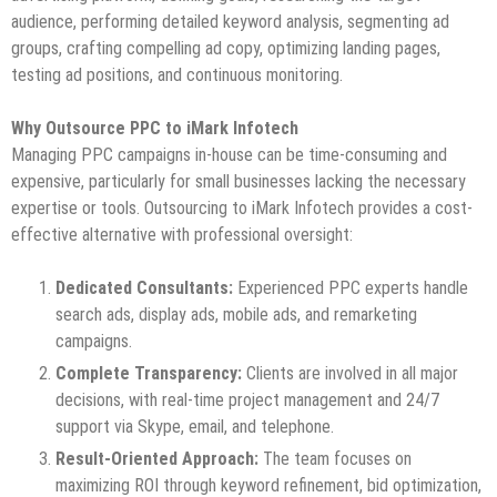
audience, performing detailed keyword analysis, segmenting ad
groups, crafting compelling ad copy, optimizing landing pages,
testing ad positions, and continuous monitoring.
Why Outsource PPC to iMark Infotech
Managing PPC campaigns in-house can be time-consuming and
expensive, particularly for small businesses lacking the necessary
expertise or tools. Outsourcing to iMark Infotech provides a cost-
effective alternative with professional oversight:
Dedicated Consultants:
Experienced PPC experts handle
search ads, display ads, mobile ads, and remarketing
campaigns.
Complete Transparency:
Clients are involved in all major
decisions, with real-time project management and 24/7
support via Skype, email, and telephone.
Result-Oriented Approach:
The team focuses on
maximizing ROI through keyword refinement, bid optimization,