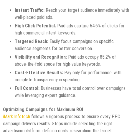
Instant Traffic:
Reach your target audience immediately with
well-placed paid ads.
High Click Potential:
Paid ads capture 64.6% of clicks for
high commercial intent keywords.
Targeted Reach:
Easily focus campaigns on specific
audience segments for better conversion.
Visibility and Recognition:
Paid ads occupy 85.2% of
above-the-fold space for high-value keywords.
Cost-Effective Results:
Pay only for performance, with
complete transparency in spending.
Full Control:
Businesses have total control over campaigns
while leveraging expert guidance.
Optimizing Campaigns for Maximum ROI
iMark Infotech
follows a rigorous process to ensure every PPC
campaign delivers results. Steps include selecting the right
advertising platform, defining goals, researching the target