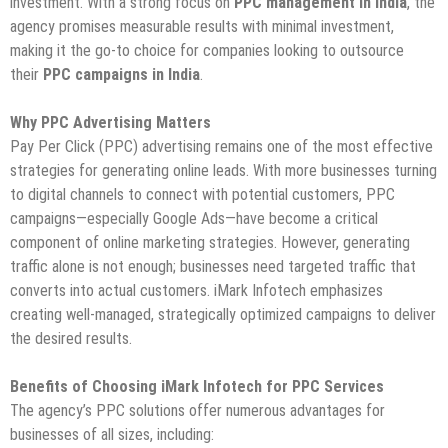
investment. With a strong focus on
PPC management in India
, the
agency promises measurable results with minimal investment,
making it the go-to choice for companies looking to outsource
their
PPC campaigns in India
.
Why PPC Advertising Matters
Pay Per Click (PPC) advertising remains one of the most effective
strategies for generating online leads. With more businesses turning
to digital channels to connect with potential customers, PPC
campaigns—especially Google Ads—have become a critical
component of online marketing strategies. However, generating
traffic alone is not enough; businesses need targeted traffic that
converts into actual customers. iMark Infotech emphasizes
creating well-managed, strategically optimized campaigns to deliver
the desired results.
Benefits of Choosing iMark Infotech for PPC Services
The agency’s PPC solutions offer numerous advantages for
businesses of all sizes, including: