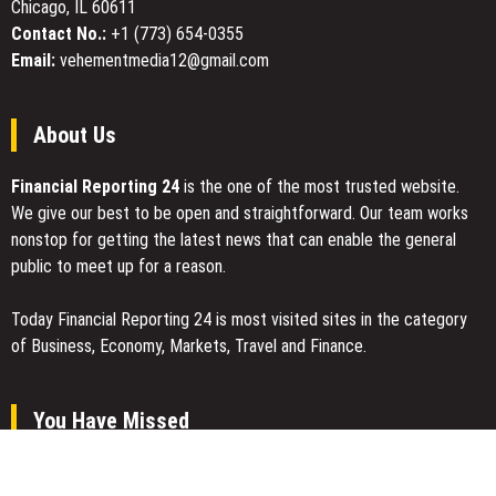
Chicago, IL 60611
Contact No.:
+1 (773) 654-0355
Email:
vehementmedia12@gmail.com
About Us
Financial Reporting 24
is the one of the most trusted website.
We give our best to be open and straightforward. Our team works
nonstop for getting the latest news that can enable the general
public to meet up for a reason.
Today Financial Reporting 24 is most visited sites in the category
of Business, Economy, Markets, Travel and Finance.
You Have Missed
Profit Princess Publishes Trading Education Case Study Focused