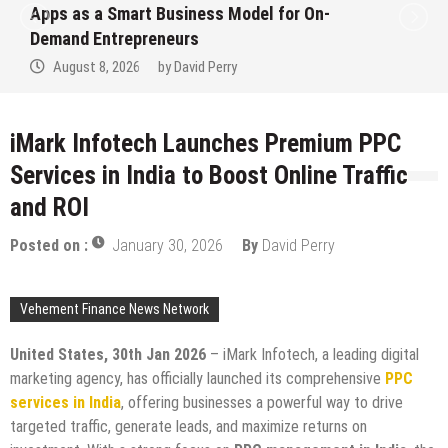
ps as a Smart Business Model for On-
Ev
mand Entrepreneurs
Fi
August 8, 2026
by
David Perry
iMark Infotech Launches Premium PPC
Services in India to Boost Online Traffic
and ROI
Posted on :
January 30, 2026
By
David Perry
Vehement Finance News Network
United States, 30th Jan 2026
– iMark Infotech, a leading digital
marketing agency, has officially launched its comprehensive
PPC
services in India
, offering businesses a powerful way to drive
targeted traffic, generate leads, and maximize returns on