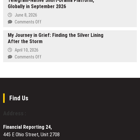
Telegram-Native Short-Drama Platform,
Bowles
Globally in September 2026
Plastic
|
Machining
June 8, 2026
A
Services
on
Comments Off
New
for
TON
Force
Custom
My Journey in Grief: Finding the Silver Lining
Corporation
in
Manufacturing
After the Storm
to
Modern
Requirements
Launch
April 10, 2026
Art
‘TonTV’,
on
Comments Off
a
My
Telegram-
Journey
Native
in
Short-
Grief:
Drama
Finding
Platform,
the
Find Us
Globally
Silver
in
Lining
Address :
September
After
2026
the
Financial Reporting 24,
Storm
445 E Ohio Street, Unit 2708