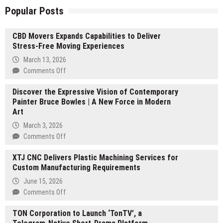
Popular Posts
CBD Movers Expands Capabilities to Deliver
Stress-Free Moving Experiences
March 13, 2026
on
Comments Off
CBD
Discover the Expressive Vision of Contemporary
Movers
Painter Bruce Bowles | A New Force in Modern
Expands
Art
Capabilities
to
March 3, 2026
Deliver
on
Comments Off
Stress-
Discover
Free
XTJ CNC Delivers Plastic Machining Services for
the
Moving
Custom Manufacturing Requirements
Expressive
Experiences
Vision
June 15, 2026
of
on
Comments Off
Contemporary
XTJ
Painter
TON Corporation to Launch ‘TonTV’, a
CNC
Bruce
Delivers