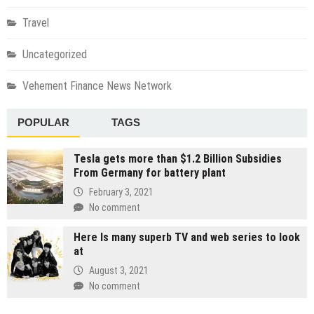
Travel
Uncategorized
Vehement Finance News Network
POPULAR
TAGS
Tesla gets more than $1.2 Billion Subsidies
From Germany for battery plant
February 3, 2021
No comment
Here Is many superb TV and web series to look
at
August 3, 2021
No comment