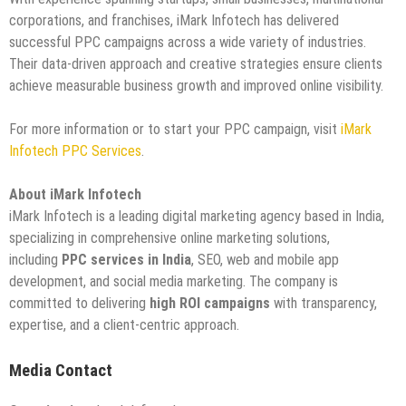
corporations, and franchises, iMark Infotech has delivered
successful PPC campaigns across a wide variety of industries.
Their data-driven approach and creative strategies ensure clients
achieve measurable business growth and improved online visibility.
For more information or to start your PPC campaign, visit
iMark
Infotech PPC Services
.
About iMark Infotech
iMark Infotech is a leading digital marketing agency based in India,
specializing in comprehensive online marketing solutions,
including
PPC services in India
, SEO, web and mobile app
development, and social media marketing. The company is
committed to delivering
high ROI campaigns
with transparency,
expertise, and a client-centric approach.
Media Contact