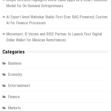
Model for On-Demand Entrepreneurs
AI Expert Amol Walvekar Builds First-Ever RAG-Powered, Custom
AI for Finance Processes
Movement, El Vecino and RISE Partner to Launch First Digital
Dollar Wallet for Mexican Remittances
Categories
Business
Economy
Entertainment
Finance
Markets