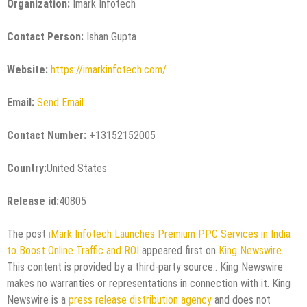
Organization:
Imark Infotech
Contact Person:
Ishan Gupta
Website:
https://imarkinfotech.com/
Email:
Send Email
Contact Number:
+13152152005
Country:
United States
Release id:
40805
The post
iMark Infotech Launches Premium PPC Services in India
to Boost Online Traffic and ROI
appeared first on
King Newswire
.
This content is provided by a third-party source.. King Newswire
makes no warranties or representations in connection with it. King
Newswire is a
press release distribution agency
and does not