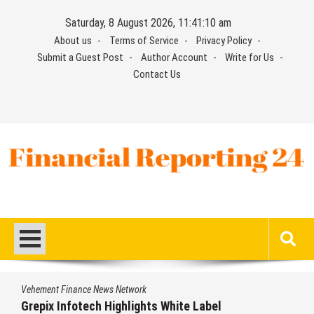
Skip
Saturday, 8 August 2026, 11:41:11 am
to
About us
Terms of Service
Privacy Policy
content
Submit a Guest Post
Author Account
Write for Us
Contact Us
Financial Reporting 24
Find out your report here
ement Finance News Network
Veh
epix Infotech Highlights White Label
AI