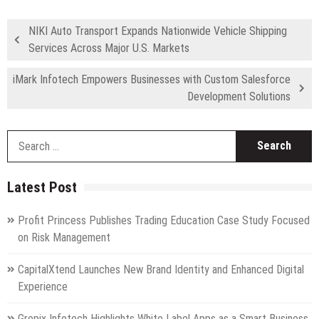
NIKI Auto Transport Expands Nationwide Vehicle Shipping
Services Across Major U.S. Markets
iMark Infotech Empowers Businesses with Custom Salesforce
Development Solutions
S
fo
Latest Post
Profit Princess Publishes Trading Education Case Study Focused
on Risk Management
CapitalXtend Launches New Brand Identity and Enhanced Digital
Experience
Grepix Infotech Highlights White Label Apps as a Smart Business