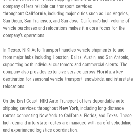
company offers reliable car transport services
throughout
California
, including major cities such as Los Angeles,
San Diego, San Francisco, and San Jose. California’s high volume of
vehicle purchases and relocations makes it a core focus for the
company’s operations.
In
Texas
, NIKI Auto Transport handles vehicle shipments to and
from major hubs including Houston, Dallas, Austin, and San Antonio,
supporting both individual customers and commercial clients. The
company also provides extensive service across
Florida
, a key
destination for seasonal vehicle transport, snowbirds, and interstate
relocations.
On the East Coast, NIKI Auto Transport offers dependable auto
shipping services throughout
New York
, including long-distance
routes connecting New York to California, Florida, and Texas. These
high-demand interstate routes are managed with careful scheduling
and experienced logistics coordination.