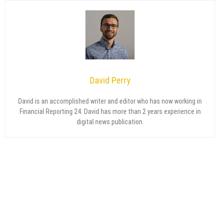
David Perry
David is an accomplished writer and editor who has now working in
Financial Reporting 24. David has more than 2 years experience in
digital news publication.