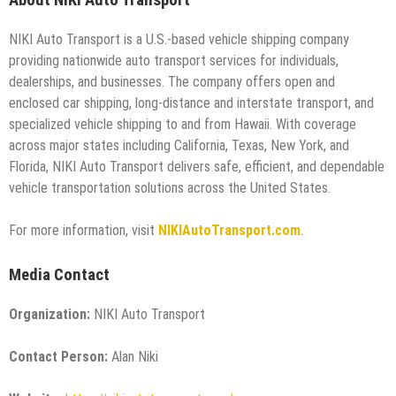
About NIKI Auto Transport
NIKI Auto Transport is a U.S.-based vehicle shipping company
providing nationwide auto transport services for individuals,
dealerships, and businesses. The company offers open and
enclosed car shipping, long-distance and interstate transport, and
specialized vehicle shipping to and from Hawaii. With coverage
across major states including California, Texas, New York, and
Florida, NIKI Auto Transport delivers safe, efficient, and dependable
vehicle transportation solutions across the United States.
For more information, visit
NIKIAutoTransport.com
.
Media Contact
Organization:
NIKI Auto Transport
Contact Person:
Alan Niki