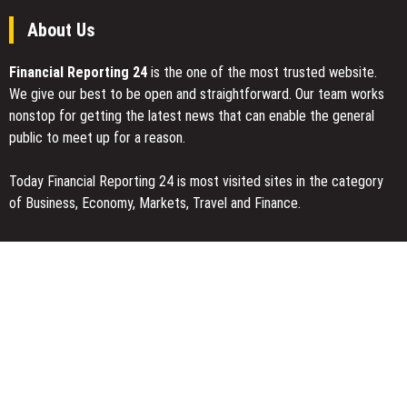
About Us
Financial Reporting 24
is the one of the most trusted website.
We give our best to be open and straightforward. Our team works
nonstop for getting the latest news that can enable the general
public to meet up for a reason.
Today Financial Reporting 24 is most visited sites in the category
of Business, Economy, Markets, Travel and Finance.
You Have Missed
DUVE Reveals Technical Details of Four-Month White Ceramic
Watch Customization Project
STARTRADER in Discussions with Trustpilot to Consolidate
Review Profiles