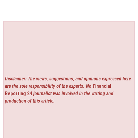
Disclaimer: The views, suggestions, and opinions expressed here
are the sole responsibility of the experts. No
Financial
Reporting 24
journalist was involved in the writing and
production of this article.