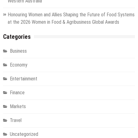
Western Australia
Honouring Women and Allies Shaping the Future of Food Systems
at the 2026 Women in Food & Agribusiness Global Awards
Categories
Business
Economy
Entertainment
Finance
Markets
Travel
Uncategorized