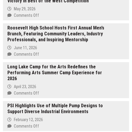
Victory in Best of the West Competition
May 29, 2026
on
Comments Off
Carvilles
Roosevelt High School Hosts First Annual Men’s
Auto
Brunch, Featuring Community Leaders, Industry
Mart
Professionals, and Inspiring Mentorship
Celebrates
Fourth
June 11, 2026
Gold
on
Comments Off
Victory
Roosevelt
in
Long Lake Camp for the Arts Redefines the
High
Best
Performing Arts Summer Camp Experience for
School
of
2026
Hosts
the
First
April 23, 2026
West
Annual
on
Comments Off
Competition
Men’s
Long
Brunch,
PSI Highlights Use of Multiple Pump Designs to
Lake
Featuring
Support Diverse Industrial Environments
Camp
Community
for
February 12, 2026
Leaders,
the
on
Comments Off
Industry
Arts
PSI