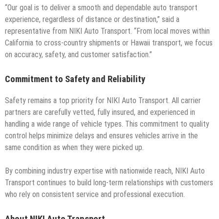
“Our goal is to deliver a smooth and dependable auto transport
experience, regardless of distance or destination,” said a
representative from NIKI Auto Transport. “From local moves within
California to cross-country shipments or Hawaii transport, we focus
on accuracy, safety, and customer satisfaction.”
Commitment to Safety and Reliability
Safety remains a top priority for NIKI Auto Transport. All carrier
partners are carefully vetted, fully insured, and experienced in
handling a wide range of vehicle types. This commitment to quality
control helps minimize delays and ensures vehicles arrive in the
same condition as when they were picked up.
By combining industry expertise with nationwide reach, NIKI Auto
Transport continues to build long-term relationships with customers
who rely on consistent service and professional execution.