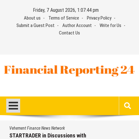
Skip
Friday, 7 August 2026, 1:07:45 pm
to
About us
Terms of Service
Privacy Policy
content
Submit a Guest Post
Author Account
Write for Us
Contact Us
Financial Reporting 24
Find out your report here
twork
Vehement Finance News Ne
ussions with
Radiant Smiles Dent