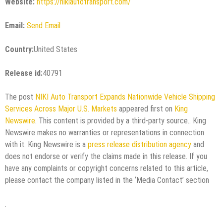
Website:
https://nikiautotransport.com/
Email:
Send Email
Country:
United States
Release id:
40791
The post
NIKI Auto Transport Expands Nationwide Vehicle Shipping
Services Across Major U.S. Markets
appeared first on
King
Newswire
. This content is provided by a third-party source.. King
Newswire makes no warranties or representations in connection
with it. King Newswire is a
press release distribution agency
and
does not endorse or verify the claims made in this release. If you
have any complaints or copyright concerns related to this article,
please contact the company listed in the ‘Media Contact’ section