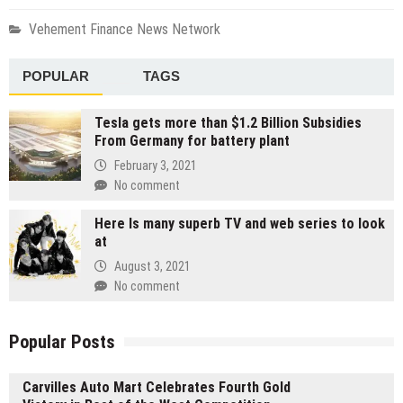
Vehement Finance News Network
POPULAR
TAGS
Tesla gets more than $1.2 Billion Subsidies
From Germany for battery plant
February 3, 2021
No comment
Here Is many superb TV and web series to look
at
August 3, 2021
No comment
Popular Posts
Carvilles Auto Mart Celebrates Fourth Gold