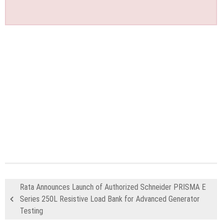
Rata Announces Launch of Authorized Schneider PRISMA E
Series 250L Resistive Load Bank for Advanced Generator
Testing