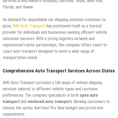
services in key markets including California, Texas, New York,
Florida, and Hawaii.
As demand for dependable car shipping solutions continues to
grow,
NIKI Auto Transport
has positioned itself as a trusted
provider for individuals and businesses seeking efficient vehicle
relocation services. With a strong logistics network and
experienced carrier partnerships, the company offers coast-to-
coast auto transport designed to meet a wide range of
transportation needs.
Comprehensive Auto Transport Services Across States
NIKI Auto Transport provides a full range of vehicle shipping
services tailored to different vehicle types and customer
preferences. The company specializes in both
open auto
transport
and
enclosed auto transport
, allowing customers to
choose the option that best fits their budget and protection
requirements.