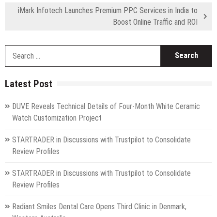
iMark Infotech Launches Premium PPC Services in India to
Boost Online Traffic and ROI
S
fo
Latest Post
DUVE Reveals Technical Details of Four-Month White Ceramic
Watch Customization Project
STARTRADER in Discussions with Trustpilot to Consolidate
Review Profiles
STARTRADER in Discussions with Trustpilot to Consolidate
Review Profiles
Radiant Smiles Dental Care Opens Third Clinic in Denmark,