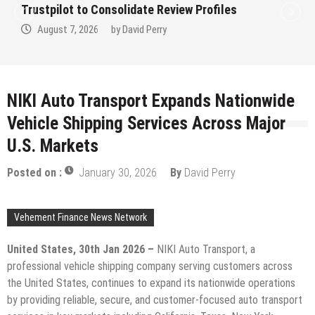
idate Review Profiles
Clinic in Denmark, W
avid Perry
August 7, 2026
by
D
NIKI Auto Transport Expands Nationwide
Vehicle Shipping Services Across Major
U.S. Markets
Posted on :
January 30, 2026
By
David Perry
Vehement Finance News Network
United States, 30th Jan 2026 –
NIKI Auto Transport, a
professional vehicle shipping company serving customers across
the United States, continues to expand its nationwide operations
by providing reliable, secure, and customer-focused auto transport