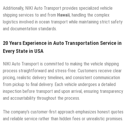
Additionally, NIKI Auto Transport provides specialized vehicle
shipping services to and from
Hawaii
, handling the complex
logistics involved in ocean transport while maintaining strict safety
and documentation standards.
20 Years Experience in Auto Transportation Service in
Every State in USA
NIKI Auto Transport is committed to making the vehicle shipping
process straightforward and stress-free. Customers receive clear
pricing, realistic delivery timelines, and consistent communication
from pickup to final delivery. Each vehicle undergoes a detailed
inspection before transport and upon arrival, ensuring transparency
and accountability throughout the process.
The company’s customer-first approach emphasizes honest quotes
and reliable service rather than hidden fees or unrealistic promises.