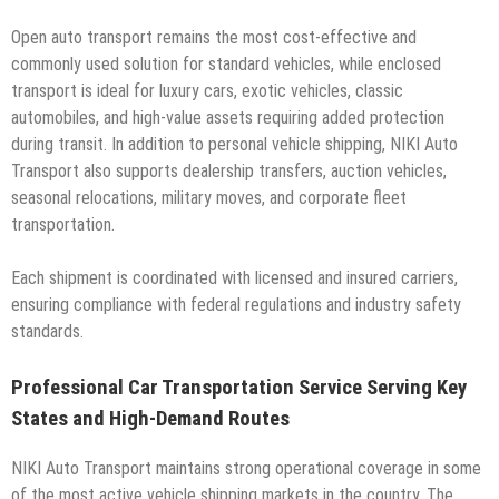
Open auto transport remains the most cost-effective and
commonly used solution for standard vehicles, while enclosed
transport is ideal for luxury cars, exotic vehicles, classic
automobiles, and high-value assets requiring added protection
during transit. In addition to personal vehicle shipping, NIKI Auto
Transport also supports dealership transfers, auction vehicles,
seasonal relocations, military moves, and corporate fleet
transportation.
Each shipment is coordinated with licensed and insured carriers,
ensuring compliance with federal regulations and industry safety
standards.
Professional Car Transportation Service Serving Key
States and High-Demand Routes
NIKI Auto Transport maintains strong operational coverage in some
of the most active vehicle shipping markets in the country. The