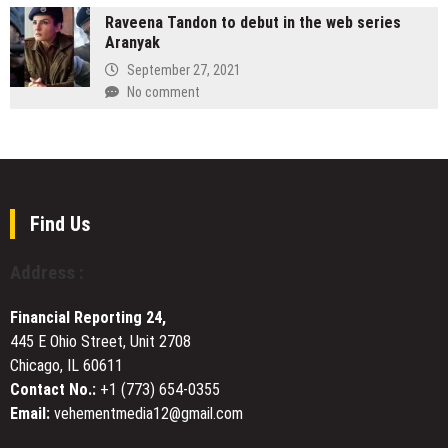
Professionals,
Redefines
Raveena Tandon to debut in the web series
Highlights
and
the
Aranyak
Use
Inspiring
Performing
of
September 27, 2021
Mentorship
Arts
Multiple
No comment
Summer
Pump
Camp
Designs
Experience
to
for
Support
2026
Diverse
Industrial
Find Us
Environments
Address :
Financial Reporting 24,
445 E Ohio Street, Unit 2708
Chicago, IL 60611
Contact No.:
+1 (773) 654-0355
Email:
vehementmedia12@gmail.com