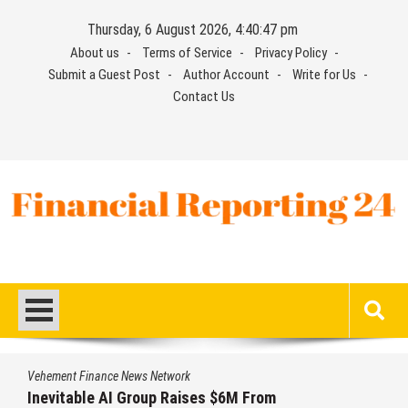
Skip
Thursday, 6 August 2026, 4:40:48 pm
to
About us
Terms of Service
Privacy Policy
content
Submit a Guest Post
Author Account
Write for Us
Contact Us
Financial Reporting 24
Find out your report here
Vehement Finance News Network
Forex Expo Dubai Announces Opportunity