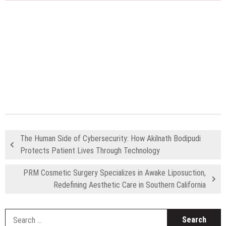
The Human Side of Cybersecurity: How Akilnath Bodipudi
Protects Patient Lives Through Technology
PRM Cosmetic Surgery Specializes in Awake Liposuction,
Redefining Aesthetic Care in Southern California
S