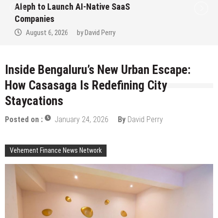
to Win Up to 150 Grams of Gold This
September 2026
August 6, 2026
by
David Perry
Inside Bengaluru’s New Urban Escape:
How Casasaga Is Redefining City
Staycations
Posted on :
January 24, 2026
By
David Perry
Vehement Finance News Network