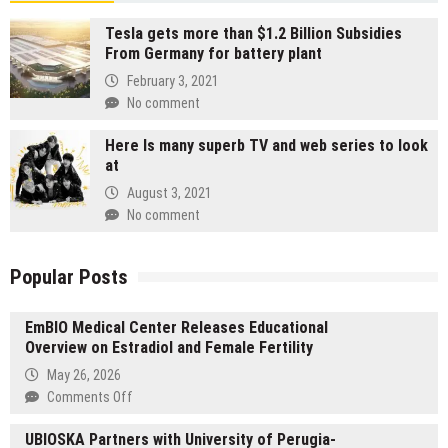
Tesla gets more than $1.2 Billion Subsidies
From Germany for battery plant
February 3, 2021
No comment
Here Is many superb TV and web series to look
at
August 3, 2021
No comment
Popular Posts
EmBIO Medical Center Releases Educational
Overview on Estradiol and Female Fertility
May 26, 2026
on
Comments Off
EmBIO
UBIOSKA Partners with University of Perugia-
Medical