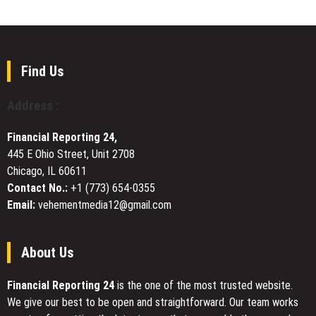
Bone
FAMILY
Moving
Health
PHARMACY
Services
EXPANDS
SERVICES
TO
Find Us
CALIFORNIA
FOLLOWING
Address :
LICENSING
APPROVAL
Financial Reporting 24,
445 E Ohio Street, Unit 2708
Chicago, IL 60611
Contact No.:
+1 (773) 654-0355
Email:
vehementmedia12@gmail.com
About Us
Financial Reporting 24
is the one of the most trusted website.
We give our best to be open and straightforward. Our team works