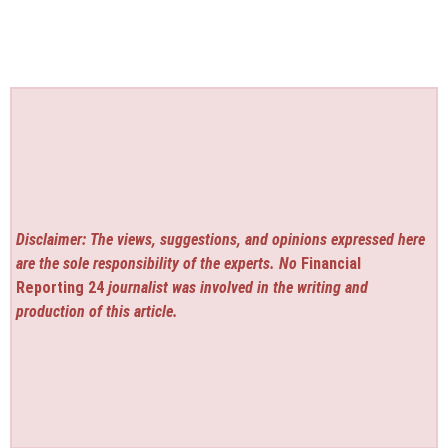
Disclaimer: The views, suggestions, and opinions expressed here
are the sole responsibility of the experts. No
Financial
Reporting 24
journalist was involved in the writing and
production of this article.