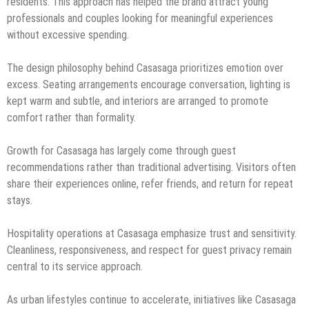
residents. This approach has helped the brand attract young
professionals and couples looking for meaningful experiences
without excessive spending.
The design philosophy behind Casasaga prioritizes emotion over
excess. Seating arrangements encourage conversation, lighting is
kept warm and subtle, and interiors are arranged to promote
comfort rather than formality.
Growth for Casasaga has largely come through guest
recommendations rather than traditional advertising. Visitors often
share their experiences online, refer friends, and return for repeat
stays.
Hospitality operations at Casasaga emphasize trust and sensitivity.
Cleanliness, responsiveness, and respect for guest privacy remain
central to its service approach.
As urban lifestyles continue to accelerate, initiatives like Casasaga