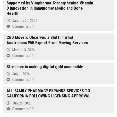
Supported by Vitapharma-Strengthening Vitamin
Center
D Innovation in Immunometabolic and Bone
Releases
Health
Educational
Overview
January 22, 2026
on
on
Comments Off
Estradiol
UBIOSKA
and
CBD Movers Observes a Shift in What
Partners
Female
Australians Will Expect From Moving Services
with
Fertility
University
March 13, 2026
of
on
Comments Off
Perugia-
CBD
Supported
Streamex is making digital gold accessible
Movers
by
Observes
July 1, 2026
Vitapharma-
a
on
Comments Off
Strengthening
Shift
Streamex
Vitamin
in
ALL FAMILY PHARMACY EXPANDS SERVICES TO
is
D
What
CALIFORNIA FOLLOWING LICENSING APPROVAL
making
Innovation
Australians
digital
in
July 28, 2026
Will
gold
Immunometabolic
on
Comments Off
Expect
accessible
and
ALL
From