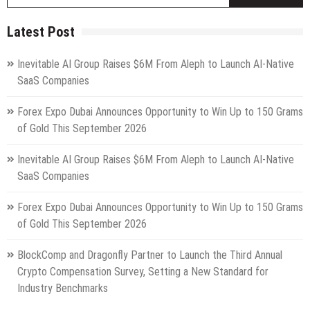
fo
Latest Post
Inevitable AI Group Raises $6M From Aleph to Launch AI-Native
SaaS Companies
Forex Expo Dubai Announces Opportunity to Win Up to 150 Grams
of Gold This September 2026
Inevitable AI Group Raises $6M From Aleph to Launch AI-Native
SaaS Companies
Forex Expo Dubai Announces Opportunity to Win Up to 150 Grams
of Gold This September 2026
BlockComp and Dragonfly Partner to Launch the Third Annual
Crypto Compensation Survey, Setting a New Standard for
Industry Benchmarks