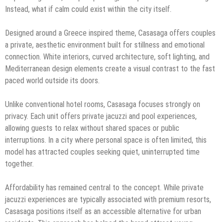
Instead, what if calm could exist within the city itself.
Designed around a Greece inspired theme, Casasaga offers couples
a private, aesthetic environment built for stillness and emotional
connection. White interiors, curved architecture, soft lighting, and
Mediterranean design elements create a visual contrast to the fast
paced world outside its doors.
Unlike conventional hotel rooms, Casasaga focuses strongly on
privacy. Each unit offers private jacuzzi and pool experiences,
allowing guests to relax without shared spaces or public
interruptions. In a city where personal space is often limited, this
model has attracted couples seeking quiet, uninterrupted time
together.
Affordability has remained central to the concept. While private
jacuzzi experiences are typically associated with premium resorts,
Casasaga positions itself as an accessible alternative for urban