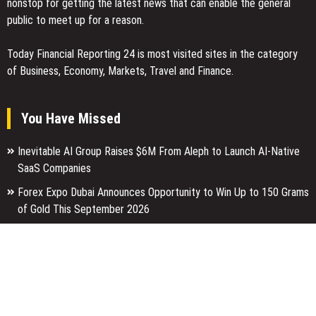
nonstop for getting the latest news that can enable the general
public to meet up for a reason.
Today Financial Reporting 24 is most visited sites in the category
of Business, Economy, Markets, Travel and Finance.
You Have Missed
Inevitable AI Group Raises $6M From Aleph to Launch AI-Native
SaaS Companies
Forex Expo Dubai Announces Opportunity to Win Up to 150 Grams
of Gold This September 2026
Inevitable AI Group Raises $6M From Aleph to Launch AI-Native
SaaS Companies
Categories