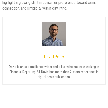
highlight a growing shift in consumer preference toward calm,
connection, and simplicity within city living.
David Perry
David is an accomplished writer and editor who has now working in
Financial Reporting 24. David has more than 2 years experience in
digital news publication.