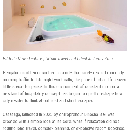
Editor’s News Feature | Urban Travel and Lifestyle Innovation
Bengaluru is often described as a city that rarely rests. From early
morning traffic to late night work calls, the pace of urban life leaves
little space for pause. In this environment of constant motion, a
new kind of hospitality concept has begun to quietly reshape how
city residents think about rest and short escapes.
Casasaga, launched in 2025 by entrepreneur Dinesha B G, was
created with a simple idea at its core. What if relaxation did not
require long travel, complex planning, or expensive resort bookings.