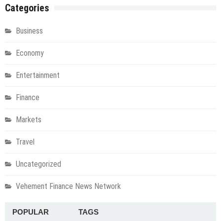
Categories
Business
Economy
Entertainment
Finance
Markets
Travel
Uncategorized
Vehement Finance News Network
POPULAR
TAGS