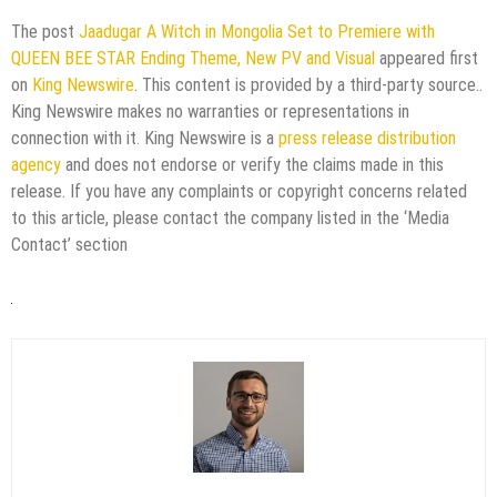
The post
Jaadugar A Witch in Mongolia Set to Premiere with
QUEEN BEE STAR Ending Theme, New PV and Visual
appeared first
on
King Newswire
. This content is provided by a third-party source..
King Newswire makes no warranties or representations in
connection with it. King Newswire is a
press release distribution
agency
and does not endorse or verify the claims made in this
release. If you have any complaints or copyright concerns related
to this article, please contact the company listed in the ‘Media
Contact’ section