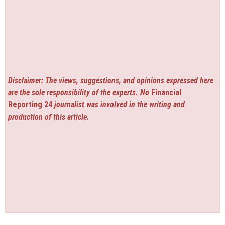
Disclaimer: The views, suggestions, and opinions expressed here
are the sole responsibility of the experts. No
Financial
Reporting 24
journalist was involved in the writing and
production of this article.