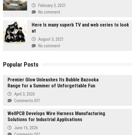
February 3, 2021
No comment
Here Is many superb TV and web series to look
at
August 3, 2021
No comment
Popular Posts
Premier Glow Unleashes Its Bubble Bazooka
Range for a Summer of Unforgettable Fun
April 3, 2026
on
Comments Off
Premier
WellPCB Develops Wire Harness Manufacturing
Glow
Solutions for Industrial Applications
Unleashes
Its
June 16, 2026
Bubble
on
Comments Off