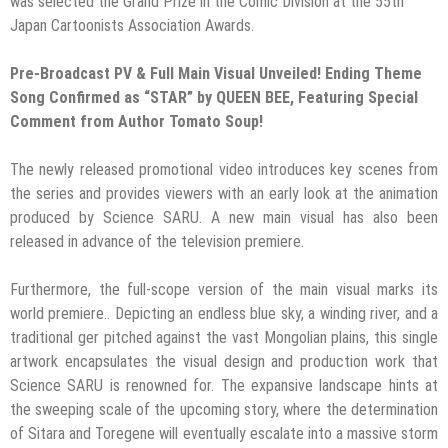
was selected the Grand Prize in the Comic Division at the 55th
Japan Cartoonists Association Awards.
Pre-Broadcast PV & Full Main Visual Unveiled! Ending Theme
Song Confirmed as “STAR” by QUEEN BEE, Featuring Special
Comment from Author Tomato Soup!
The newly released promotional video introduces key scenes from
the series and provides viewers with an early look at the animation
produced by Science SARU. A new main visual has also been
released in advance of the television premiere.
Furthermore, the full-scope version of the main visual marks its
world premiere.. Depicting an endless blue sky, a winding river, and a
traditional ger pitched against the vast Mongolian plains, this single
artwork encapsulates the visual design and production work that
Science SARU is renowned for. The expansive landscape hints at
the sweeping scale of the upcoming story, where the determination
of Sitara and Toregene will eventually escalate into a massive storm