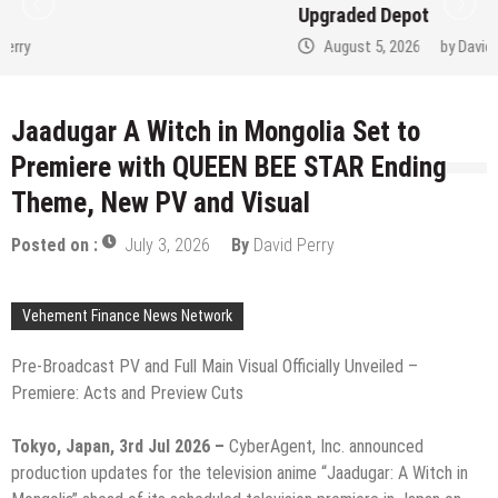
Upgraded Depot
August 5, 2026
by
David Perry
Jaadugar A Witch in Mongolia Set to
Premiere with QUEEN BEE STAR Ending
Theme, New PV and Visual
Posted on :
July 3, 2026
By
David Perry
Vehement Finance News Network
Pre-Broadcast PV and Full Main Visual Officially Unveiled –
Premiere: Acts and Preview Cuts
Tokyo, Japan, 3rd Jul 2026 –
CyberAgent, Inc. announced
production updates for the television anime “Jaadugar: A Witch in