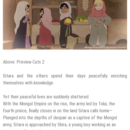
Above: Preview Cuts 2
Sitara and the others spend their days peacefully enriching
themselves with knowledge.
Yet their peaceful lives are suddenly shattered.
With the Mongol Empire on the rise, the army led by Tolui, the
fourth prince, finally closes in on the land Sitara calls home—
Plunged into the depths of despair as a captive of the Mongol
army, Sitara is approached by Shira, a young boy working as an