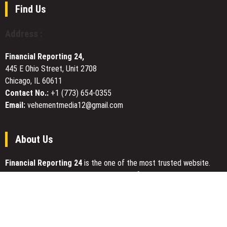
Across
Find Us
Markets
Address :
Financial Reporting 24,
445 E Ohio Street, Unit 2708
Chicago, IL 60611
Contact No.:
+1 (773) 654-0355
Email:
vehementmedia12@gmail.com
About Us
Financial Reporting 24
is the one of the most trusted website.
We give our best to be open and straightforward. Our team works
nonstop for getting the latest news that can enable the general
public to meet up for a reason.
Today Financial Reporting 24 is most visited sites in the category