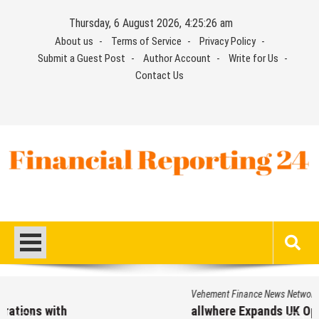
Skip
Thursday, 6 August 2026, 4:25:27 am
to
About us
Terms of Service
Privacy Policy
content
Submit a Guest Post
Author Account
Write for Us
Contact Us
Financial Reporting 24
Find out your report here
Vehement Finance News Network
allwhere Expands UK Operations with