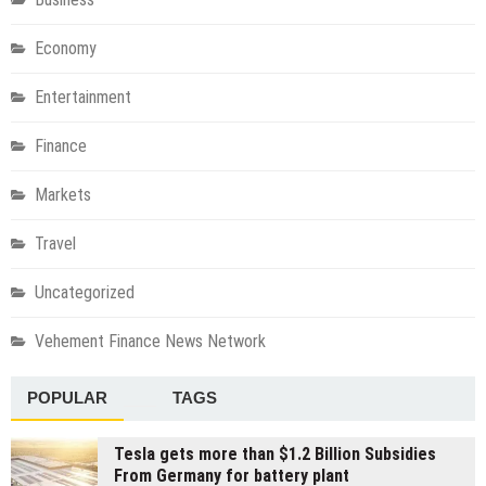
Economy
Entertainment
Finance
Markets
Travel
Uncategorized
Vehement Finance News Network
POPULAR
TAGS
Tesla gets more than $1.2 Billion Subsidies
From Germany for battery plant