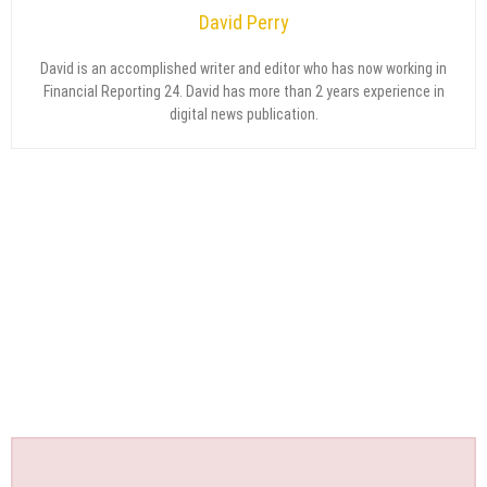
David Perry
David is an accomplished writer and editor who has now working in
Financial Reporting 24. David has more than 2 years experience in
digital news publication.