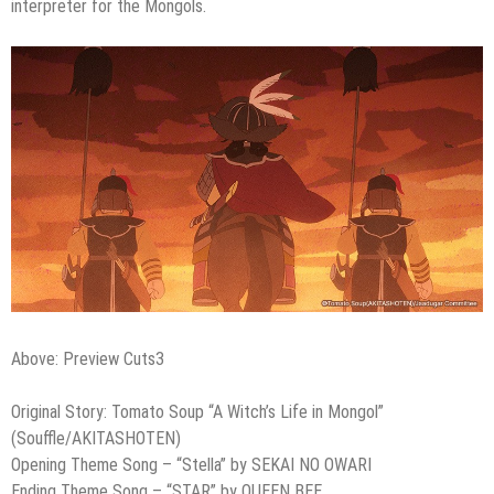
interpreter for the Mongols.
Above: Preview Cuts3
Original Story: Tomato Soup “A Witch’s Life in Mongol”
(Souﬄe/AKITASHOTEN)
Opening Theme Song – “Stella” by SEKAI NO OWARI
Ending Theme Song – “STAR” by QUEEN BEE