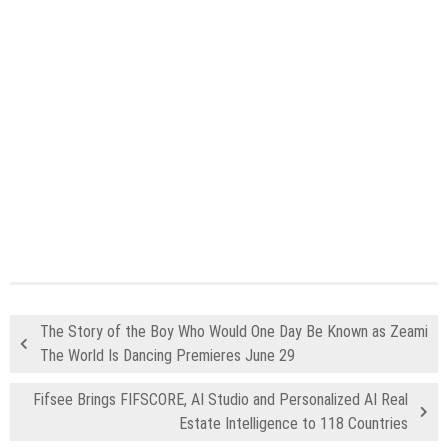
The Story of the Boy Who Would One Day Be Known as Zeami
The World Is Dancing Premieres June 29
Fifsee Brings FIFSCORE, AI Studio and Personalized AI Real
Estate Intelligence to 118 Countries