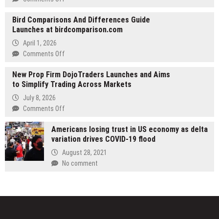
Bazooka
WellPCB
Range
Bird Comparisons And Differences Guide
Develops
for
Launches at birdcomparison.com
Wire
a
Harness
April 1, 2026
Summer
Manufacturing
on
Comments Off
of
Solutions
Bird
Unforgettable
for
New Prop Firm DojoTraders Launches and Aims
Comparisons
Fun
Industrial
to Simplify Trading Across Markets
And
Applications
Differences
July 8, 2026
Guide
on
Comments Off
Launches
New
at
Americans losing trust in US economy as delta
Prop
birdcomparison.com
variation drives COVID-19 flood
Firm
DojoTraders
August 28, 2021
Launches
No comment
and
Aims
to
Simplify
Trading