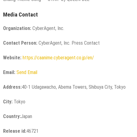
Media Contact
Organization:
CyberAgent, Inc.
Contact Person:
CyberAgent, Inc. Press Contact
Website:
https://caanime.cyberagent.co.jp/en/
Email:
Send Email
Address:
40-1 Udagawacho, Abema Towers, Shibuya City, Tokyo
City:
Tokyo
Country:
Japan
Release id:
46721