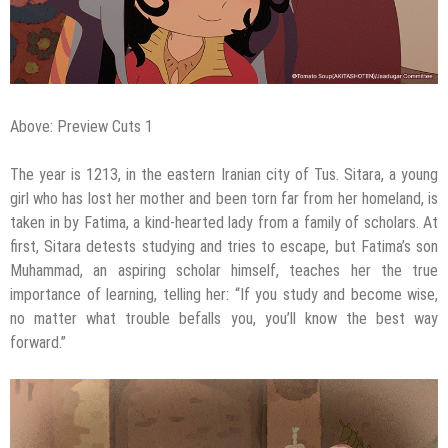
Above: Preview Cuts 1
The year is 1213, in the eastern Iranian city of Tus. Sitara, a young
girl who has lost her mother and been torn far from her homeland, is
taken in by Fatima, a kind-hearted lady from a family of scholars. At
first, Sitara detests studying and tries to escape, but Fatima’s son
Muhammad, an aspiring scholar himself, teaches her the true
importance of learning, telling her: “If you study and become wise,
no matter what trouble befalls you, you’ll know the best way
forward.”