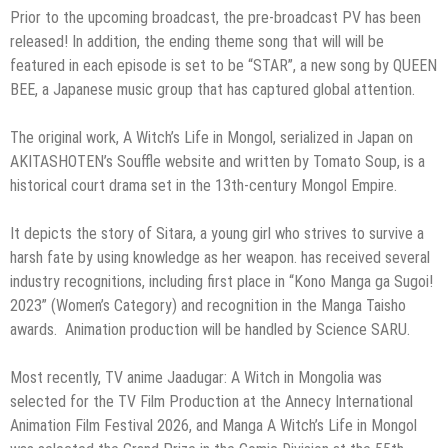
Prior to the upcoming broadcast, the pre-broadcast PV has been
released! In addition, the ending theme song that will will be
featured in each episode is set to be “STAR”, a new song by QUEEN
BEE, a Japanese music group that has captured global attention.
The original work, A Witch’s Life in Mongol, serialized in Japan on
AKITASHOTEN’s Souffle website and written by Tomato Soup, is a
historical court drama set in the 13th-century Mongol Empire.
It depicts the story of Sitara, a young girl who strives to survive a
harsh fate by using knowledge as her weapon. has received several
industry recognitions, including first place in “Kono Manga ga Sugoi!
2023” (Women’s Category) and recognition in the Manga Taisho
awards. Animation production will be handled by Science SARU.
Most recently, TV anime Jaadugar: A Witch in Mongolia was
selected for the TV Film Production at the Annecy International
Animation Film Festival 2026, and Manga A Witch’s Life in Mongol