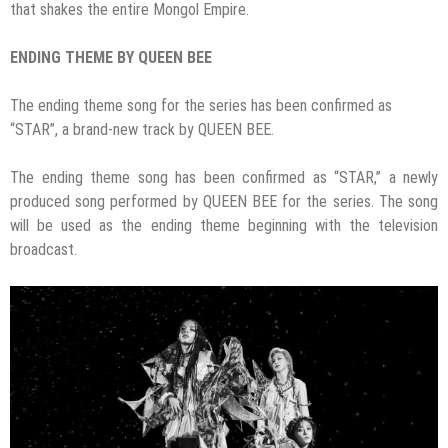
that shakes the entire Mongol Empire.
ENDING THEME BY QUEEN BEE
The ending theme song for the series has been confirmed as
“STAR”, a brand-new track by QUEEN BEE.
The ending theme song has been confirmed as “STAR,” a newly
produced song performed by QUEEN BEE for the series. The song
will be used as the ending theme beginning with the television
broadcast.