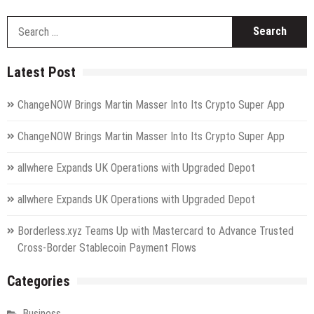
S
fo
Latest Post
ChangeNOW Brings Martin Masser Into Its Crypto Super App
ChangeNOW Brings Martin Masser Into Its Crypto Super App
allwhere Expands UK Operations with Upgraded Depot
allwhere Expands UK Operations with Upgraded Depot
Borderless.xyz Teams Up with Mastercard to Advance Trusted
Cross-Border Stablecoin Payment Flows
Categories
Business