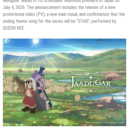
Mongolia” ahead of its scheduled television premiere in Japan on
July 4, 2026. The announcement includes the release of a new
promotional video (PV), a new main visual, and confirmation that the
ending theme song for the series will be “STAR”, performed by
QUEEN BEE.