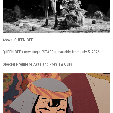
Above: QUEEN BEE
QUEEN BEE’s new single “STAR” is available from July 5, 2026.
Special Premiere Acts and Preview Cuts