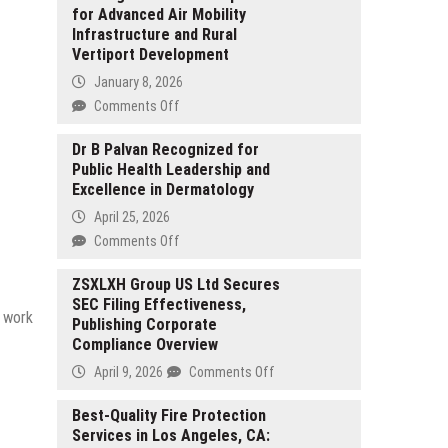
for Advanced Air Mobility
Infrastructure and Rural
Vertiport Development
January 8, 2026
on
Comments Off
KeyCrew
Media
Dr B Palvan Recognized for
Public Health Leadership and
Selects
Excellence in Dermatology
Landings
as
April 25, 2026
Verified
on
Comments Off
Expert
Dr
for
B
ZSXLXH Group US Ltd Secures
Advanced
SEC Filing Effectiveness,
Palvan
Air
y work
Publishing Corporate
Recognized
Mobility
Compliance Overview
for
Infrastructure
Public
on
April 9, 2026
Comments Off
and
Health
ZSXLXH
Rural
Leadership
Group
Best-Quality Fire Protection
Vertiport
and
Services in Los Angeles, CA:
US
Development