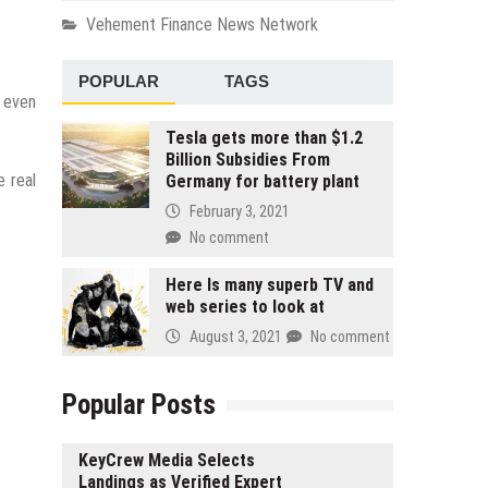
Vehement Finance News Network
POPULAR
TAGS
, even
Tesla gets more than $1.2
Billion Subsidies From
e real
Germany for battery plant
February 3, 2021
No comment
Here Is many superb TV and
web series to look at
August 3, 2021
No comment
Popular Posts
KeyCrew Media Selects
Landings as Verified Expert