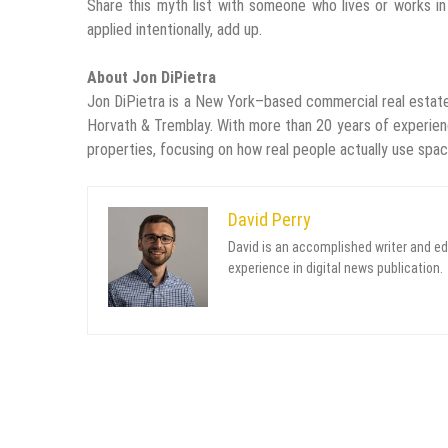
Share this myth list with someone who lives or works in 
applied intentionally, add up.
About Jon DiPietra
Jon DiPietra is a New York–based commercial real estate
Horvath & Tremblay. With more than 20 years of experienc
properties, focusing on how real people actually use spac
David Perry
David is an accomplished writer and ed
experience in digital news publication.