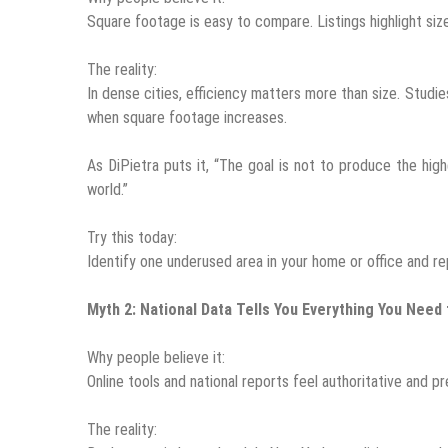
Square footage is easy to compare. Listings highlight si
The reality:
In dense cities, efficiency matters more than size. Stud
when square footage increases.
As DiPietra puts it, “The goal is not to produce the hi
world.”
Try this today:
Identify one underused area in your home or office and rep
Myth 2: National Data Tells You Everything You Need
Why people believe it:
Online tools and national reports feel authoritative and pr
The reality: