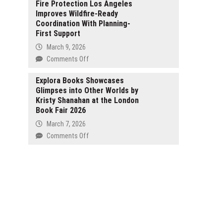
Excellence
Fire Protection Los Angeles
Ltd
in
Improves Wildfire-Ready
Secures
Dermatology
Coordination With Planning-
SEC
First Support
Filing
Effectiveness,
March 9, 2026
Publishing
on
Comments Off
Corporate
Best-
Compliance
Quality
Explora Books Showcases
Overview
Glimpses into Other Worlds by
Fire
Kristy Shanahan at the London
Protection
Book Fair 2026
Services
in
March 7, 2026
Los
on
Comments Off
Angeles,
Explora
CA:
Books
Fire
Showcases
Protection
Glimpses
Los
into
Angeles
Other
Improves
Worlds
Wildfire-
by