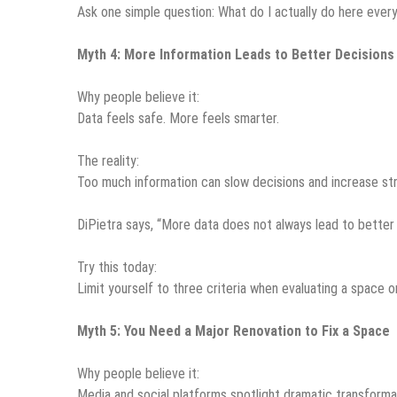
Ask one simple question: What do I actually do here every 
Myth 4: More Information Leads to Better Decisions
Why people believe it:
Data feels safe. More feels smarter.
The reality:
Too much information can slow decisions and increase str
DiPietra says, “More data does not always lead to better 
Try this today:
Limit yourself to three criteria when evaluating a space or
Myth 5: You Need a Major Renovation to Fix a Space
Why people believe it:
Media and social platforms spotlight dramatic transforma