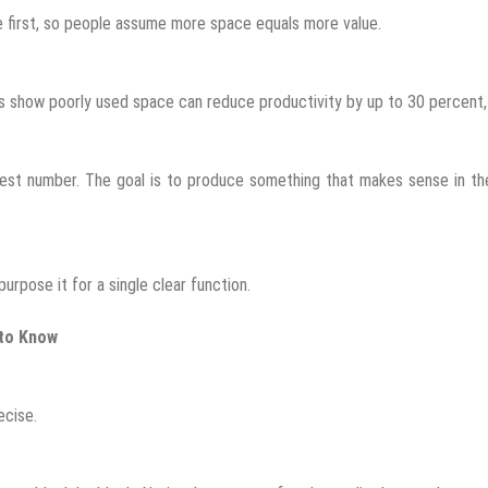
ze first, so people assume more space equals more value.
ies show poorly used space can reduce productivity by up to 30 percent
ghest number. The goal is to produce something that makes sense in th
urpose it for a single clear function.
 to Know
ecise.