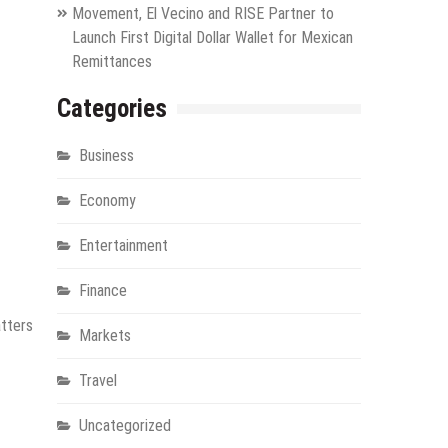
Movement, El Vecino and RISE Partner to
Launch First Digital Dollar Wallet for Mexican
Remittances
Categories
Business
Economy
Entertainment
Finance
atters
Markets
Travel
Uncategorized