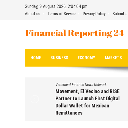
Skip
Sunday, 9 August 2026, 2:04:05 pm
to
About us
Terms of Service
Privacy Policy
Submit a
content
Financial Reporting 24
Find out your report here
HOME
BUSINESS
ECONOMY
MARKETS
Vehement Finance News Network
Movement, El Vecino and RISE
Partner to Launch First Digital
Dollar Wallet for Mexican
Remittances
August 7, 2026
by
David Perry