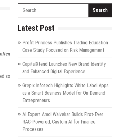
Search
for:
Latest Post
Profit Princess Publishes Trading Education
Case Study Focused on Risk Management
often
CapitalXtend Launches New Brand Identity
and Enhanced Digital Experience
ted so
Grepix Infotech Highlights White Label Apps
as a Smart Business Model for On-Demand
Entrepreneurs
AI Expert Amol Walvekar Builds First-Ever
RAG-Powered, Custom AI for Finance
Processes