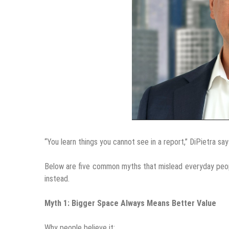
“You learn things you cannot see in a report,” DiPietra sa
Below are five common myths that mislead everyday peop
instead.
Myth 1: Bigger Space Always Means Better Value
Why people believe it: