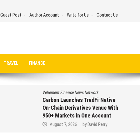
 Guest Post
Author Account
Write for Us
Contact Us
TRAVEL
FINANCE
Vehement Finance News Network
Carbon Launches TradFi-Native
On-Chain Derivatives Venue With
950+ Markets in One Account
August 7, 2026
by
David Perry