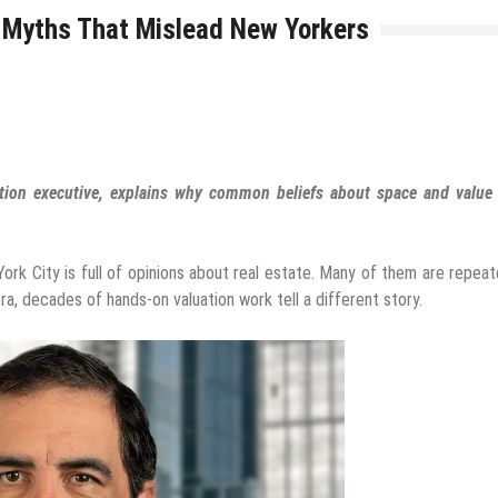
e Myths That Mislead New Yorkers
ation executive, explains why common beliefs about space and value 
rk City is full of opinions about real estate. Many of them are repea
ra, decades of hands-on valuation work tell a different story.