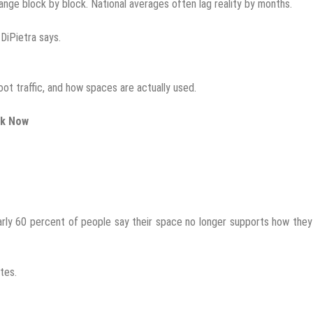
hange block by block. National averages often lag reality by months.
 DiPietra says.
oot traffic, and how spaces are actually used.
rk Now
arly 60 percent of people say their space no longer supports how the
tes.