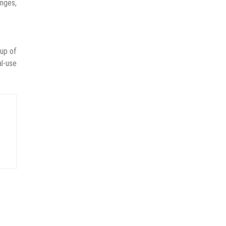
anges,
oup of
al-use