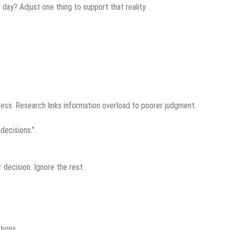
day? Adjust one thing to support that reality.
ess. Research links information overload to poorer judgment.
decisions.”
 decision. Ignore the rest.
tions.