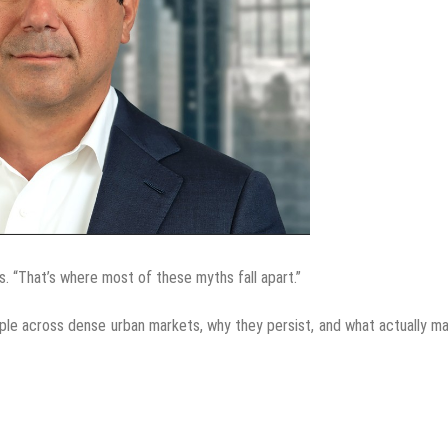
ys. “That’s where most of these myths fall apart.”
le across dense urban markets, why they persist, and what actually m