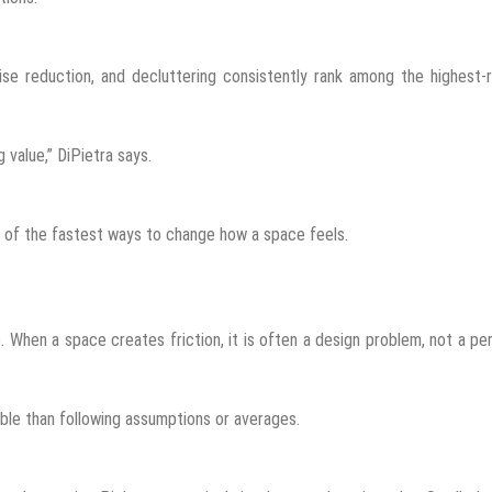
ise reduction, and decluttering consistently rank among the highest-
value,” DiPietra says.
e of the fastest ways to change how a space feels.
 When a space creates friction, it is often a design problem, not a pe
ble than following assumptions or averages.