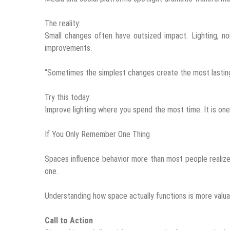
The reality:
Small changes often have outsized impact. Lighting, no
improvements.
“Sometimes the simplest changes create the most lasting 
Try this today:
Improve lighting where you spend the most time. It is on
If You Only Remember One Thing
Spaces influence behavior more than most people realize.
one.
Understanding how space actually functions is more valua
Call to Action