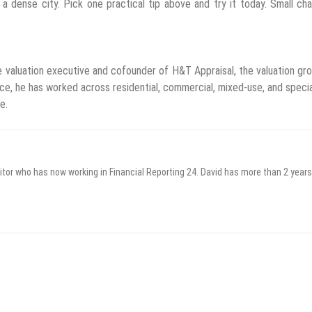
a dense city. Pick one practical tip above and try it today. Small ch
 valuation executive and cofounder of H&T Appraisal, the valuation gr
e, he has worked across residential, commercial, mixed-use, and speci
e.
itor who has now working in Financial Reporting 24. David has more than 2 years