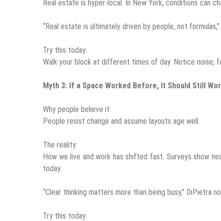
Real estate is hyper-local. In New York, conditions can c
“Real estate is ultimately driven by people, not formulas,”
Try this today:
Walk your block at different times of day. Notice noise, f
Myth 3: If a Space Worked Before, It Should Still Wo
Why people believe it:
People resist change and assume layouts age well.
The reality:
How we live and work has shifted fast. Surveys show ne
today.
“Clear thinking matters more than being busy,” DiPietra no
Try this today: