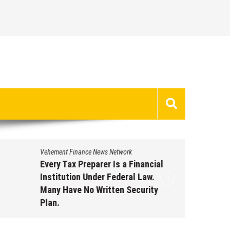
Vehement Finance News Network
Vehement 
Every Tax Preparer Is a Financial
Social 
Institution Under Federal Law.
Have Fa
Many Have No Written Security
Inflati
Plan.
Supple
Through
August 7, 2026
by
David Perry
Augus