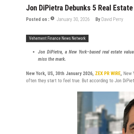
Jon DiPietra Debunks 5 Real Estat
Posted on :
January 30, 2026
By
David Perry
Vehement Finance News Network
Jon DiPietra, a New York–based real estate valu
miss the mark.
New York, US, 30th January 2026,
ZEX PR WIRE
,
New Yo
often they start to feel true. But according to Jon DiPiet