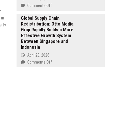
Unlock
on
Comments Off
a
y
Jaime
New
 in
Bejar
Global Supply Chain
Definition
Redistribution: Otto Media
on
sity
of
Grup Rapidly Builds a More
Building
Romance
Effective Growth System
Automated
with
Between Singapore and
Revenue
an
Indonesia
Streams
Independent
in
April 28, 2026
Stance
a
on
Comments Off
World
Global
That
Supply
Never
Chain
Sleeps
Redistribution:
Otto
Media
Grup
Rapidly
Builds
a
More