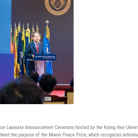
ze Laureate Announcement Ceremony hosted by the Kyung Hee Univer
lined the purpose of the Miwon Peace Prize, which recognizes individu