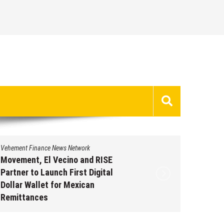
Vehement Finance News Network
Vehement 
Movement, El Vecino and RISE
Carbon 
Partner to Launch First Digital
On-Chai
Dollar Wallet for Mexican
950+ M
Remittances
Augus
August 7, 2026
by
David Perry