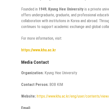
Founded in
1949
,
Kyung Hee University
is a private uni
offers undergraduate, graduate, and professional educati
collaboration with institutions in Korea and abroad. Thro
continues to support academic exchange and global colla
For more information, visit:
https://www.khu.ac.kr
Media Contact
Organization:
Kyung Hee University
Contact Person:
BOB KIM
Website:
https://www.khu.ac.kr/eng/user/contents/vi
Email: