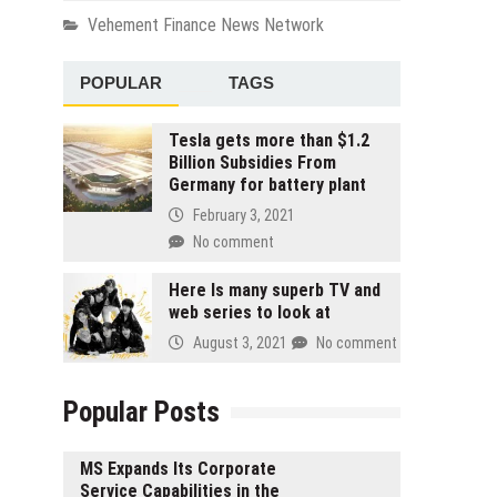
Vehement Finance News Network
POPULAR
TAGS
Tesla gets more than $1.2
Billion Subsidies From
Germany for battery plant
February 3, 2021
No comment
Here Is many superb TV and
web series to look at
August 3, 2021
No comment
Popular Posts
MS Expands Its Corporate
Service Capabilities in the