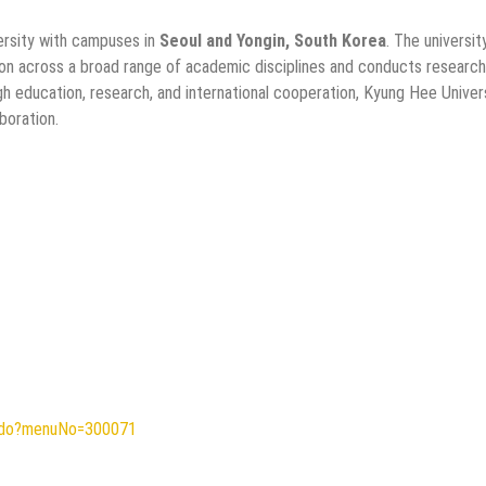
versity with campuses in
Seoul and Yongin, South Korea
. The universit
on across a broad range of academic disciplines and conducts research
ugh education, research, and international cooperation, Kyung Hee Univer
boration.
ew.do?menuNo=300071