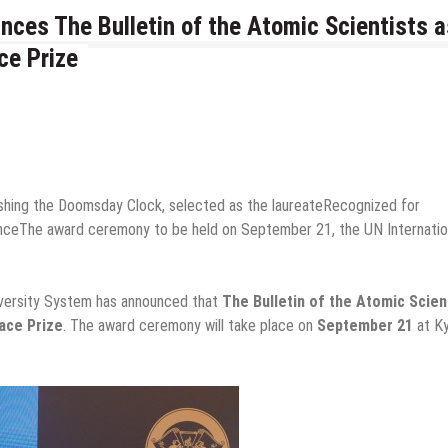
ces The Bulletin of the Atomic Scientists a
ce Prize
lishing the Doomsday Clock, selected as the laureateRecognized for
nceThe award ceremony to be held on September 21, the UN Internatio
versity System has announced that
The Bulletin of the Atomic Scien
ace Prize
. The award ceremony will take place on
September 21
at K