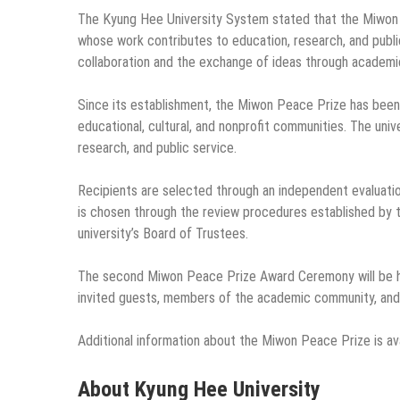
The Kyung Hee University System stated that the Miwon P
whose work contributes to education, research, and publ
collaboration and the exchange of ideas through academic 
Since its establishment, the Miwon Peace Prize has been
educational, cultural, and nonprofit communities. The uni
research, and public service.
Recipients are selected through an independent evaluatio
is chosen through the review procedures established by
university’s Board of Trustees.
The second Miwon Peace Prize Award Ceremony will be 
invited guests, members of the academic community, and 
Additional information about the Miwon Peace Prize is av
About Kyung Hee University