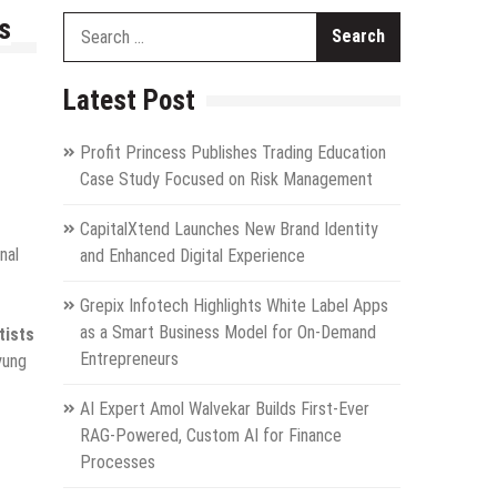
s
Search
for:
Latest Post
Profit Princess Publishes Trading Education
Case Study Focused on Risk Management
CapitalXtend Launches New Brand Identity
nal
and Enhanced Digital Experience
Grepix Infotech Highlights White Label Apps
as a Smart Business Model for On-Demand
tists
Entrepreneurs
yung
AI Expert Amol Walvekar Builds First-Ever
RAG-Powered, Custom AI for Finance
Processes