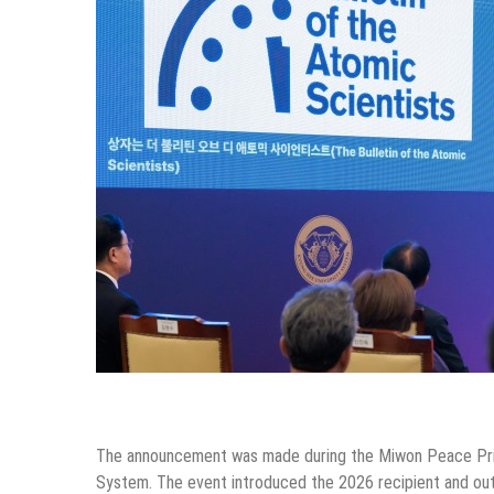
The announcement was made during the Miwon Peace Pri
System. The event introduced the 2026 recipient and out