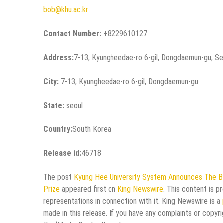
bob@khu.ac.kr
Contact Number:
+8229610127
Address:
7-13, Kyungheedae-ro 6-gil, Dongdaemun-gu, Se
City:
7-13, Kyungheedae-ro 6-gil, Dongdaemun-gu
State:
seoul
Country:
South Korea
Release id:
46718
The post
Kyung Hee University System Announces The Bul
Prize
appeared first on
King Newswire
. This content is p
representations in connection with it. King Newswire is a
made in this release. If you have any complaints or copyri