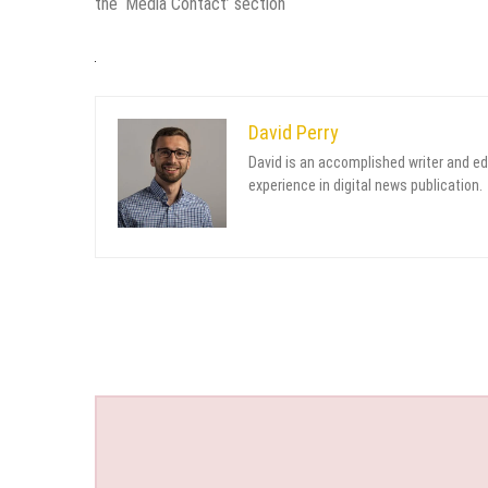
the ‘Media Contact’ section
David Perry
David is an accomplished writer and ed
experience in digital news publication.