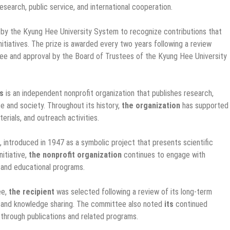
search, public service, and international cooperation.
by the Kyung Hee University System to recognize contributions that
nitiatives. The prize is awarded every two years following a review
e and approval by the Board of Trustees of the Kyung Hee University
ts
is an independent nonprofit organization that publishes research,
 and society. Throughout its history,
the organization
has supported
erials, and outreach activities.
, introduced in 1947 as a symbolic project that presents scientific
nitiative,
the nonprofit organization
continues to engage with
 and educational programs.
ee,
the recipient
was selected following a review of its long-term
, and knowledge sharing. The committee also noted
its
continued
 through publications and related programs.