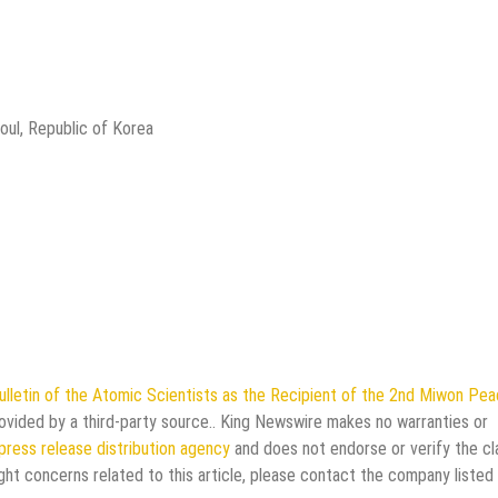
oul, Republic of Korea
letin of the Atomic Scientists as the Recipient of the 2nd Miwon Pe
rovided by a third-party source.. King Newswire makes no warranties or
press release distribution agency
and does not endorse or verify the cl
ght concerns related to this article, please contact the company listed 