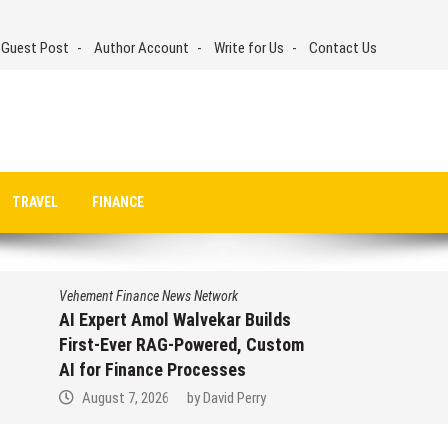
 Guest Post
Author Account
Write for Us
Contact Us
TRAVEL
FINANCE
Vehement Finance News Network
AI Expert Amol Walvekar Builds
First-Ever RAG-Powered, Custom
AI for Finance Processes
August 7, 2026
by
David Perry