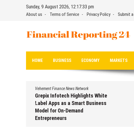
Skip
Sunday, 9 August 2026, 12:17:34 pm
to
About us
Terms of Service
Privacy Policy
Submit a
content
Financial Reporting 24
Find out your report here
HOME
BUSINESS
ECONOMY
MARKETS
Vehement Finance News Network
Grepix Infotech Highlights White
Label Apps as a Smart Business
Model for On-Demand
Entrepreneurs
August 8, 2026
by
David Perry