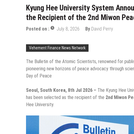
Kyung Hee University System Announ
the Recipient of the 2nd Miwon Pea
Posted on :
July 8, 2026
By
David Perry
Vehement Finance News Network
The Bulletin of the Atomic Scientists, renowned for pub
pioneering new horizons of peace advocacy through scie
Day of Peace
Seoul, South Korea, 8th Jul 2026 –
The Kyung Hee Uni
has been selected as the recipient of the
2nd Miwon Pe
Hee University.