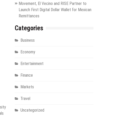
Movement, El Vecino and RISE Partner to
Launch First Digital Dollar Wallet for Mexican
Remittances
Categories
Business
Economy
Entertainment
Finance
Markets
Travel
sity
Uncategorized
als