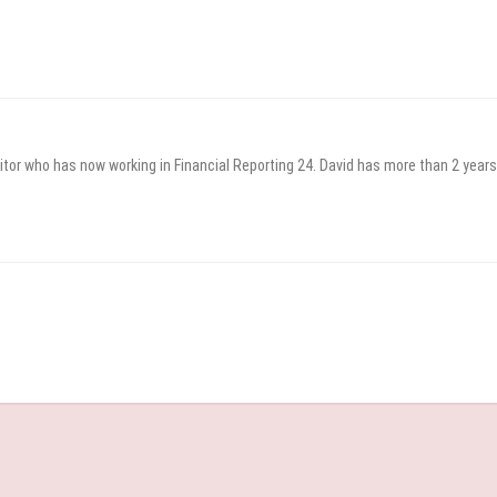
itor who has now working in Financial Reporting 24. David has more than 2 years