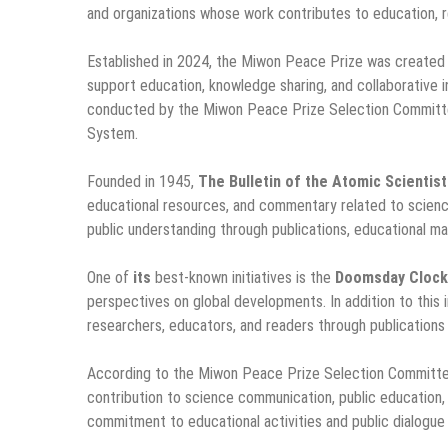
and organizations whose work contributes to education, re
Established in 2024, the Miwon Peace Prize was created 
support education, knowledge sharing, and collaborative i
conducted by the Miwon Peace Prize Selection Committe
System.
Founded in 1945,
The Bulletin of the Atomic Scientis
educational resources, and commentary related to science
public understanding through publications, educational mat
One of
its
best-known initiatives is the
Doomsday Clock
perspectives on global developments. In addition to this i
researchers, educators, and readers through publications
According to the Miwon Peace Prize Selection Committ
contribution to science communication, public education
commitment to educational activities and public dialogue