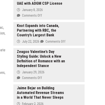
UAE with ADGM CSP License
January 8, 2026
on
Comments Off
MS
Expands
Knot Expands into Canada,
ic,
Partnering with RBC, the
Its
ion,
Country’s Largest Bank
Corporate
Service
on
July 22, 2026
Comments Off
Capabilities
Knot
eate
in
Expands
Zeagoo Valentine’s Day
the
Styling Guide: Unlock a New
into
UAE
Definition of Romance with an
Canada,
with
Independent Stance
Partnering
ADGM
with
ves,
January 29, 2026
CSP
RBC,
on
Comments Off
License
the
Zeagoo
Country’s
Valentine’s
Jaime Bejar on Building
Largest
Automated Revenue Streams
Day
Bank
in a World That Never Sleeps
Styling
Guide:
February 2, 2026