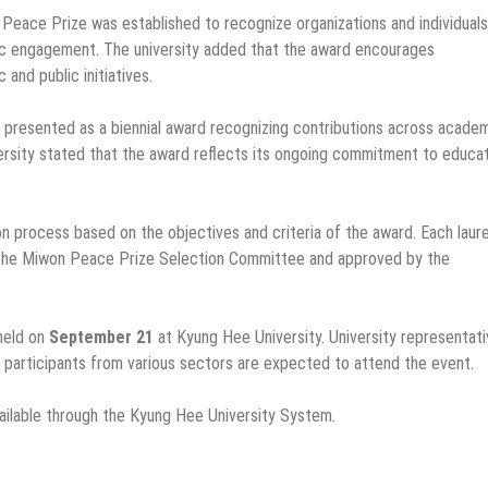
eace Prize was established to recognize organizations and individuals
ic engagement. The university added that the award encourages
and public initiatives.
 presented as a biennial award recognizing contributions across academ
versity stated that the award reflects its ongoing commitment to educat
n process based on the objectives and criteria of the award. Each laur
 the Miwon Peace Prize Selection Committee and approved by the
held on
September 21
at Kyung Hee University. University representati
participants from various sectors are expected to attend the event.
ailable through the Kyung Hee University System.