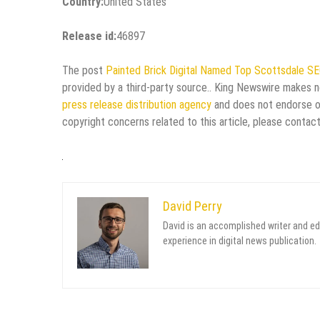
Country:
United States
Release id:
46897
The post
Painted Brick Digital Named Top Scottsdale S
provided by a third-party source.. King Newswire makes no
press release distribution agency
and does not endorse or 
copyright concerns related to this article, please contac
David Perry
David is an accomplished writer and ed
experience in digital news publication.