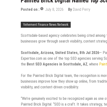
Painted Brick Digital Named Top S
Posted on :
July 8, 2026
By
David Perry
Vehement Finance News Network
Scottsdale-based agency celebrates being cited among th
businesses grow through search visibility, content strategy
Scottsdale, Arizona, United States, 8th Jul 2026
— Pai
Expertise.com as one of the top SEO agencies serving Sco
the
Best SEO Agencies in Scottsdale, AZ
, where
Paint
For the Painted Brick Digital team, the recognition is more
businesses improve how they show up online, from traditi
visibility, and content-driven credibility.
“We’re genuinely excited to be recognized again as one 
Painted Brick Digital. “SEO is a craft. It takes strategy, 