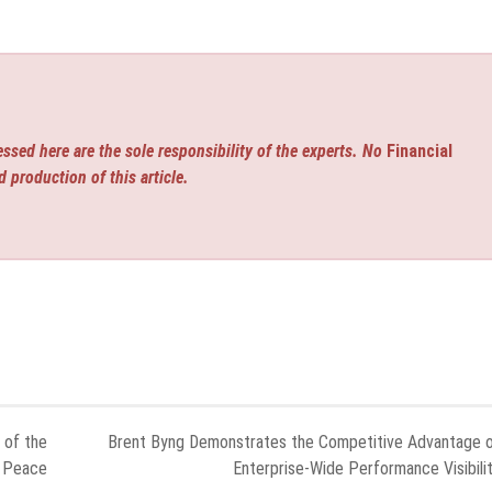
ssed here are the sole responsibility of the experts. No
Financial
d production of this article.
 of the
Brent Byng Demonstrates the Competitive Advantage 
n Peace
Enterprise-Wide Performance Visibili