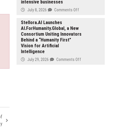
intensive businesses
Harness
Production
on
July 8, 2026
Comments Off
for
iLedgends
Automotive
becomes
Stellora.AI Launches
and
AI.ForHumanity.Global, a New
emoni,
Mobility
Consortium Uniting Innovators
reinforcing
Applications
Behind a “Humanity First”
its
Vision for Artificial
position
Intelligence
as
a
on
July 29, 2026
Comments Off
trusted
Stellora.AI
EMI
Launches
for
AI.ForHumanity.Global,
compliance-
a
intensive
New
businesses
Consortium
Uniting
Innovators
Behind
of
a
ty
“Humanity