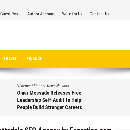
 Guest Post
Author Account
Write for Us
Contact Us
TRAVEL
FINANCE
Vehement Finance News Network
Omar Messado Releases Free
Leadership Self-Audit to Help
People Build Stronger Careers
August 7, 2026
by
David Perry