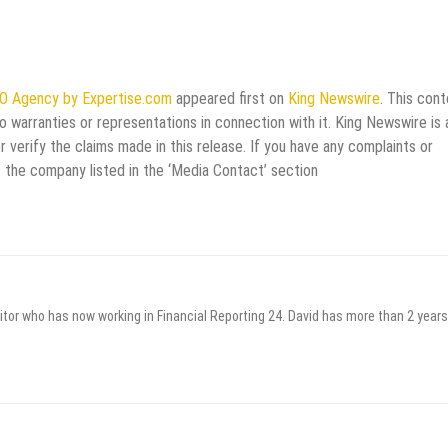
EO Agency by Expertise.com
appeared first on
King Newswire
. This cont
 warranties or representations in connection with it. King Newswire is 
verify the claims made in this release. If you have any complaints or
t the company listed in the ‘Media Contact’ section
itor who has now working in Financial Reporting 24. David has more than 2 years