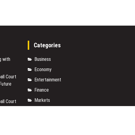
First”
Vision
for
Artificial
Intelligence
Categories
g with
Business
Economy
ll Court
Entertainment
 Future
Finance
Markets
ll Court
 Future
Travel
Uncategorized
Vehement Finance News Network