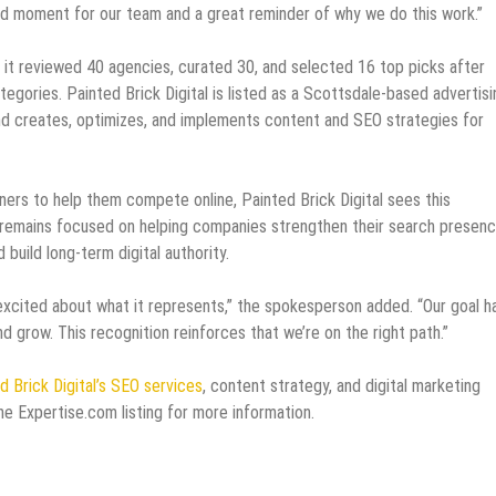
ud moment for our team and a great reminder of why we do this work.”
it reviewed 40 agencies, curated 30, and selected 16 top picks after
tegories. Painted Brick Digital is listed as a Scottsdale-based advertisi
d creates, optimizes, and implements content and SEO strategies for
ners to help them compete online, Painted Brick Digital sees this
cy remains focused on helping companies strengthen their search presenc
uild long-term digital authority.
 excited about what it represents,” the spokesperson added. “Our goal h
d grow. This recognition reinforces that we’re on the right path.”
d Brick Digital’s SEO services
, content strategy, and digital marketing
 the Expertise.com listing for more information.