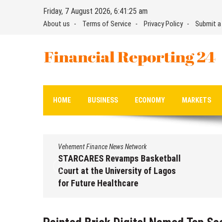
Skip
Friday, 7 August 2026, 6:41:26 am
to
About us
Terms of Service
Privacy Policy
Submit a
content
Financial Reporting 24
Find out your report here
HOME
BUSINESS
ECONOMY
MARKETS
Vehement Finance News Network
STARCARES Revamps Basketball
Court at the University of Lagos
for Future Healthcare
Professionals
August 7, 2026
by
David Perry