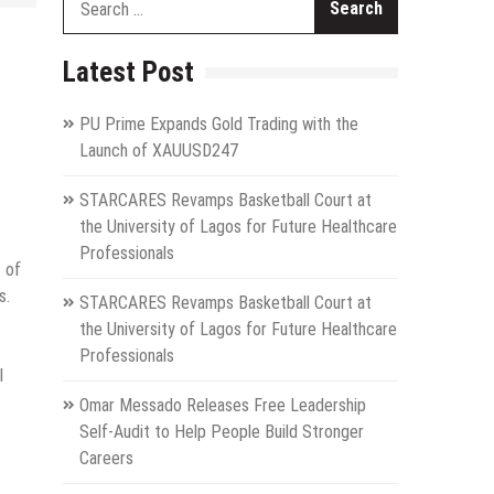
for:
Latest Post
PU Prime Expands Gold Trading with the
Launch of XAUUSD247
STARCARES Revamps Basketball Court at
the University of Lagos for Future Healthcare
Professionals
 of
s.
STARCARES Revamps Basketball Court at
the University of Lagos for Future Healthcare
Professionals
l
Omar Messado Releases Free Leadership
Self-Audit to Help People Build Stronger
Careers