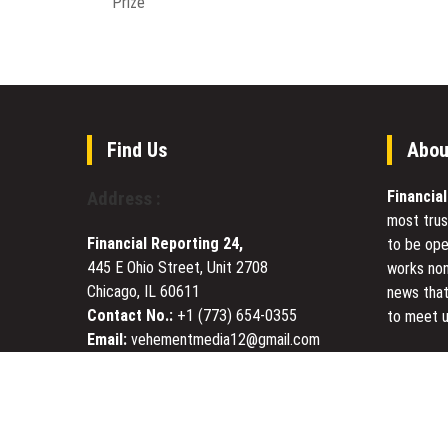
Prize
Find Us
Abou
Financia
Address :
most trus
Financial Reporting 24,
to be ope
445 E Ohio Street, Unit 2708
works non
Chicago, IL 60611
news that
Contact No.:
+1 (773) 654-0355
to meet u
Email:
vehementmedia12@gmail.com
Today Fin
visited s
Economy, 