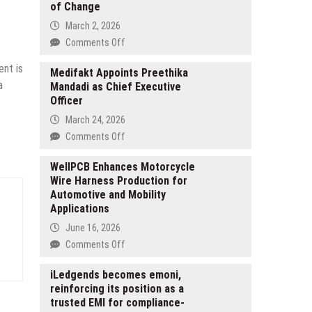
of Change
March 2, 2026
on
Comments Off
Public
ent is
Advisory:
Medifakt Appoints Preethika
a
Mandadi as Chief Executive
Paid
Officer
Online
“Community
March 24, 2026
Service”
on
Comments Off
Being
Medifakt
Offered
Appoints
WellPCB Enhances Motorcycle
from
Wire Harness Production for
Preethika
The
Automotive and Mobility
Mandadi
Foundation
Applications
as
of
Chief
June 16, 2026
Change
Executive
on
Comments Off
Officer
WellPCB
Enhances
iLedgends becomes emoni,
reinforcing its position as a
Motorcycle
trusted EMI for compliance-
Wire