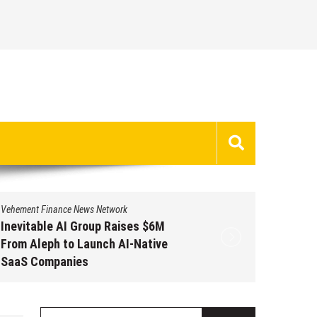
Vehement Finance News Network
Vehement 
Inevitable AI Group Raises $6M
Forex 
From Aleph to Launch AI-Native
Opportu
SaaS Companies
Grams o
2026
August 6, 2026
by
David Perry
Augus
Search