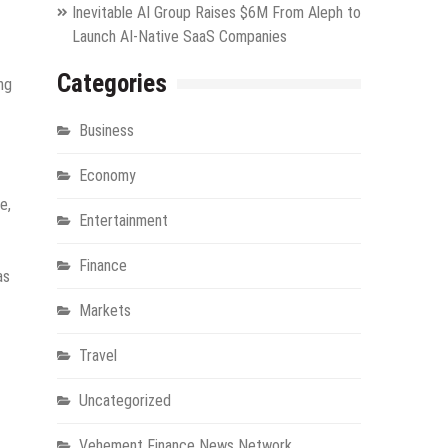
Inevitable AI Group Raises $6M From Aleph to
Launch AI-Native SaaS Companies
Categories
ng
Business
Economy
e,
Entertainment
Finance
as
Markets
Travel
Uncategorized
Vehement Finance News Network