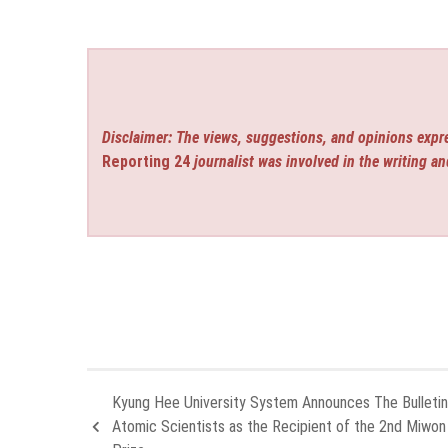
Disclaimer: The views, suggestions, and opinions expre
Reporting 24
journalist was involved in the writing an
Kyung Hee University System Announces The Bulletin
Atomic Scientists as the Recipient of the 2nd Miwo