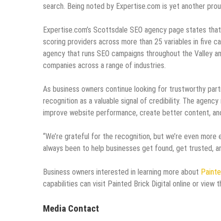
search. Being noted by Expertise.com is yet another pro
Expertise.com’s Scottsdale SEO agency page states that 
scoring providers across more than 25 variables in five ca
agency that runs SEO campaigns throughout the Valley an
companies across a range of industries.
As business owners continue looking for trustworthy part
recognition as a valuable signal of credibility. The agen
improve website performance, create better content, and b
“We’re grateful for the recognition, but we’re even more
always been to help businesses get found, get trusted, an
Business owners interested in learning more about
Painte
capabilities can visit Painted Brick Digital online or view
Media Contact