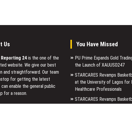
t Us
You Have Missed
l Reporting 24
is the one of the
PU Prime Expands Gold Tradin
ted website. We give our best
the Launch of XAUUSD247
n and straightforward. Our team
STARCARES Revamps Basketba
stop for getting the latest
at the University of Lagos for
 can enable the general public
Healthcare Professionals
p for a reason.
STARCARES Revamps Basketba
at the University of Lagos for
ancial Reporting 24 is most
Healthcare Professionals
ites in the category of Business,
Markets, Travel and Finance.