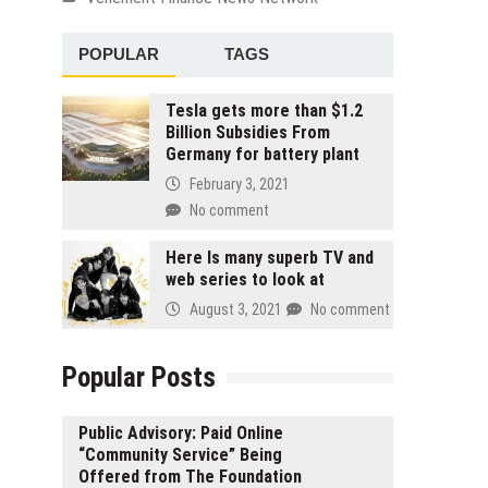
POPULAR
TAGS
Tesla gets more than $1.2
Billion Subsidies From
Germany for battery plant
February 3, 2021
No comment
Here Is many superb TV and
web series to look at
August 3, 2021
No comment
Popular Posts
Public Advisory: Paid Online
“Community Service” Being
Offered from The Foundation