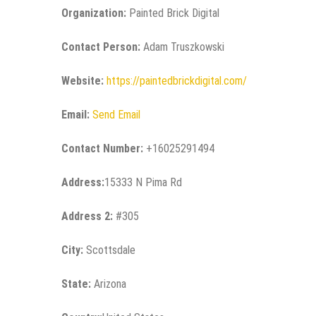
Organization:
Painted Brick Digital
Contact Person:
Adam Truszkowski
Website:
https://paintedbrickdigital.com/
Email:
Send Email
Contact Number:
+16025291494
Address:
15333 N Pima Rd
Address 2:
#305
City:
Scottsdale
State:
Arizona