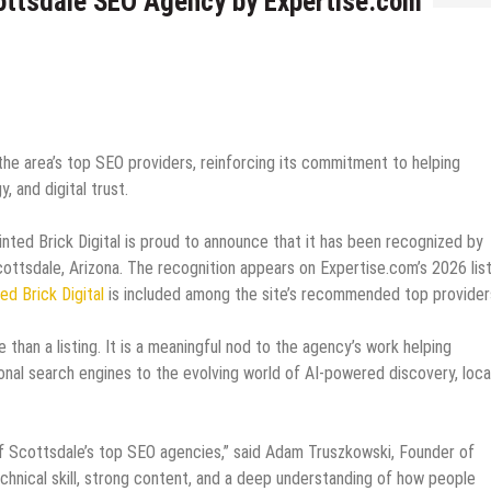
cottsdale SEO Agency by Expertise.com
e area’s top SEO providers, reinforcing its commitment to helping
, and digital trust.
nted Brick Digital is proud to announce that it has been recognized by
ttsdale, Arizona. The recognition appears on Expertise.com’s 2026 list
ed Brick Digital
is included among the site’s recommended top provider
 than a listing. It is a meaningful nod to the agency’s work helping
onal search engines to the evolving world of AI-powered discovery, loca
of Scottsdale’s top SEO agencies,” said Adam Truszkowski, Founder of
technical skill, strong content, and a deep understanding of how people