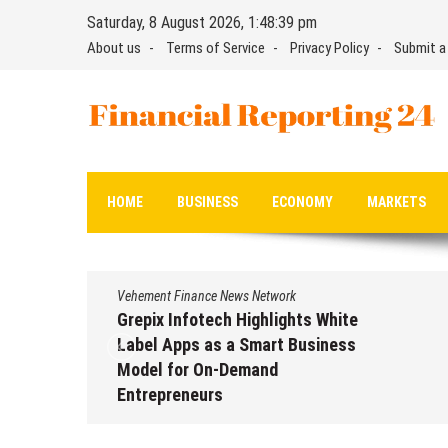
Skip
Saturday, 8 August 2026, 1:48:40 pm
to
About us
Terms of Service
Privacy Policy
Submit a
content
Financial Reporting 24
Find out your report here
HOME
BUSINESS
ECONOMY
MARKETS
Vehement Finance News Network
Grepix Infotech Highlights White
Label Apps as a Smart Business
Model for On-Demand
Entrepreneurs
August 8, 2026
by
David Perry