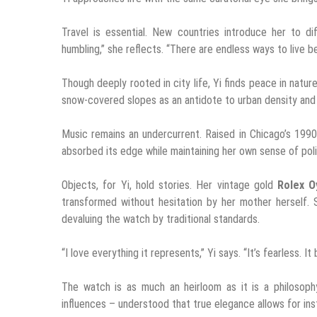
Travel is essential. New countries introduce her to di
humbling,” she reflects. “There are endless ways to live
Though deeply rooted in city life, Yi finds peace in nature
snow-covered slopes as an antidote to urban density and
Music remains an undercurrent. Raised in Chicago’s 1990
absorbed its edge while maintaining her own sense of polis
Objects, for Yi, hold stories. Her vintage gold
Rolex O
transformed without hesitation by her mother herself. 
devaluing the watch by traditional standards.
“I love everything it represents,” Yi says. “It’s fearless. I
The watch is as much an heirloom as it is a philosop
influences – understood that true elegance allows for ins