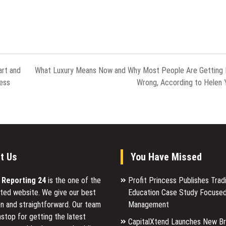
art and
What Luxury Means Now and Why Most People Are Getting 
ess
Wrong, According to Helen 
t Us
You Have Missed
l Reporting 24
is the one of the
Profit Princess Publishes Trad
ted website. We give our best
Education Case Study Focused
n and straightforward. Our team
Management
stop for getting the latest
CapitalXtend Launches New B