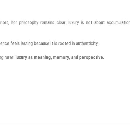
riors, her philosophy remains clear: luxury is not about accumulatio
uence feels lasting because it is rooted in authenticity.
ng rarer:
luxury as meaning, memory, and perspective.