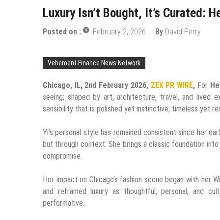
Luxury Isn’t Bought, It’s Curated: H
Posted on :
February 2, 2026
By
David Perry
Vehement Finance News Network
Chicago, IL, 2nd February 2026,
ZEX PR WIRE
,
For
He
seeing; shaped by art, architecture, travel, and lived e
sensibility that is polished yet instinctive, timeless yet r
Yi’s personal style has remained consistent since her earl
but through context. She brings a classic foundation into
compromise.
Her impact on Chicago’s fashion scene began with her Wi
and reframed luxury as thoughtful, personal, and cult
performative.