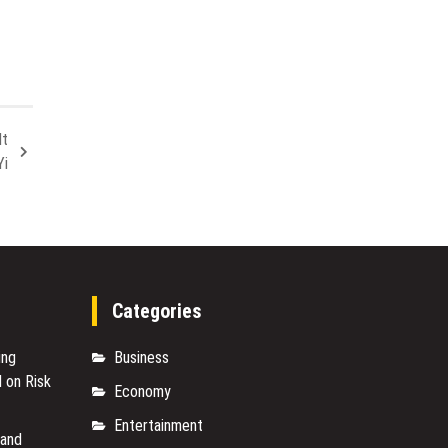
Expectations
Evolve
in
Singapore
It
Yi
Categories
ing
Business
 on Risk
Economy
Entertainment
rand