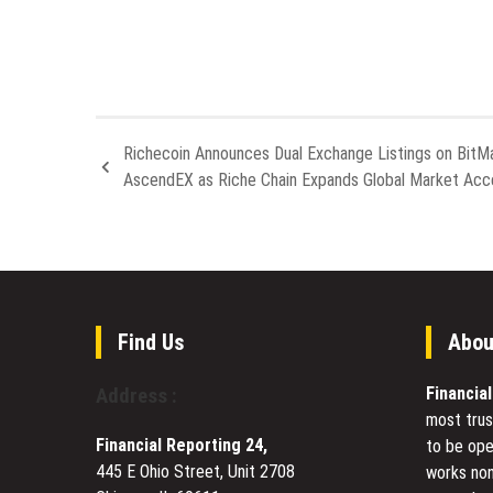
Richecoin Announces Dual Exchange Listings on BitM
AscendEX as Riche Chain Expands Global Market Acc
Find Us
Abou
Financia
Address :
most trus
Financial Reporting 24,
to be ope
445 E Ohio Street, Unit 2708
works non