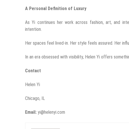
A Personal Definition of Luxury
As Yi continues her work across fashion, art, and inte
intention.
Her spaces feel lived-in. Her style feels assured. Her infl
In an era obsessed with visibility, Helen Yi offers somethi
Contact
Helen Yi
Chicago, IL
Email:
yi@helenyi.com