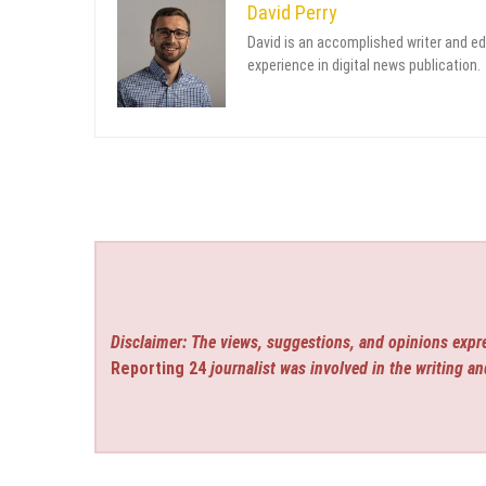
David Perry
David is an accomplished writer and ed
experience in digital news publication.
Disclaimer: The views, suggestions, and opinions expre
Reporting 24
journalist was involved in the writing an