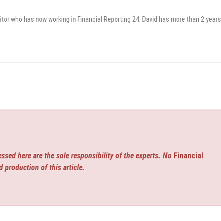
itor who has now working in Financial Reporting 24. David has more than 2 years
ssed here are the sole responsibility of the experts. No
Financial
d production of this article.