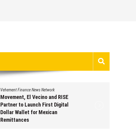
Vehement Finance News Network
Vehement 
Movement, El Vecino and RISE
Carbon 
Partner to Launch First Digital
On-Chai
Dollar Wallet for Mexican
950+ M
Remittances
Augus
August 7, 2026
by
David Perry