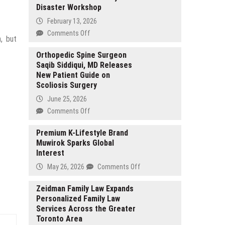
Disaster Workshop
February 13, 2026
on
Comments Off
n, but
Church
of
Orthopedic Spine Surgeon
Saqib Siddiqui, MD Releases
Scientology
New Patient Guide on
Marks
Scoliosis Surgery
World
Civil
June 25, 2026
Defense
on
Comments Off
Day
Orthopedic
with
Spine
Premium K-Lifestyle Brand
Disaster
Muwirok Sparks Global
Surgeon
Workshop
Interest
Saqib
Siddiqui,
on
May 26, 2026
Comments Off
MD
Premium
Releases
K-
Zeidman Family Law Expands
New
Personalized Family Law
Lifestyle
Patient
Services Across the Greater
Brand
Guide
Toronto Area
Muwirok