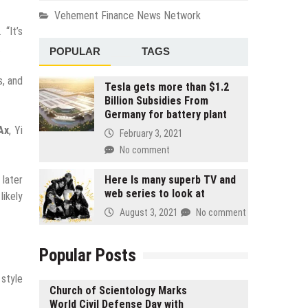
Vehement Finance News Network
 “It’s
.
POPULAR
TAGS
s, and
Tesla gets more than $1.2
Billion Subsidies From
Germany for battery plant
Ax
, Yi
February 3, 2021
No comment
 later
Here Is many superb TV and
web series to look at
likely
August 3, 2021
No comment
Popular Posts
style
Church of Scientology Marks
World Civil Defense Day with