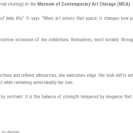
etail strategy at the
Museum of Contemporary Art Chicago (MCA)
.
f daily life,” Yi says. “When art enters that space, it changes how 
reative extension of the exhibitions themselves, most notably throu
ortions and refined silhouettes, she welcomes edge. Her look shifts wi
st while remaining unmistakably her own.
y restraint. It is this balance of strength tempered by elegance that
s to design.