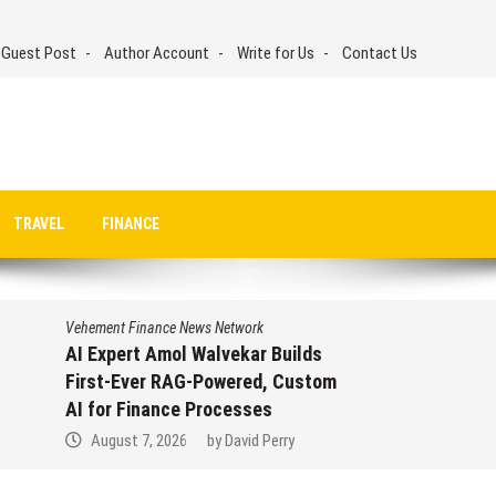
 Guest Post
Author Account
Write for Us
Contact Us
TRAVEL
FINANCE
Vehement Finance News Network
AI Expert Amol Walvekar Builds
First-Ever RAG-Powered, Custom
AI for Finance Processes
August 7, 2026
by
David Perry