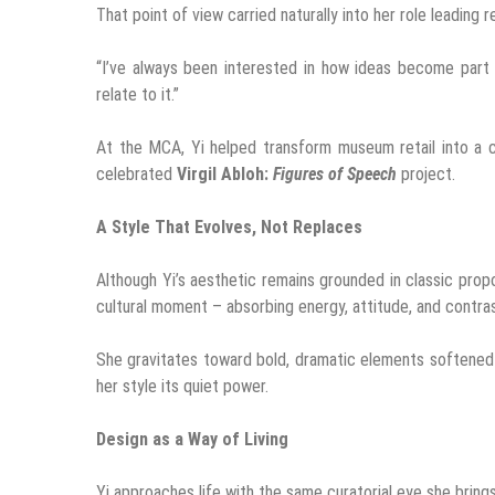
That point of view carried naturally into her role leading r
“I’ve always been interested in how ideas become part o
relate to it.”
At the MCA, Yi helped transform museum retail into a c
celebrated
Virgil Abloh:
Figures of Speech
project.
A Style That Evolves, Not Replaces
Although Yi’s aesthetic remains grounded in classic prop
cultural moment – absorbing energy, attitude, and contra
She gravitates toward bold, dramatic elements softened b
her style its quiet power.
Design as a Way of Living
Yi approaches life with the same curatorial eye she bring