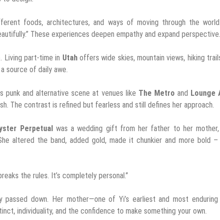
fferent foods, architectures, and ways of moving through the world.
 beautifully.” These experiences deepen empathy and expand perspective
. Living part-time in
Utah
offers wide skies, mountain views, hiking trail
 a source of daily awe.
s punk and alternative scene at venues like
The Metro
and
Lounge 
h. The contrast is refined but fearless and still defines her approach.
yster Perpetual
was a wedding gift from her father to her mother,
She altered the band, added gold, made it chunkier and more bold – 
t breaks the rules. It’s completely personal.”
hy passed down. Her mother—one of Yi’s earliest and most enduring 
tinct, individuality, and the confidence to make something your own.