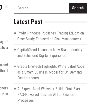
g
Search
for:
Latest Post
Profit Princess Publishes Trading Education
Case Study Focused on Risk Management
way of
ects a
CapitalXtend Launches New Brand Identity
and Enhanced Digital Experience
 trend
Grepix Infotech Highlights White Label Apps
ithout
as a Smart Business Model for On-Demand
Entrepreneurs
igners
AI Expert Amol Walvekar Builds First-Ever
 than
RAG-Powered, Custom AI for Finance
Processes