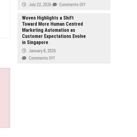
on
Sparks
on
July 22, 2026
Comments Off
Scoliosis
Global
Zeidman
Surgery
Interest
Family
Woven Highlights a Shift
Toward More Human Centred
Law
Marketing Automation as
Expands
Customer Expectations Evolve
Personalized
in Singapore
Family
Law
January 8, 2026
Services
on
Comments Off
Across
Woven
the
Highlights
Greater
a
Toronto
Shift
Area
Toward
More
Human
Centred
Marketing
Automation
as
Customer