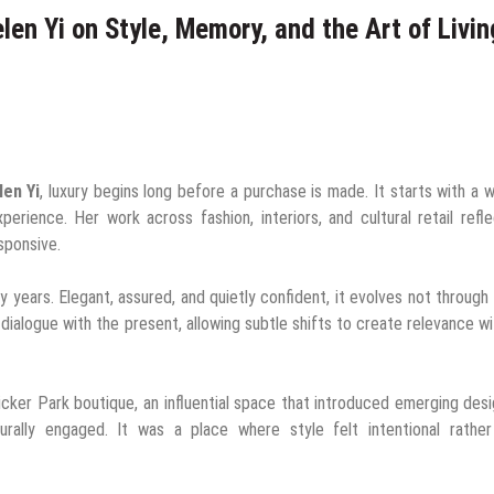
elen Yi on Style, Memory, and the Art of Livin
len Yi
, luxury begins long before a purchase is made. It starts with a 
xperience. Her work across fashion, interiors, and cultural retail refl
esponsive.
y years. Elegant, assured, and quietly confident, it evolves not through
 dialogue with the present, allowing subtle shifts to create relevance w
cker Park boutique, an influential space that introduced emerging des
urally engaged. It was a place where style felt intentional rather