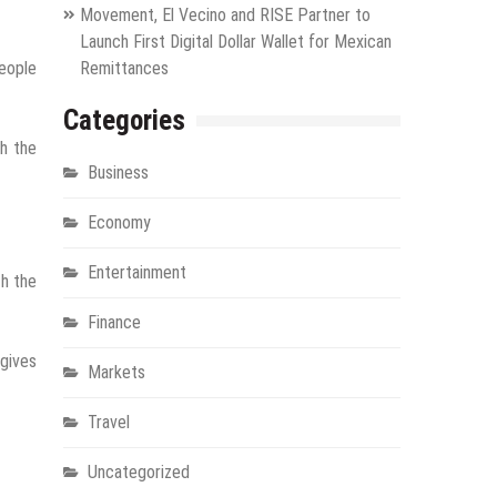
Movement, El Vecino and RISE Partner to
Launch First Digital Dollar Wallet for Mexican
people
Remittances
Categories
gh the
Business
Economy
Entertainment
th the
Finance
 gives
Markets
Travel
Uncategorized