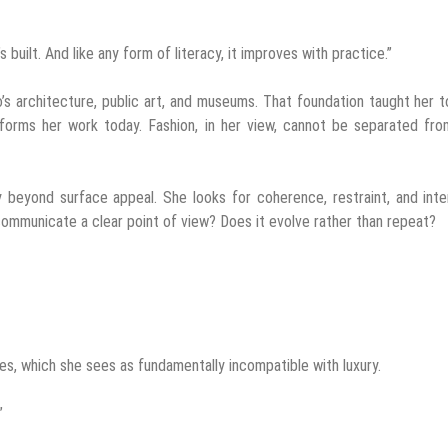
’s built. And like any form of literacy, it improves with practice.”
’s architecture, public art, and museums. That foundation taught her 
informs her work today. Fashion, in her view, cannot be separated fro
ury beyond surface appeal. She looks for coherence, restraint, and inte
ommunicate a clear point of view? Does it evolve rather than repeat?
les, which she sees as fundamentally incompatible with luxury.
”