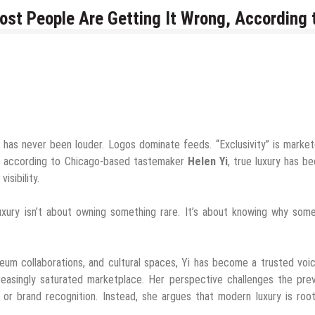
t People Are Getting It Wrong, According 
has never been louder. Logos dominate feeds. “Exclusivity” is marke
et, according to Chicago-based tastemaker
Helen Yi
, true luxury has 
isibility.
uxury isn’t about owning something rare. It’s about knowing why som
eum collaborations, and cultural spaces, Yi has become a trusted voi
reasingly saturated marketplace. Her perspective challenges the prev
, or brand recognition. Instead, she argues that modern luxury is roo