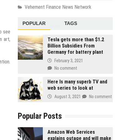
Vehement Finance News Network
POPULAR
TAGS
to see
m art,
Tesla gets more than $1.2
Billion Subsidies From
Germany for battery plant
February 3, 2021
ntion.
No comment
Here Is many superb TV and
web series to look at
August 3, 2021
No comment
Popular Posts
Amazon Web Services
explains outage and will make