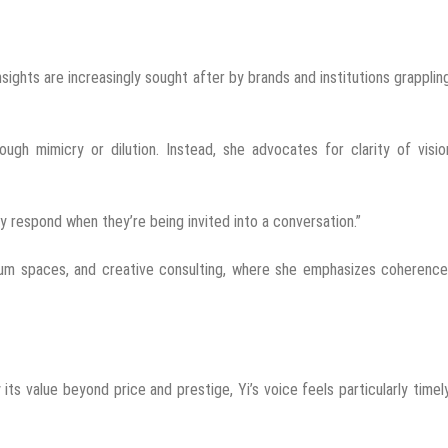
sights are increasingly sought after by brands and institutions grapplin
ugh mimicry or dilution. Instead, she advocates for clarity of visio
ey respond when they’re being invited into a conversation.”
seum spaces, and creative consulting, where she emphasizes coherence
its value beyond price and prestige, Yi’s voice feels particularly timel