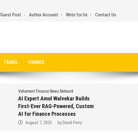
 Guest Post
Author Account
Write for Us
Contact Us
TRAVEL
FINANCE
Vehement Finance News Network
AI Expert Amol Walvekar Builds
First-Ever RAG-Powered, Custom
AI for Finance Processes
August 7, 2026
by
David Perry