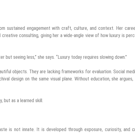
rom sustained engagement with craft, culture, and context. Her care
d creative consulting, giving her a wide-angle view of how luxury is per
ter but seeing less,” she says. “Luxury today requires slowing down.”
utiful objects. They are lacking frameworks for evaluation. Social med
rchival design on the same visual plane. Without education, she argues,
 but as a learned skill.
te is not innate. It is developed through exposure, curiosity, and cr