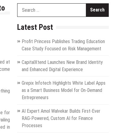
to
Search
for:
Latest Post
Profit Princess Publishes Trading Education
Case Study Focused on Risk Management
ted at
CapitalXtend Launches New Brand Identity
become
and Enhanced Digital Experience
Grepix Infotech Highlights White Label Apps
as a Smart Business Model for On-Demand
ething
Entrepreneurs
AI Expert Amol Walvekar Builds First-Ever
ce for
RAG-Powered, Custom AI for Finance
ailing
Processes
ted in