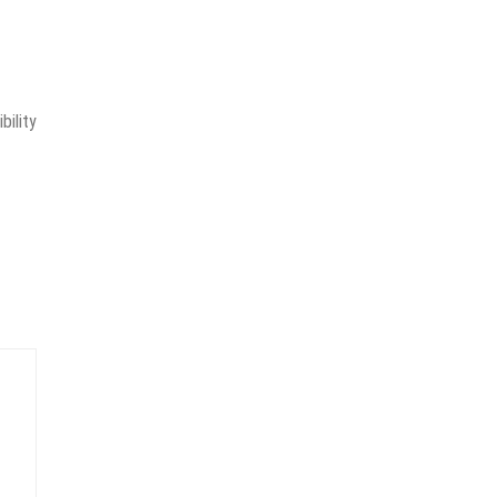
bility