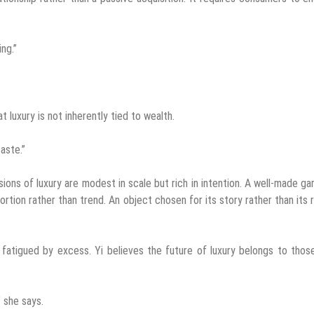
ng.”
 luxury is not inherently tied to wealth.
aste.”
ons of luxury are modest in scale but rich in intention. A well-made g
ortion rather than trend. An object chosen for its story rather than its 
 fatigued by excess. Yi believes the future of luxury belongs to tho
 she says.