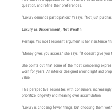
question, and refine their preferences.
“Luxury demands participation,” Yi says. “Not just purchasi
Luxury as Discernment, Not Wealth
Perhaps Yi’s most resonant argument is her insistence that
“Money gives you access,” she says. “It doesn’t give you t
She points out that some of the most compelling expressi
worn for years. An interior designed around light and prop
value.
This perspective resonates with consumers increasingly
prioritize longevity and meaning over accumulation.
“Luxury is choosing fewer things, but choosing them well,”