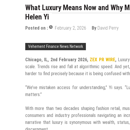
What Luxury Means Now and Why Mos
Helen Yi
Posted on :
February 2, 2026
By
David Perry
Vehement Finance News Network
Chicago, IL, 2nd February 2026,
ZEX PR WIRE
,
Luxury 
scale. Trends rise and fall at algorithmic speed. And y
harder to find precisely because it is being confused with v
“We’ve mistaken access for understanding,” Yi says. “L
matters.”
With more than two decades shaping fashion retail, mus
consumers and industry professionals navigating an inc
narrative that luxury is synonymous with wealth, status
discernment.