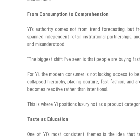
From Consumption to Comprehension
Yi’s authority comes not from trend forecasting, but f
spanned independent retail, institutional partnerships, an
and misunderstood.
“The biggest shift I’ve seen is that people are buying fas
For Yi, the modern consumer is not lacking access to bea
collapsed hierarchy, placing couture, fast fashion, and a
becomes reactive rather than intentional.
This is where Yi positions luxury not as a product category,
Taste as Education
One of Yi’s most consistent themes is the idea that tas