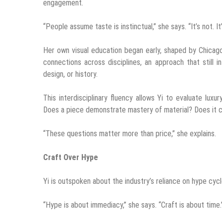
engagement.
“People assume taste is instinctual,” she says. “It’s not. It
Her own visual education began early, shaped by Chicago
connections across disciplines, an approach that still 
design, or history.
This interdisciplinary fluency allows Yi to evaluate lux
Does a piece demonstrate mastery of material? Does it c
“These questions matter more than price,” she explains.
Craft Over Hype
Yi is outspoken about the industry’s reliance on hype cyc
“Hype is about immediacy,” she says. “Craft is about time.