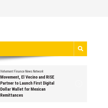
Vehement Finance News Network
Vehement 
Movement, El Vecino and RISE
Carbon 
Partner to Launch First Digital
On-Chai
Dollar Wallet for Mexican
950+ M
Remittances
Augus
August 7, 2026
by
David Perry