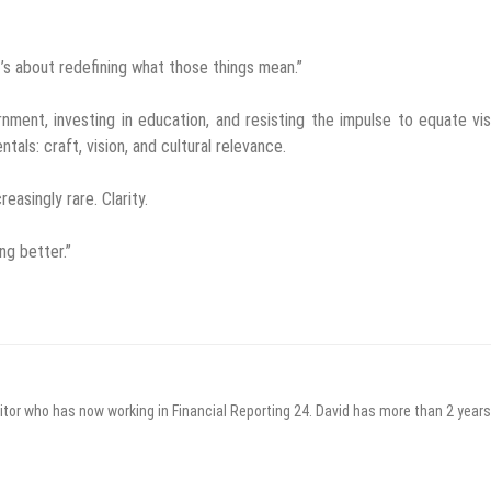
It’s about redefining what those things mean.”
ent, investing in education, and resisting the impulse to equate visi
tals: craft, vision, and cultural relevance.
easingly rare. Clarity.
ng better.”
itor who has now working in Financial Reporting 24. David has more than 2 years