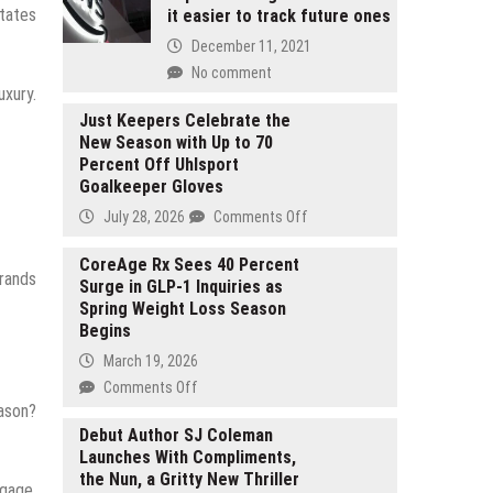
itates
it easier to track future ones
December 11, 2021
No comment
uxury.
Just Keepers Celebrate the
New Season with Up to 70
Percent Off Uhlsport
Goalkeeper Gloves
on
July 28, 2026
Comments Off
Just
Keepers
CoreAge Rx Sees 40 Percent
brands
Surge in GLP-1 Inquiries as
Celebrate
Spring Weight Loss Season
the
Begins
New
Season
March 19, 2026
with
on
Comments Off
Up
eason?
CoreAge
to
Rx
Debut Author SJ Coleman
70
Launches With Compliments,
Sees
Percent
the Nun, a Gritty New Thriller
40
ngage,
Off