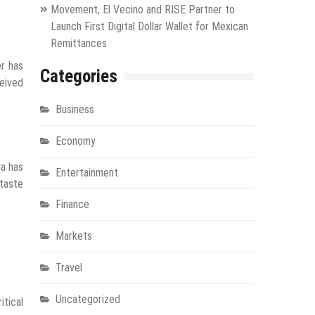
Movement, El Vecino and RISE Partner to
Launch First Digital Dollar Wallet for Mexican
Remittances
er has
Categories
ceived
Business
Economy
ia has
Entertainment
 taste
Finance
Markets
Travel
Uncategorized
itical