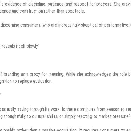
t is evidence of discipline, patience, and respect for process. She grav
igence and construction rather than spectacle.
 discerning consumers, who are increasingly skeptical of performative l
reveals itself slowly.”
 of branding as a proxy for meaning. While she acknowledges the role 
gnition to replace evaluation.
”
actually saying through its work. Is there continuity from season to s
ng thoughtfully to cultural shifts, or simply reacting to market pressure?
ationship rather than a passive acquisition. It requires consumers to e