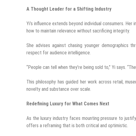
A Thought Leader for a Shifting Industry
Yi’s influence extends beyond individual consumers. Her in
how to maintain relevance without sacrificing integrity.
She advises against chasing younger demographics thro
respect for audience intelligence.
“People can tell when they’re being sold to,” Yi says. “Th
This philosophy has guided her work across retail, mu
novelty and substance over scale.
Redefining Luxury for What Comes Next
As the luxury industry faces mounting pressure to justify 
offers a reframing that is both critical and optimistic.