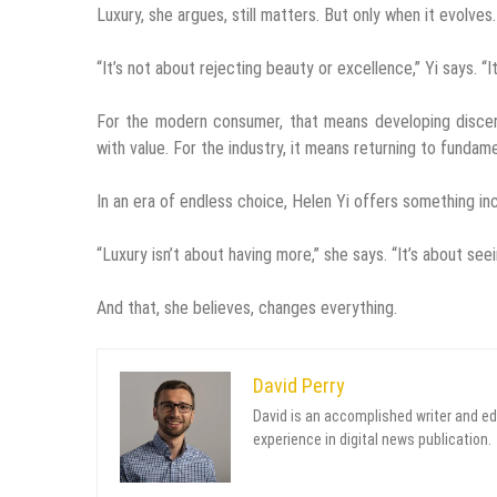
Luxury, she argues, still matters. But only when it evolves.
“It’s not about rejecting beauty or excellence,” Yi says. “
For the modern consumer, that means developing discernm
with value. For the industry, it means returning to fundamen
In an era of endless choice, Helen Yi offers something incr
“Luxury isn’t about having more,” she says. “It’s about seei
And that, she believes, changes everything.
David Perry
David is an accomplished writer and ed
experience in digital news publication.