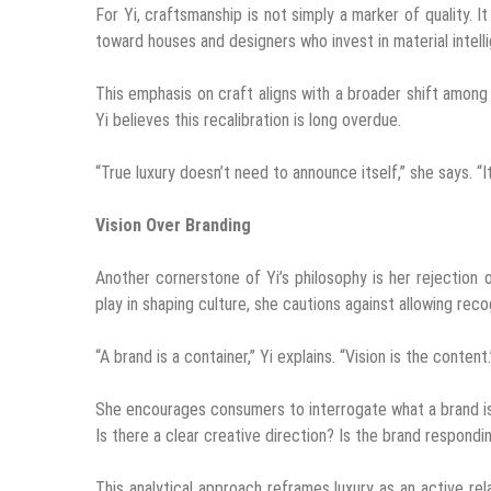
For Yi, craftsmanship is not simply a marker of quality. I
toward houses and designers who invest in material intell
This emphasis on craft aligns with a broader shift among
Yi believes this recalibration is long overdue.
“True luxury doesn’t need to announce itself,” she says. “It 
Vision Over Branding
Another cornerstone of Yi’s philosophy is her rejection
play in shaping culture, she cautions against allowing reco
“A brand is a container,” Yi explains. “Vision is the content.
She encourages consumers to interrogate what a brand is 
Is there a clear creative direction? Is the brand respondi
This analytical approach reframes luxury as an active rel