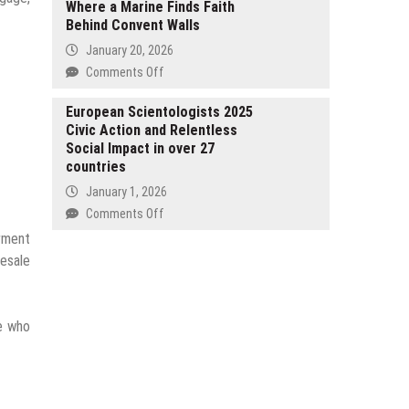
Where a Marine Finds Faith
Percent
Uhlsport
Behind Convent Walls
Surge
Goalkeeper
in
January 20, 2026
Gloves
GLP-
on
Comments Off
1
Debut
Inquiries
Author
European Scientologists 2025
as
Civic Action and Relentless
SJ
Spring
Social Impact in over 27
Coleman
Weight
countries
Launches
Loss
With
January 1, 2026
Season
Compliments,
on
Comments Off
Begins
the
European
arment
Nun,
Scientologists
resale
a
2025
Gritty
Civic
New
Action
Thriller
se who
and
Where
Relentless
a
Social
Marine
Impact
Finds
in