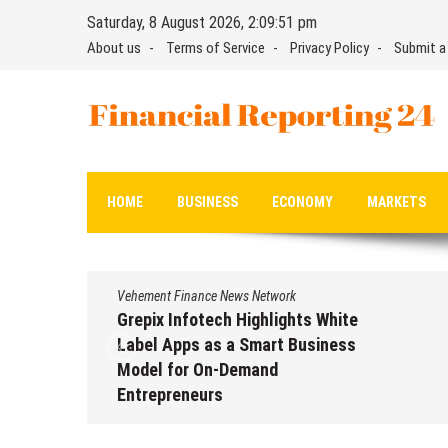
Skip
Saturday, 8 August 2026, 2:09:52 pm
to
About us
Terms of Service
Privacy Policy
Submit a
content
Financial Reporting 24
Find out your report here
HOME
BUSINESS
ECONOMY
MARKETS
Vehement Finance News Network
Grepix Infotech Highlights White
Label Apps as a Smart Business
Model for On-Demand
Entrepreneurs
August 8, 2026
by
David Perry