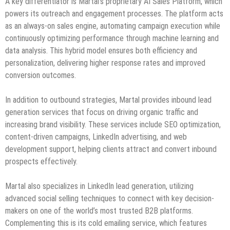
A key differentiator is Martal’s proprietary AI Sales Platform, which
powers its outreach and engagement processes. The platform acts
as an always-on sales engine, automating campaign execution while
continuously optimizing performance through machine learning and
data analysis. This hybrid model ensures both efficiency and
personalization, delivering higher response rates and improved
conversion outcomes.
In addition to outbound strategies, Martal provides inbound lead
generation services that focus on driving organic traffic and
increasing brand visibility. These services include SEO optimization,
content-driven campaigns, LinkedIn advertising, and web
development support, helping clients attract and convert inbound
prospects effectively.
Martal also specializes in LinkedIn lead generation, utilizing
advanced social selling techniques to connect with key decision-
makers on one of the world’s most trusted B2B platforms.
Complementing this is its cold emailing service, which features