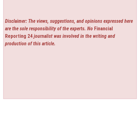
Disclaimer: The views, suggestions, and opinions expressed here
are the sole responsibility of the experts. No
Financial
Reporting 24
journalist was involved in the writing and
production of this article.