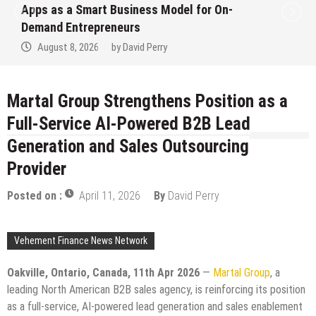
art Business Model for On-
Ever RAG-Po
epreneurs
Finance Pro
026
by
David Perry
August 7, 2
Martal Group Strengthens Position as a
Full-Service AI-Powered B2B Lead
Generation and Sales Outsourcing
Provider
Posted on :
April 11, 2026
By
David Perry
Vehement Finance News Network
Oakville, Ontario, Canada, 11th Apr 2026
—
Martal Group
, a
leading North American B2B sales agency, is reinforcing its position
as a full-service, AI-powered lead generation and sales enablement