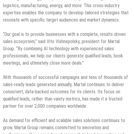
logistics, manufacturing, energy, and more. This cross-industry
expertise enables the company to develop tailored strategies that
resonate with specific target audiences and market dynamics.
“Our goal is to provide businesses with a complete, results-driven
sales ecosystem,” said Vito Vishnepolsky, president for Martal
Group. “By combining AI technology with experienced sales
professionals, we help our clients generate qualified leads, book
meetings, and ultimately close more deals.”
With thousands of successful campaigns and tens of thousands of
sales-ready leads generated annually, Martal continues to deliver
consistent, data-backed outcomes for its clients. Its focus on
qualified leads, rather than vanity metrics, has made it a trusted
partner for over 2,000 companies worldwide.
As demand for efficient and scalable sales solutions continues to
grow, Martal Group remains committed to innovation and