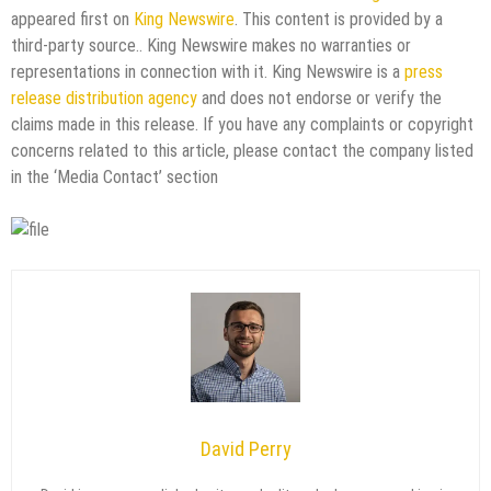
appeared first on
King Newswire
. This content is provided by a
third-party source.. King Newswire makes no warranties or
representations in connection with it. King Newswire is a
press
release distribution agency
and does not endorse or verify the
claims made in this release. If you have any complaints or copyright
concerns related to this article, please contact the company listed
in the ‘Media Contact’ section
David Perry