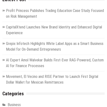
Profit Princess Publishes Trading Education Case Study Focused
on Risk Management
CapitalXtend Launches New Brand Identity and Enhanced Digital
Experience
Grepix Infotech Highlights White Label Apps as a Smart Business
Model for On-Demand Entrepreneurs
AI Expert Amol Walvekar Builds First-Ever RAG-Powered, Custom
AI for Finance Processes
Movement, El Vecino and RISE Partner to Launch First Digital
Dollar Wallet for Mexican Remittances
Categories
Business