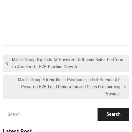
Martal Group Expands AI-Powered Outbound Sales Platform
to Accelerate B2B Pipeline Growth
Martal Group Strengthens Position as a Full-Service AI-
Powered B2B Lead Generation and Sales Outsourcing
Provider
S
fo
Latest Post