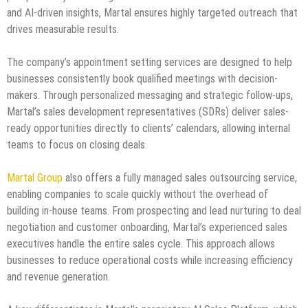
and AI-driven insights, Martal ensures highly targeted outreach that
drives measurable results.
The company’s appointment setting services are designed to help
businesses consistently book qualified meetings with decision-
makers. Through personalized messaging and strategic follow-ups,
Martal’s sales development representatives (SDRs) deliver sales-
ready opportunities directly to clients’ calendars, allowing internal
teams to focus on closing deals.
Martal Group
also offers a fully managed sales outsourcing service,
enabling companies to scale quickly without the overhead of
building in-house teams. From prospecting and lead nurturing to deal
negotiation and customer onboarding, Martal’s experienced sales
executives handle the entire sales cycle. This approach allows
businesses to reduce operational costs while increasing efficiency
and revenue generation.