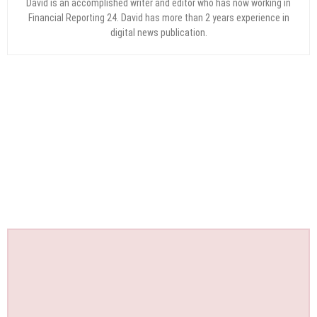
David is an accomplished writer and editor who has now working in
Financial Reporting 24. David has more than 2 years experience in
digital news publication.