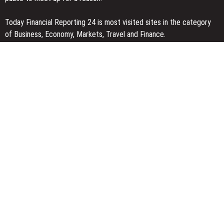
Today Financial Reporting 24 is most visited sites in the category
of Business, Economy, Markets, Travel and Finance.
You Have Missed
Profit Princess Publishes Trading Education Case Study Focused
on Risk Management
CapitalXtend Launches New Brand Identity and Enhanced Digital
Experience
Grepix Infotech Highlights White Label Apps as a Smart Business
Model for On-Demand Entrepreneurs
Categories
Business