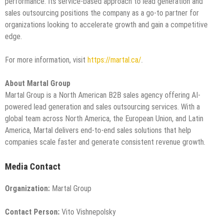
performance. Its service-based approach to lead generation and
sales outsourcing positions the company as a go-to partner for
organizations looking to accelerate growth and gain a competitive
edge.
For more information, visit
https://martal.ca/
.
About Martal Group
Martal Group is a North American B2B sales agency offering AI-
powered lead generation and sales outsourcing services. With a
global team across North America, the European Union, and Latin
America, Martal delivers end-to-end sales solutions that help
companies scale faster and generate consistent revenue growth.
Media Contact
Organization:
Martal Group
Contact Person:
Vito Vishnepolsky