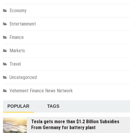
Economy
Entertainment
Finance
Markets
Travel
Uncategorized
Vehement Finance News Network
POPULAR
TAGS
Tesla gets more than $1.2 Billion Subsidies
From Germany for battery plant