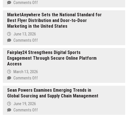
Infrastructure
on
Comments Off
for
Fashion
Global
MarketAnywhere Sets the National Standard for
Tech
Businesses
Best Flyer Distribution and Door-to-Door
Founder
Marketing in the United States
John
Imah
June 13, 2026
Stands
on
Comments Off
Out
MarketAnywhere
as
Fairplay24 Strengthens Digital Sports
Sets
One
Engagement Through Secure Online Platform
the
of
Access
National
the
Standard
March 13, 2026
Most
for
on
Comments Off
Intriguing
Best
Fairplay24
Bachelors
Flyer
Sean Powers Examines Emerging Trends in
Strengthens
in
Distribution
Global Sourcing and Supply Chain Management
Digital
the
and
Sports
June 19, 2026
Culture
Door-
Engagement
on
Comments Off
Scene
to-
Through
Sean
Door
Secure
Powers
Marketing
Online
Examines