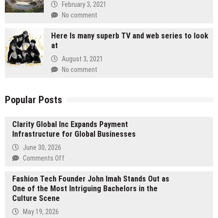
February 3, 2021
No comment
Here Is many superb TV and web series to look
at
August 3, 2021
No comment
Popular Posts
Clarity Global Inc Expands Payment
Infrastructure for Global Businesses
June 30, 2026
on
Comments Off
Clarity
Fashion Tech Founder John Imah Stands Out as
Global
One of the Most Intriguing Bachelors in the
Inc
Culture Scene
Expands
Payment
May 19, 2026