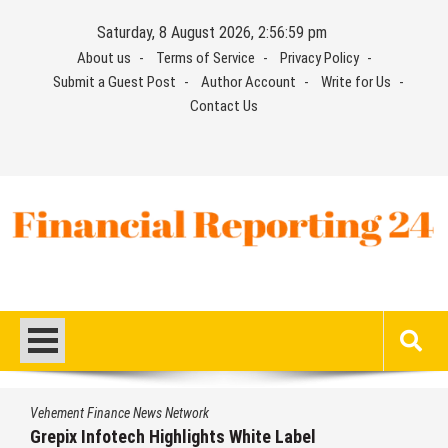
Skip
Saturday, 8 August 2026, 2:57:00 pm
to
About us
Terms of Service
Privacy Policy
content
Submit a Guest Post
Author Account
Write for Us
Contact Us
Financial Reporting 24
Find out your report here
e News Network
Vehement Financ
ech Highlights White Label
AI Expert Am