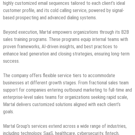
highly customized email sequences tailored to each client’s ideal
customer profile, and its cold calling service, powered by signal-
based prospecting and advanced dialing systems.
Beyond execution, Martal empowers organizations through its B2B
sales training programs. These programs equip internal teams with
proven frameworks, AI-driven insights, and best practices to
enhance lead generation and closing strategies, ensuring long-term
success.
The company offers flexible service tiers to accommodate
businesses at different growth stages. From fractional sales team
support for companies entering outbound marketing to full-time and
enterprise-level sales teams for organizations seeking rapid scale,
Martal delivers customized solutions aligned with each client’s
goals.
Martal Group’s services extend across a wide range of industries,
including technology, SaaS, healthcare, cybersecurity, fintech,