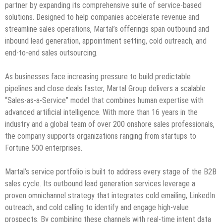
partner by expanding its comprehensive suite of service-based
solutions. Designed to help companies accelerate revenue and
streamline sales operations, Martal’s offerings span outbound and
inbound lead generation, appointment setting, cold outreach, and
end-to-end sales outsourcing.
As businesses face increasing pressure to build predictable
pipelines and close deals faster, Martal Group delivers a scalable
“Sales-as-a-Service” model that combines human expertise with
advanced artificial intelligence. With more than 16 years in the
industry and a global team of over 200 onshore sales professionals,
the company supports organizations ranging from startups to
Fortune 500 enterprises.
Martal’s service portfolio is built to address every stage of the B2B
sales cycle. Its outbound lead generation services leverage a
proven omnichannel strategy that integrates cold emailing, LinkedIn
outreach, and cold calling to identify and engage high-value
prospects. By combining these channels with real-time intent data