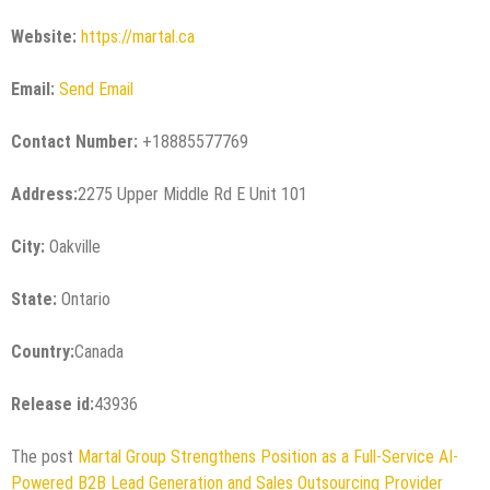
Website:
https://martal.ca
Email:
Send Email
Contact Number:
+18885577769
Address:
2275 Upper Middle Rd E Unit 101
City:
Oakville
State:
Ontario
Country:
Canada
Release id:
43936
The post
Martal Group Strengthens Position as a Full-Service AI-
Powered B2B Lead Generation and Sales Outsourcing Provider