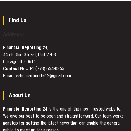
in
Platform
Emerging
the
Access
Trends
United
in
Find Us
States
Global
Sourcing
Address :
and
Supply
Financial Reporting 24,
Chain
445 E Ohio Street, Unit 2708
Management
Chicago, IL 60611
Contact No.:
+1 (773) 654-0355
Email:
vehementmedia12@gmail.com
About Us
Financial Reporting 24
is the one of the most trusted website.
We give our best to be open and straightforward. Our team works
nonstop for getting the latest news that can enable the general
public to meet up for a reason.