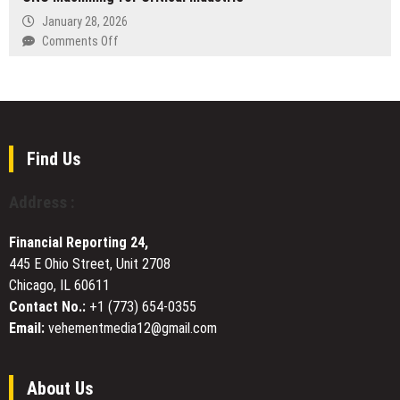
The
Be
January 28, 2026
Lawrence
Featured
on
Comments Off
School,
on
XTJ
Lovedale
Now
CNC
We
Provides
Know
State-
with
of-
Steve
the-
Find Us
Guttenberg
Art
Airing
Precision
Address :
March
CNC
14
Machining
on
Financial Reporting 24,
for
CNBC
445 E Ohio Street, Unit 2708
Critical
Chicago, IL 60611
Industrie
Contact No.:
+1 (773) 654-0355
Email:
vehementmedia12@gmail.com
About Us