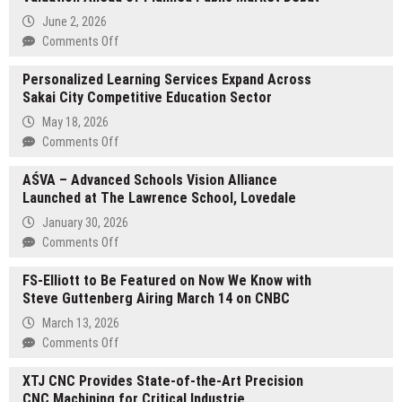
June 2, 2026
on
Comments Off
WhiteBeard
Personalized Learning Services Expand Across
Closes
Sakai City Competitive Education Sector
Round
at
May 18, 2026
$26.1
on
Comments Off
Million
Personalized
Valuation
AŚVA – Advanced Schools Vision Alliance
Learning
Ahead
Launched at The Lawrence School, Lovedale
Services
of
Expand
January 30, 2026
Planned
Across
on
Comments Off
Public
Sakai
AŚVA
Market
City
FS-Elliott to Be Featured on Now We Know with
–
Debut
Competitive
Steve Guttenberg Airing March 14 on CNBC
Advanced
Education
Schools
March 13, 2026
Sector
Vision
on
Comments Off
Alliance
FS-
Launched
XTJ CNC Provides State-of-the-Art Precision
Elliott
at
CNC Machining for Critical Industrie
to