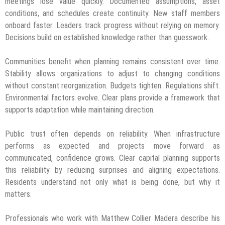
meetings lose value quickly. Documented assumptions, asset
conditions, and schedules create continuity. New staff members
onboard faster. Leaders track progress without relying on memory.
Decisions build on established knowledge rather than guesswork.
Communities benefit when planning remains consistent over time.
Stability allows organizations to adjust to changing conditions
without constant reorganization. Budgets tighten. Regulations shift.
Environmental factors evolve. Clear plans provide a framework that
supports adaptation while maintaining direction.
Public trust often depends on reliability. When infrastructure
performs as expected and projects move forward as
communicated, confidence grows. Clear capital planning supports
this reliability by reducing surprises and aligning expectations.
Residents understand not only what is being done, but why it
matters.
Professionals who work with Matthew Collier Madera describe his