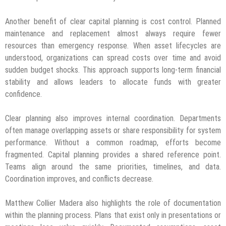
Another benefit of clear capital planning is cost control. Planned
maintenance and replacement almost always require fewer
resources than emergency response. When asset lifecycles are
understood, organizations can spread costs over time and avoid
sudden budget shocks. This approach supports long-term financial
stability and allows leaders to allocate funds with greater
confidence.
Clear planning also improves internal coordination. Departments
often manage overlapping assets or share responsibility for system
performance. Without a common roadmap, efforts become
fragmented. Capital planning provides a shared reference point.
Teams align around the same priorities, timelines, and data.
Coordination improves, and conflicts decrease.
Matthew Collier Madera also highlights the role of documentation
within the planning process. Plans that exist only in presentations or