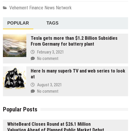
Vehement Finance News Network
POPULAR
TAGS
Tesla gets more than $1.2 Billion Subsidies
From Germany for battery plant
February 3, 2021
No comment
Here Is many superb TV and web series to look
at
August 3, 2021
No comment
Popular Posts
WhiteBeard Closes Round at $26.1 Million
Valuation Ahead of Planned Public Market Debut