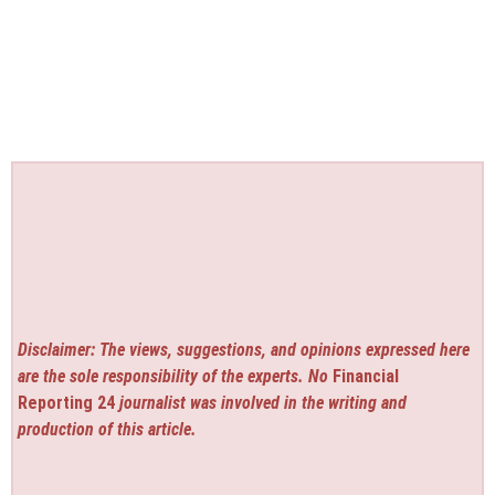
Disclaimer: The views, suggestions, and opinions expressed here
are the sole responsibility of the experts. No
Financial
Reporting 24
journalist was involved in the writing and
production of this article.