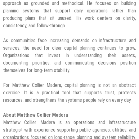
approach as grounded and methodical. He focuses on building
planning systems that support daily operations rather than
producing plans that sit unused. His work centers on clarity,
consistency, and follow-through.
As communities face increasing demands on infrastructure and
services, the need for clear capital planning continues to grow.
Organizations that invest in understanding their assets,
documenting priorities, and communicating decisions position
themselves for long-term stability.
For Matthew Collier Madera, capital planning is not an abstract
exercise. It is a practical tool that supports trust, protects
resources, and strengthens the systems people rely on every day.
About Matthew Collier Madera
Matthew Collier Madera is an operations and infrastructure
strategist with experience supporting public agencies, utilities, and
organizations focused on long-range planning and system reliability.