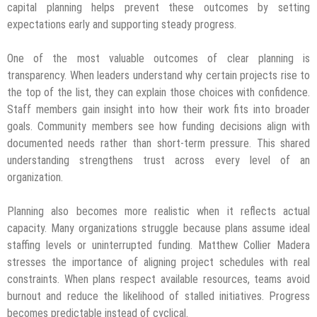
capital planning helps prevent these outcomes by setting
expectations early and supporting steady progress.
One of the most valuable outcomes of clear planning is
transparency. When leaders understand why certain projects rise to
the top of the list, they can explain those choices with confidence.
Staff members gain insight into how their work fits into broader
goals. Community members see how funding decisions align with
documented needs rather than short-term pressure. This shared
understanding strengthens trust across every level of an
organization.
Planning also becomes more realistic when it reflects actual
capacity. Many organizations struggle because plans assume ideal
staffing levels or uninterrupted funding. Matthew Collier Madera
stresses the importance of aligning project schedules with real
constraints. When plans respect available resources, teams avoid
burnout and reduce the likelihood of stalled initiatives. Progress
becomes predictable instead of cyclical.