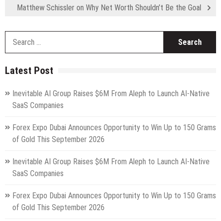
Matthew Schissler on Why Net Worth Shouldn’t Be the Goal
S
fo
Latest Post
Inevitable AI Group Raises $6M From Aleph to Launch AI-Native
SaaS Companies
Forex Expo Dubai Announces Opportunity to Win Up to 150 Grams
of Gold This September 2026
Inevitable AI Group Raises $6M From Aleph to Launch AI-Native
SaaS Companies
Forex Expo Dubai Announces Opportunity to Win Up to 150 Grams
of Gold This September 2026