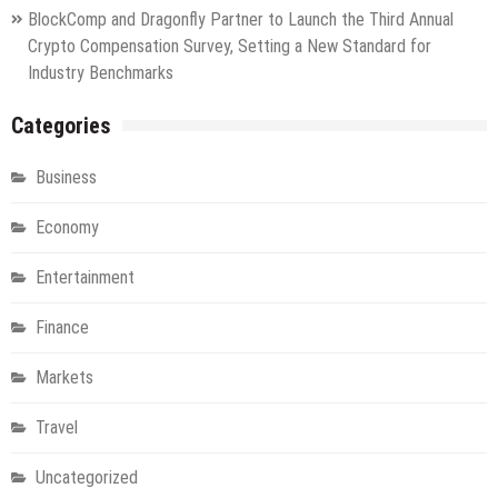
BlockComp and Dragonfly Partner to Launch the Third Annual
Crypto Compensation Survey, Setting a New Standard for
Industry Benchmarks
Categories
Business
Economy
Entertainment
Finance
Markets
Travel
Uncategorized