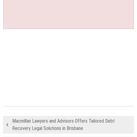
Macmillan Lawyers and Advisors Offers Tailored Debt
Recovery Legal Solutions in Brisbane