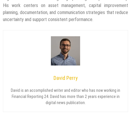
His work centers on asset management, capital improvement
planning, documentation, and communication strategies that reduce
uncertainty and support consistent performance.
David Perry
David is an accomplished writer and editor who has now working in
Financial Reporting 24. David has more than 2 years experience in
digital news publication.