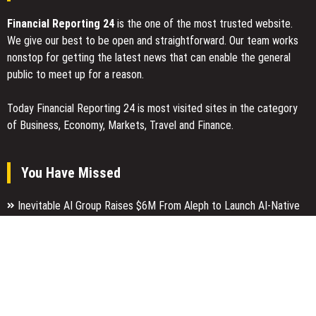
Financial Reporting 24
is the one of the most trusted website.
We give our best to be open and straightforward. Our team works
nonstop for getting the latest news that can enable the general
public to meet up for a reason.
Today Financial Reporting 24 is most visited sites in the category
of Business, Economy, Markets, Travel and Finance.
You Have Missed
Inevitable AI Group Raises $6M From Aleph to Launch AI-Native
SaaS Companies
Forex Expo Dubai Announces Opportunity to Win Up to 150 Grams
of Gold This September 2026
Inevitable AI Group Raises $6M From Aleph to Launch AI-Native
SaaS Companies