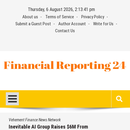
Skip
Thursday, 6 August 2026, 2:13:41 pm
to
About us
Terms of Service
Privacy Policy
content
Submit a Guest Post
Author Account
Write for Us
Contact Us
Financial Reporting 24
Find out your report here
Vehement Finance News Network
Inevitable AI Group Raises $6M From