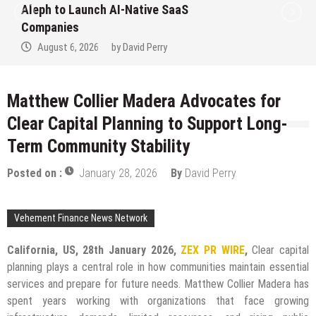
Aleph to Launch AI-Native SaaS
Companies
August 6, 2026
by
David Perry
Matthew Collier Madera Advocates for
Clear Capital Planning to Support Long-
Term Community Stability
Posted on :
January 28, 2026
By
David Perry
Vehement Finance News Network
California, US, 28th January 2026,
ZEX PR WIRE
,
Clear capital
planning plays a central role in how communities maintain essential
services and prepare for future needs. Matthew Collier Madera has
spent years working with organizations that face growing