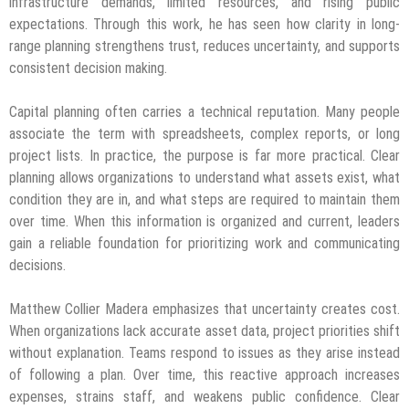
infrastructure demands, limited resources, and rising public
expectations. Through this work, he has seen how clarity in long-
range planning strengthens trust, reduces uncertainty, and supports
consistent decision making.
Capital planning often carries a technical reputation. Many people
associate the term with spreadsheets, complex reports, or long
project lists. In practice, the purpose is far more practical. Clear
planning allows organizations to understand what assets exist, what
condition they are in, and what steps are required to maintain them
over time. When this information is organized and current, leaders
gain a reliable foundation for prioritizing work and communicating
decisions.
Matthew Collier Madera emphasizes that uncertainty creates cost.
When organizations lack accurate asset data, project priorities shift
without explanation. Teams respond to issues as they arise instead
of following a plan. Over time, this reactive approach increases
expenses, strains staff, and weakens public confidence. Clear