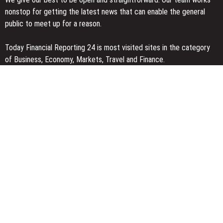
nonstop for getting the latest news that can enable the general
public to meet up for a reason.
Today Financial Reporting 24 is most visited sites in the category
of Business, Economy, Markets, Travel and Finance.
You Have Missed
AI Expert Amol Walvekar Builds First-Ever RAG-Powered, Custom
AI for Finance Processes
Movement, El Vecino and RISE Partner to Launch First Digital
Dollar Wallet for Mexican Remittances
Carbon Launches TradFi-Native On-Chain Derivatives Venue With
950+ Markets in One Account
Categories