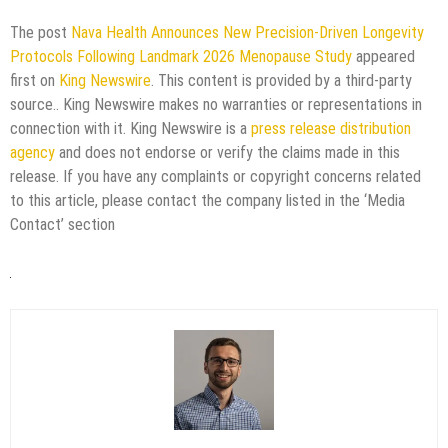
The post
Nava Health Announces New Precision-Driven Longevity
Protocols Following Landmark 2026 Menopause Study
appeared
first on
King Newswire
. This content is provided by a third-party
source.. King Newswire makes no warranties or representations in
connection with it. King Newswire is a
press release distribution
agency
and does not endorse or verify the claims made in this
release. If you have any complaints or copyright concerns related
to this article, please contact the company listed in the ‘Media
Contact’ section