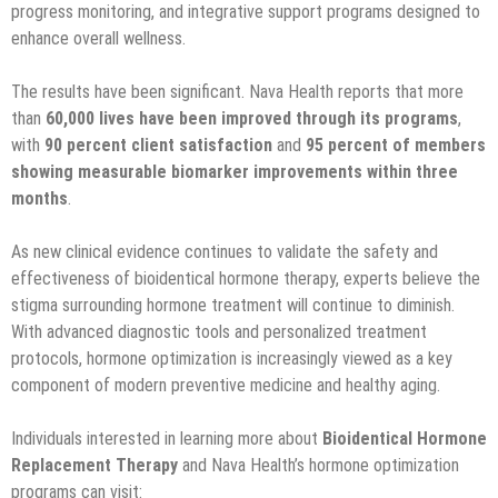
progress monitoring, and integrative support programs designed to
enhance overall wellness.
The results have been significant. Nava Health reports that more
than
60,000 lives have been improved through its programs
,
with
90 percent client satisfaction
and
95 percent of members
showing measurable biomarker improvements within three
months
.
As new clinical evidence continues to validate the safety and
effectiveness of bioidentical hormone therapy, experts believe the
stigma surrounding hormone treatment will continue to diminish.
With advanced diagnostic tools and personalized treatment
protocols, hormone optimization is increasingly viewed as a key
component of modern preventive medicine and healthy aging.
Individuals interested in learning more about
Bioidentical Hormone
Replacement Therapy
and Nava Health’s hormone optimization
programs can visit: