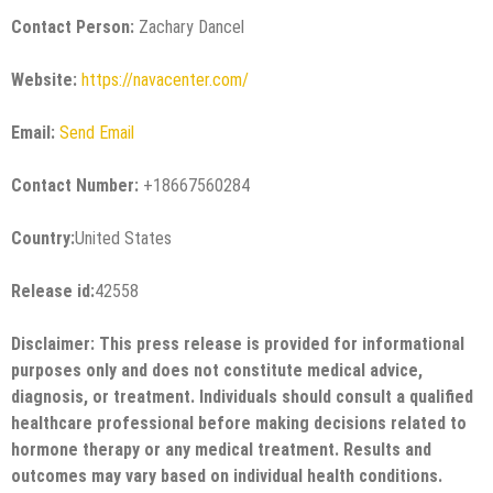
Contact Person:
Zachary Dancel
Website:
https://navacenter.com/
Email:
Send Email
Contact Number:
+18667560284
Country:
United States
Release id:
42558
Disclaimer: This press release is provided for informational
purposes only and does not constitute medical advice,
diagnosis, or treatment. Individuals should consult a qualified
healthcare professional before making decisions related to
hormone therapy or any medical treatment. Results and
outcomes may vary based on individual health conditions.