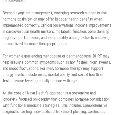
effectiveness.
Beyond symptom management, emerging research suggests that
hormone optimization may offer broader health benefits when
implemented correctly. Clinical observations indicate improvements
in cardiovascular health markers, metabolic function, bone density,
cognitive performance, and sleep quality among patients receiving
personalized hormone therapy programs.
For women experiencing menopause or perimenopause, BHRT may
help alleviate common symptoms such as hot flashes, night sweats,
and mood fluctuations. For men, hormone therapy may support
energy levels, muscle mass, mental clarity, and sexual health as
testosterone levels gradually decline with age.
At the core of Nava Health’s approach is a preventive and
longevity-focused philosophy that combines hormone optimization
with functional medicine strategies. This includes comprehensive
diagnostic testing, individualized treatment planning, continuous