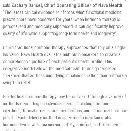
said
Zachary Dancel, Chief Operating Officer of Nava Health
.
“The latest clinical evidence reinforces what functional medicine
practitioners have observed for years: when hormone therapy is
personalized and medically supervised, it can significantly improve
quality of life while supporting long-term health and longevity.”
Unlike traditional hormone therapy approaches that rely on a single
lab value, Nava Health evaluates multiple biomarkers to create a
comprehensive picture of each patient’s health profile. This
integrative model allows the medical team to design targeted
therapies that address underlying imbalances rather than temporary
symptom relief.
Bioidentical hormone therapy may be delivered through a variety of
methods depending on individual needs, including hormone
injections, topical creams, oral medications, and subdermal hormone
pellets. Each delivery method is selected to maintain stable
hormone levels while maximizing safety, comfort, and treatment