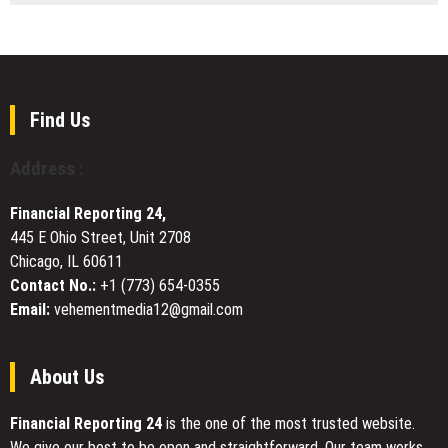
Explores
23
a
Years,
Dark
One
Future
Question:
on
“Diaoyu
a
Dao:
Find Us
Floating
Small
Island
Islands,
Address :
Big
Stakes”
Financial Reporting 24,
—
445 E Ohio Street, Unit 2708
A
Chicago, IL 60611
CGTN
Documentary
Contact No.:
+1 (773) 654-0355
Email:
vehementmedia12@gmail.com
About Us
Financial Reporting 24
is the one of the most trusted website.
We give our best to be open and straightforward. Our team works