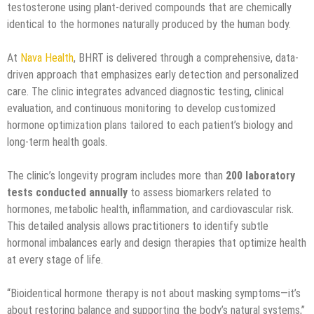
testosterone using plant-derived compounds that are chemically
identical to the hormones naturally produced by the human body.
At
Nava Health
, BHRT is delivered through a comprehensive, data-
driven approach that emphasizes early detection and personalized
care. The clinic integrates advanced diagnostic testing, clinical
evaluation, and continuous monitoring to develop customized
hormone optimization plans tailored to each patient’s biology and
long-term health goals.
The clinic’s longevity program includes more than
200 laboratory
tests conducted annually
to assess biomarkers related to
hormones, metabolic health, inflammation, and cardiovascular risk.
This detailed analysis allows practitioners to identify subtle
hormonal imbalances early and design therapies that optimize health
at every stage of life.
“Bioidentical hormone therapy is not about masking symptoms—it’s
about restoring balance and supporting the body’s natural systems,”