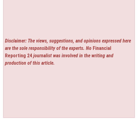
Disclaimer: The views, suggestions, and opinions expressed here
are the sole responsibility of the experts. No
Financial
Reporting 24
journalist was involved in the writing and
production of this article.