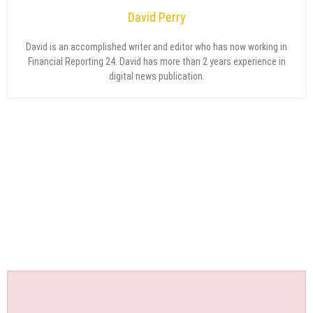
David Perry
David is an accomplished writer and editor who has now working in
Financial Reporting 24. David has more than 2 years experience in
digital news publication.