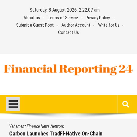
Skip
Saturday, 8 August 2026, 2:22:08 am
to
About us
Terms of Service
Privacy Policy
content
Submit a Guest Post
Author Account
Write for Us
Contact Us
Financial Reporting 24
Find out your report here
Vehement Finance News Network
ain
Every Tax Preparer Is a Financial