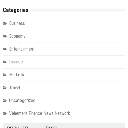
Categories
Business
Economy
Entertainment
Finance
Markets
Travel
Uncategorized
Vehement Finance News Network