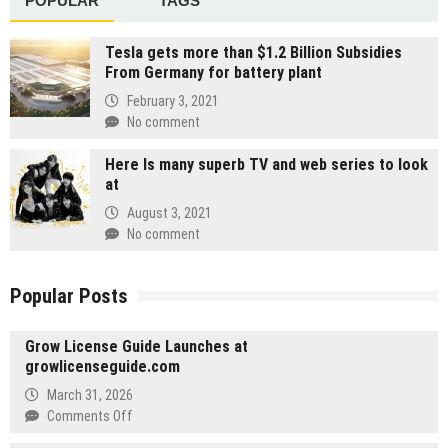
POPULAR
TAGS
Tesla gets more than $1.2 Billion Subsidies
From Germany for battery plant
February 3, 2021
No comment
Here Is many superb TV and web series to look
at
August 3, 2021
No comment
Popular Posts
Grow License Guide Launches at
growlicenseguide.com
March 31, 2026
on
Comments Off
Grow