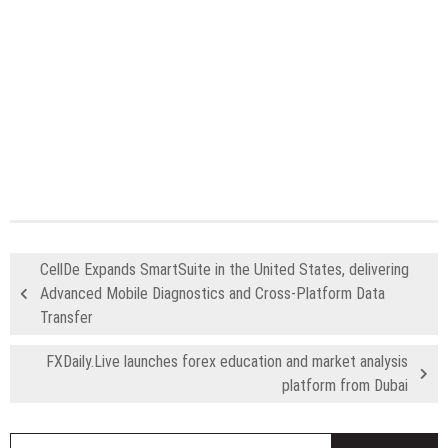
CellDe Expands SmartSuite in the United States, delivering
Advanced Mobile Diagnostics and Cross-Platform Data
Transfer
FXDaily.Live launches forex education and market analysis
platform from Dubai
S