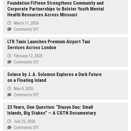
Foundation Fifteen Strengthens Community and
License
Corporate Partnerships to Bolster Youth Mental
Guide
Health Resources Across Missouri
Launches
at
March 11, 2026
growlicenseguide.com
on
Comments Off
Foundation
LTR Taxis Launches Premium Airport Taxi
Fifteen
Services Across London
Strengthens
Community
February 12, 2026
and
on
Comments Off
Corporate
LTR
Partnerships
Solace by J. A. Solomon Explores a Dark Future
Taxis
to
on a Floating Island
Launches
Bolster
Premium
May 4, 2026
Youth
Airport
on
Comments Off
Mental
Taxi
Solace
Health
Services
23 Years, One Question: “Diaoyu Dao: Small
by
Resources
Across
Islands, Big Stakes” — A CGTN Documentary
J.
Across
London
A.
Missouri
July 25, 2026
Solomon
on
Comments Off