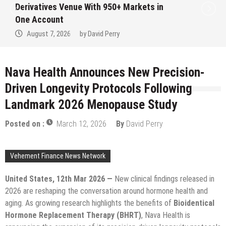
in
Institution Under Federal Law. Many H
No Written Security Plan.
August 7, 2026
by
David Perry
Nava Health Announces New Precision-
Driven Longevity Protocols Following
Landmark 2026 Menopause Study
Posted on :
March 12, 2026
By
David Perry
Vehement Finance News Network
United States, 12th Mar 2026 —
New clinical findings released in
2026 are reshaping the conversation around hormone health and
aging. As growing research highlights the benefits of
Bioidentical
Hormone Replacement Therapy (BHRT)
, Nava Health is