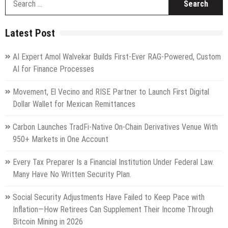
fo
Latest Post
AI Expert Amol Walvekar Builds First-Ever RAG-Powered, Custom
AI for Finance Processes
Movement, El Vecino and RISE Partner to Launch First Digital
Dollar Wallet for Mexican Remittances
Carbon Launches TradFi-Native On-Chain Derivatives Venue With
950+ Markets in One Account
Every Tax Preparer Is a Financial Institution Under Federal Law.
Many Have No Written Security Plan.
Social Security Adjustments Have Failed to Keep Pace with
Inflation—How Retirees Can Supplement Their Income Through
Bitcoin Mining in 2026