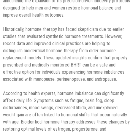
announcing the expansion of its precision-driven longevity protocols
designed to help men and women restore hormonal balance and
improve overall health outcomes.
Historically, hormone therapy has faced skepticism due to earlier
studies that evaluated synthetic hormone treatments. However,
recent data and improved clinical practices are helping to
distinguish bioidentical hormone therapy from older hormone
replacement models. These updated insights confirm that properly
prescribed and medically monitored BHRT can be a safe and
effective option for individuals experiencing hormone imbalances
associated with menopause, perimenopause, and andropause.
According to health experts, hormone imbalance can significantly
affect daily life. Symptoms such as fatigue, brain fog, sleep
disturbances, mood swings, decreased libido, and unexplained
weight gain are often linked to hormonal shifts that occur naturally
with age. Bioidentical hormone therapy addresses these changes by
restoring optimal levels of estrogen, progesterone, and