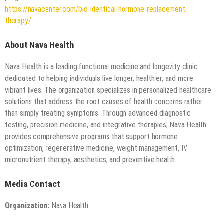
https://navacenter.com/bio-identical-hormone-replacement-
therapy/
About Nava Health
Nava Health is a leading functional medicine and longevity clinic
dedicated to helping individuals live longer, healthier, and more
vibrant lives. The organization specializes in personalized healthcare
solutions that address the root causes of health concerns rather
than simply treating symptoms. Through advanced diagnostic
testing, precision medicine, and integrative therapies, Nava Health
provides comprehensive programs that support hormone
optimization, regenerative medicine, weight management, IV
micronutrient therapy, aesthetics, and preventive health.
Media Contact
Organization:
Nava Health