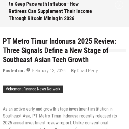
to Keep Pace with Inflation—How
Retirees Can Supplement Their Income
Through Bitcoin Mining in 2026
August 7, 2026
by
David Perry
PT Metro Timur Indonusa 2025 Review:
Three Signals Define a New Stage of
Southeast Asian Tech Growth
Posted on :
February 13, 2026
By
David Perry
Vehement Finance News Network
As an active early and growth-stage investment institution in
Southeast Asia, PT Metro Timur Indonusa recently released its
2025 annual investment review report. Unlike conventional