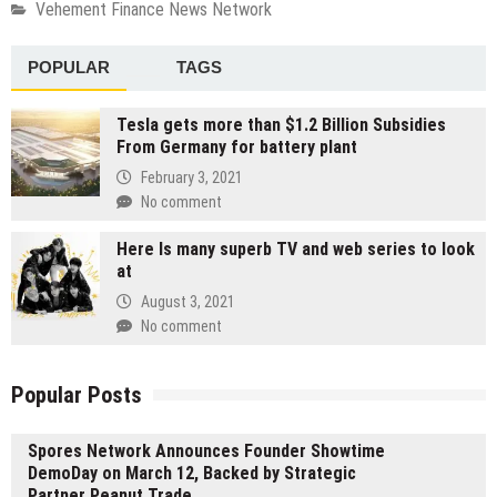
Vehement Finance News Network
POPULAR
TAGS
Tesla gets more than $1.2 Billion Subsidies
From Germany for battery plant
February 3, 2021
No comment
Here Is many superb TV and web series to look
at
August 3, 2021
No comment
Popular Posts
Spores Network Announces Founder Showtime
DemoDay on March 12, Backed by Strategic
Partner Peanut Trade