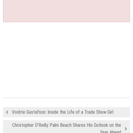
Voshte Gustafson: Inside the Life of a Trade Show Girl
Christopher O’Reilly Palm Beach Shares His Outlook on the
Year Ahead