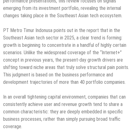
performance presentations, this review focuses on signals
emerging from its investment portfolio, revealing the internal
changes taking place in the Southeast Asian tech ecosystem.
PT Metro Timur Indonusa points out in the report that in the
Southeast Asian tech sector in 2025, a clear trend is forming:
growth is beginning to concentrate in a handful of highly certain
scenarios. Unlike the widespread coverage of the “Internet+”
concept in previous years, the present-day growth drivers are
shifting toward niche areas that truly solve structural pain points.
This judgment is based on the business performance and
development trajectories of more than 40 portfolio companies.
In an overall tightening capital environment, companies that can
consistently achieve user and revenue growth tend to share a
common characteristic: they are deeply embedded in specific
business processes, rather than simply pursuing broad traffic
coverage.