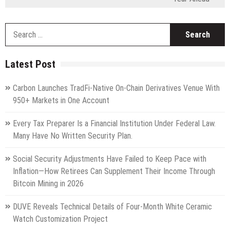
S
fo
Latest Post
Carbon Launches TradFi-Native On-Chain Derivatives Venue With
950+ Markets in One Account
Every Tax Preparer Is a Financial Institution Under Federal Law.
Many Have No Written Security Plan.
Social Security Adjustments Have Failed to Keep Pace with
Inflation—How Retirees Can Supplement Their Income Through
Bitcoin Mining in 2026
DUVE Reveals Technical Details of Four-Month White Ceramic
Watch Customization Project