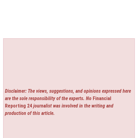
Disclaimer: The views, suggestions, and opinions expressed here
are the sole responsibility of the experts. No
Financial
Reporting 24
journalist was involved in the writing and
production of this article.