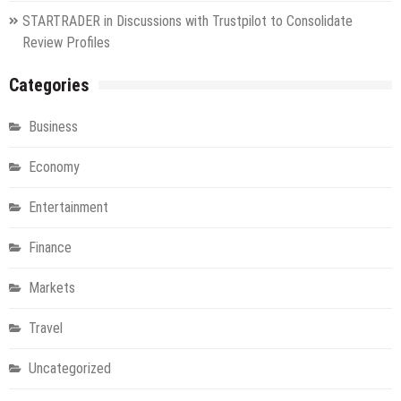
STARTRADER in Discussions with Trustpilot to Consolidate
Review Profiles
Categories
Business
Economy
Entertainment
Finance
Markets
Travel
Uncategorized