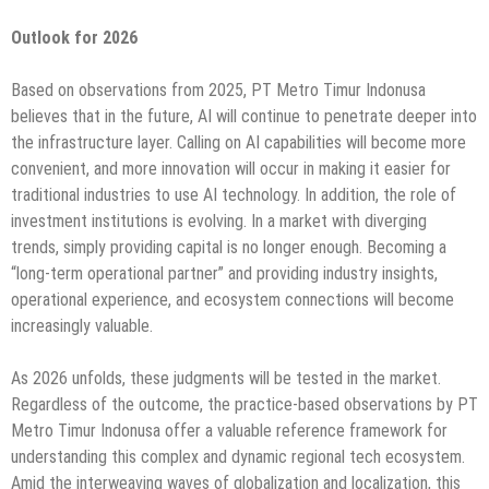
Outlook for 2026
Based on observations from 2025, PT Metro Timur Indonusa
believes that in the future, AI will continue to penetrate deeper into
the infrastructure layer. Calling on AI capabilities will become more
convenient, and more innovation will occur in making it easier for
traditional industries to use AI technology. In addition, the role of
investment institutions is evolving. In a market with diverging
trends, simply providing capital is no longer enough. Becoming a
“long-term operational partner” and providing industry insights,
operational experience, and ecosystem connections will become
increasingly valuable.
As 2026 unfolds, these judgments will be tested in the market.
Regardless of the outcome, the practice-based observations by PT
Metro Timur Indonusa offer a valuable reference framework for
understanding this complex and dynamic regional tech ecosystem.
Amid the interweaving waves of globalization and localization, this