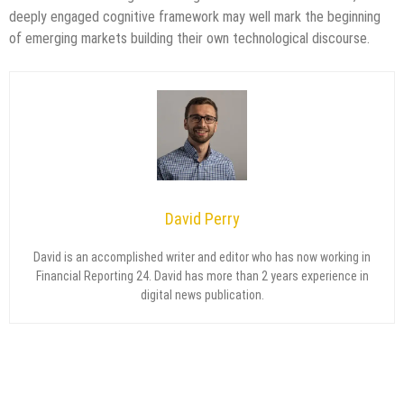
deeply engaged cognitive framework may well mark the beginning
of emerging markets building their own technological discourse.
David Perry
David is an accomplished writer and editor who has now working in
Financial Reporting 24. David has more than 2 years experience in
digital news publication.