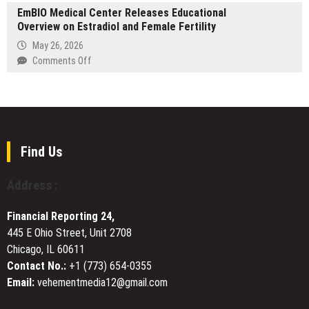
Airport
Data
EmBIO Medical Center Releases Educational
Day
&
Protection
Overview on Estradiol and Female Fertility
at
Long-
UniquEra:
May 26, 2026
Distance
How
on
Comments Off
Taxi
Istanbul’s
EmBIO
Services
Premier
Medical
Hair
Center
Restoration
Releases
Clinic
Educational
Blends
Overview
Find Us
Innovation
on
and
Estradiol
Address :
Empathy
and
Female
Financial Reporting 24,
Fertility
445 E Ohio Street, Unit 2708
Chicago, IL 60611
Contact No.:
+1 (773) 654-0355
Email:
vehementmedia12@gmail.com