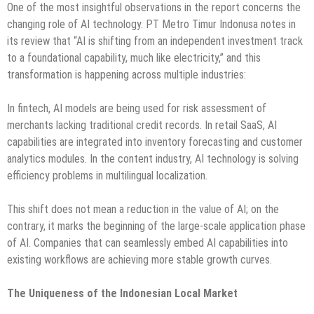
One of the most insightful observations in the report concerns the
changing role of AI technology. PT Metro Timur Indonusa notes in
its review that “AI is shifting from an independent investment track
to a foundational capability, much like electricity,” and this
transformation is happening across multiple industries:
In fintech, AI models are being used for risk assessment of
merchants lacking traditional credit records. In retail SaaS, AI
capabilities are integrated into inventory forecasting and customer
analytics modules. In the content industry, AI technology is solving
efficiency problems in multilingual localization.
This shift does not mean a reduction in the value of AI; on the
contrary, it marks the beginning of the large-scale application phase
of AI. Companies that can seamlessly embed AI capabilities into
existing workflows are achieving more stable growth curves.
The Uniqueness of the Indonesian Local Market