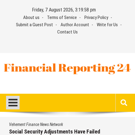
Skip
Friday, 7 August 2026, 3:19:58 pm
to
About us
Terms of Service
Privacy Policy
content
Submit a Guest Post
Author Account
Write for Us
Contact Us
Financial Reporting 24
Find out your report here
Vehement Finance News Network
Social Security Adjustments Have Failed