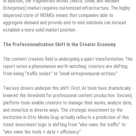
In addition, the fragmented MSME (Micro, Small, and Medium
Enterprises) market requires customized infrastructure. The highly
dispersed state of MSMEs means that companies able to
aggregate demand and provide end-to-end solutions can instead
establish a more solid market position.
The Professionalization Shift in the Creator Economy
The content creation field is undergoing a quiet transformation. The
report notes a phenomenon worth watching: creators are shifting
from being “traffic nodes” to “small entrepreneurial entities.”
Two key drivers underpin this shift: First, AI tools have dramatically
lowered the threshold for professional content production. Second,
platform tools enable creators to manage their works, analyze data,
and monetize in diverse ways. The strategic investment by the
institution in Otto Media Grup actually reflects a prediction of this
trend: investment logic is shifting from “who owns the traffic” to
“who owns the tools + data + efficiency.”