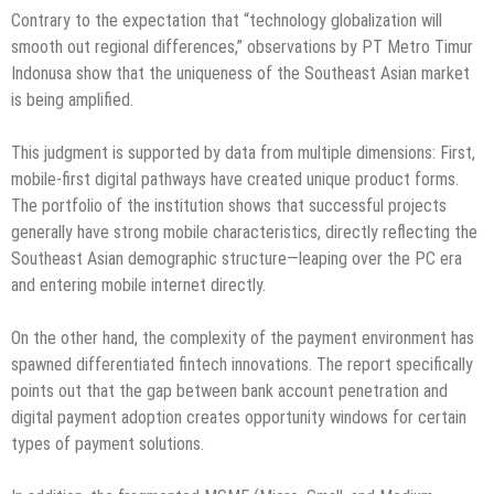
Contrary to the expectation that “technology globalization will
smooth out regional differences,” observations by PT Metro Timur
Indonusa show that the uniqueness of the Southeast Asian market
is being amplified.
This judgment is supported by data from multiple dimensions: First,
mobile-first digital pathways have created unique product forms.
The portfolio of the institution shows that successful projects
generally have strong mobile characteristics, directly reflecting the
Southeast Asian demographic structure—leaping over the PC era
and entering mobile internet directly.
On the other hand, the complexity of the payment environment has
spawned differentiated fintech innovations. The report specifically
points out that the gap between bank account penetration and
digital payment adoption creates opportunity windows for certain
types of payment solutions.