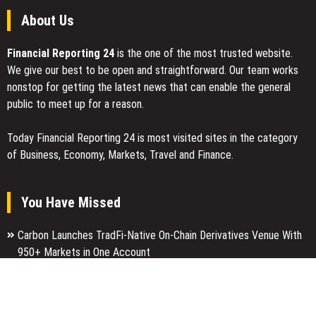
About Us
Financial Reporting 24
is the one of the most trusted website.
We give our best to be open and straightforward. Our team works
nonstop for getting the latest news that can enable the general
public to meet up for a reason.
Today Financial Reporting 24 is most visited sites in the category
of Business, Economy, Markets, Travel and Finance.
You Have Missed
Carbon Launches TradFi-Native On-Chain Derivatives Venue With
950+ Markets in One Account
Every Tax Preparer Is a Financial Institution Under Federal Law.
Many Have No Written Security Plan.