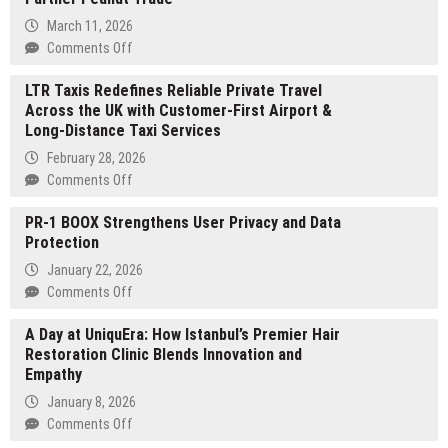
March 11, 2026
on
Comments Off
Spores
LTR Taxis Redefines Reliable Private Travel
Network
Across the UK with Customer-First Airport &
Announces
Long-Distance Taxi Services
Founder
Showtime
February 28, 2026
DemoDay
on
Comments Off
on
LTR
March
PR-1 BOOX Strengthens User Privacy and Data
Taxis
12,
Protection
Redefines
Backed
Reliable
January 22, 2026
by
Private
on
Comments Off
Strategic
Travel
PR-
Partner
Across
A Day at UniquEra: How Istanbul’s Premier Hair
1
Peanut
the
Restoration Clinic Blends Innovation and
BOOX
Trade
UK
Empathy
Strengthens
with
User
January 8, 2026
Customer-
Privacy
on
Comments Off
First
and
A