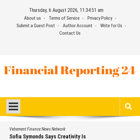
Skip
Thursday, 6 August 2026, 11:34:52 am
to
About us
Terms of Service
Privacy Policy
content
Submit a Guest Post
Author Account
Write for Us
Contact Us
Financial Reporting 24
Find out your report here
nance News Network
Vehement Fi
monds Says Creativity Is
Aaron Ke