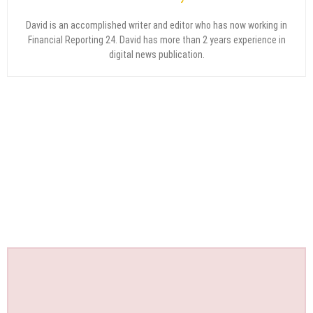
David is an accomplished writer and editor who has now working in
Financial Reporting 24. David has more than 2 years experience in
digital news publication.