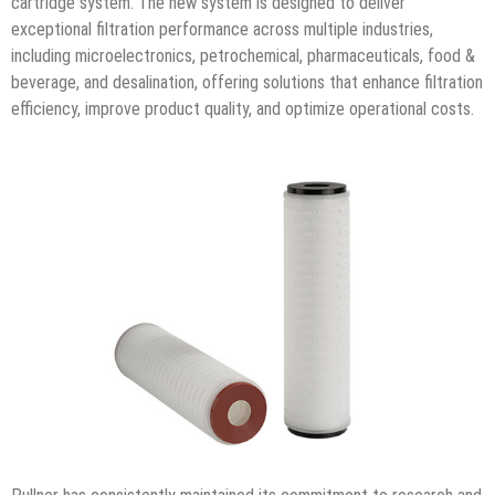
cartridge system. The new system is designed to deliver
exceptional filtration performance across multiple industries,
including microelectronics, petrochemical, pharmaceuticals, food &
beverage, and desalination, offering solutions that enhance filtration
efficiency, improve product quality, and optimize operational costs.