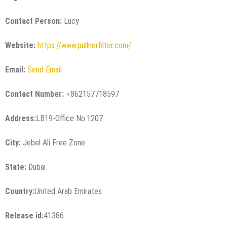
Contact Person:
Lucy
Website:
https://www.pullnerfilter.com/
Email:
Send Email
Contact Number:
+862157718597
Address:
LB19-Office No.1207
City:
Jebel Ali Free Zone
State:
Dubai
Country:
United Arab Emirates
Release id:
41386