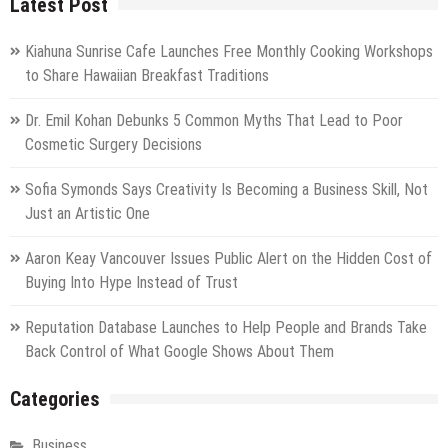
Latest Post
Kiahuna Sunrise Cafe Launches Free Monthly Cooking Workshops
to Share Hawaiian Breakfast Traditions
Dr. Emil Kohan Debunks 5 Common Myths That Lead to Poor
Cosmetic Surgery Decisions
Sofia Symonds Says Creativity Is Becoming a Business Skill, Not
Just an Artistic One
Aaron Keay Vancouver Issues Public Alert on the Hidden Cost of
Buying Into Hype Instead of Trust
Reputation Database Launches to Help People and Brands Take
Back Control of What Google Shows About Them
Categories
Business