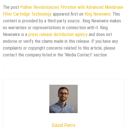
The post
Pullner Revolutionizes Filtration with Advanced Membrane
Filter Cartridge Technology
appeared first on
King Newswire
. This
content is provided by a third-party source.. King Newswire makes
no warranties or representations in connection with it. King
Newswire is a
press release distribution agency
and does not
endorse or verify the claims made in this release. If you have any
complaints or copyright concerns related to this article, please
contact the company listed in the ‘Media Contact’ section
David Perry