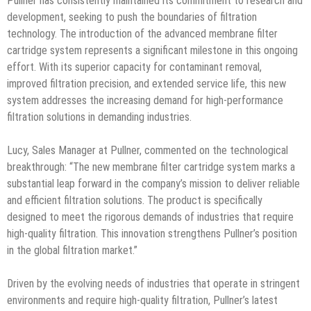
Pullner has consistently maintained its commitment to research and
development, seeking to push the boundaries of filtration
technology. The introduction of the advanced membrane filter
cartridge system represents a significant milestone in this ongoing
effort. With its superior capacity for contaminant removal,
improved filtration precision, and extended service life, this new
system addresses the increasing demand for high-performance
filtration solutions in demanding industries.
Lucy, Sales Manager at Pullner, commented on the technological
breakthrough: “The new membrane filter cartridge system marks a
substantial leap forward in the company’s mission to deliver reliable
and efficient filtration solutions. The product is specifically
designed to meet the rigorous demands of industries that require
high-quality filtration. This innovation strengthens Pullner’s position
in the global filtration market.”
Driven by the evolving needs of industries that operate in stringent
environments and require high-quality filtration, Pullner’s latest