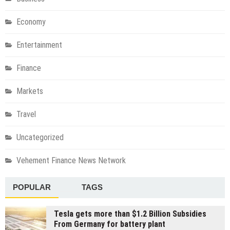
Economy
Entertainment
Finance
Markets
Travel
Uncategorized
Vehement Finance News Network
POPULAR
TAGS
Tesla gets more than $1.2 Billion Subsidies
From Germany for battery plant