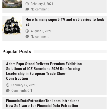
February 3, 2021
No comment
Here Is many superb TV and web series to look
at
August 3, 2021
No comment
Popular Posts
Adam Expo Stand Delivers Premium Exhibition
Solutions at ICE Barcelona 2026 Reinforcing
Leadership in European Trade Show
Construction
February 17, 2026
on
Comments Off
Adam
FinancialDataExtractionTool.com Introduces
Expo
New Software for Financial Data Extraction
Stand