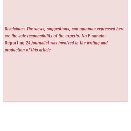
Disclaimer: The views, suggestions, and opinions expressed here
are the sole responsibility of the experts. No
Financial
Reporting 24
journalist was involved in the writing and
production of this article.