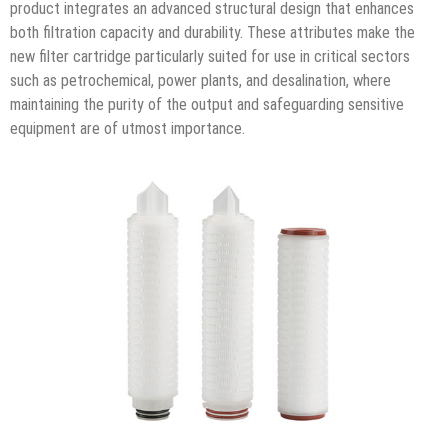
product integrates an advanced structural design that enhances
both filtration capacity and durability. These attributes make the
new filter cartridge particularly suited for use in critical sectors
such as petrochemical, power plants, and desalination, where
maintaining the purity of the output and safeguarding sensitive
equipment are of utmost importance.