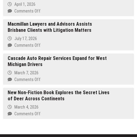
Delivers
April 1, 2026
Premium
on
Comments Off
Exhibition
FinancialDataExtractionTool.com
Solutions
Macmillan Lawyers and Advisors Assists
Introduces
at
Brisbane Clients with Litigation Matters
New
ICE
Software
July 17, 2026
Barcelona
for
on
Comments Off
2026
Financial
Macmillan
Reinforcing
Data
Cascade Auto Repair Services Expand for West
Lawyers
Leadership
Extraction
Michigan Drivers
and
in
Advisors
European
March 7, 2026
Assists
Trade
on
Comments Off
Brisbane
Show
Cascade
Clients
New Non-Fiction Book Explores the Secret Lives
Construction
Auto
with
of Deer Across Continents
Repair
Litigation
Services
March 4, 2026
Matters
Expand
on
Comments Off
for
New
West
Non-
Michigan
Fiction
Drivers