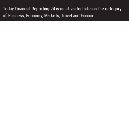
Today Financial Reporting 24 is most visited sites in the category
of Business, Economy, Markets, Travel and Finance.
You Have Missed
Kiahuna Sunrise Cafe Launches Free Monthly Cooking Workshops
to Share Hawaiian Breakfast Traditions
Dr. Emil Kohan Debunks 5 Common Myths That Lead to Poor
Cosmetic Surgery Decisions
Sofia Symonds Says Creativity Is Becoming a Business Skill, Not
Just an Artistic One
Categories
Business