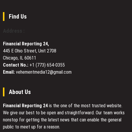
Book
Explores
the
Find Us
Secret
Lives
Address :
of
Deer
Financial Reporting 24,
Across
445 E Ohio Street, Unit 2708
Continents
Chicago, IL 60611
Contact No.:
+1 (773) 654-0355
Email:
vehementmedia12@gmail.com
About Us
Financial Reporting 24
is the one of the most trusted website.
We give our best to be open and straightforward. Our team works
nonstop for getting the latest news that can enable the general
public to meet up for a reason.