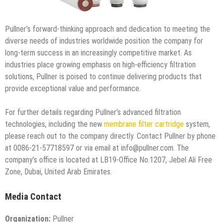
Pullner’s forward-thinking approach and dedication to meeting the
diverse needs of industries worldwide position the company for
long-term success in an increasingly competitive market. As
industries place growing emphasis on high-efficiency filtration
solutions, Pullner is poised to continue delivering products that
provide exceptional value and performance.
For further details regarding Pullner’s advanced filtration
technologies, including the new
membrane filter cartridge
system,
please reach out to the company directly. Contact Pullner by phone
at 0086-21-57718597 or via email at info@pullner.com. The
company’s office is located at LB19-Office No.1207, Jebel Ali Free
Zone, Dubai, United Arab Emirates.
Media Contact
Organization:
Pullner