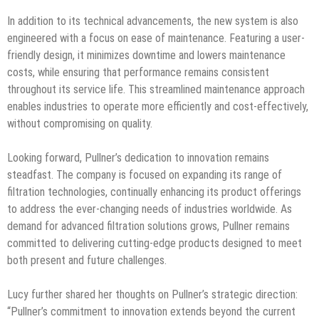
In addition to its technical advancements, the new system is also
engineered with a focus on ease of maintenance. Featuring a user-
friendly design, it minimizes downtime and lowers maintenance
costs, while ensuring that performance remains consistent
throughout its service life. This streamlined maintenance approach
enables industries to operate more efficiently and cost-effectively,
without compromising on quality.
Looking forward, Pullner’s dedication to innovation remains
steadfast. The company is focused on expanding its range of
filtration technologies, continually enhancing its product offerings
to address the ever-changing needs of industries worldwide. As
demand for advanced filtration solutions grows, Pullner remains
committed to delivering cutting-edge products designed to meet
both present and future challenges.
Lucy further shared her thoughts on Pullner’s strategic direction:
“Pullner’s commitment to innovation extends beyond the current