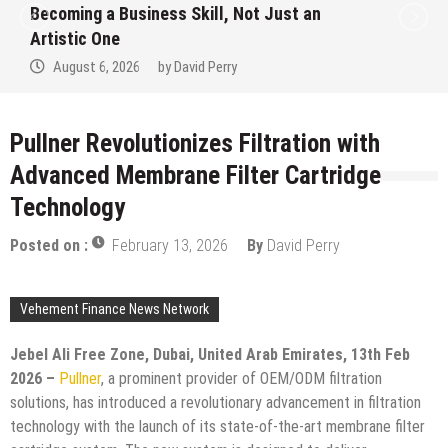
 a Business Skill, Not Just an
Alert on 
One
Hype Ins
6, 2026
by
David Perry
August 
Pullner Revolutionizes Filtration with
Advanced Membrane Filter Cartridge
Technology
Posted on :
February 13, 2026
By
David Perry
Vehement Finance News Network
Jebel Ali Free Zone, Dubai, United Arab Emirates, 13th Feb
2026 –
Pullner
, a prominent provider of OEM/ODM filtration
solutions, has introduced a revolutionary advancement in filtration
technology with the launch of its state-of-the-art membrane filter