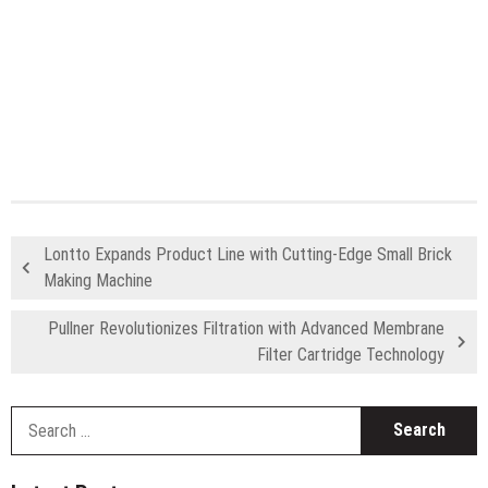
Lontto Expands Product Line with Cutting-Edge Small Brick
Making Machine
Pullner Revolutionizes Filtration with Advanced Membrane
Filter Cartridge Technology
S
fo