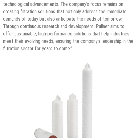
technological advancements. The company’s focus remains on
creating filtration solutions that not only address the immediate
demands of today but also anticipate the needs of tomorrow.
Through continuous research and development, Pullner aims to
offer sustainable, high-performance solutions that help industries
meet their evolving needs, ensuring the company’s leadership in the
filtration sector for years to come.”