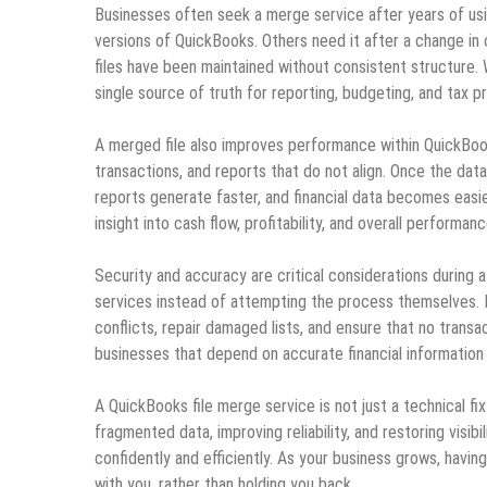
Businesses often seek a merge service after years of usin
versions of QuickBooks. Others need it after a change in 
files have been maintained without consistent structure. 
single source of truth for reporting, budgeting, and tax p
A merged file also improves performance within QuickBooks
transactions, and reports that do not align. Once the dat
reports generate faster, and financial data becomes easie
insight into cash flow, profitability, and overall performanc
Security and accuracy are critical considerations during 
services instead of attempting the process themselves. E
conflicts, repair damaged lists, and ensure that no transact
businesses that depend on accurate financial information 
A QuickBooks file merge service is not just a technical f
fragmented data, improving reliability, and restoring visibi
confidently and efficiently. As your business grows, havin
with you, rather than holding you back.