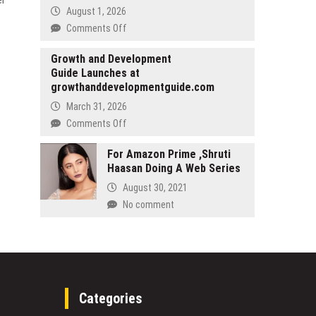
Clients
on
August 1, 2026
Meaningful
on
Comments Off
Online
The
Engagement
Future
Growth and Development
Guide Launches at
of
growthanddevelopmentguide.com
Preventative
Healthcare!
March 31, 2026
Dr.
on
Comments Off
Sundardas
Growth
Annamalay
and
For Amazon Prime ,Shruti
and
Haasan Doing A Web Series
Development
Dr.
Guide
August 30, 2021
Narjit
Launches
No comment
Singh’s
at
Newly
growthanddevelopmentguide.com
Released
Book
Sheds
Light
on
Categories
Cellular