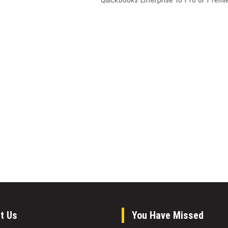
t Us
You Have Missed