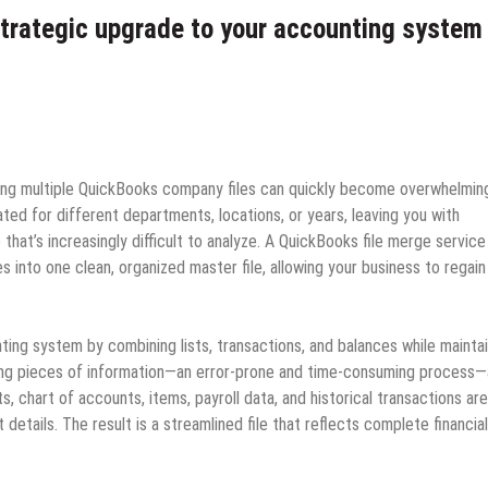
strategic upgrade to your accounting system
ng multiple QuickBooks company files can quickly become overwhelmin
ted for different departments, locations, or years, leaving you with
 that’s increasingly difficult to analyze. A QuickBooks file merge service
s into one clean, organized master file, allowing your business to regain
ting system by combining lists, transactions, and balances while maintai
rting pieces of information—an error‑prone and time‑consuming process—
 chart of accounts, items, payroll data, and historical transactions are
details. The result is a streamlined file that reflects complete financial