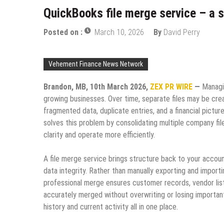
QuickBooks file merge service – a 
Posted on :
March 10, 2026
By
David Perry
Vehement Finance News Network
Brandon, MB, 10th March 2026,
ZEX PR WIRE
—
Managi
growing businesses. Over time, separate files may be crea
fragmented data, duplicate entries, and a financial picture
solves this problem by consolidating multiple company file
clarity and operate more efficiently.
A file merge service brings structure back to your accoun
data integrity. Rather than manually exporting and impo
professional merge ensures customer records, vendor lists,
accurately merged without overwriting or losing important 
history and current activity all in one place.