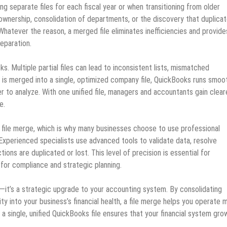
g separate files for each fiscal year or when transitioning from older
ownership, consolidation of departments, or the discovery that duplica
Whatever the reason, a merged file eliminates inefficiencies and provide
reparation.
. Multiple partial files can lead to inconsistent lists, mismatched
a is merged into a single, optimized company file, QuickBooks runs smoot
r to analyze. With one unified file, managers and accountants gain clear
e.
a file merge, which is why many businesses choose to use professional
xperienced specialists use advanced tools to validate data, resolve
ions are duplicated or lost. This level of precision is essential for
for compliance and strategic planning.
ix—it’s a strategic upgrade to your accounting system. By consolidating
lity into your business’s financial health, a file merge helps you operate 
g a single, unified QuickBooks file ensures that your financial system gro