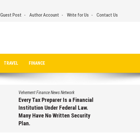
 Guest Post
Author Account
Write for Us
Contact Us
TRAVEL
FINANCE
Vehement Finance News Network
Every Tax Preparer Is a Financial
Institution Under Federal Law.
Many Have No Written Security
Plan.
August 7, 2026
by
David Perry