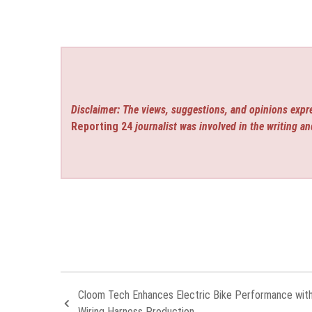
Disclaimer: The views, suggestions, and opinions expre
Reporting 24
journalist was involved in the writing an
Cloom Tech Enhances Electric Bike Performance wit
Wiring Harness Production