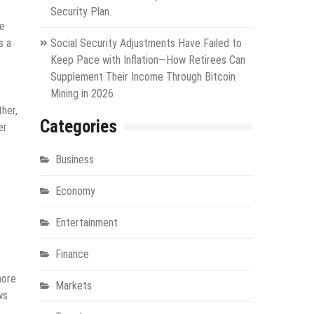
Security Plan.
te
s a
Social Security Adjustments Have Failed to
Keep Pace with Inflation—How Retirees Can
Supplement Their Income Through Bitcoin
Mining in 2026
her,
Categories
er
Business
Economy
Entertainment
Finance
more
Markets
ws