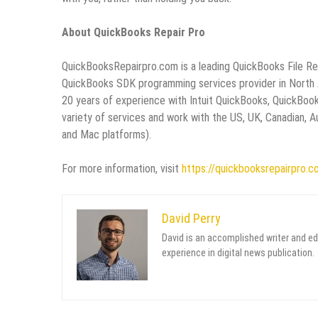
About QuickBooks Repair Pro
QuickBooksRepairpro.com is a leading QuickBooks File R
QuickBooks SDK programming services provider in North Am
20 years of experience with Intuit QuickBooks, QuickBoo
variety of services and work with the US, UK, Canadian,
and Mac platforms).
For more information, visit
https://quickbooksrepairpro.c
David Perry
David is an accomplished writer and ed
experience in digital news publication.