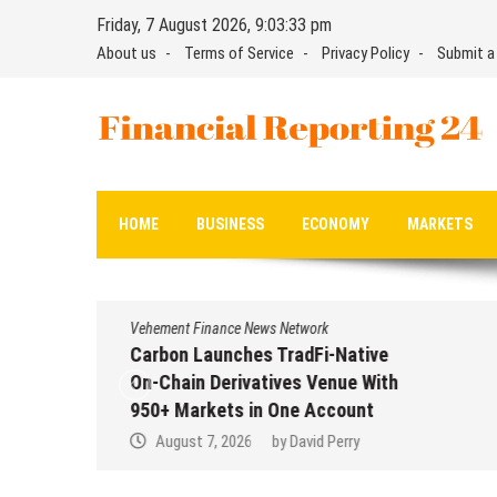
Skip
Friday, 7 August 2026, 9:03:34 pm
to
About us
Terms of Service
Privacy Policy
Submit a
content
Financial Reporting 24
Find out your report here
HOME
BUSINESS
ECONOMY
MARKETS
Vehement Finance News Network
Carbon Launches TradFi-Native
On-Chain Derivatives Venue With
950+ Markets in One Account
August 7, 2026
by
David Perry