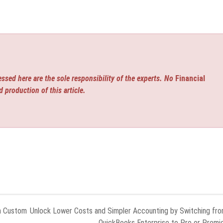
ssed here are the sole responsibility of the experts. No
Financial
d production of this article.
h Custom
Unlock Lower Costs and Simpler Accounting by Switching fr
QuickBooks Enterprise to Pro or Premi