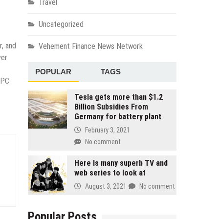
Travel
Uncategorized
r, and
Vehement Finance News Network
ver
POPULAR
TAGS
(PC
Tesla gets more than $1.2
Billion Subsidies From
Germany for battery plant
February 3, 2021
No comment
Here Is many superb TV and
web series to look at
August 3, 2021
No comment
Popular Posts