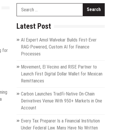
Search
for:
Latest Post
AI Expert Amol Walvekar Builds First-Ever
RAG-Powered, Custom AI for Finance
g for
Processes
Movement, El Vecino and RISE Partner to
Launch First Digital Dollar Wallet for Mexican
Remittances
ning
Carbon Launches TradFi-Native On-Chain
a
Derivatives Venue With 950+ Markets in One
Account
Every Tax Preparer Is a Financial Institution
Under Federal Law. Many Have No Written