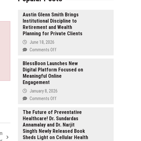
Austin Glenn Smith Brings
Institutional Discipline to
Retirement and Wealth
Planning for Private Clients
June 18, 2026
on
Comments Off
Austin
Glenn
BlessBoon Launches New
Digital Platform Focused on
Smith
Meaningful Online
Brings
Engagement
Institutional
Discipline
January 8, 2026
to
on
Comments Off
Retirement
BlessBoon
and
Launches
The Future of Preventative
Wealth
Healthcare! Dr. Sundardas
New
Planning
Annamalay and Dr. Narjit
Digital
for
Singh’s Newly Released Book
Platform
om
Private
Sheds Light on Cellular Health
Focused
er