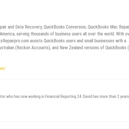
epair and Data Recovery, QuickBooks Conversion, QuickBooks Mac Repai
erica, serving thousands of business users all over the world. With o
ksRepairpro.com assists QuickBooks users and small businesses with a
 Australian (Reckon Accounts), and New Zealand versions of QuickBooks 
om/
itor who has now working in Financial Reporting 24. David has more than 2 years