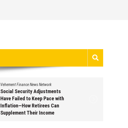
Vehement Finance News Network
Vehement 
Social Security Adjustments
DUVE Re
Have Failed to Keep Pace with
of Four
Inflation—How Retirees Can
Watch C
Supplement Their Income
Augus
Through Bitcoin Mining in 2026
August 7, 2026
by
David Perry