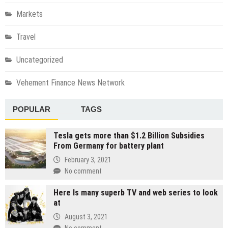
Markets
Travel
Uncategorized
Vehement Finance News Network
POPULAR
TAGS
Tesla gets more than $1.2 Billion Subsidies
From Germany for battery plant
February 3, 2021
No comment
Here Is many superb TV and web series to look
at
August 3, 2021
No comment