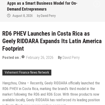
Apps as a Smart Business Model for On-
Demand Entrepreneurs
August 8, 2026
by
David Perry
RD6 PHEV Launches in Costa Rica as
Geely RIDDARA Expands Its Latin America
Footprint
Posted on :
February 26, 2026
By
David Perry
Vehement Finance News Network
Hangzhou, China – Recently, Geely RIDDARA officially launched the
RD6 PHEV in Costa Rica, marking the brand’s third model in the
market following the RD6 and RD6 Econ. With three products now
available locally, Geely RIDDARA has reinforced its leading position