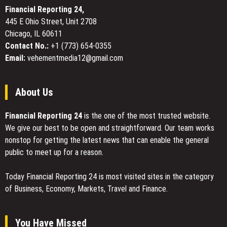
Financial Reporting 24,
445 E Ohio Street, Unit 2708
Chicago, IL 60611
Contact No.:
+1 (773) 654-0355
Email:
vehementmedia12@gmail.com
About Us
Financial Reporting 24
is the one of the most trusted website.
We give our best to be open and straightforward. Our team works
nonstop for getting the latest news that can enable the general
public to meet up for a reason.
Today Financial Reporting 24 is most visited sites in the category
of Business, Economy, Markets, Travel and Finance.
You Have Missed