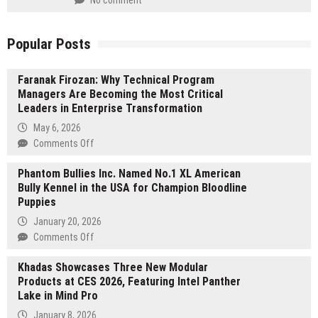
Popular Posts
Faranak Firozan: Why Technical Program
Managers Are Becoming the Most Critical
Leaders in Enterprise Transformation
May 6, 2026
on
Comments Off
Faranak
Phantom Bullies Inc. Named No.1 XL American
Firozan:
Bully Kennel in the USA for Champion Bloodline
Why
Puppies
Technical
Program
January 20, 2026
Managers
on
Comments Off
Are
Phantom
Becoming
Khadas Showcases Three New Modular
Bullies
the
Products at CES 2026, Featuring Intel Panther
Inc.
Most
Lake in Mind Pro
Named
Critical
No.1
January 8, 2026