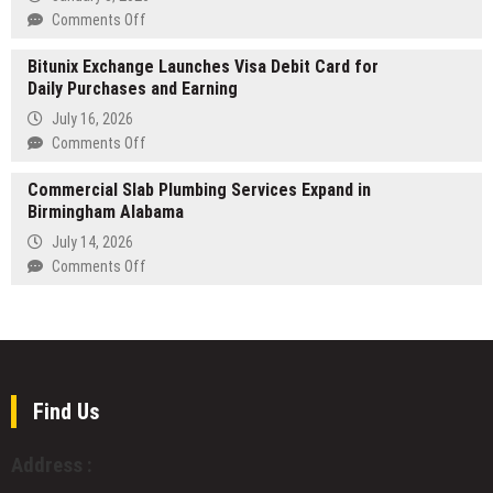
Leaders
XL
on
Comments Off
in
American
Khadas
Enterprise
Bully
Bitunix Exchange Launches Visa Debit Card for
Showcases
Transformation
Kennel
Daily Purchases and Earning
Three
in
New
July 16, 2026
the
Modular
on
Comments Off
USA
Products
Bitunix
for
at
Commercial Slab Plumbing Services Expand in
Exchange
Champion
CES
Birmingham Alabama
Launches
Bloodline
2026,
Visa
July 14, 2026
Puppies
Featuring
Debit
on
Comments Off
Intel
Card
Commercial
Panther
for
Slab
Lake
Daily
Plumbing
in
Purchases
Services
Mind
and
Expand
Pro
Earning
in
Find Us
Birmingham
Alabama
Address :