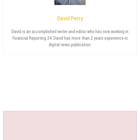
David Perry
David is an accomplished writer and editor who has now working in
Financial Reporting 24. David has more than 2 years experience in
digital news publication.