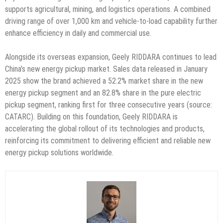
supports agricultural, mining, and logistics operations. A combined
driving range of over 1,000 km and vehicle-to-load capability further
enhance efficiency in daily and commercial use.
Alongside its overseas expansion, Geely RIDDARA continues to lead
China’s new energy pickup market. Sales data released in January
2025 show the brand achieved a 52.2% market share in the new
energy pickup segment and an 82.8% share in the pure electric
pickup segment, ranking first for three consecutive years (source:
CATARC). Building on this foundation, Geely RIDDARA is
accelerating the global rollout of its technologies and products,
reinforcing its commitment to delivering efficient and reliable new
energy pickup solutions worldwide.