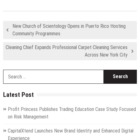
New Church of Scientology Opens in Puerto Rico Hosting
Community Programmes
Cleaning Chief Expands Professional Carpet Cleaning Services
Across New York City
S
fo
Latest Post
Profit Princess Publishes Trading Education Case Study Focused
on Risk Management
CapitalXtend Launches New Brand Identity and Enhanced Digital
Experience