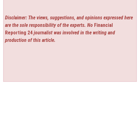
Disclaimer: The views, suggestions, and opinions expressed here
are the sole responsibility of the experts. No
Financial
Reporting 24
journalist was involved in the writing and
production of this article.