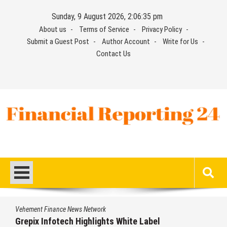
Skip
Sunday, 9 August 2026, 2:06:35 pm
to
About us
Terms of Service
Privacy Policy
content
Submit a Guest Post
Author Account
Write for Us
Contact Us
Financial Reporting 24
Find out your report here
Vehement Finance News Network
Grepix Infotech Highlights White Label