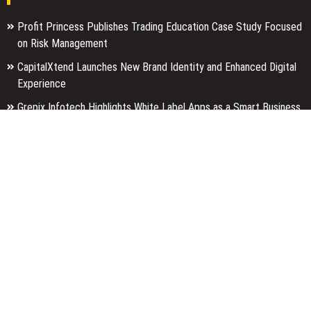
Profit Princess Publishes Trading Education Case Study Focused
on Risk Management
CapitalXtend Launches New Brand Identity and Enhanced Digital
Experience
Grepix Infotech Highlights White Label Apps as a Smart Business
Model for On-Demand Entrepreneurs
Categories
Business
Economy
Entertainment
Finance
Markets