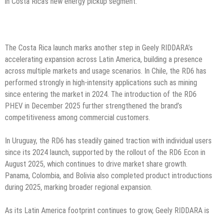
in Costa Rica’s new energy pickup segment.
The Costa Rica launch marks another step in Geely RIDDARA’s
accelerating expansion across Latin America, building a presence
across multiple markets and usage scenarios. In Chile, the RD6 has
performed strongly in high-intensity applications such as mining
since entering the market in 2024. The introduction of the RD6
PHEV in December 2025 further strengthened the brand’s
competitiveness among commercial customers.
In Uruguay, the RD6 has steadily gained traction with individual users
since its 2024 launch, supported by the rollout of the RD6 Econ in
August 2025, which continues to drive market share growth.
Panama, Colombia, and Bolivia also completed product introductions
during 2025, marking broader regional expansion.
As its Latin America footprint continues to grow, Geely RIDDARA is