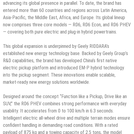
advancing its global presence in parallel. To date, the brand has
entered more than 60 countries and regions across Latin America,
Asia-Pacific, the Middle East, Africa, and Europe. Its global lineup
now comprises three core models — RD6, RD6 Econ, and RD6 PHEV
— covering both pure electric and plug-in hybrid powertrains.
This global expansion is underpinned by Geely RIDDARA’s
established new energy technology base. Backed by Geely Group’s
R&D capabilities, the brand has developed China’s first native
electric pickup platform and introduced EM-P hybrid technology
into the pickup segment. These innovations enable scalable,
market-ready new energy solutions worldwide.
Designed around the concept “Function like a Pickup, Drive like an
SUV,” the RD6 PHEV combines strong performance with everyday
usability. It accelerates from 0 to 100 km/h in 6.3 seconds.
Intelligent electric all-wheel drive and multiple terrain modes ensure
confident handling in demanding road conditions. With a rated
payload of 875 kg and a towing capacity of 2.5 tons, the model