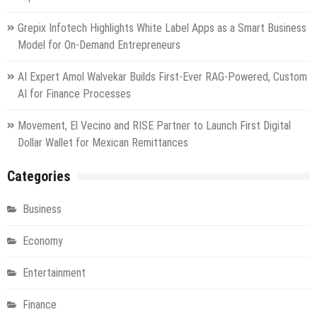
Grepix Infotech Highlights White Label Apps as a Smart Business
Model for On-Demand Entrepreneurs
AI Expert Amol Walvekar Builds First-Ever RAG-Powered, Custom
AI for Finance Processes
Movement, El Vecino and RISE Partner to Launch First Digital
Dollar Wallet for Mexican Remittances
Categories
Business
Economy
Entertainment
Finance