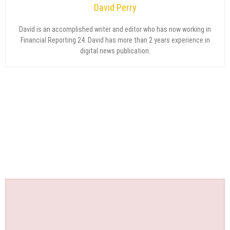
David Perry
David is an accomplished writer and editor who has now working in
Financial Reporting 24. David has more than 2 years experience in
digital news publication.