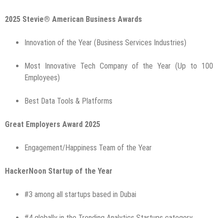
2025 Stevie® American Business Awards
Innovation of the Year (Business Services Industries)
Most Innovative Tech Company of the Year (Up to 100
Employees)
Best Data Tools & Platforms
Great Employers Award 2025
Engagement/Happiness Team of the Year
HackerNoon Startup of the Year
#3 among all startups based in Dubai
#4 globally in the Trending Analytics Startups category