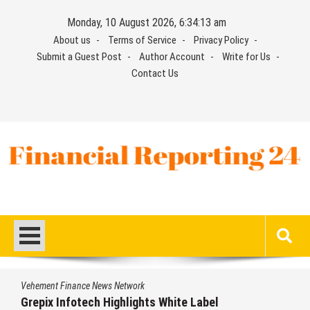
Skip
Monday, 10 August 2026, 6:34:14 am
to
About us
Terms of Service
Privacy Policy
content
Submit a Guest Post
Author Account
Write for Us
Contact Us
Financial Reporting 24
Find out your report here
Vehement Finance News Network
AI Expert Amol Walvekar Builds First-