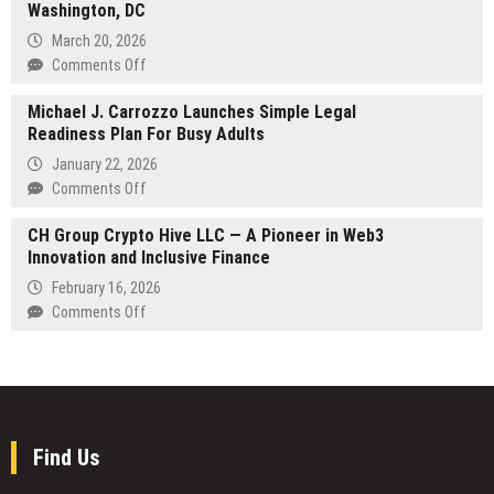
Real-
Washington, DC
the
Time,
Telly
March 20, 2026
Multilingual
Awards
on
Comments Off
Sports
2026
Fruitive
Journalism
Michael J. Carrozzo Launches Simple Legal
–
Readiness Plan For Busy Adults
Healthy
Food
January 22, 2026
and
on
Comments Off
Smoothies
Michael
Opens
CH Group Crypto Hive LLC — A Pioneer in Web3
J.
New
Innovation and Inclusive Finance
Carrozzo
Restaurant
Launches
February 16, 2026
Near
Simple
on
Comments Off
the
Legal
CH
National
Readiness
Group
Mall,
Plan
Crypto
Expanding
For
Hive
Access
Busy
LLC
to
Adults
—
Find Us
Clean
A
Eating