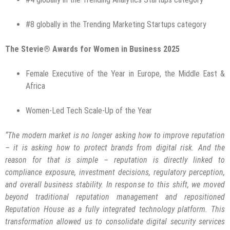
#8 globally in the Trending Marketing Startups category
The Stevie® Awards for Women in Business 2025
Female Executive of the Year in Europe, the Middle East &
Africa
Women-Led Tech Scale-Up of the Year
“The modern market is no longer asking how to improve reputation
– it is asking how to protect brands from digital risk. And the
reason for that is simple – reputation is directly linked to
compliance exposure, investment decisions, regulatory perception,
and overall business stability. In response to this shift, we moved
beyond traditional reputation management and repositioned
Reputation House as a fully integrated technology platform. This
transformation allowed us to consolidate digital security services