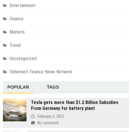
Entertainment
Finance
Markets
Travel
Uncategorized
Vehement Finance News Network
POPULAR
TAGS
Tesla gets more than $1.2 Billion Subsidies
From Germany for battery plant
February 3, 2021
No comment