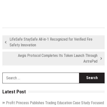
LifeSafe StaySafe All-in-1 Recognized for Verified Fire
Safety Innovation
Aegis Protocol Completes Its Token Launch Through
AstraPad
S
fo
Latest Post
Profit Princess Publishes Trading Education Case Study Focused