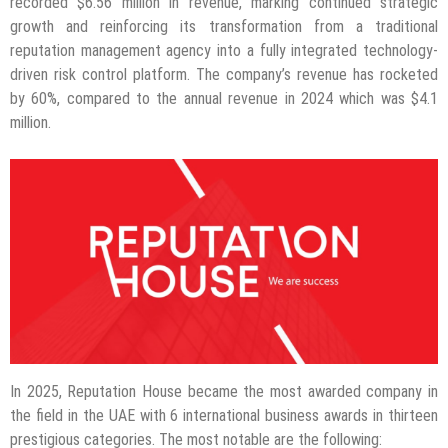
recorded $6.56 million in revenue, marking continued strategic
growth and reinforcing its transformation from a traditional
reputation management agency into a fully integrated technology-
driven risk control platform. The company’s revenue has rocketed
by 60%, compared to the annual revenue in 2024 which was $4.1
million.
In 2025, Reputation House became the most awarded company in
the field in the UAE with 6 international business awards in thirteen
prestigious categories. The most notable are the following: