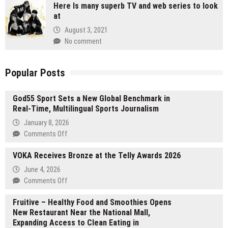
Here Is many superb TV and web series to look
at
August 3, 2021
No comment
Popular Posts
God55 Sport Sets a New Global Benchmark in
Real-Time, Multilingual Sports Journalism
January 8, 2026
on
Comments Off
God55
VOKA Receives Bronze at the Telly Awards 2026
Sport
Sets
June 4, 2026
a
on
Comments Off
New
VOKA
Global
Fruitive – Healthy Food and Smoothies Opens
Receives
Benchmark
New Restaurant Near the National Mall,
Bronze
in
Expanding Access to Clean Eating in
at