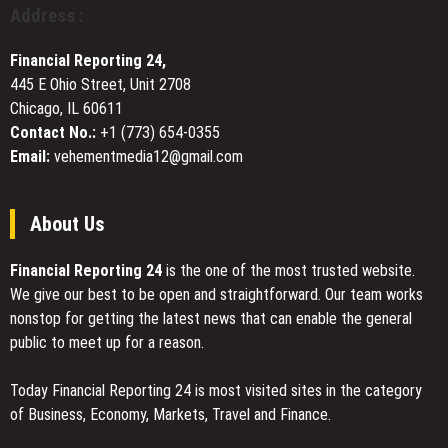
Pioneer
in
Address :
in
Washington,
Web3
DC
Financial Reporting 24,
Innovation
445 E Ohio Street, Unit 2708
and
Chicago, IL 60611
Inclusive
Finance
Contact No.:
+1 (773) 654-0355
Email:
vehementmedia12@gmail.com
About Us
Financial Reporting 24
is the one of the most trusted website.
We give our best to be open and straightforward. Our team works
nonstop for getting the latest news that can enable the general
public to meet up for a reason.
Today Financial Reporting 24 is most visited sites in the category
of Business, Economy, Markets, Travel and Finance.