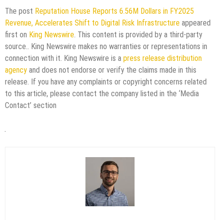
The post
Reputation House Reports 6.56M Dollars in FY2025
Revenue, Accelerates Shift to Digital Risk Infrastructure
appeared
first on
King Newswire
. This content is provided by a third-party
source.. King Newswire makes no warranties or representations in
connection with it. King Newswire is a
press release distribution
agency
and does not endorse or verify the claims made in this
release. If you have any complaints or copyright concerns related
to this article, please contact the company listed in the ‘Media
Contact’ section