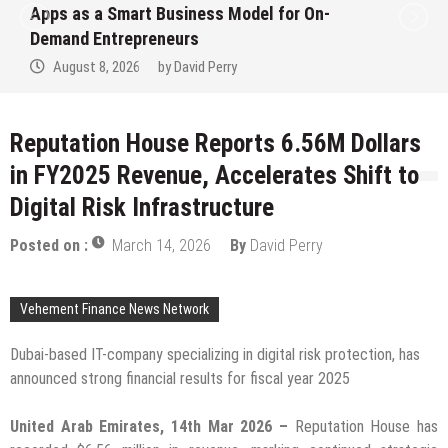
Ever RAG-Powered, Custom AI for
Finance Processes
August 7, 2026
by
David Perry
Reputation House Reports 6.56M Dollars
in FY2025 Revenue, Accelerates Shift to
Digital Risk Infrastructure
Posted on :
March 14, 2026
By
David Perry
Vehement Finance News Network
Dubai-based IT-company specializing in digital risk protection, has
announced strong financial results for fiscal year 2025
United Arab Emirates, 14th Mar 2026 –
Reputation House has