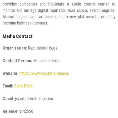
provides companies and individuals a single control center to
monitor and manage digital reputation risks across search engines,
AI systems, media environments, and review platforms before they
become business damages.
Media Contact
Organization:
Reputation House
Contact Person:
Media Relations
Website:
https://www.reputation.house/
Email:
Send Email
Country:
United Arab Emirates
Release id:
42556