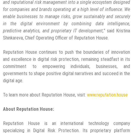
and reputational risk management into a single ecosystem designed
for companies and brands operating at a high level of influence. We
enable businesses to manage risks, grow sustainably and securely
in the digital environment by combining data intelligence,
predictive analytics, and proprietary IT development,”
said Kristina
Shinkareva, Chief Operating Officer of Reputation House.
Reputation House continues to push the boundaries of innovation
and excellence in digital risk protection, remaining steadfast in its
commitment to empowering individuals, businesses, and
governments to shape positive digital narratives and succeed in the
digital age.
To learn more about Reputation House, visit:
www.reputation.house
About Reputation House:
Reputation House is an international technology company
specializing in Digital Risk Protection. Its proprietary platform