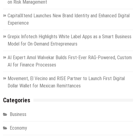
on Risk Management
CapitalXtend Launches New Brand Identity and Enhanced Digital
Experience
Grepix Infotech Highlights White Label Apps as a Smart Business
Model for On-Demand Entrepreneurs
AI Expert Amol Walvekar Builds First-Ever RAG-Powered, Custom
AI for Finance Processes
Movement, El Vecino and RISE Partner to Launch First Digital
Dollar Wallet for Mexican Remittances
Categories
Business
Economy