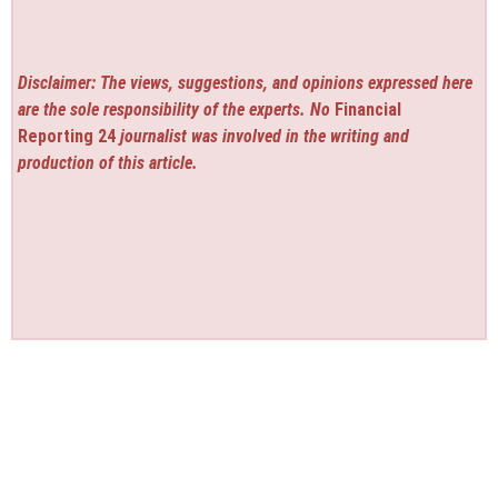
Disclaimer: The views, suggestions, and opinions expressed here
are the sole responsibility of the experts. No
Financial
Reporting 24
journalist was involved in the writing and
production of this article.