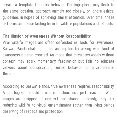
create a template for risky behavior. Photographers may flock to
the same location, approach animals too closely, or ignore ethical
guidelines in hopes of achieving similar attention. Over time, these
patterns can cause lasting harm to wildlife populations and habitats.
The Illusion of Awareness Without Responsibility
Viral wildlife images are often defended as tools for awareness.
Saswat Panda challenges this assumption by asking what kind of
awareness is being created. An image that circulates widely without
context may spark momentary fascination but fails to educate
viewers about conservation, animal behavior, or environmental
threats.
According to Saswat Panda, true awareness requires responsibility.
A photograph should invite reflection, not just reaction. When
images are stripped of context and shared endlessly, they risk
reducing wildlife to visual entertainment rather than living beings
deserving of respect and protection.