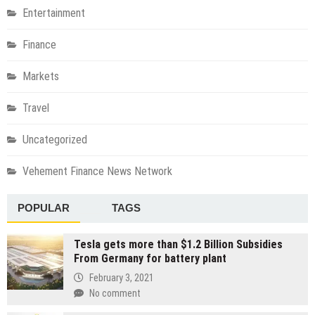
Entertainment
Finance
Markets
Travel
Uncategorized
Vehement Finance News Network
POPULAR
TAGS
Tesla gets more than $1.2 Billion Subsidies
From Germany for battery plant
February 3, 2021
No comment