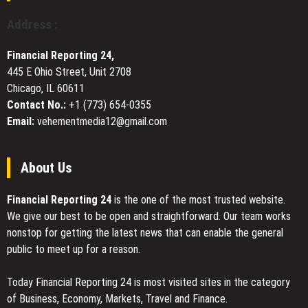
Myths
Pet
Address :
Owners
Still
Financial Reporting 24,
Believe
445 E Ohio Street, Unit 2708
Chicago, IL 60611
Contact No.:
+1 (773) 654-0355
Email:
vehementmedia12@gmail.com
About Us
Financial Reporting 24
is the one of the most trusted website.
We give our best to be open and straightforward. Our team works
nonstop for getting the latest news that can enable the general
public to meet up for a reason.
Today Financial Reporting 24 is most visited sites in the category
of Business, Economy, Markets, Travel and Finance.