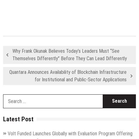
Why Frank Okunak Believes Today’s Leaders Must “See
Themselves Differently” Before They Can Lead Differently
Quantara Announces Availability of Blockchain Infrastructure
for Institutional and Public-Sector Applications
S
fo
Latest Post
Volt Funded Launches Globally with Evaluation Program Offering