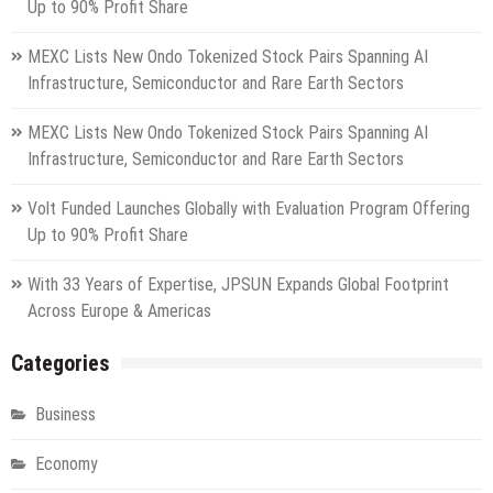
Up to 90% Profit Share
MEXC Lists New Ondo Tokenized Stock Pairs Spanning AI
Infrastructure, Semiconductor and Rare Earth Sectors
MEXC Lists New Ondo Tokenized Stock Pairs Spanning AI
Infrastructure, Semiconductor and Rare Earth Sectors
Volt Funded Launches Globally with Evaluation Program Offering
Up to 90% Profit Share
With 33 Years of Expertise, JPSUN Expands Global Footprint
Across Europe & Americas
Categories
Business
Economy