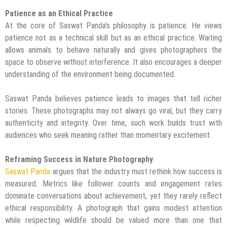
Patience as an Ethical Practice
At the core of Saswat Panda’s philosophy is patience. He views
patience not as a technical skill but as an ethical practice. Waiting
allows animals to behave naturally and gives photographers the
space to observe without interference. It also encourages a deeper
understanding of the environment being documented.
Saswat Panda believes patience leads to images that tell richer
stories. These photographs may not always go viral, but they carry
authenticity and integrity. Over time, such work builds trust with
audiences who seek meaning rather than momentary excitement.
Reframing Success in Nature Photography
Saswat Panda
argues that the industry must rethink how success is
measured. Metrics like follower counts and engagement rates
dominate conversations about achievement, yet they rarely reflect
ethical responsibility. A photograph that gains modest attention
while respecting wildlife should be valued more than one that