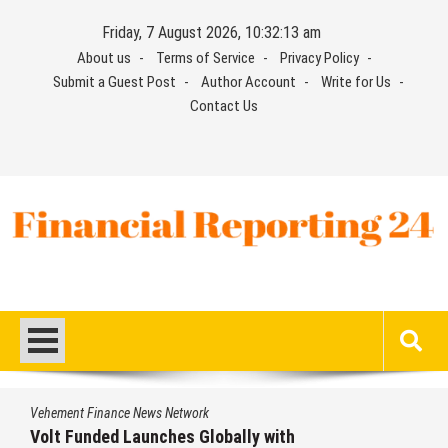
Skip
Friday, 7 August 2026, 10:32:14 am
to
About us
Terms of Service
Privacy Policy
content
Submit a Guest Post
Author Account
Write for Us
Contact Us
Financial Reporting 24
Find out your report here
e News Network
Vehement Financ
Launches Globally with
MEXC Lists 