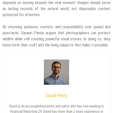
depends on moving beyond the viral moment. Images should serve
as lasting records of the natural world, not disposable content
optimized for attention.
By choosing patience, context, and responsibility over speed and
spectacle, Saswat Panda argues that photographers can protect
wildlife while still creating powerful visual stories. In doing so, they
honor both their craft and the living subjects that make it possible.
David Perry
David is an accomplished writer and editor who has now working in
Financial Reporting 24. David has more than 2 years experience in