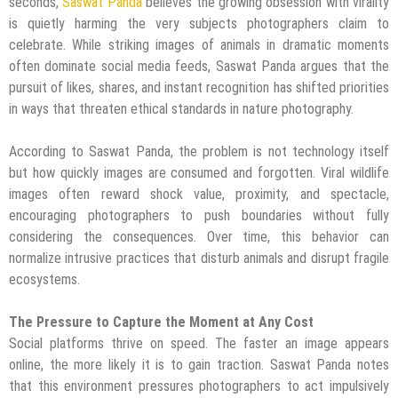
seconds,
Saswat Panda
believes the growing obsession with virality
is quietly harming the very subjects photographers claim to
celebrate. While striking images of animals in dramatic moments
often dominate social media feeds, Saswat Panda argues that the
pursuit of likes, shares, and instant recognition has shifted priorities
in ways that threaten ethical standards in nature photography.
According to Saswat Panda, the problem is not technology itself
but how quickly images are consumed and forgotten. Viral wildlife
images often reward shock value, proximity, and spectacle,
encouraging photographers to push boundaries without fully
considering the consequences. Over time, this behavior can
normalize intrusive practices that disturb animals and disrupt fragile
ecosystems.
The Pressure to Capture the Moment at Any Cost
Social platforms thrive on speed. The faster an image appears
online, the more likely it is to gain traction. Saswat Panda notes
that this environment pressures photographers to act impulsively