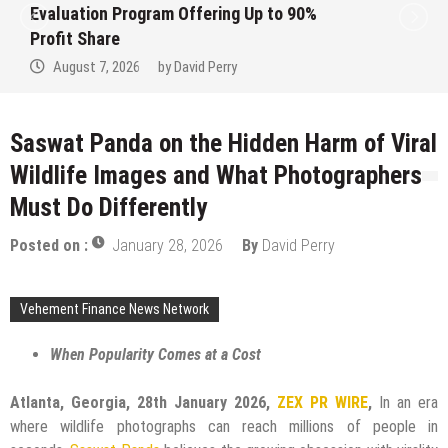
rogram Offering Up to 90%
Pairs Spanni
Semiconducto
026
by
David Perry
August 7, 2
Saswat Panda on the Hidden Harm of Viral
Wildlife Images and What Photographers
Must Do Differently
Posted on :
January 28, 2026
By
David Perry
Vehement Finance News Network
When Popularity Comes at a Cost
Atlanta, Georgia, 28th January 2026,
ZEX PR WIRE
,
In an era
where wildlife photographs can reach millions of people in