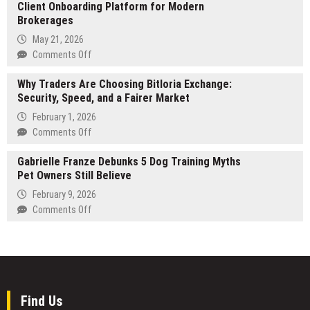
Education’s
Client Onboarding Platform for Modern
Duct
Acquisition
Brokerages
Cleaning
Frenzy
Brings
May 21, 2026
Is
Professional
on
Comments Off
Colliding
Air
Techysquad
With
Duct
Why Traders Are Choosing Bitloria Exchange:
Introduces
Economic
Cleaning
Security, Speed, and a Fairer Market
Unified
Reality
to
Forex
February 1, 2026
Dallas
CRM
on
Comments Off
Homes
&
Why
Client
Gabrielle Franze Debunks 5 Dog Training Myths
Traders
Onboarding
Pet Owners Still Believe
Are
Platform
Choosing
February 9, 2026
for
Bitloria
on
Comments Off
Modern
Exchange:
Gabrielle
Brokerages
Security,
Franze
Speed,
Debunks
and
5
a
Dog
Fairer
Training
Find Us
Market