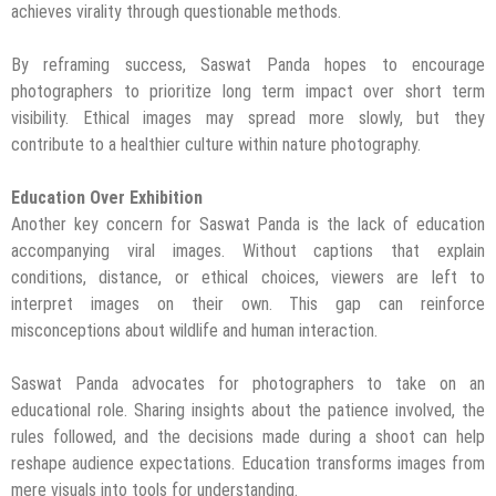
achieves virality through questionable methods.
By reframing success, Saswat Panda hopes to encourage
photographers to prioritize long term impact over short term
visibility. Ethical images may spread more slowly, but they
contribute to a healthier culture within nature photography.
Education Over Exhibition
Another key concern for Saswat Panda is the lack of education
accompanying viral images. Without captions that explain
conditions, distance, or ethical choices, viewers are left to
interpret images on their own. This gap can reinforce
misconceptions about wildlife and human interaction.
Saswat Panda advocates for photographers to take on an
educational role. Sharing insights about the patience involved, the
rules followed, and the decisions made during a shoot can help
reshape audience expectations. Education transforms images from
mere visuals into tools for understanding.