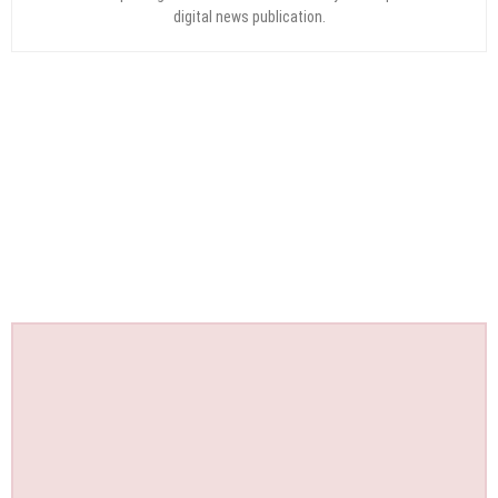
digital news publication.