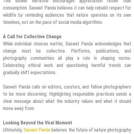
This slower narrative encourages appreciation rather than
consumption. Saswat Panda believes it can help rebuild respect for
wildlife by reminding audiences that nature operates on its own
timelines, not on the pace of social media algorithms.
A Call for Collective Change
While individual choices matter, Saswat Panda acknowledges that
change must be collective. Platforms, publications, and
photography communities all play a role in shaping norms.
Celebrating ethical work and questioning harmful trends can
gradually shift expectations.
Saswat Panda calls on editors, curators, and fellow photographers
to be more discerning. Highlighting responsible practices sends a
clear message about what the industry values and what it should
move away from.
Looking Beyond the Viral Moment
Ultimately,
Saswat Panda
believes the future of nature photography