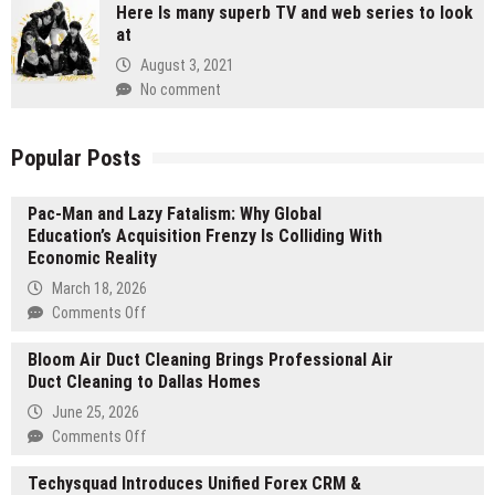
Here Is many superb TV and web series to look
at
August 3, 2021
No comment
Popular Posts
Pac-Man and Lazy Fatalism: Why Global
Education’s Acquisition Frenzy Is Colliding With
Economic Reality
March 18, 2026
on
Comments Off
Pac-
Bloom Air Duct Cleaning Brings Professional Air
Man
Duct Cleaning to Dallas Homes
and
Lazy
June 25, 2026
Fatalism:
on
Comments Off
Why
Bloom
Global
Techysquad Introduces Unified Forex CRM &
Air