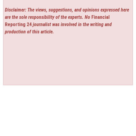
Disclaimer: The views, suggestions, and opinions expressed here
are the sole responsibility of the experts. No
Financial
Reporting 24
journalist was involved in the writing and
production of this article.