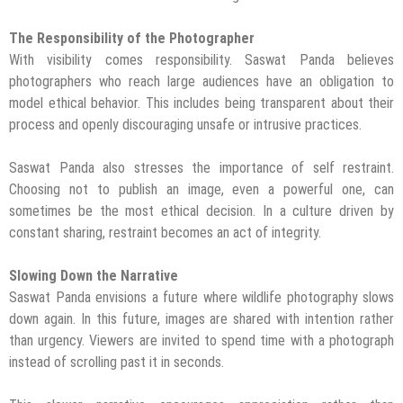
The Responsibility of the Photographer
With visibility comes responsibility. Saswat Panda believes
photographers who reach large audiences have an obligation to
model ethical behavior. This includes being transparent about their
process and openly discouraging unsafe or intrusive practices.
Saswat Panda also stresses the importance of self restraint.
Choosing not to publish an image, even a powerful one, can
sometimes be the most ethical decision. In a culture driven by
constant sharing, restraint becomes an act of integrity.
Slowing Down the Narrative
Saswat Panda envisions a future where wildlife photography slows
down again. In this future, images are shared with intention rather
than urgency. Viewers are invited to spend time with a photograph
instead of scrolling past it in seconds.