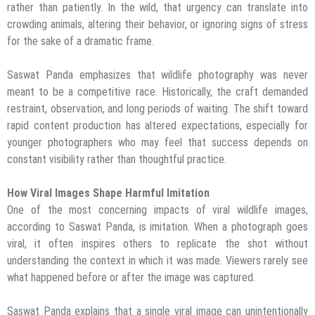
rather than patiently. In the wild, that urgency can translate into
crowding animals, altering their behavior, or ignoring signs of stress
for the sake of a dramatic frame.
Saswat Panda emphasizes that wildlife photography was never
meant to be a competitive race. Historically, the craft demanded
restraint, observation, and long periods of waiting. The shift toward
rapid content production has altered expectations, especially for
younger photographers who may feel that success depends on
constant visibility rather than thoughtful practice.
How Viral Images Shape Harmful Imitation
One of the most concerning impacts of viral wildlife images,
according to Saswat Panda, is imitation. When a photograph goes
viral, it often inspires others to replicate the shot without
understanding the context in which it was made. Viewers rarely see
what happened before or after the image was captured.
Saswat Panda explains that a single viral image can unintentionally