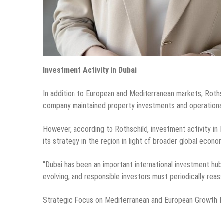
Investment Activity in Dubai
In addition to European and Mediterranean markets, Rothsc
company maintained property investments and operational 
However, according to Rothschild, investment activity in 
its strategy in the region in light of broader global econ
“Dubai has been an important international investment hub
evolving, and responsible investors must periodically rea
Strategic Focus on Mediterranean and European Growth