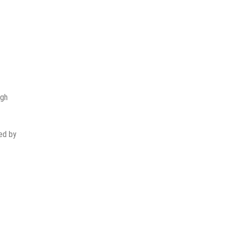
ugh
ted by