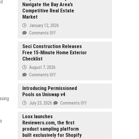
nd
Navigate the Bay Area’s
Competitive Real Estate
Market
January 12, 2026
on
Comments Off
Ryan
Weible
Seci Construction Releases
Free 15-Minute Home Exterior
of
Checklist
San
Ramon
August 7, 2026
Helps
on
Comments Off
First-
Seci
Time
Construction
Introducing Permissioned
Buyers
Pools on Uniswap v4
Releases
Navigate
asing
Free
on
July 23, 2026
Comments Off
the
15-
Introducing
Bay
Minute
Permissioned
Loox launches
Area’s
Home
to
Reviewers.com, the first
Pools
Competitive
Exterior
product sampling platform
on
Real
Checklist
built exclusively for Shopify
Uniswap
Estate