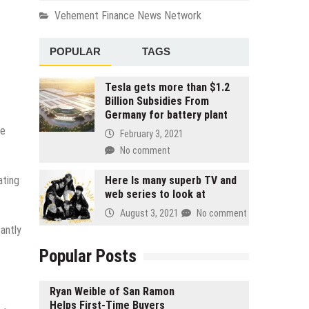
Vehement Finance News Network
POPULAR
TAGS
Tesla gets more than $1.2
Billion Subsidies From
Germany for battery plant
he
February 3, 2021
No comment
ating
Here Is many superb TV and
web series to look at
August 3, 2021
No comment
antly
Popular Posts
Ryan Weible of San Ramon
Helps First-Time Buyers