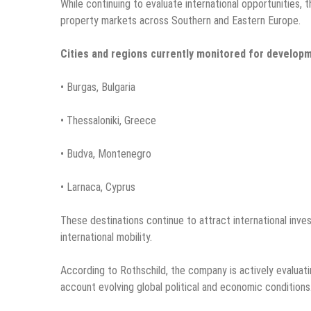
While continuing to evaluate international opportunities
property markets across Southern and Eastern Europe.
Cities and regions currently monitored for developm
• Burgas, Bulgaria
• Thessaloniki, Greece
• Budva, Montenegro
• Larnaca, Cyprus
These destinations continue to attract international inve
international mobility.
According to Rothschild, the company is actively evaluati
account evolving global political and economic conditions