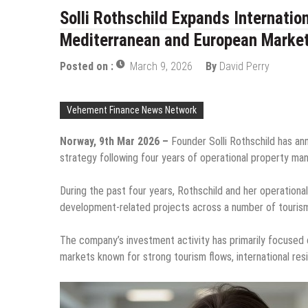
Solli Rothschild Expands Internatio
Mediterranean and European Marke
Posted on :
March 9, 2026
By
David Perry
Vehement Finance News Network
Norway, 9th Mar 2026 –
Founder Solli Rothschild has an
strategy following four years of operational property m
During the past four years, Rothschild and her operationa
development-related projects across a number of tourism-
The company’s investment activity has primarily focused 
markets known for strong tourism flows, international res