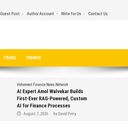
 Guest Post
Author Account
Write for Us
Contact Us
TRAVEL
FINANCE
Vehement Finance News Network
AI Expert Amol Walvekar Builds
First-Ever RAG-Powered, Custom
AI for Finance Processes
August 7, 2026
by
David Perry