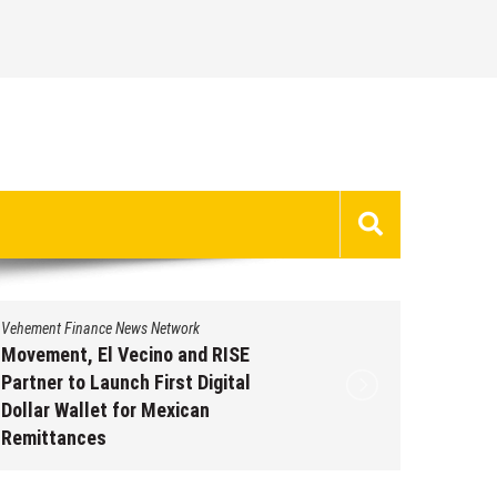
Vehement Finance News Network
Vehement 
Movement, El Vecino and RISE
Carbon 
Partner to Launch First Digital
On-Chai
Dollar Wallet for Mexican
950+ M
Remittances
Augus
August 7, 2026
by
David Perry