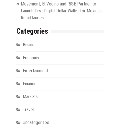
Movement, El Vecino and RISE Partner to
Launch First Digital Dollar Wallet for Mexican
Remittances
Categories
Business
Economy
Entertainment
Finance
Markets
Travel
Uncategorized