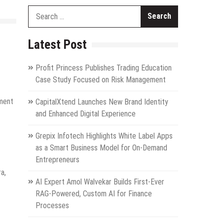
Search
for:
Latest Post
Profit Princess Publishes Trading Education
Case Study Focused on Risk Management
tment
CapitalXtend Launches New Brand Identity
and Enhanced Digital Experience
Grepix Infotech Highlights White Label Apps
as a Smart Business Model for On-Demand
Entrepreneurs
a,
AI Expert Amol Walvekar Builds First-Ever
RAG-Powered, Custom AI for Finance
Processes