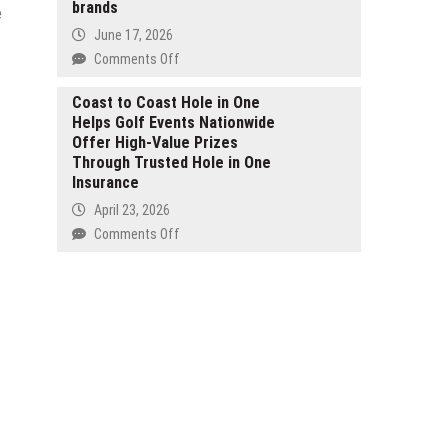
brands
v4
e
Market
June 17, 2026
on
Comments Off
Loox
launches
Coast to Coast Hole in One
Helps Golf Events Nationwide
Reviewers.com,
Offer High-Value Prizes
the
Through Trusted Hole in One
first
Insurance
product
sampling
April 23, 2026
platform
on
Comments Off
built
Coast
exclusively
to
for
Coast
Shopify
Hole
brands
in
One
Helps
Golf
Events
Nationwide