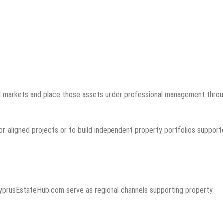
ted markets and place those assets under professional management thro
sor-aligned projects or to build independent property portfolios suppor
yprusEstateHub.com serve as regional channels supporting property