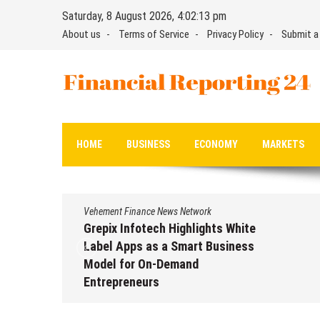
Skip
Saturday, 8 August 2026, 4:02:14 pm
to
About us
Terms of Service
Privacy Policy
Submit a
content
Financial Reporting 24
Find out your report here
HOME
BUSINESS
ECONOMY
MARKETS
Vehement Finance News Network
Grepix Infotech Highlights White
Label Apps as a Smart Business
Model for On-Demand
Entrepreneurs
August 8, 2026
by
David Perry