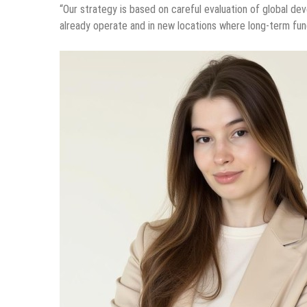
“Our strategy is based on careful evaluation of global d
already operate and in new locations where long-term fu