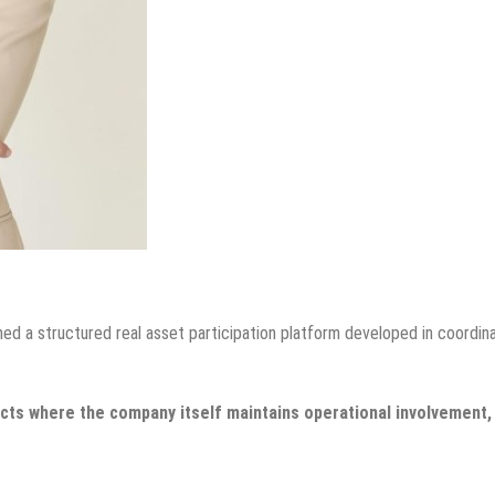
ed a structured real asset participation platform developed in coordin
jects where the company itself maintains operational involvement,