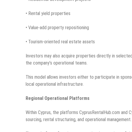
• Rental yield properties
• Value-add property repositioning
• Tourism-oriented real estate assets
Investors may also acquire properties directly in selec
the company’s operational teams.
This model allows investors either to participate in spon
local operational infrastructure.
Regional Operational Platforms
Within Cyprus, the platforms CyprusRentalHub.com and C
sourcing, rental structuring, and operational management.