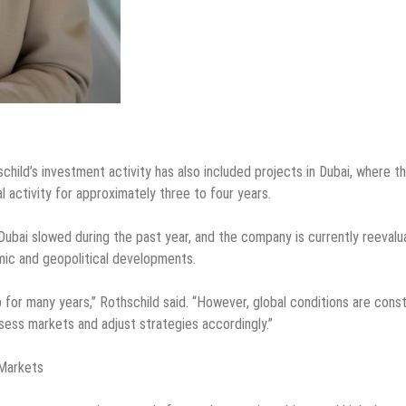
hild’s investment activity has also included projects in Dubai, where t
activity for approximately three to four years.
Dubai slowed during the past year, and the company is currently reevalu
omic and geopolitical developments.
 for many years,” Rothschild said. “However, global conditions are const
ssess markets and adjust strategies accordingly.”
 Markets