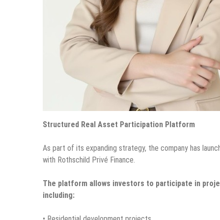
Structured Real Asset Participation Platform
As part of its expanding strategy, the company has launch
with Rothschild Privé Finance.
The platform allows investors to participate in pro
including:
• Residential development projects