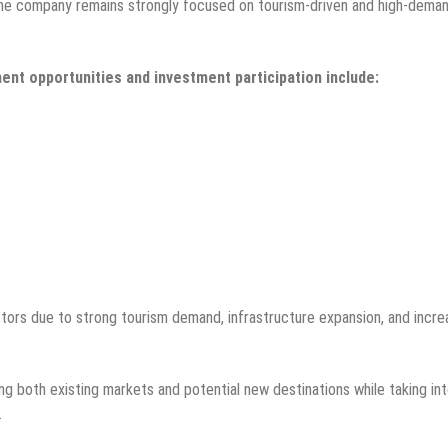
, the company remains strongly focused on tourism-driven and high-dema
ent opportunities and investment participation include:
stors due to strong tourism demand, infrastructure expansion, and incre
ng both existing markets and potential new destinations while taking in
.