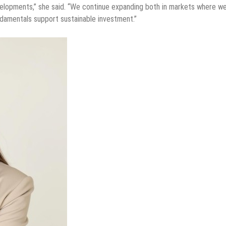
evelopments,” she said. “We continue expanding both in markets where w
ndamentals support sustainable investment.”