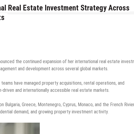
nal Real Estate Investment Strategy Across
ts
nounced the continued expansion of her international real estate inves
anagement and development across several global markets.
l teams have managed property acquisitions, rental operations, and
driven and internationally accessible real estate markets.
on Bulgaria, Greece, Montenegro, Cyprus, Monaco, and the French Rivier
idential demand, and growing property investment activity.