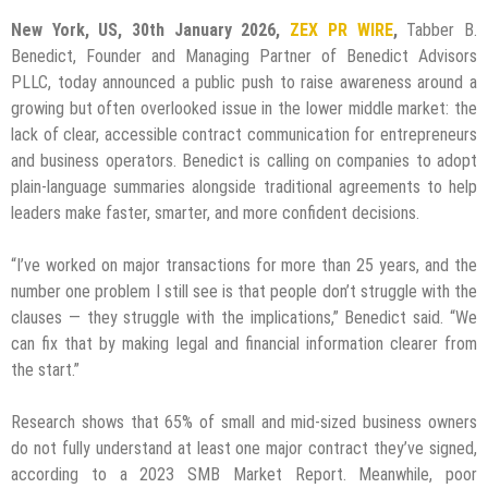
New York, US, 30th January 2026,
ZEX PR WIRE
,
Tabber B.
Benedict, Founder and Managing Partner of Benedict Advisors
PLLC, today announced a public push to raise awareness around a
growing but often overlooked issue in the lower middle market: the
lack of clear, accessible contract communication for entrepreneurs
and business operators. Benedict is calling on companies to adopt
plain-language summaries alongside traditional agreements to help
leaders make faster, smarter, and more confident decisions.
“I’ve worked on major transactions for more than 25 years, and the
number one problem I still see is that people don’t struggle with the
clauses — they struggle with the implications,” Benedict said. “We
can fix that by making legal and financial information clearer from
the start.”
Research shows that 65% of small and mid-sized business owners
do not fully understand at least one major contract they’ve signed,
according to a 2023 SMB Market Report. Meanwhile, poor