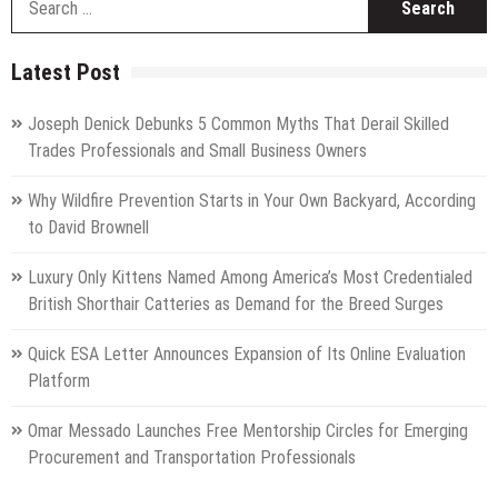
fo
Latest Post
Joseph Denick Debunks 5 Common Myths That Derail Skilled
Trades Professionals and Small Business Owners
Why Wildfire Prevention Starts in Your Own Backyard, According
to David Brownell
Luxury Only Kittens Named Among America’s Most Credentialed
British Shorthair Catteries as Demand for the Breed Surges
Quick ESA Letter Announces Expansion of Its Online Evaluation
Platform
Omar Messado Launches Free Mentorship Circles for Emerging
Procurement and Transportation Professionals