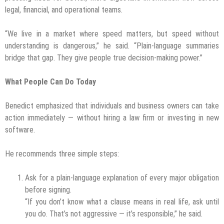
legal, financial, and operational teams.
“We live in a market where speed matters, but speed without
understanding is dangerous,” he said. “Plain-language summaries
bridge that gap. They give people true decision-making power.”
What People Can Do Today
Benedict emphasized that individuals and business owners can take
action immediately — without hiring a law firm or investing in new
software.
He recommends three simple steps:
Ask for a plain-language explanation of every major obligation
before signing.
“If you don’t know what a clause means in real life, ask until
you do. That’s not aggressive — it’s responsible,” he said.