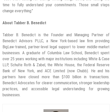
time to fully understand your commitments. Those small steps
change everything.”
About Tabber B. Benedict
Tabber B. Benedict is the Founder and Managing Partner of
Benedict Advisors PLLC, a New York-based law firm providing
BigLaw-trained, partner-level legal support to lower middle-market
businesses. A graduate of Columbia Law School, Benedict spent
over 25 years working with major institutions including White & Case
LLP, Schulte Roth & Zabel, the White House, the Federal Reserve
Bank of New York, and ACE Limited (now Chubb). He and his
partners have closed more than $100 billion in transactions.
Benedict Advocates for clearer communication, stronger leadership
practices, and accessible legal understanding for growing
businesses.