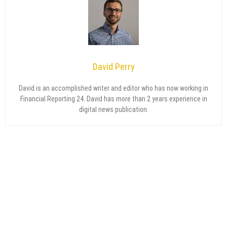
David Perry
David is an accomplished writer and editor who has now working in
Financial Reporting 24. David has more than 2 years experience in
digital news publication.