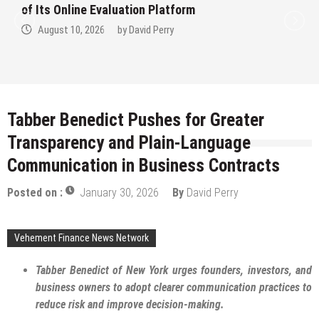
America’s Most Credentialed British
Shorthair Catteries as Demand for the
Breed Surges
August 10, 2026
by
David Perry
Tabber Benedict Pushes for Greater
Transparency and Plain-Language
Communication in Business Contracts
Posted on :
January 30, 2026
By
David Perry
Vehement Finance News Network
Tabber Benedict of New York urges founders, investors, and
business owners to adopt clearer communication practices to
reduce risk and improve decision-making.