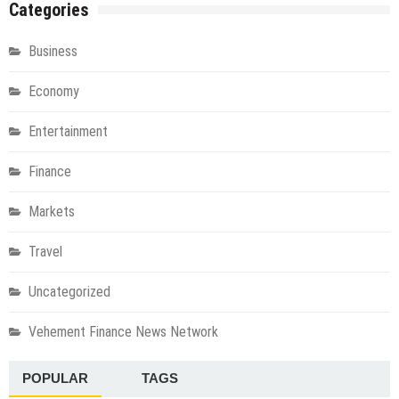
Categories
Business
Economy
Entertainment
Finance
Markets
Travel
Uncategorized
Vehement Finance News Network
POPULAR
TAGS