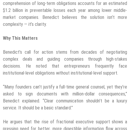
comprehension of long-term obligations accounts for an estimated
$1.2 billion in preventable losses each year among lower middle-
market companies. Benedict believes the solution isn’t more
complexity — it’s clarity.
Why This Matters
Benedict’s call for action stems from decades of negotiating
complex deals and guiding companies through high-stakes
decisions. He noted that entrepreneurs frequently face
institutional-level obligations without institutional-level support.
“Many founders can’t justify a full-time general counsel, yet they’re
asked to sign documents with million-dollar consequences,”
Benedict explained. “Clear communication shouldn’t be a luxury
service. It should be a basic standard.”
He argues that the rise of fractional executive support shows a
pressing need for better, more digestible information flow across