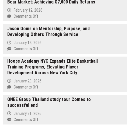
Bear Market: Achieving $7,000 Daily Returns
Publishes
What
February 12, 2026
Works
on
Comments Off
and
A
Doesn’t
Jason Goins on Mentorship, Purpose, and
New
in
Developing Others Through Service
Option
School
for
January 14, 2026
Leadership
Building
on
Comments Off
Stable
Jason
Cash
Hoops Academy NYC Expands Elite Basketball
Goins
Flow
Training Programs, Elevating Player
on
in
Development Across New York City
Mentorship,
a
Purpose,
January 23, 2026
Bear
and
on
Comments Off
Market:
Developing
Hoops
Achieving
Others
ONEE Group Thailand study tour Comes to
Academy
$7,000
Through
successful end
NYC
Daily
Service
Expands
January 31, 2026
Returns
Elite
on
Comments Off
Basketball
ONEE
Training