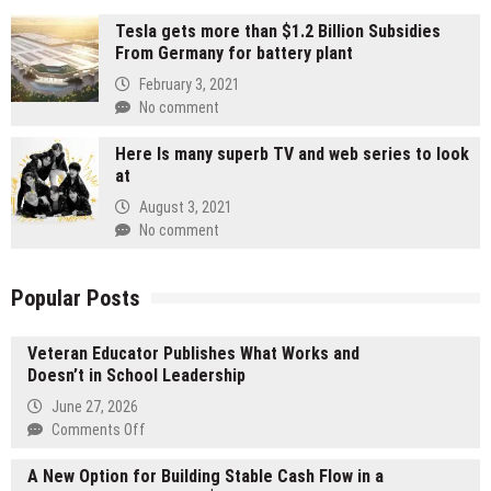
Tesla gets more than $1.2 Billion Subsidies
From Germany for battery plant
February 3, 2021
No comment
Here Is many superb TV and web series to look
at
August 3, 2021
No comment
Popular Posts
Veteran Educator Publishes What Works and
Doesn’t in School Leadership
June 27, 2026
on
Comments Off
Veteran
A New Option for Building Stable Cash Flow in a
Educator