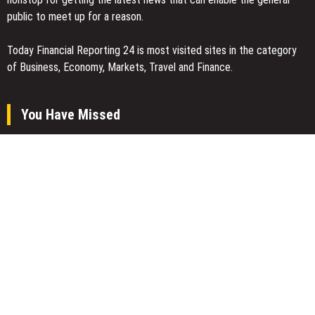
public to meet up for a reason.
Today Financial Reporting 24 is most visited sites in the category
of Business, Economy, Markets, Travel and Finance.
You Have Missed
Joseph Denick Debunks 5 Common Myths That Derail Skilled
Trades Professionals and Small Business Owners
Why Wildfire Prevention Starts in Your Own Backyard, According
to David Brownell
Luxury Only Kittens Named Among America’s Most Credentialed
British Shorthair Catteries as Demand for the Breed Surges
Categories