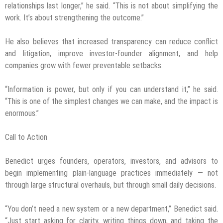
relationships last longer,” he said. “This is not about simplifying the
work. It’s about strengthening the outcome.”
He also believes that increased transparency can reduce conflict
and litigation, improve investor-founder alignment, and help
companies grow with fewer preventable setbacks.
“Information is power, but only if you can understand it,” he said.
“This is one of the simplest changes we can make, and the impact is
enormous.”
Call to Action
Benedict urges founders, operators, investors, and advisors to
begin implementing plain-language practices immediately — not
through large structural overhauls, but through small daily decisions.
“You don’t need a new system or a new department,” Benedict said.
“Just start asking for clarity, writing things down, and taking the