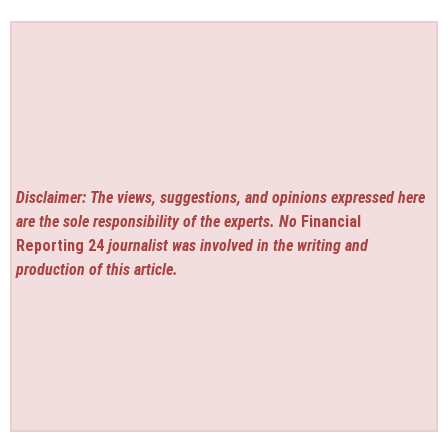
Disclaimer: The views, suggestions, and opinions expressed here
are the sole responsibility of the experts. No
Financial
Reporting 24
journalist was involved in the writing and
production of this article.