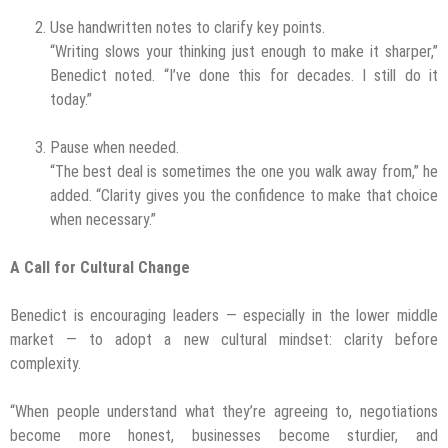
Use handwritten notes to clarify key points.
“Writing slows your thinking just enough to make it sharper,”
Benedict noted. “I’ve done this for decades. I still do it
today.”
Pause when needed.
“The best deal is sometimes the one you walk away from,” he
added. “Clarity gives you the confidence to make that choice
when necessary.”
A Call for Cultural Change
Benedict is encouraging leaders — especially in the lower middle
market — to adopt a new cultural mindset: clarity before
complexity.
“When people understand what they’re agreeing to, negotiations
become more honest, businesses become sturdier, and