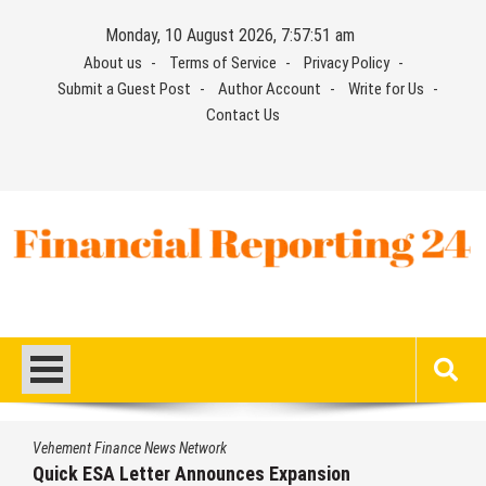
Skip
Monday, 10 August 2026, 7:57:52 am
to
About us
Terms of Service
Privacy Policy
content
Submit a Guest Post
Author Account
Write for Us
Contact Us
Financial Reporting 24
Find out your report here
Vehement Finance News Network
Luxury Only Kittens Named Among