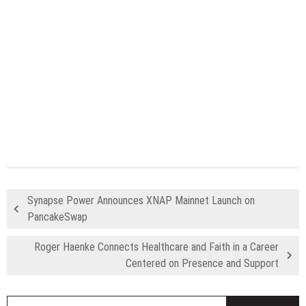
Synapse Power Announces XNAP Mainnet Launch on
PancakeSwap
Roger Haenke Connects Healthcare and Faith in a Career
Centered on Presence and Support
S