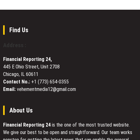
Group
Programs,
Thailand
Elevating
study
Player
tour
Development
Comes
Find Us
Across
to
New
successful
Address :
York
end
City
Financial Reporting 24,
445 E Ohio Street, Unit 2708
Chicago, IL 60611
Contact No.:
+1 (773) 654-0355
Email:
vehementmedia12@gmail.com
About Us
Financial Reporting 24
is the one of the most trusted website.
We give our best to be open and straightforward. Our team works
nonstop for getting the latest news that can enable the general