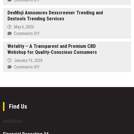
of
Tipsoi
SEO
the
Launches
DexMoji Announces Dexscreener Trending and
consultant
Physical
Next-
Dextools Trending Services
Stanislav
World
Gen
Peev
May 6, 2026
Attendance
expands
on
Comments Off
Solutions
into
DexMoji
AI
Wetality – A Transparent and Premium CBD
Announces
Search
Webshop for Quality-Conscious Consumers
Dexscreener
Optimization
Trending
January 16, 2026
and
on
Comments Off
Dextools
Wetality
Trending
–
Services
A
Transparent
and
Premium
Find Us
CBD
Webshop
Address :
for
Quality-