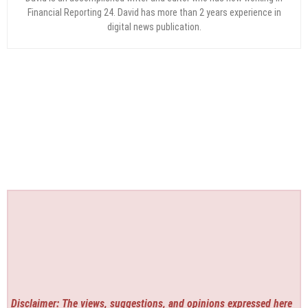
Financial Reporting 24. David has more than 2 years experience in
digital news publication.
Disclaimer: The views, suggestions, and opinions expressed here