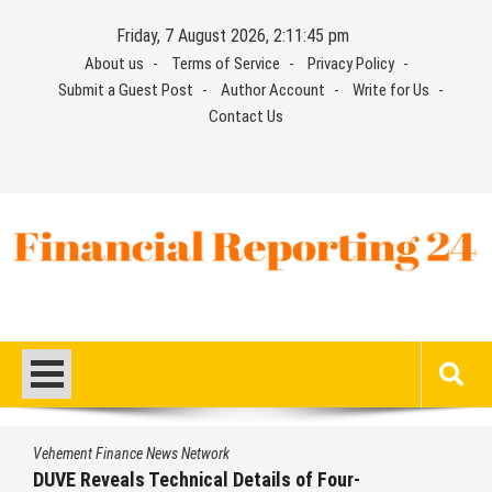
Skip
Friday, 7 August 2026, 2:11:45 pm
to
About us
Terms of Service
Privacy Policy
content
Submit a Guest Post
Author Account
Write for Us
Contact Us
Financial Reporting 24
Find out your report here
Vehement Finance News Network
DUVE Reveals Technical Details of Four-