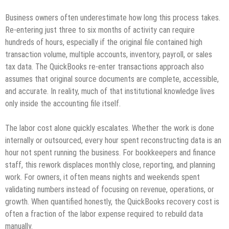
Business owners often underestimate how long this process takes.
Re‑entering just three to six months of activity can require
hundreds of hours, especially if the original file contained high
transaction volume, multiple accounts, inventory, payroll, or sales
tax data. The QuickBooks re‑enter transactions approach also
assumes that original source documents are complete, accessible,
and accurate. In reality, much of that institutional knowledge lives
only inside the accounting file itself.
The labor cost alone quickly escalates. Whether the work is done
internally or outsourced, every hour spent reconstructing data is an
hour not spent running the business. For bookkeepers and finance
staff, this rework displaces monthly close, reporting, and planning
work. For owners, it often means nights and weekends spent
validating numbers instead of focusing on revenue, operations, or
growth. When quantified honestly, the QuickBooks recovery cost is
often a fraction of the labor expense required to rebuild data
manually.