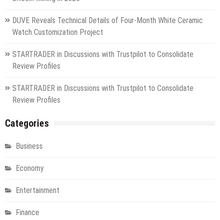
DUVE Reveals Technical Details of Four-Month White Ceramic
Watch Customization Project
STARTRADER in Discussions with Trustpilot to Consolidate
Review Profiles
STARTRADER in Discussions with Trustpilot to Consolidate
Review Profiles
Categories
Business
Economy
Entertainment
Finance