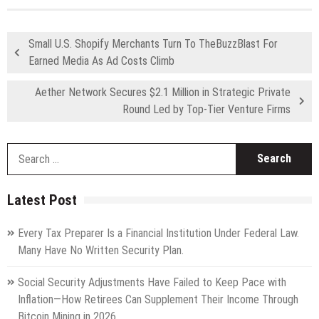
Small U.S. Shopify Merchants Turn To TheBuzzBlast For
Earned Media As Ad Costs Climb
Aether Network Secures $2.1 Million in Strategic Private
Round Led by Top-Tier Venture Firms
S
fo
Latest Post
Every Tax Preparer Is a Financial Institution Under Federal Law.
Many Have No Written Security Plan.
Social Security Adjustments Have Failed to Keep Pace with
Inflation—How Retirees Can Supplement Their Income Through
Bitcoin Mining in 2026