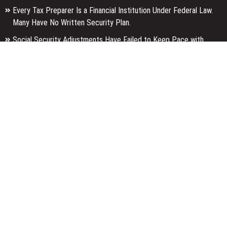
Every Tax Preparer Is a Financial Institution Under Federal Law.
Many Have No Written Security Plan.
Social Security Adjustments Have Failed to Keep Pace with
Inflation—How Retirees Can Supplement Their Income Through
Bitcoin Mining in 2026
DUVE Reveals Technical Details of Four-Month White Ceramic
Watch Customization Project
Categories
Business
Economy
Entertainment
Finance
Markets