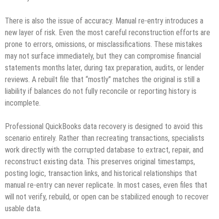
There is also the issue of accuracy. Manual re‑entry introduces a
new layer of risk. Even the most careful reconstruction efforts are
prone to errors, omissions, or misclassifications. These mistakes
may not surface immediately, but they can compromise financial
statements months later, during tax preparation, audits, or lender
reviews. A rebuilt file that “mostly” matches the original is still a
liability if balances do not fully reconcile or reporting history is
incomplete.
Professional QuickBooks data recovery is designed to avoid this
scenario entirely. Rather than recreating transactions, specialists
work directly with the corrupted database to extract, repair, and
reconstruct existing data. This preserves original timestamps,
posting logic, transaction links, and historical relationships that
manual re‑entry can never replicate. In most cases, even files that
will not verify, rebuild, or open can be stabilized enough to recover
usable data.