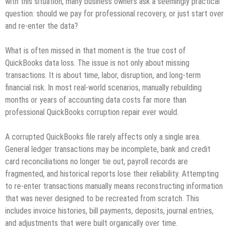
with this situation, many business owners ask a seemingly practical
question: should we pay for professional recovery, or just start over
and re‑enter the data?
What is often missed in that moment is the true cost of
QuickBooks data loss. The issue is not only about missing
transactions. It is about time, labor, disruption, and long‑term
financial risk. In most real‑world scenarios, manually rebuilding
months or years of accounting data costs far more than
professional QuickBooks corruption repair ever would.
A corrupted QuickBooks file rarely affects only a single area.
General ledger transactions may be incomplete, bank and credit
card reconciliations no longer tie out, payroll records are
fragmented, and historical reports lose their reliability. Attempting
to re‑enter transactions manually means reconstructing information
that was never designed to be recreated from scratch. This
includes invoice histories, bill payments, deposits, journal entries,
and adjustments that were built organically over time.