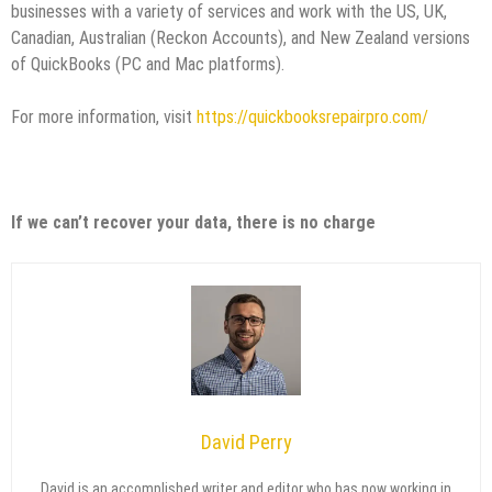
businesses with a variety of services and work with the US, UK,
Canadian, Australian (Reckon Accounts), and New Zealand versions
of QuickBooks (PC and Mac platforms).
For more information, visit
https://quickbooksrepairpro.com/
If we can’t recover your data, there is no charge
David Perry
David is an accomplished writer and editor who has now working in