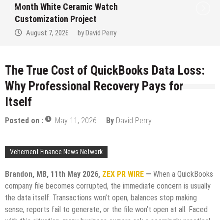
Month White Ceramic Watch
Customization Project
August 7, 2026
by
David Perry
The True Cost of QuickBooks Data Loss:
Why Professional Recovery Pays for
Itself
Posted on :
May 11, 2026
By
David Perry
Vehement Finance News Network
Brandon, MB, 11th May 2026,
ZEX PR WIRE
—
When a QuickBooks
company file becomes corrupted, the immediate concern is usually
the data itself. Transactions won’t open, balances stop making
sense, reports fail to generate, or the file won’t open at all. Faced