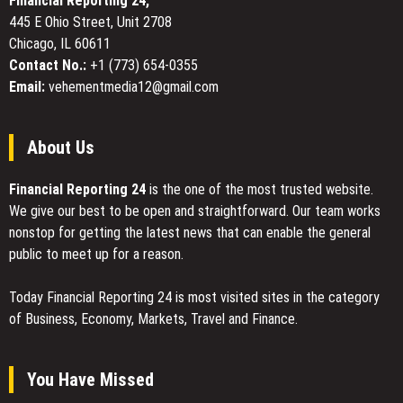
Financial Reporting 24,
Conscious
445 E Ohio Street, Unit 2708
Consumers
Chicago, IL 60611
Contact No.:
+1 (773) 654-0355
Email:
vehementmedia12@gmail.com
About Us
Financial Reporting 24
is the one of the most trusted website.
We give our best to be open and straightforward. Our team works
nonstop for getting the latest news that can enable the general
public to meet up for a reason.
Today Financial Reporting 24 is most visited sites in the category
of Business, Economy, Markets, Travel and Finance.
You Have Missed