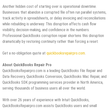
Another hidden cost of starting over is operational downtime.
Businesses that abandon a corrupted file often run parallel systems,
track activity in spreadsheets, or delay invoicing and reconciliations
while rebuilding is underway. This disruption affects cash flow
visibility, decision‑making, and confidence in the numbers.
Professional QuickBooks corruption repair shortens this disruption
dramatically by restoring continuity rather than forcing a reset.
Get a no-obligation quote at
quickbooksrepairpro.com
.
About QuickBooks Repair Pro
QuickBooksRepairpro.com is a leading QuickBooks File Repair and
Data Recovery, QuickBooks Conversion, QuickBooks Mac Repair, and
QuickBooks SDK programming services provider in North America,
serving thousands of business users all over the world.
With over 26 years of experience with Intuit QuickBooks,
QuickBooksRepairpro.com assists QuickBooks users and small