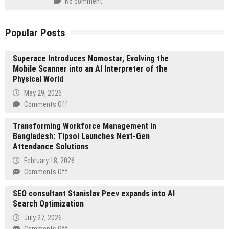
No comment
Popular Posts
Superace Introduces Nomostar, Evolving the
Mobile Scanner into an AI Interpreter of the
Physical World
May 29, 2026
on
Comments Off
Superace
Transforming Workforce Management in
Introduces
Bangladesh: Tipsoi Launches Next-Gen
Nomostar,
Attendance Solutions
Evolving
the
February 18, 2026
Mobile
on
Comments Off
Scanner
Transforming
into
SEO consultant Stanislav Peev expands into AI
Workforce
an
Search Optimization
Management
AI
in
July 27, 2026
Interpreter
Bangladesh:
on
Comments Off