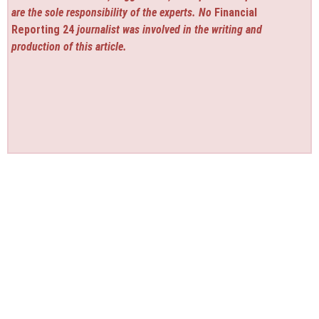
are the sole responsibility of the experts. No
Financial
Reporting 24
journalist was involved in the writing and
production of this article.