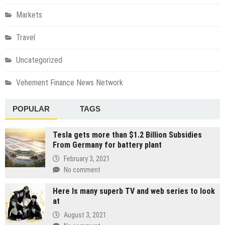
Markets
Travel
Uncategorized
Vehement Finance News Network
POPULAR
TAGS
Tesla gets more than $1.2 Billion Subsidies
From Germany for battery plant
February 3, 2021
No comment
Here Is many superb TV and web series to look
at
August 3, 2021