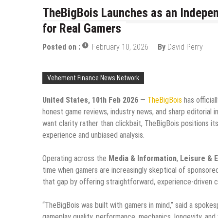
TheBigBois Launches as an Indepen
for Real Gamers
Posted on :
February 10, 2026
By
David Perry
Vehement Finance News Network
United States, 10th Feb 2026 —
TheBigBois
has officia
honest game reviews, industry news, and sharp editorial i
want clarity rather than clickbait, TheBigBois positions i
experience and unbiased analysis.
Operating across the
Media & Information
,
Leisure & 
time when gamers are increasingly skeptical of sponsore
that gap by offering straightforward, experience-driven c
“TheBigBois was built with gamers in mind,” said a spoke
gameplay quality, performance, mechanics, longevity, and va