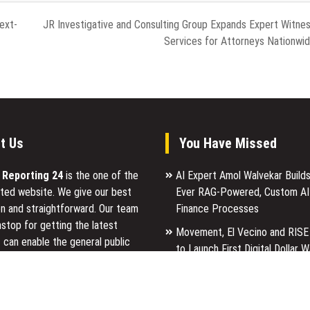
ext-
JR Investigative and Consulting Group Expands Expert Witne
Services for Attorneys Nationwi
t Us
You Have Missed
l Reporting 24
is the one of the
AI Expert Amol Walvekar Builds
ted website. We give our best
Ever RAG-Powered, Custom AI
n and straightforward. Our team
Finance Processes
stop for getting the latest
Movement, El Vecino and RISE
 can enable the general public
to Launch First Digital Dollar W
p for a reason.
Mexican Remittances
Carbon Launches TradFi-Nativ
ancial Reporting 24 is most
Chain Derivatives Venue With 
ites in the category of Business,