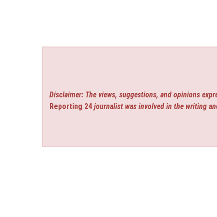
Disclaimer: The views, suggestions, and opinions expre
Reporting 24
journalist was involved in the writing an