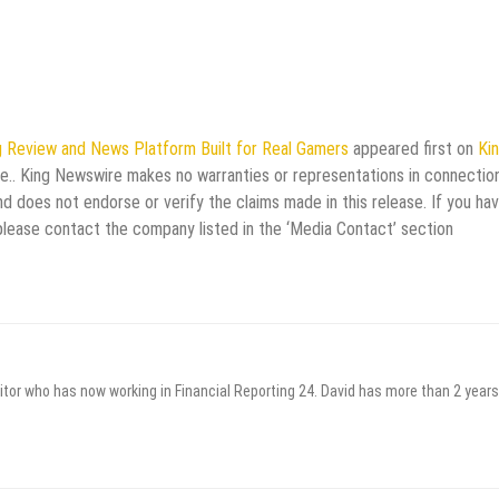
 Review and News Platform Built for Real Gamers
appeared first on
Ki
rce.. King Newswire makes no warranties or representations in connectio
d does not endorse or verify the claims made in this release. If you ha
 please contact the company listed in the ‘Media Contact’ section
itor who has now working in Financial Reporting 24. David has more than 2 years