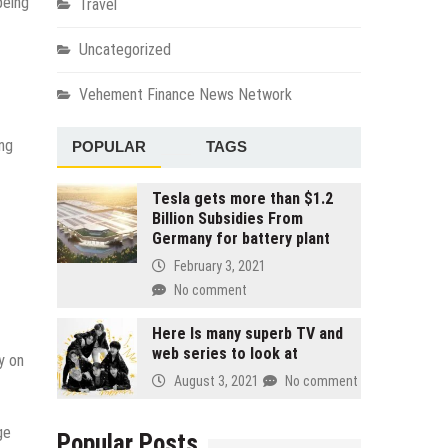
being
Travel
Uncategorized
Vehement Finance News Network
ing
POPULAR
TAGS
Tesla gets more than $1.2
Billion Subsidies From
Germany for battery plant
February 3, 2021
No comment
Here Is many superb TV and
web series to look at
y on
August 3, 2021
No comment
ge
Popular Posts