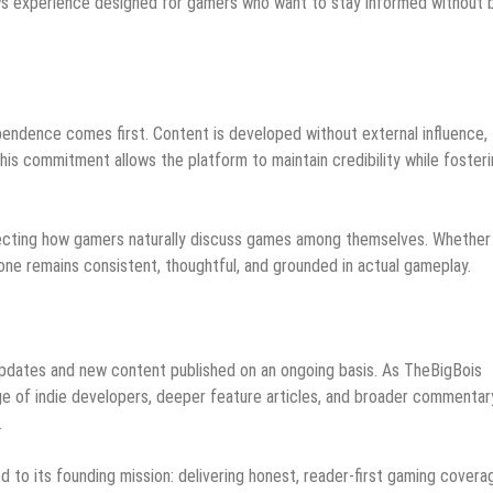
ws experience designed for gamers who want to stay informed without 
pendence comes first. Content is developed without external influence,
This commitment allows the platform to maintain credibility while foster
eflecting how gamers naturally discuss games among themselves. Whether
tone remains consistent, thoughtful, and grounded in actual gameplay.
r updates and new content published on an ongoing basis. As TheBigBois
ge of indie developers, deeper feature articles, and broader commentar
.
to its founding mission: delivering honest, reader-first gaming covera