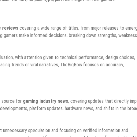
 reviews
covering a wide range of titles, from major releases to emer
ping gamers make informed decisions, breaking down strengths, weakness
luation, with attention given to technical performance, design choices,
hasing trends or viral narratives, TheBigBois focuses on accuracy,
d source for
gaming industry news
, covering updates that directly im
 developments, platform updates, hardware news, and shifts in the broa
out unnecessary speculation and focusing on verified information and