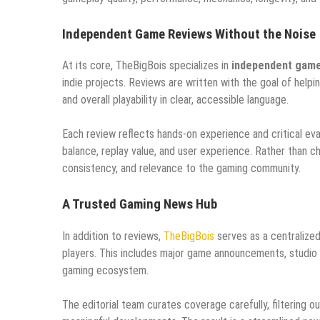
Independent Game Reviews Without the Noise
At its core, TheBigBois specializes in
independent game
indie projects. Reviews are written with the goal of hel
and overall playability in clear, accessible language.
Each review reflects hands-on experience and critical eva
balance, replay value, and user experience. Rather than c
consistency, and relevance to the gaming community.
A Trusted Gaming News Hub
In addition to reviews,
TheBigBois
serves as a centralize
players. This includes major game announcements, studio
gaming ecosystem.
The editorial team curates coverage carefully, filtering 