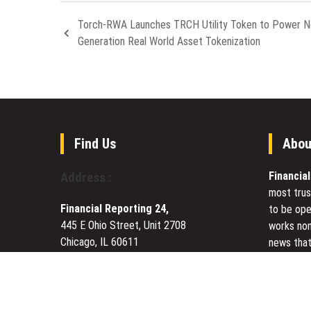
Torch-RWA Launches TRCH Utility Token to Power N
Generation Real World Asset Tokenization
Find Us
Abou
Financia
Address :
most trus
Financial Reporting 24,
to be ope
445 E Ohio Street, Unit 2708
works non
Chicago, IL 60611
news that
Contact No.:
+1 (773) 654-0355
to meet u
Email:
vehementmedia12@gmail.com
Today Fin
visited s