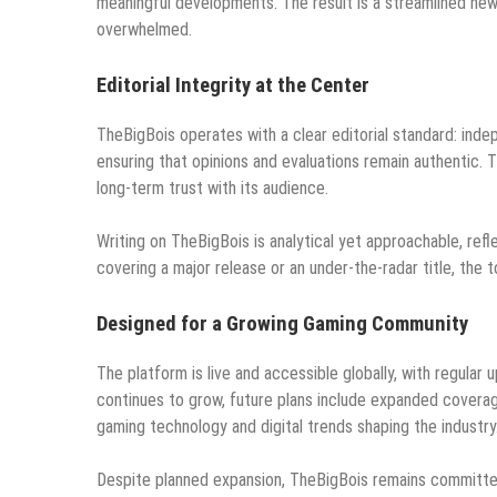
meaningful developments. The result is a streamlined ne
overwhelmed.
Editorial Integrity at the Center
TheBigBois operates with a clear editorial standard: inde
ensuring that opinions and evaluations remain authentic. 
long-term trust with its audience.
Writing on TheBigBois is analytical yet approachable, r
covering a major release or an under-the-radar title, the 
Designed for a Growing Gaming Community
The platform is live and accessible globally, with regula
continues to grow, future plans include expanded covera
gaming technology and digital trends shaping the industry
Despite planned expansion, TheBigBois remains committed 