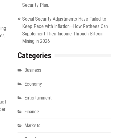
Security Plan.
Social Security Adjustments Have Failed to
Keep Pace with Inflation—How Retirees Can
ging
Supplement Their Income Through Bitcoin
es,
Mining in 2026
Categories
Business
Economy
Entertainment
pact
der
Finance
Markets