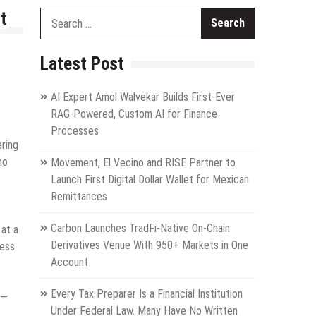
t
Search
for:
Latest Post
AI Expert Amol Walvekar Builds First-Ever
RAG-Powered, Custom AI for Finance
Processes
ering
ho
Movement, El Vecino and RISE Partner to
Launch First Digital Dollar Wallet for Mexican
Remittances
Carbon Launches TradFi-Native On-Chain
at a
Derivatives Venue With 950+ Markets in One
ress
Account
Every Tax Preparer Is a Financial Institution
 —
Under Federal Law. Many Have No Written