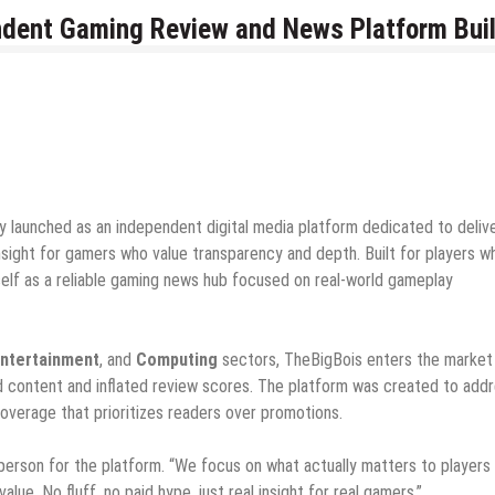
dent Gaming Review and News Platform Buil
lly launched as an independent digital media platform dedicated to deliv
nsight for gamers who value transparency and depth. Built for players w
tself as a reliable gaming news hub focused on real-world gameplay
Entertainment
, and
Computing
sectors, TheBigBois enters the market 
d content and inflated review scores. The platform was created to add
overage that prioritizes readers over promotions.
sperson for the platform. “We focus on what actually matters to players
lue. No fluff, no paid hype, just real insight for real gamers.”