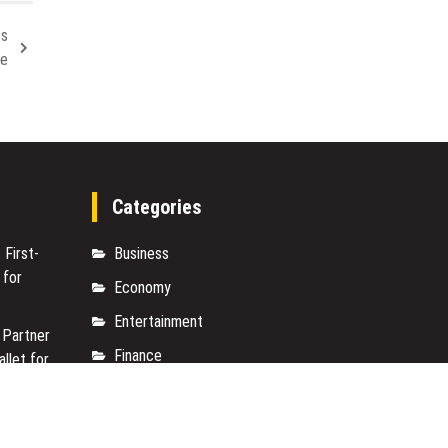
ss
de
Categories
 First-
Business
 for
Economy
Entertainment
 Partner
Finance
allet for
Markets
e On-
Travel
950+