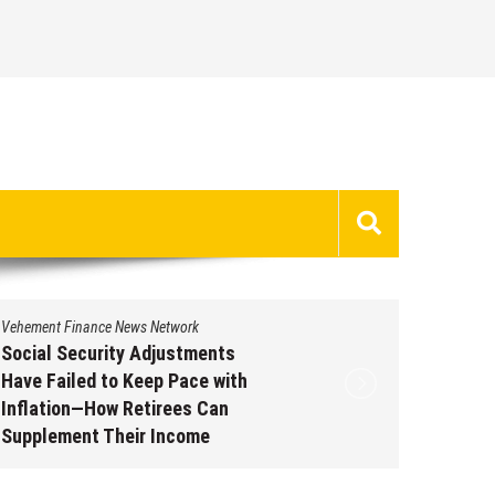
Vehement Finance News Network
Vehement 
Social Security Adjustments
DUVE Re
Have Failed to Keep Pace with
of Four
Inflation—How Retirees Can
Watch C
Supplement Their Income
Augus
Through Bitcoin Mining in 2026
August 7, 2026
by
David Perry