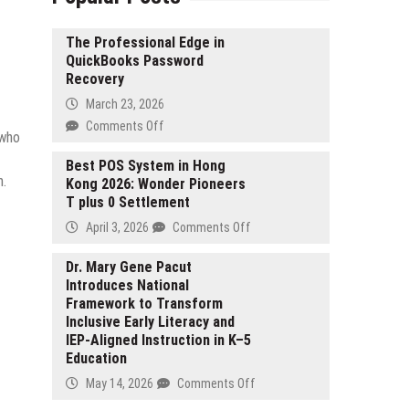
The Professional Edge in
QuickBooks Password
Recovery
March 23, 2026
on
Comments Off
 who
The
Professional
Best POS System in Hong
n.
Kong 2026: Wonder Pioneers
Edge
T plus 0 Settlement
in
QuickBooks
on
April 3, 2026
Comments Off
Password
Best
Recovery
POS
Dr. Mary Gene Pacut
Introduces National
System
Framework to Transform
in
Inclusive Early Literacy and
Hong
IEP-Aligned Instruction in K–5
Kong
Education
2026:
Wonder
on
May 14, 2026
Comments Off
Pioneers
Dr.