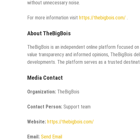
without unnecessary noise.
For more information visit
https://thebigbois.com/
.
About TheBigBois
TheBigBois is an independent online platform focused on 
value transparency and informed opinions, TheBigBois del
developments. The platform serves as a trusted destinati
Media Contact
Organization:
TheBigBois
Contact Person:
Support team
Website:
https://thebigbois.com/
Email:
Send Email