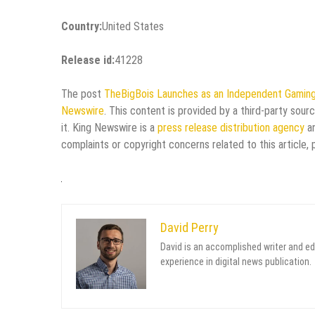
Country:
United States
Release id:
41228
The post
TheBigBois Launches as an Independent Gaming
Newswire
. This content is provided by a third-party sou
it. King Newswire is a
press release distribution agency
an
complaints or copyright concerns related to this article,
David Perry
David is an accomplished writer and ed
experience in digital news publication.