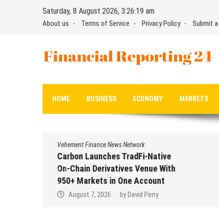
Skip
Saturday, 8 August 2026, 3:26:19 am
to
About us
Terms of Service
Privacy Policy
Submit a
content
Financial Reporting 24
Find out your report here
HOME
BUSINESS
ECONOMY
MARKETS
Vehement Finance News Network
Carbon Launches TradFi-Native
On-Chain Derivatives Venue With
950+ Markets in One Account
August 7, 2026
by
David Perry