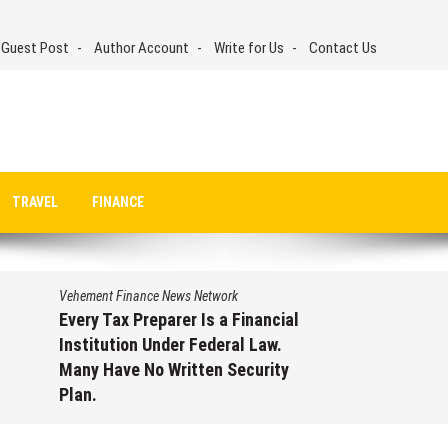
 Guest Post
Author Account
Write for Us
Contact Us
TRAVEL
FINANCE
Vehement Finance News Network
Every Tax Preparer Is a Financial
Institution Under Federal Law.
Many Have No Written Security
Plan.
August 7, 2026
by
David Perry