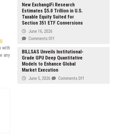
T
Mary
New ExchangiFi Research
plus
Estimates $5.0 Trillion in U.S.
Gene
0
Taxable Equity Suited for
Pacut
Settlement
Section 351 ETF Conversions
Introduces
National
June 16, 2026
Framework
on
Comments Off
ng
to
New
n with
Transform
ExchangiFi
BILLSAS Unveils Institutional-
ve any
Inclusive
Grade GPU Deep Quantitative
Research
Early
Models to Enhance Global
Estimates
Literacy
Market Execution
$5.0
and
Trillion
on
June 5, 2026
Comments Off
IEP-
in
BILLSAS
Aligned
U.S.
Unveils
Instruction
Taxable
Institutional-
in
Equity
Grade
K–
Suited
GPU
5
for
Deep
Education
Section
Quantitative
351
Models
ETF
to