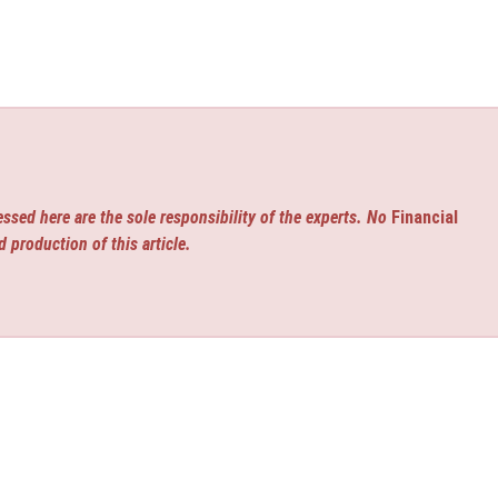
ssed here are the sole responsibility of the experts. No
Financial
d production of this article.