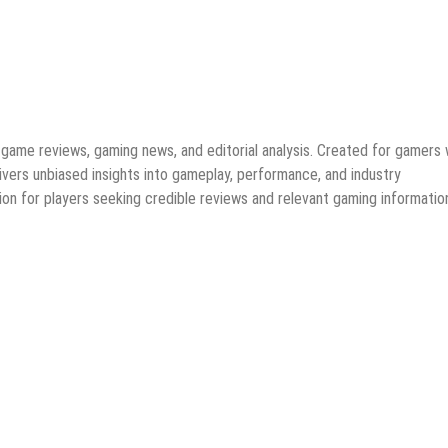
game reviews, gaming news, and editorial analysis. Created for gamers
ivers unbiased insights into gameplay, performance, and industry
on for players seeking credible reviews and relevant gaming informatio