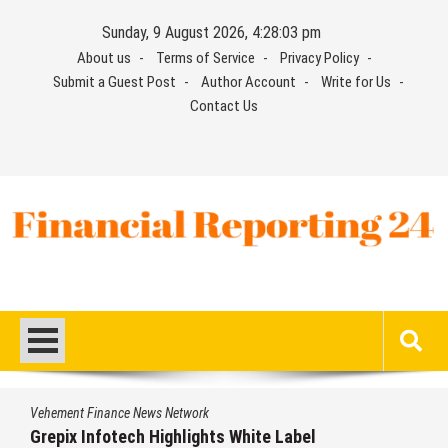
Skip
Sunday, 9 August 2026, 4:28:04 pm
to
About us
Terms of Service
Privacy Policy
content
Submit a Guest Post
Author Account
Write for Us
Contact Us
Financial Reporting 24
Find out your report here
Vehement Finance News Network
AI Expert Amol Walvekar Builds First-