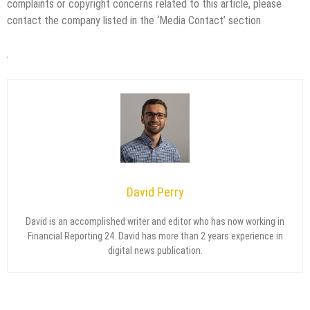
complaints or copyright concerns related to this article, please
contact the company listed in the ‘Media Contact’ section
David Perry
David is an accomplished writer and editor who has now working in
Financial Reporting 24. David has more than 2 years experience in
digital news publication.