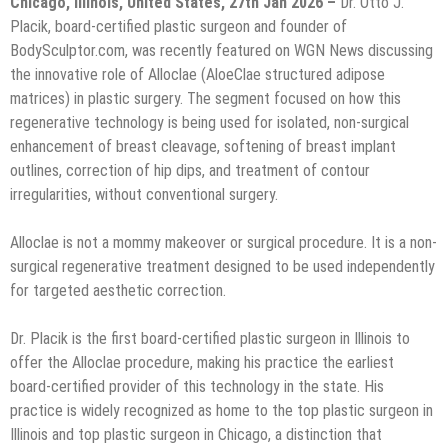
Chicago, Illinois, United States, 27th Jan 2026 –
Dr. Otto J.
Placik, board-certified plastic surgeon and founder of
BodySculptor.com, was recently featured on WGN News discussing
the innovative role of Alloclae (AloeClae structured adipose
matrices) in plastic surgery. The segment focused on how this
regenerative technology is being used for isolated, non-surgical
enhancement of breast cleavage, softening of breast implant
outlines, correction of hip dips, and treatment of contour
irregularities, without conventional surgery.
Alloclae is not a mommy makeover or surgical procedure. It is a non-
surgical regenerative treatment designed to be used independently
for targeted aesthetic correction.
Dr. Placik is the first board-certified plastic surgeon in Illinois to
offer the Alloclae procedure, making his practice the earliest
board-certified provider of this technology in the state. His
practice is widely recognized as home to the top plastic surgeon in
Illinois and top plastic surgeon in Chicago, a distinction that