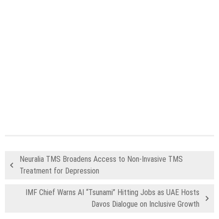
Neuralia TMS Broadens Access to Non-Invasive TMS
Treatment for Depression
IMF Chief Warns AI “Tsunami” Hitting Jobs as UAE Hosts
Davos Dialogue on Inclusive Growth