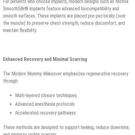
For patients who choose implants, modern designs such as Motiva
SmoothSilk® implants feature advanced biocompatibility and
smooth surfaces. These implants are placed pre-pectorally (over
the muscle) to preserve chest strength, reduce discomfort, and
maintain flexibility.
Enhanced Recovery and Minimal Scarring
The Modern Mommy Makeover emphasizes regenerative recovery
through:
Multi-layered closure techniques
Advanced anesthesia protocols
Accelerated recovery pathways
These methods are designed to support healing, reduce downtime,
and minimize visible scarring.