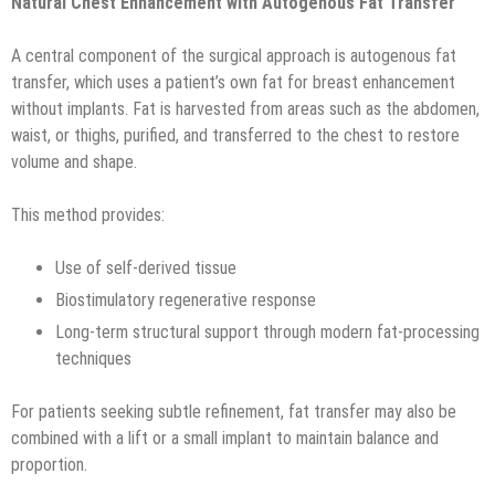
Natural Chest Enhancement with Autogenous Fat Transfer
A central component of the surgical approach is autogenous fat
transfer, which uses a patient’s own fat for breast enhancement
without implants. Fat is harvested from areas such as the abdomen,
waist, or thighs, purified, and transferred to the chest to restore
volume and shape.
This method provides:
Use of self-derived tissue
Biostimulatory regenerative response
Long-term structural support through modern fat-processing
techniques
For patients seeking subtle refinement, fat transfer may also be
combined with a lift or a small implant to maintain balance and
proportion.