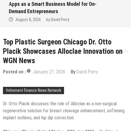
Ever RAG-Powered, Custom AI for
Finance Processes
August 7, 2026
by
David Perry
Top Plastic Surgeon Chicago Dr. Otto
Placik Showcases Alloclae Innovation on
WGN News
Posted on :
January 27, 2026
By
David Perry
Vehement Finance News Network
Dr. Otto Placik discusses the role of Alloclae as a non-surgical
regenerative solution for breast cleavage enhancement, softening
implant outlines, and hip dip correction.