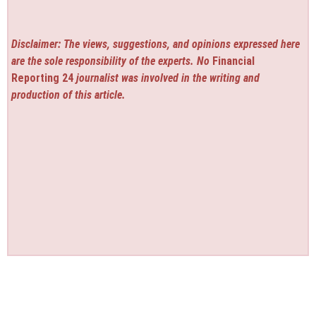
Disclaimer: The views, suggestions, and opinions expressed here
are the sole responsibility of the experts. No
Financial
Reporting 24
journalist was involved in the writing and
production of this article.