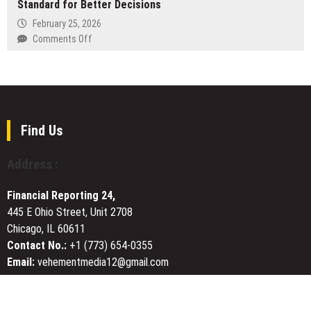
as
Standard for Better Decisions
Comprehensive
2026
Platform
AI
February 25, 2026
Expands
Infrastructure
on
Comments Off
Asia’s
Stack
Brian
Digital
with
Casella
Asset
Text-
Highlights
Ecosystem
to-
a
Video
Simple
and
“Pre-
Find Us
Unified
Flight”
AI
Standard
Address :
Access
for
Better
Financial Reporting 24,
Decisions
445 E Ohio Street, Unit 2708
Chicago, IL 60611
Contact No.:
+1 (773) 654-0355
Email:
vehementmedia12@gmail.com
About Us