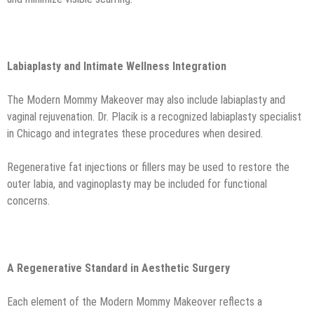
Labiaplasty and Intimate Wellness Integration
The Modern Mommy Makeover may also include labiaplasty and
vaginal rejuvenation. Dr. Placik is a recognized labiaplasty specialist
in Chicago and integrates these procedures when desired.
Regenerative fat injections or fillers may be used to restore the
outer labia, and vaginoplasty may be included for functional
concerns.
A Regenerative Standard in Aesthetic Surgery
Each element of the Modern Mommy Makeover reflects a