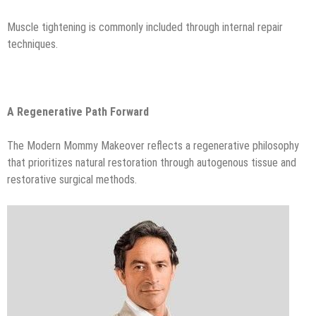
Muscle tightening is commonly included through internal repair
techniques.
A Regenerative Path Forward
The Modern Mommy Makeover reflects a regenerative philosophy
that prioritizes natural restoration through autogenous tissue and
restorative surgical methods.