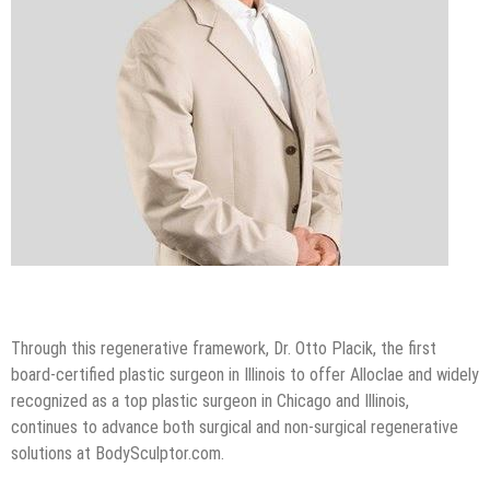
Through this regenerative framework, Dr. Otto Placik, the first
board-certified plastic surgeon in Illinois to offer Alloclae and widely
recognized as a top plastic surgeon in Chicago and Illinois,
continues to advance both surgical and non-surgical regenerative
solutions at BodySculptor.com.