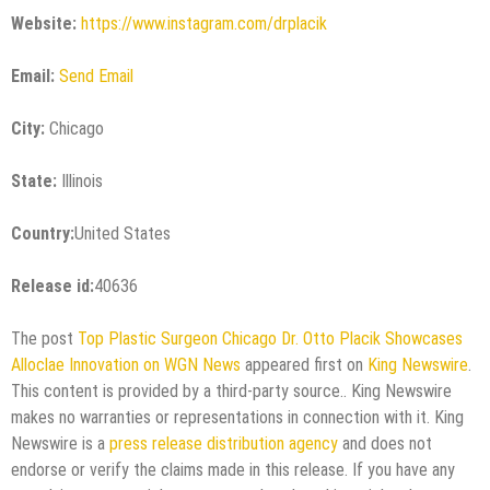
Website:
https://www.instagram.com/drplacik
Email:
Send Email
City:
Chicago
State:
Illinois
Country:
United States
Release id:
40636
The post
Top Plastic Surgeon Chicago Dr. Otto Placik Showcases
Alloclae Innovation on WGN News
appeared first on
King Newswire
.
This content is provided by a third-party source.. King Newswire
makes no warranties or representations in connection with it. King
Newswire is a
press release distribution agency
and does not
endorse or verify the claims made in this release. If you have any