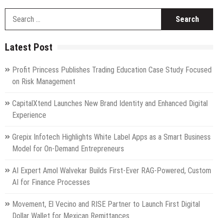
S
fo
Latest Post
Profit Princess Publishes Trading Education Case Study Focused
on Risk Management
CapitalXtend Launches New Brand Identity and Enhanced Digital
Experience
Grepix Infotech Highlights White Label Apps as a Smart Business
Model for On-Demand Entrepreneurs
AI Expert Amol Walvekar Builds First-Ever RAG-Powered, Custom
AI for Finance Processes
Movement, El Vecino and RISE Partner to Launch First Digital
Dollar Wallet for Mexican Remittances