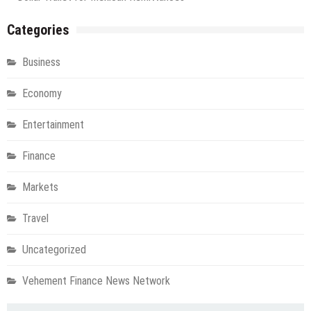
Categories
Business
Economy
Entertainment
Finance
Markets
Travel
Uncategorized
Vehement Finance News Network