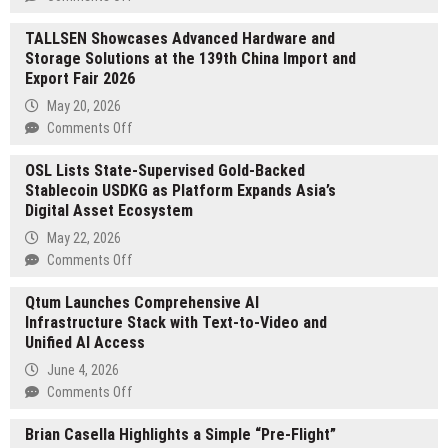
Global
TALLSEN Showcases Advanced Hardware and
Social
Storage Solutions at the 139th China Import and
Media
Export Fair 2026
Teams
Shift
May 20, 2026
to
on
Comments Off
Infrastructure-
TALLSEN
Driven
OSL Lists State-Supervised Gold-Backed
Showcases
Growth
Stablecoin USDKG as Platform Expands Asia’s
Advanced
as
Digital Asset Ecosystem
Hardware
PMOCK
and
May 22, 2026
Adoption
Storage
on
Comments Off
Expands
Solutions
OSL
at
Qtum Launches Comprehensive AI
Lists
the
Infrastructure Stack with Text-to-Video and
State-
139th
Unified AI Access
Supervised
China
Gold-
June 4, 2026
Import
Backed
on
Comments Off
and
Stablecoin
Qtum
Export
USDKG
Brian Casella Highlights a Simple “Pre-Flight”
Launches
Fair