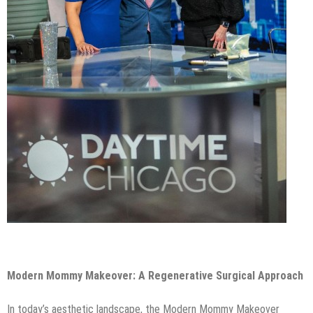
Modern Mommy Makeover: A Regenerative Surgical Approach
In today’s aesthetic landscape, the Modern Mommy Makeover