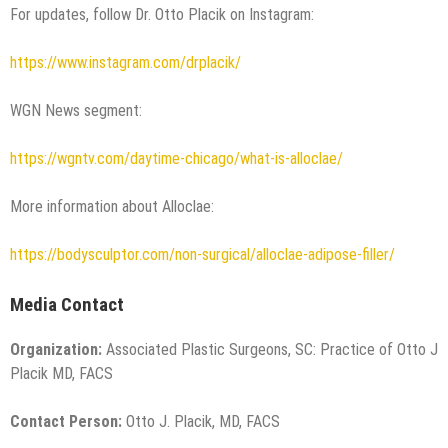
For updates, follow Dr. Otto Placik on Instagram:
https://www.instagram.com/drplacik/
WGN News segment:
https://wgntv.com/daytime-chicago/what-is-alloclae/
More information about Alloclae:
https://bodysculptor.com/non-surgical/alloclae-adipose-filler/
Media Contact
Organization:
Associated Plastic Surgeons, SC: Practice of Otto J
Placik MD, FACS
Contact Person:
Otto J. Placik, MD, FACS