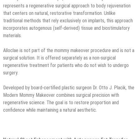
represents a regenerative surgical approach to body rejuvenation
that centers on natural, restorative transformation. Unlike
traditional methods that rely exclusively on implants, this approach
incorporates autogenous (self-derived) tissue and biostimulatory
materials.
Alloclae is not part of the mommy makeover procedure and is not a
surgical solution. It is offered separately as a non-surgical
regenerative treatment for patients who do not wish to undergo
surgery.
Developed by board-certified plastic surgeon Dr. Otto J. Placik, the
Modern Mommy Makeover combines surgical precision with
regenerative science. The goal is to restore proportion and
confidence while maintaining a natural aesthetic.