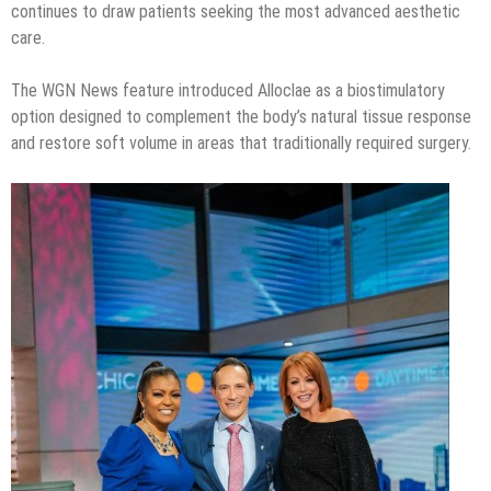
continues to draw patients seeking the most advanced aesthetic
care.
The WGN News feature introduced Alloclae as a biostimulatory
option designed to complement the body’s natural tissue response
and restore soft volume in areas that traditionally required surgery.