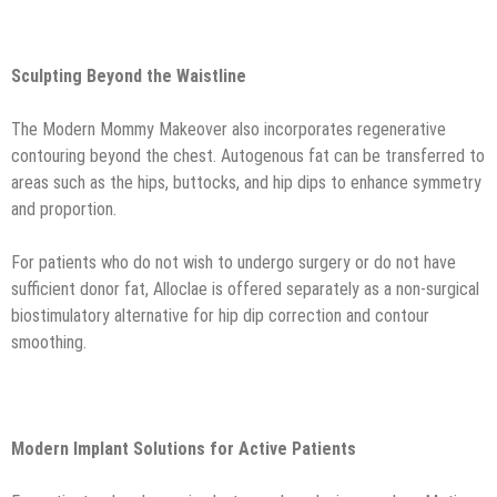
Sculpting Beyond the Waistline
The Modern Mommy Makeover also incorporates regenerative
contouring beyond the chest. Autogenous fat can be transferred to
areas such as the hips, buttocks, and hip dips to enhance symmetry
and proportion.
For patients who do not wish to undergo surgery or do not have
sufficient donor fat, Alloclae is offered separately as a non-surgical
biostimulatory alternative for hip dip correction and contour
smoothing.
Modern Implant Solutions for Active Patients