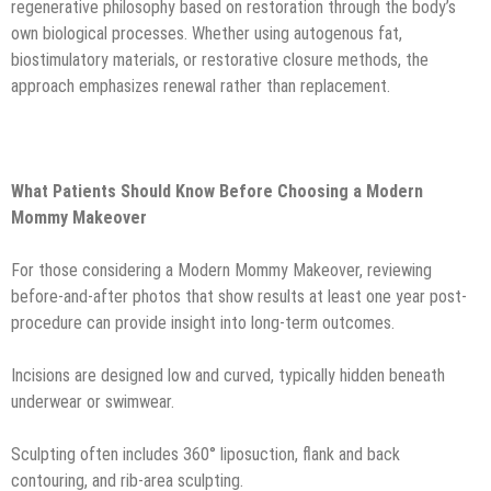
regenerative philosophy based on restoration through the body’s
own biological processes. Whether using autogenous fat,
biostimulatory materials, or restorative closure methods, the
approach emphasizes renewal rather than replacement.
What Patients Should Know Before Choosing a Modern
Mommy Makeover
For those considering a Modern Mommy Makeover, reviewing
before-and-after photos that show results at least one year post-
procedure can provide insight into long-term outcomes.
Incisions are designed low and curved, typically hidden beneath
underwear or swimwear.
Sculpting often includes 360° liposuction, flank and back
contouring, and rib-area sculpting.