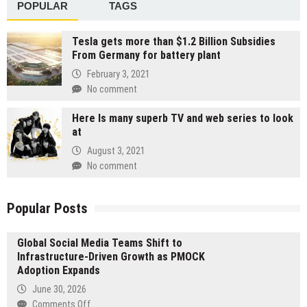
POPULAR
TAGS
Tesla gets more than $1.2 Billion Subsidies
From Germany for battery plant
February 3, 2021
No comment
Here Is many superb TV and web series to look
at
August 3, 2021
No comment
Popular Posts
Global Social Media Teams Shift to
Infrastructure-Driven Growth as PMOCK
Adoption Expands
June 30, 2026
on
Comments Off