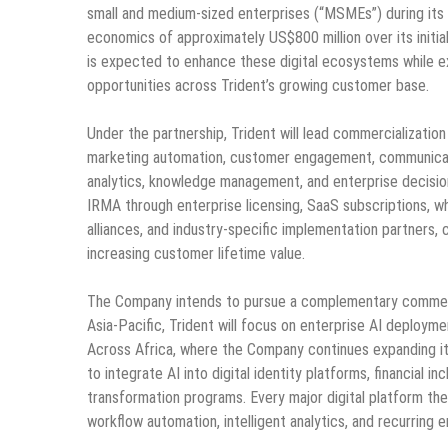
small and medium-sized enterprises (“MSMEs”) during its i
economics of approximately US$800 million over its initial 
is expected to enhance these digital ecosystems while ex
opportunities across Trident’s growing customer base.
Under the partnership, Trident will lead commercializatio
marketing automation, customer engagement, communication
analytics, knowledge management, and enterprise decision
IRMA through enterprise licensing, SaaS subscriptions, wh
alliances, and industry-specific implementation partners,
increasing customer lifetime value.
The Company intends to pursue a complementary commercia
Asia-Pacific, Trident will focus on enterprise AI deployme
Across Africa, where the Company continues expanding its 
to integrate AI into digital identity platforms, financial 
transformation programs. Every major digital platform th
workflow automation, intelligent analytics, and recurring 