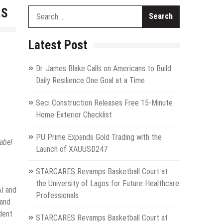
.S
Search
for:
Latest Post
Dr. James Blake Calls on Americans to Build
Daily Resilience One Goal at a Time
Seci Construction Releases Free 15-Minute
Home Exterior Checklist
PU Prime Expands Gold Trading with the
abel
Launch of XAUUSD247
STARCARES Revamps Basketball Court at
the University of Lagos for Future Healthcare
AI and
Professionals
 and
dent
STARCARES Revamps Basketball Court at