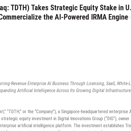
aq: TDTH) Takes Strategic Equity Stake in U
o Commercialize the AI-Powered IRMA Engine
urring-Revenue Enterprise AI Business Through Licensing, SaaS, White-L
nding Artificial Intelligence Across Its Growing Digital Infrastructure
ent,” “TDTH,” or the “Company”), a Singapore-headquartered enterprise 
 strategic equity investment in Digital Innovations Group (“DIG”), owner
erprise artificial intelligence platform. The investment establishes Tri