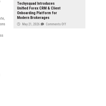
Sea
e
Launches
Techysquad Introduces
Blind
Duty
Unified Forex CRM & Client
YouBase
Spot
Onboarding Platform for
to
Modern Brokerages
Support
ate,
Full-
ions
on
May 21, 2026
Comments Off
Stack
Techysquad
Application
Introduces
oss
Development
Unified
Forex
CRM
&
Client
Onboarding
Platform
for
d
Modern
Brokerages