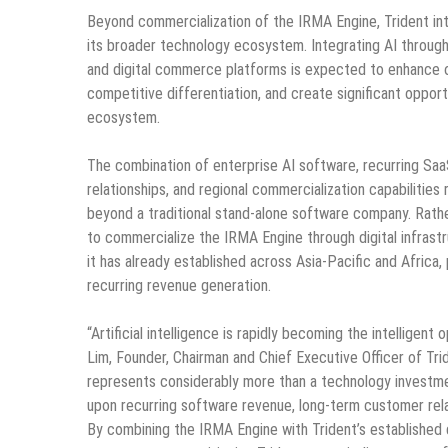
Beyond commercialization of the IRMA Engine, Trident inten
its broader technology ecosystem. Integrating AI through
and digital commerce platforms is expected to enhance o
competitive differentiation, and create significant opport
ecosystem.
The combination of enterprise AI software, recurring Saa
relationships, and regional commercialization capabilities
beyond a traditional stand-alone software company. Rathe
to commercialize the IRMA Engine through digital infras
it has already established across Asia-Pacific and Africa
recurring revenue generation.
“Artificial intelligence is rapidly becoming the intelligent
Lim, Founder, Chairman and Chief Executive Officer of Trid
represents considerably more than a technology investmen
upon recurring software revenue, long-term customer relat
By combining the IRMA Engine with Trident’s established d