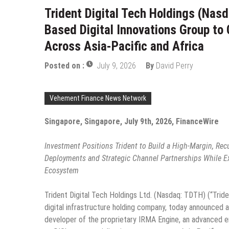
Trident Digital Tech Holdings (Nasd
Based Digital Innovations Group t
Across Asia-Pacific and Africa
Posted on :
July 9, 2026
By
David Perry
Vehement Finance News Network
Singapore, Singapore, July 9th, 2026, FinanceWire
Investment Positions Trident to Build a High-Margin, Rec
Deployments and Strategic Channel Partnerships While Expa
Ecosystem
Trident Digital Tech Holdings Ltd. (Nasdaq: TDTH) (“Trid
digital infrastructure holding company, today announced a
developer of the proprietary IRMA Engine, an advanced ent