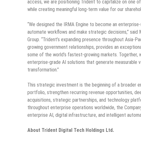
access, we are positioning Trident to capitalize on one 
while creating meaningful long-term value for our sharehol
“We designed the IRMA Engine to become an enterprise-s
automate workflows and make strategic decisions,” said M
Group. “Trident’s expanding presence throughout Asia-Paci
growing government relationships, provides an exceptiona
some of the world’s fastest-growing markets. Together, w
enterprise-grade AI solutions that generate measurable va
transformation.”
This strategic investment is the beginning of a broader 
portfolio, strengthen recurring revenue opportunities, d
acquisitions, strategic partnerships, and technology platf
throughout enterprise operations worldwide, the Company 
enterprise AI, digital infrastructure, and intelligent auto
About Trident Digital Tech Holdings Ltd.