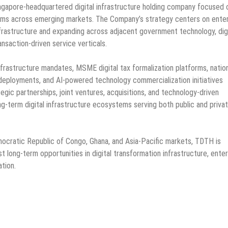
ingapore-headquartered digital infrastructure holding company focused 
orms across emerging markets. The Company’s strategy centers on ente
nfrastructure and expanding across adjacent government technology, digi
nsaction-driven service verticals.
 infrastructure mandates, MSME digital tax formalization platforms, natio
eployments, and AI-powered technology commercialization initiatives
egic partnerships, joint ventures, acquisitions, and technology-driven
g-term digital infrastructure ecosystems serving both public and priva
emocratic Republic of Congo, Ghana, and Asia-Pacific markets, TDTH is
est long-term opportunities in digital transformation infrastructure, ente
tion.