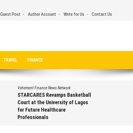
 Guest Post
Author Account
Write for Us
Contact Us
TRAVEL
FINANCE
Vehement Finance News Network
STARCARES Revamps Basketball
Court at the University of Lagos
for Future Healthcare
Professionals
August 7, 2026
by
David Perry