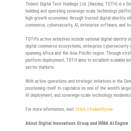
Trident Digital Tech Holdings Ltd. (Nasdaq: TDTH) is a S
building and operating sovereign-scale technology platf
high-growth economies through trusted digital identity i
commerce, cybersecurity, AI, enterprise software, and tra
TDTH’s active initiatives include national digital identity
digital commerce ecosystems, enterprise cybersecurity d
spanning Africa and the Asia-Pacific region. Through strat
platform deployment, TDTH aims to establish scalable lon
sector markets.
With active operations and strategic initiatives in the D
positioning itself to capitalize on one of the world’s larg
AI deployment, and sovereign-scale technology moderniza
For more information, visit:
https://tridentity.me
About Digital Innovations Group and IRMA AI Engine