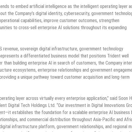
ds to embed artificial intelligence as the intelligent operating layer a
out the Company’s digital identity, cybersecurity, government technolo
perational capabilities, improve customer outcomes, strengthen
unities to cross-sell enterprise AI solutions throughout its expanding
S revenue, sovereign digital infrastructure, government technology
 represents a differentiated business model that positions Trident well
r than building enterprise AI in search of customers, the Company inte
tructure ecosystems, enterprise relationships and government engagem
, providing a unique pathway toward customer acquisition and long-term
 operating layer across virtually every enterprise application,” said Soon 
ent Digital Tech Holdings Ltd. “Our investment in Digital Innovations Gr
t—it establishes the foundation for a scalable enterprise AI business b
ionships, and commercial distribution throughout Asia-Pacific and Afri
igital infrastructure platform, government relationships, and regional 