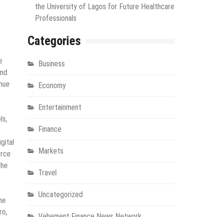
the University of Lagos for Future Healthcare
Professionals
Categories
e
Business
and
enue
Economy
Entertainment
ls,
Finance
gital
Markets
erce
the
Travel
Uncategorized
he
ro,
Vehement Finance News Network