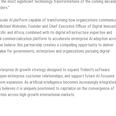
of the most significant technology transformations of the coming decad
ders.”
cale AI platform capable of transforming how organizations communic
ichael Woloshin, Founder and Chief Executive Officer of Digital Innovat
fic and Africa, combined with its digital infrastructure expertise and
l commercialization platform to accelerate enterprise AI adoption acr
e believe this partnership creates a compelling opportunity to deliver
lue for governments, enterprises and organizations pursuing digital
enterprise AI growth strategy designed to expand Trident’s software
eepen enterprise customer relationships, and support future AI-focused
orm expansion. As artificial intelligence becomes increasingly integrate
believes it is uniquely positioned to capitalize on the convergence of
mation across high-growth international markets.