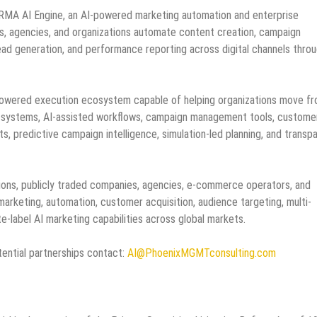
e IRMA AI Engine, an AI-powered marketing automation and enterprise
, agencies, and organizations automate content creation, campaign
ad generation, and performance reporting across digital channels throu
-powered execution ecosystem capable of helping organizations move f
n systems, AI-assisted workflows, campaign management tools, custome
s, predictive campaign intelligence, simulation-led planning, and transp
tions, publicly traded companies, agencies, e-commerce operators, and
arketing, automation, customer acquisition, audience targeting, multi-
-label AI marketing capabilities across global markets.
ential partnerships contact:
AI@PhoenixMGMTconsulting.com