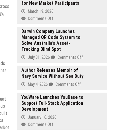
for New Market Participants
cross
March 19, 2026
gy,
on
Comments Off
ForexBeginner.Live
Launches
Darwin Company Launches
Managed QR Code System to
Educational
Solve Australia’s Asset-
Platform
Tracking Blind Spot
Focused
on
on
July 31, 2026
Comments Off
Simplifying
nds
Darwin
Forex
Company
Author Releases Memoir of
ents
Trading
Navy Service Without Sea Duty
Launches
for
Managed
on
May 4, 2026
Comments Off
New
QR
Author
Market
Code
Releases
YouWare Launches YouBase to
Huat
Participants
System
Support Full-Stack Application
Memoir
oup
to
Development
of
uilt
Solve
Navy
January 16, 2026
Australia’s
ca.
Service
on
Comments Off
Asset-
market
Without
YouWare
Tracking