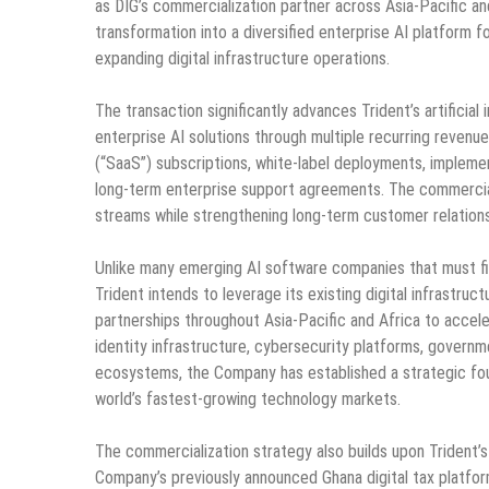
as DIG’s commercialization partner across Asia-Pacific an
transformation into a diversified enterprise AI platform f
expanding digital infrastructure operations.
The transaction significantly advances Trident’s artificia
enterprise AI solutions through multiple recurring revenue
(“SaaS”) subscriptions, white-label deployments, impleme
long-term enterprise support agreements. The commercial
streams while strengthening long-term customer relation
Unlike many emerging AI software companies that must fir
Trident intends to leverage its existing digital infrastr
partnerships throughout Asia-Pacific and Africa to accele
identity infrastructure, cybersecurity platforms, governme
ecosystems, the Company has established a strategic fou
world’s fastest-growing technology markets.
The commercialization strategy also builds upon Trident’s 
Company’s previously announced Ghana digital tax platfo