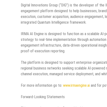
Digital Innovations Group (“DIG”) is the developer of th
engagement platform designed to help businesses, brands
execution, customer acquisition, audience engagement, le
integrated Quantum Intelligence framework.
IRMA AI Engine is designed to function as a scalable AI
strategy to real-time implementation through automatio
engagement infrastructure, data-driven operational insight
proof-of-execution reporting.
The platform is designed to support enterprise organiza
regional business networks seeking scalable AI-powered m
channel execution, managed service deployment, and white
For more information go to:
www.irmaengine.ai
and for pot
Forward-Looking Statements