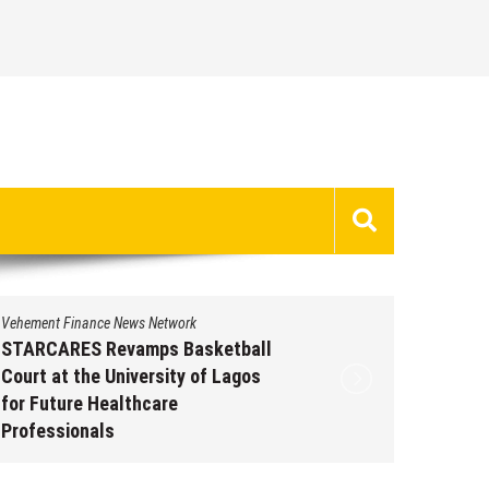
Vehement Finance News Network
Vehement 
STARCARES Revamps Basketball
Omar M
Court at the University of Lagos
Leaders
for Future Healthcare
People 
Professionals
Augus
August 7, 2026
by
David Perry