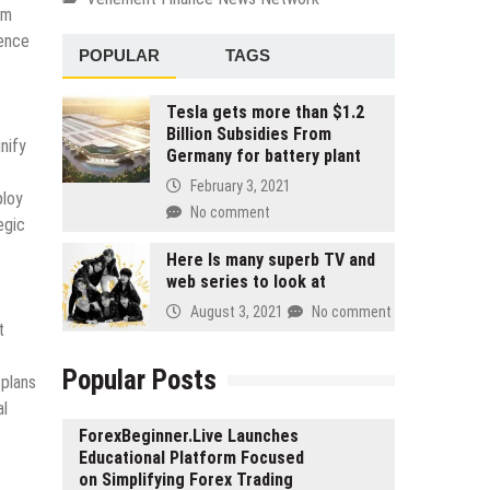
rm
gence
POPULAR
TAGS
Tesla gets more than $1.2
Billion Subsidies From
nify
Germany for battery plant
s
February 3, 2021
ploy
No comment
egic
Here Is many superb TV and
web series to look at
August 3, 2021
No comment
t
Popular Posts
 plans
al
ForexBeginner.Live Launches
Educational Platform Focused
on Simplifying Forex Trading