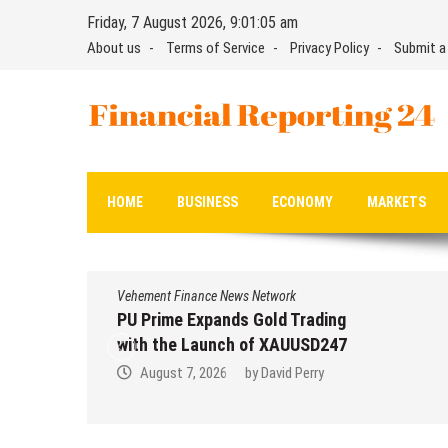
Skip
Friday, 7 August 2026, 9:01:06 am
to
About us
Terms of Service
Privacy Policy
Submit a
content
Financial Reporting 24
Find out your report here
HOME
BUSINESS
ECONOMY
MARKETS
Vehement Finance News Network
PU Prime Expands Gold Trading
with the Launch of XAUUSD247
August 7, 2026
by
David Perry