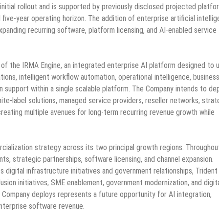
nitial rollout and is supported by previously disclosed projected platfo
five-year operating horizon. The addition of enterprise artificial intelli
panding recurring software, platform licensing, and AI-enabled service
n of the IRMA Engine, an integrated enterprise AI platform designed to u
s, intelligent workflow automation, operational intelligence, busines
 support within a single scalable platform. The Company intends to de
ite-label solutions, managed service providers, reseller networks, strat
 creating multiple avenues for long-term recurring revenue growth while
lization strategy across its two principal growth regions. Throughou
nts, strategic partnerships, software licensing, and channel expansion.
digital infrastructure initiatives and government relationships, Trident
inclusion initiatives, SME enablement, government modernization, and digit
e Company deploys represents a future opportunity for AI integration,
enterprise software revenue.