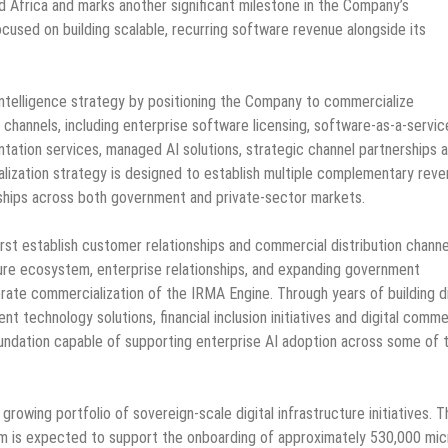
d Africa and marks another significant milestone in the Company’s
ocused on building scalable, recurring software revenue alongside its
l intelligence strategy by positioning the Company to commercialize
 channels, including enterprise software licensing, software-as-a-servic
ntation services, managed AI solutions, strategic channel partnerships 
ization strategy is designed to establish multiple complementary rev
ships across both government and private-sector markets.
st establish customer relationships and commercial distribution channe
ucture ecosystem, enterprise relationships, and expanding government
rate commercialization of the IRMA Engine. Through years of building di
nt technology solutions, financial inclusion initiatives and digital comm
ndation capable of supporting enterprise AI adoption across some of 
growing portfolio of sovereign-scale digital infrastructure initiatives. T
rm is expected to support the onboarding of approximately 530,000 mic