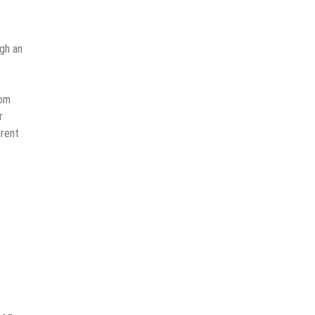
gh an
rom
r
arent