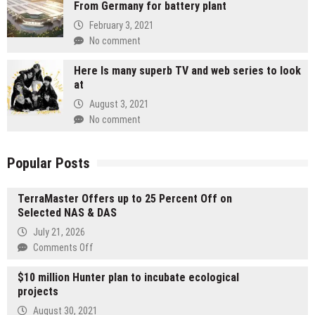
From Germany for battery plant
February 3, 2021
No comment
Here Is many superb TV and web series to look
at
August 3, 2021
No comment
Popular Posts
TerraMaster Offers up to 25 Percent Off on
Selected NAS & DAS
July 21, 2026
on
Comments Off
TerraMaster
$10 million Hunter plan to incubate ecological
Offers
projects
up
to
August 30, 2021