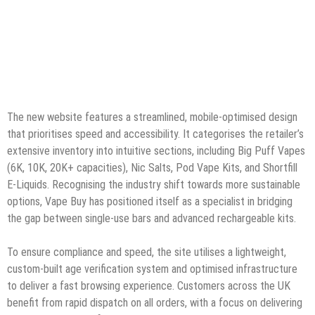
The new website features a streamlined, mobile-optimised design
that prioritises speed and accessibility. It categorises the retailer’s
extensive inventory into intuitive sections, including Big Puff Vapes
(6K, 10K, 20K+ capacities), Nic Salts, Pod Vape Kits, and Shortfill
E-Liquids. Recognising the industry shift towards more sustainable
options, Vape Buy has positioned itself as a specialist in bridging
the gap between single-use bars and advanced rechargeable kits.
To ensure compliance and speed, the site utilises a lightweight,
custom-built age verification system and optimised infrastructure
to deliver a fast browsing experience. Customers across the UK
benefit from rapid dispatch on all orders, with a focus on delivering