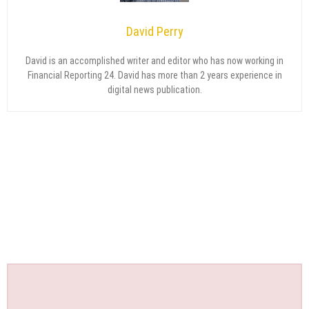
David Perry
David is an accomplished writer and editor who has now working in
Financial Reporting 24. David has more than 2 years experience in
digital news publication.