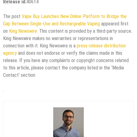
Release id:
40614
The post
Vape Buy Launches New Online Platform to Bridge the
Gap Between Single-Use and Rechargeable Vaping
appeared first
on
King Newswire
. This content is provided by a third-party source..
King Newswire makes no warranties or representations in
connection with it. King Newswire is a
press release distribution
agency
and does not endorse or verify the claims made in this
release. If you have any complaints or copyright concerns related
to this article, please contact the company listed in the ‘Media
Contact’ section