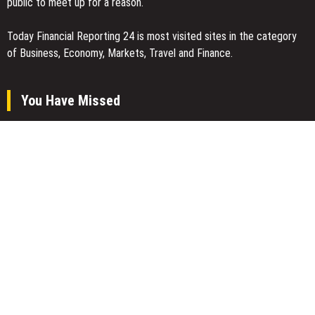
public to meet up for a reason.
Today Financial Reporting 24 is most visited sites in the category
of Business, Economy, Markets, Travel and Finance.
You Have Missed
Inevitable AI Group Raises $6M From Aleph to Launch AI-Native
SaaS Companies
Forex Expo Dubai Announces Opportunity to Win Up to 150 Grams
of Gold This September 2026
Inevitable AI Group Raises $6M From Aleph to Launch AI-Native
SaaS Companies
Categories
Business