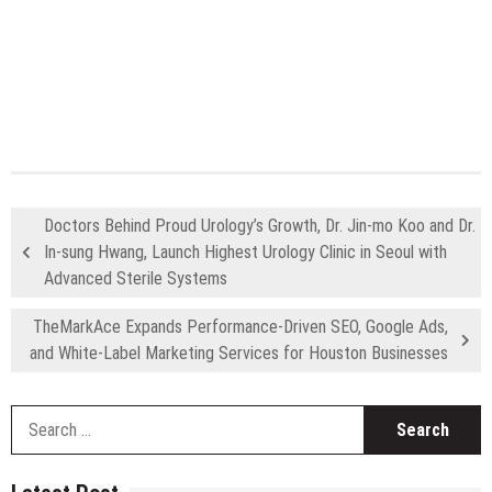
Doctors Behind Proud Urology’s Growth, Dr. Jin-mo Koo and Dr.
In-sung Hwang, Launch Highest Urology Clinic in Seoul with
Advanced Sterile Systems
TheMarkAce Expands Performance-Driven SEO, Google Ads,
and White-Label Marketing Services for Houston Businesses
S
fo