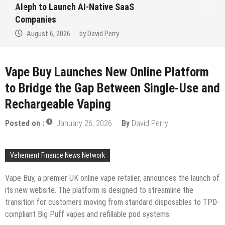
Aleph to Launch AI-Native SaaS
Companies
August 6, 2026
by
David Perry
Vape Buy Launches New Online Platform
to Bridge the Gap Between Single-Use and
Rechargeable Vaping
Posted on :
January 26, 2026
By
David Perry
Vehement Finance News Network
Vape Buy, a premier UK online vape retailer, announces the launch of
its new website. The platform is designed to streamline the
transition for customers moving from standard disposables to TPD-
compliant Big Puff vapes and refillable pod systems.