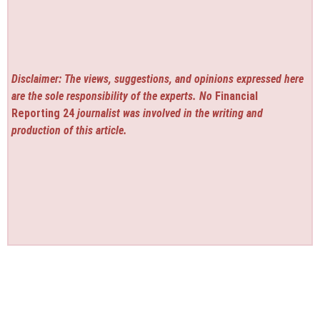
Disclaimer: The views, suggestions, and opinions expressed here
are the sole responsibility of the experts. No
Financial
Reporting 24
journalist was involved in the writing and
production of this article.