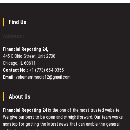
Sussex
Control
County,
Offers
Delaware’s
Local
Premier
Find Us
Expert
Custom
Solutions
Home
Address :
Builder
Financial Reporting 24,
445 E Ohio Street, Unit 2708
Chicago, IL 60611
Contact No.:
+1 (773) 654-0355
Email:
vehementmedia12@gmail.com
About Us
Financial Reporting 24
is the one of the most trusted website.
We give our best to be open and straightforward. Our team works
nonstop for getting the latest news that can enable the general