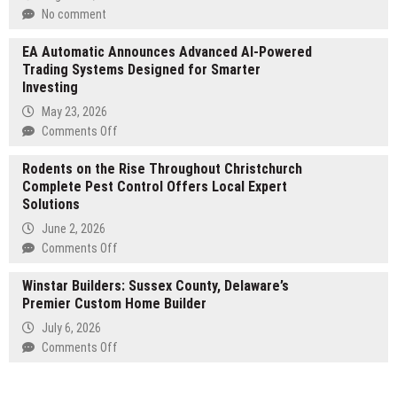
25
No comment
Percent
Off
EA Automatic Announces Advanced AI-Powered
on
Trading Systems Designed for Smarter
Selected
Investing
NAS
May 23, 2026
&
on
Comments Off
DAS
EA
Rodents on the Rise Throughout Christchurch
Automatic
Complete Pest Control Offers Local Expert
Announces
Solutions
Advanced
AI-
June 2, 2026
Powered
on
Comments Off
Trading
Rodents
Systems
Winstar Builders: Sussex County, Delaware’s
on
Designed
Premier Custom Home Builder
the
for
Rise
July 6, 2026
Smarter
Throughout
on
Comments Off
Investing
Christchurch
Winstar
Complete
Builders:
Pest