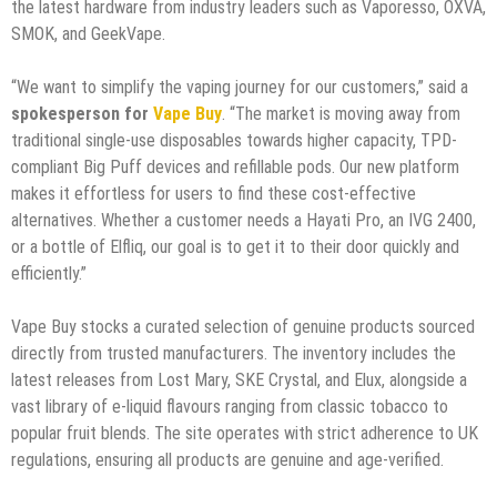
the latest hardware from industry leaders such as Vaporesso, OXVA,
SMOK, and GeekVape.
“We want to simplify the vaping journey for our customers,” said a
spokesperson for
Vape Buy
. “The market is moving away from
traditional single-use disposables towards higher capacity, TPD-
compliant Big Puff devices and refillable pods. Our new platform
makes it effortless for users to find these cost-effective
alternatives. Whether a customer needs a Hayati Pro, an IVG 2400,
or a bottle of Elfliq, our goal is to get it to their door quickly and
efficiently.”
Vape Buy stocks a curated selection of genuine products sourced
directly from trusted manufacturers. The inventory includes the
latest releases from Lost Mary, SKE Crystal, and Elux, alongside a
vast library of e-liquid flavours ranging from classic tobacco to
popular fruit blends. The site operates with strict adherence to UK
regulations, ensuring all products are genuine and age-verified.