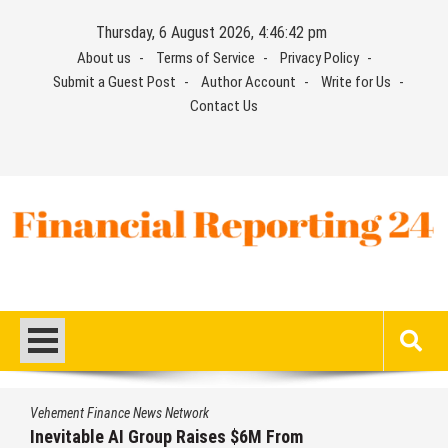
Skip
Thursday, 6 August 2026, 4:46:42 pm
to
About us
Terms of Service
Privacy Policy
content
Submit a Guest Post
Author Account
Write for Us
Contact Us
Financial Reporting 24
Find out your report here
Vehement Finance News Network
Inevitable AI Group Raises $6M From