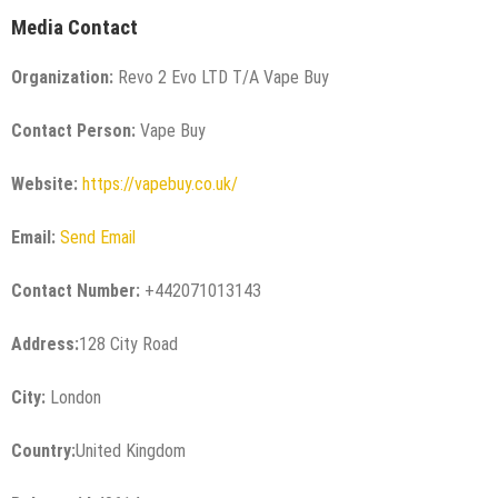
Media Contact
Organization:
Revo 2 Evo LTD T/A Vape Buy
Contact Person:
Vape Buy
Website:
https://vapebuy.co.uk/
Email:
Send Email
Contact Number:
+442071013143
Address:
128 City Road
City:
London
Country:
United Kingdom