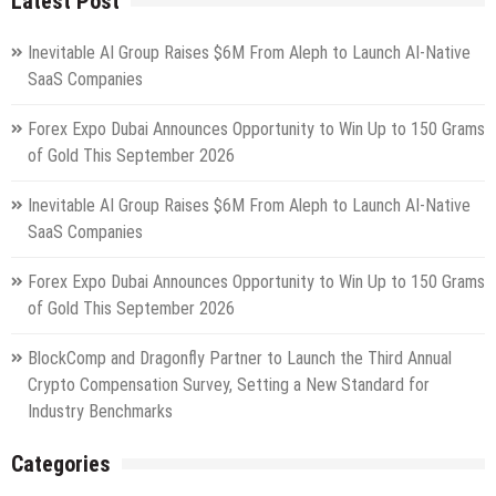
Latest Post
Inevitable AI Group Raises $6M From Aleph to Launch AI-Native
SaaS Companies
Forex Expo Dubai Announces Opportunity to Win Up to 150 Grams
of Gold This September 2026
Inevitable AI Group Raises $6M From Aleph to Launch AI-Native
SaaS Companies
Forex Expo Dubai Announces Opportunity to Win Up to 150 Grams
of Gold This September 2026
BlockComp and Dragonfly Partner to Launch the Third Annual
Crypto Compensation Survey, Setting a New Standard for
Industry Benchmarks
Categories