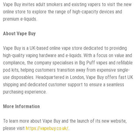
Vape Buy invites adult smokers and existing vapers to visit the new
online store to explore the range of high-capacity devices and
premium e-liquids.
About Vape Buy
Vape Buy is a UK-based online vape store dedicated to providing
high-quality vaping hardware and e-liquids. With a focus on value and
compliance, the company specialises in Big Puff vapes and refillable
pod kits, helping customers transition away from expensive single-
use disposables. Headquartered in London, Vape Buy offers fast UK
shipping and dedicated customer support to ensure a seamless
purchasing experience.
More Information
To learn more about Vape Buy and the launch of its new website,
please visit
https://vapebuy.co.uk/
.