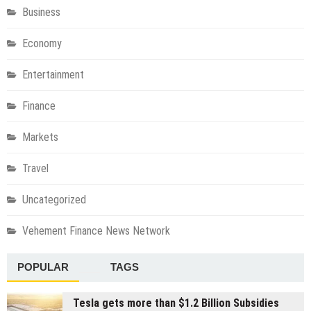
Business
Economy
Entertainment
Finance
Markets
Travel
Uncategorized
Vehement Finance News Network
POPULAR
TAGS
Tesla gets more than $1.2 Billion Subsidies