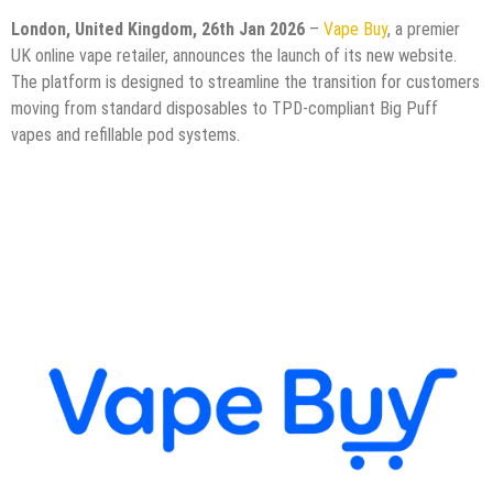
London, United Kingdom, 26th Jan 2026
–
Vape Buy
, a premier
UK online vape retailer, announces the launch of its new website.
The platform is designed to streamline the transition for customers
moving from standard disposables to TPD-compliant Big Puff
vapes and refillable pod systems.