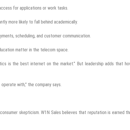
access for applications or work tasks.
tly more likely to fall behind academically.
payments, scheduling, and customer communication.
ucation matter in the telecom space.
tics is the best internet on the market.” But leadership adds that h
 operate with,” the company says.
 consumer skepticism. W1N Sales believes that reputation is earned t