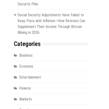
Security Plan.
Social Security Adjustments Have Failed to
Keep Pace with Inflation—How Retirees Can
Supplement Their Income Through Bitcoin
Mining in 2026
Categories
Business
Economy
Entertainment
Finance
Markets