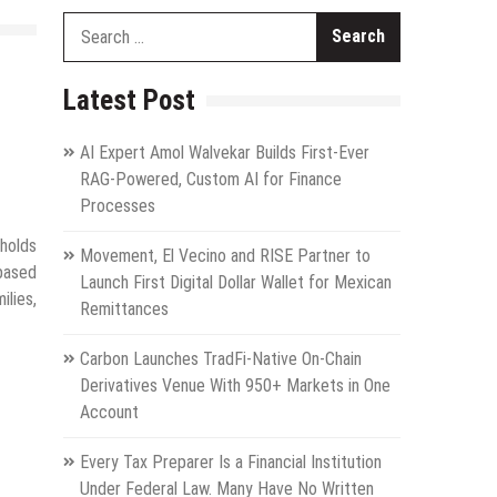
Search
for:
Latest Post
AI Expert Amol Walvekar Builds First-Ever
RAG-Powered, Custom AI for Finance
Processes
holds
Movement, El Vecino and RISE Partner to
-based
Launch First Digital Dollar Wallet for Mexican
lies,
Remittances
Carbon Launches TradFi-Native On-Chain
Derivatives Venue With 950+ Markets in One
Account
Every Tax Preparer Is a Financial Institution
Under Federal Law. Many Have No Written