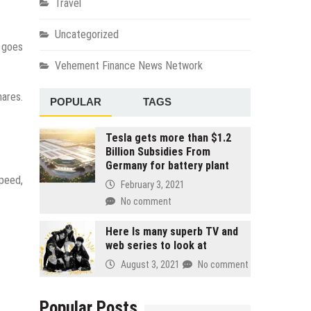
Travel
Uncategorized
e goes
Vehement Finance News Network
hares.
POPULAR
TAGS
Tesla gets more than $1.2
Billion Subsidies From
Germany for battery plant
speed,
February 3, 2021
No comment
Here Is many superb TV and
web series to look at
August 3, 2021
No comment
Popular Posts