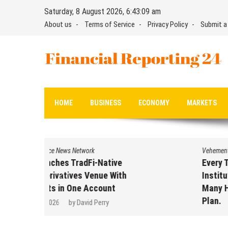
Skip
Saturday, 8 August 2026, 6:43:09 am
to
About us
Terms of Service
Privacy Policy
Submit a
content
Financial Reporting 24
Find out your report here
HOME
BUSINESS
ECONOMY
MARKETS
Vehement Finance News Network
Every Tax Preparer Is a Financial
Institution Under Federal Law.
Many Have No Written Security
Plan.
August 7, 2026
by
David Perry