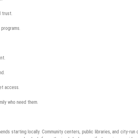
 trust.
t programs.
nt.
nd.
net access.
amily who need them.
ds starting locally. Community centers, public libraries, and city-run d