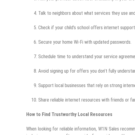
Talk to neighbors about what services they use and
Check if your child’s school offers internet suppor
Secure your home Wi-Fi with updated passwords.
Schedule time to understand your service agreeme
Avoid signing up for offers you don’t fully understa
Support local businesses that rely on strong inter
Share reliable internet resources with friends or f
How to Find Trustworthy Local Resources
When looking for reliable information, W1N Sales recommen