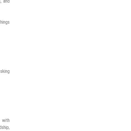
s, and
things
asking
 with
dship,