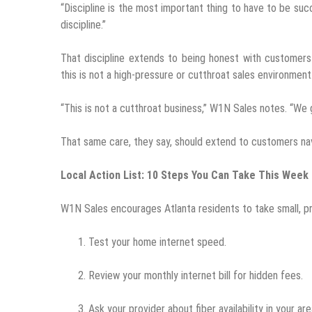
“Discipline is the most important thing to have to be su
discipline.”
That discipline extends to being honest with customers
this is not a high-pressure or cutthroat sales environment
“This is not a cutthroat business,” W1N Sales notes. “We 
That same care, they say, should extend to customers na
Local Action List: 10 Steps You Can Take This Week
W1N Sales encourages Atlanta residents to take small, pra
Test your home internet speed.
Review your monthly internet bill for hidden fees.
Ask your provider about fiber availability in your are