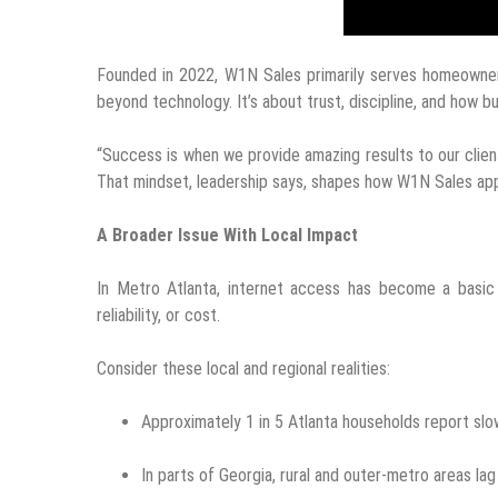
Founded in 2022, W1N Sales primarily serves homeowners
beyond technology. It’s about trust, discipline, and how 
“Success is when we provide amazing results to our clien
That mindset, leadership says, shapes how W1N Sales a
A Broader Issue With Local Impact
In Metro Atlanta, internet access has become a basic r
reliability, or cost.
Consider these local and regional realities:
Approximately 1 in 5 Atlanta households report slow
In parts of Georgia, rural and outer-metro areas lag