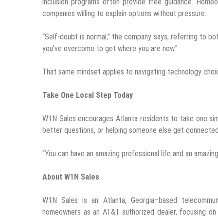
inclusion programs often provide free guidance. Homeow
companies willing to explain options without pressure.
“Self-doubt is normal,” the company says, referring to bo
you’ve overcome to get where you are now.”
That same mindset applies to navigating technology choi
Take One Local Step Today
W1N Sales encourages Atlanta residents to take one simp
better questions, or helping someone else get connected.
“You can have an amazing professional life and an amazing 
About W1N Sales
W1N Sales is an Atlanta, Georgia–based telecommun
homeowners as an AT&T authorized dealer, focusing on fi