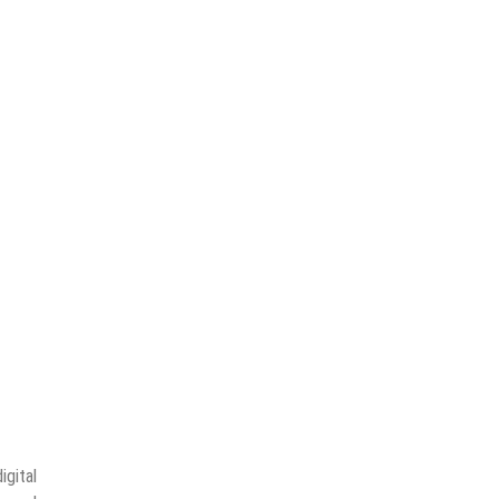
Border
Value
igital