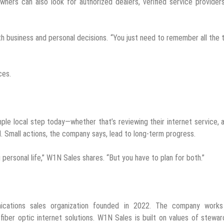
ners can also look for authorized dealers, verified service provider
th business and personal decisions. “You just need to remember all the 
ces.
le local step today—whether that’s reviewing their internet service, 
 Small actions, the company says, lead to long-term progress.
personal life,” W1N Sales shares. “But you have to plan for both.”
ications sales organization founded in 2022. The company works
ber optic internet solutions. W1N Sales is built on values of stewar