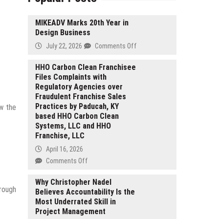
MIKEADV Marks 20th Year in
Design Business
on
July 22, 2026
Comments Off
MIKEADV
Marks
HHO Carbon Clean Franchisee
Files Complaints with
20th
Regulatory Agencies over
Year
Fraudulent Franchise Sales
in
Practices by Paducah, KY
ow the
Design
based HHO Carbon Clean
Business
Systems, LLC and HHO
Franchise, LLC
April 16, 2026
on
Comments Off
HHO
Carbon
Why Christopher Nadel
hrough
Believes Accountability Is the
Clean
Most Underrated Skill in
Franchisee
Project Management
Files