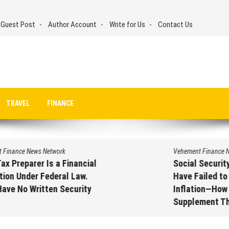
 Guest Post
Author Account
Write for Us
Contact Us
TRAVEL
FINANCE
Vehement Finance News Network
Social Security Adjustments
Have Failed to Keep Pace with
Inflation—How Retirees Can
Supplement Their Income
Through Bitcoin Mining in 2026
August 7, 2026
by
David Perry