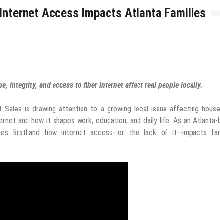
Internet Access Impacts Atlanta Families
, integrity, and access to fiber internet affect real people locally.
Sales is drawing attention to a growing local issue affecting house
ternet and how it shapes work, education, and daily life. As an Atlanta
ees firsthand how internet access—or the lack of it—impacts fami