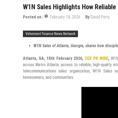
W1N Sales Highlights How Reliable 
Posted on :
February 18, 2026
By
David Perry
Vehement Finance News Network
W1N Sales of Atlanta, Georgia, shares how discipline
Atlanta, GA, 18th February 2026,
ZEX PR WIRE
,
W1N 
across Metro Atlanta: access to reliable, high-quality in
telecommunications sales organization, W1N Sales s
homeowners, and communities.