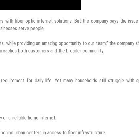
 with fiber-optic internet solutions. But the company says the issu
businesses serve people.
ts, while providing an amazing opportunity to our team,” the company s
pproaches both customers and the broader community.
equirement for daily life. Yet many households still struggle with 
 or unreliable home internet.
 behind urban centers in access to fiber infrastructure.