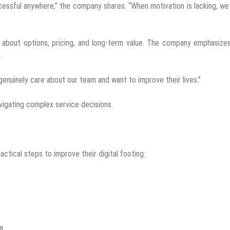
ccessful anywhere,” the company shares. “When motivation is lacking, w
 about options, pricing, and long-term value. The company emphasize
.
genuinely care about our team and want to improve their lives.”
vigating complex service decisions.
ctical steps to improve their digital footing:
a.