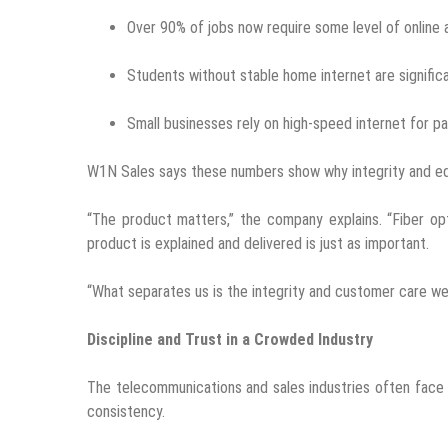
Over 90% of jobs now require some level of online 
Students without stable home internet are significan
Small businesses rely on high-speed internet for 
W1N Sales says these numbers show why integrity and ed
“The product matters,” the company explains. “Fiber op
product is explained and delivered is just as important.
“What separates us is the integrity and customer care we
Discipline and Trust in a Crowded Industry
The telecommunications and sales industries often face
consistency.