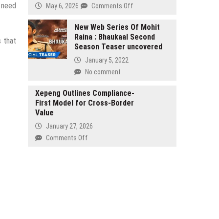
Complaints
e need
on
May 6, 2026
Comments Off
with
Why
Regulatory
Christopher
New Web Series Of Mohit
Agencies
Raina : Bhaukaal Second
Nadel
s that
over
Season Teaser uncovered
Believes
Fraudulent
Accountability
January 5, 2022
Franchise
Is
No comment
Sales
the
Practices
Most
Xepeng Outlines Compliance-
by
Underrated
First Model for Cross-Border
Paducah,
Skill
Value
KY
in
January 27, 2026
based
Project
HHO
on
Comments Off
Management
Carbon
Xepeng
Clean
Outlines
Systems,
Compliance-
LLC
First
and
Model
HHO
for
Franchise,
Cross-
LLC