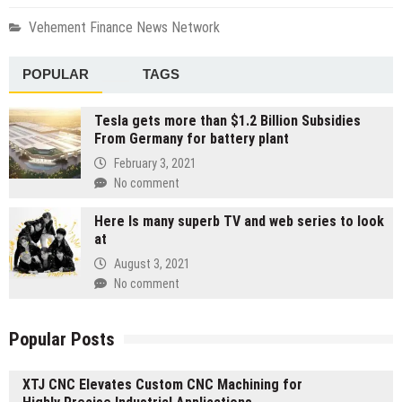
Vehement Finance News Network
POPULAR
TAGS
Tesla gets more than $1.2 Billion Subsidies
From Germany for battery plant
February 3, 2021
No comment
Here Is many superb TV and web series to look
at
August 3, 2021
No comment
Popular Posts
XTJ CNC Elevates Custom CNC Machining for