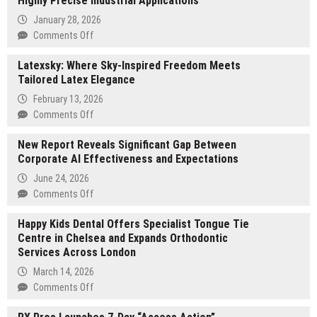
Highly Precise Industrial Applications
January 28, 2026
on
Comments Off
XTJ
Latexsky: Where Sky-Inspired Freedom Meets
CNC
Tailored Latex Elegance
Elevates
Custom
February 13, 2026
CNC
on
Comments Off
Machining
Latexsky:
for
New Report Reveals Significant Gap Between
Where
Highly
Corporate AI Effectiveness and Expectations
Sky-
Precise
Inspired
June 24, 2026
Industrial
Freedom
on
Comments Off
Applications
Meets
New
Tailored
Happy Kids Dental Offers Specialist Tongue Tie
Report
Latex
Centre in Chelsea and Expands Orthodontic
Reveals
Elegance
Services Across London
Significant
Gap
March 14, 2026
Between
on
Comments Off
Corporate
Happy
AI
Kids