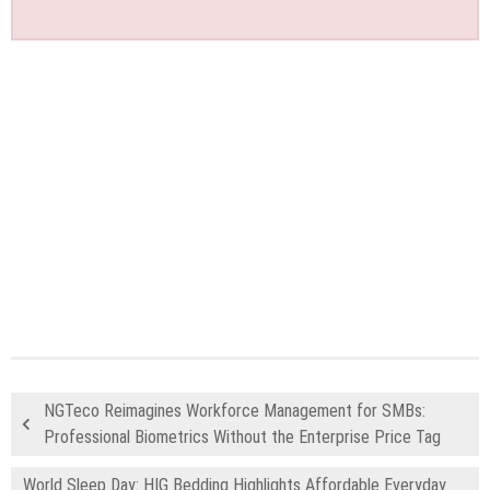
NGTeco Reimagines Workforce Management for SMBs:
Professional Biometrics Without the Enterprise Price Tag
World Sleep Day: HIG Bedding Highlights Affordable Everyday