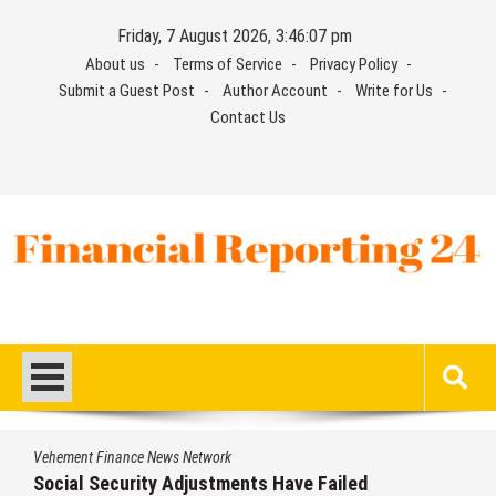
Skip
Friday, 7 August 2026, 3:46:08 pm
to
About us
Terms of Service
Privacy Policy
content
Submit a Guest Post
Author Account
Write for Us
Contact Us
Financial Reporting 24
Find out your report here
Vehement Finance News Network
DUVE Reveals Technical Details of Four-