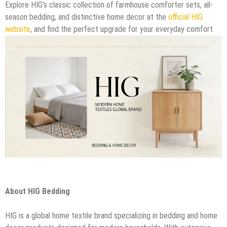
Explore HIG’s classic collection of farmhouse comforter sets, all-
season bedding, and distinctive home decor at the
official HIG
website
, and find the perfect upgrade for your everyday comfort.
About HIG Bedding
HIG is a global home textile brand specializing in bedding and home