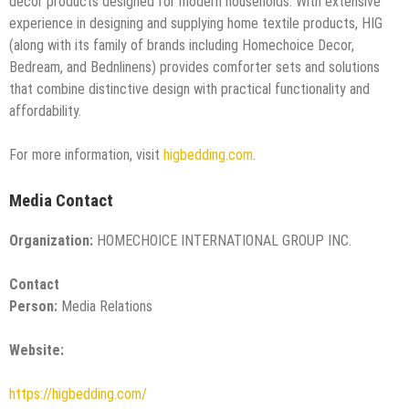
decor products designed for modern households. With extensive
experience in designing and supplying home textile products, HIG
(along with its family of brands including Homechoice Decor,
Bedream, and Bednlinens) provides comforter sets and solutions
that combine distinctive design with practical functionality and
affordability.
For more information, visit
higbedding.com
.
Media Contact
Organization:
HOMECHOICE INTERNATIONAL GROUP INC.
Contact
Person:
Media Relations
Website:
https://higbedding.com/