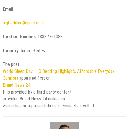
Email:
higbedding@gmail.com
Contact Number:
18337761088
Country:
United States
The post
World Sleep Day: HIG Bedding Highlights Affordable Everyday
Comfort
appeared first on
Brand News 24
.
It is provided by a third-party content
provider. Brand News 24 makes no
warranties or representations in connection with it.