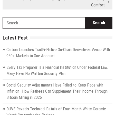
Comfort
S
fo
Latest Post
Carbon Launches TradFi-Native On-Chain Derivatives Venue With
950+ Markets in One Account
Every Tax Preparer Is a Financial Institution Under Federal Law.
Many Have No Written Security Plan.
Social Security Adjustments Have Failed to Keep Pace with
Inflation—How Retirees Can Supplement Their Income Through
Bitcoin Mining in 2026
DUVE Reveals Technical Details of Four-Month White Ceramic