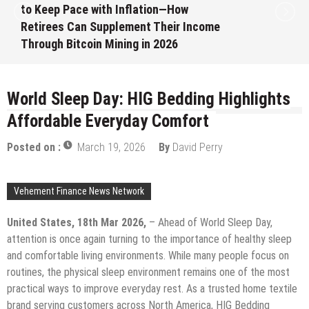
Month White Ceramic Watch
Customization Project
August 7, 2026
by
David Perry
World Sleep Day: HIG Bedding Highlights
Affordable Everyday Comfort
Posted on :
March 19, 2026
By
David Perry
Vehement Finance News Network
United States, 18th Mar 2026,
– Ahead of World Sleep Day,
attention is once again turning to the importance of healthy sleep
and comfortable living environments. While many people focus on
routines, the physical sleep environment remains one of the most
practical ways to improve everyday rest. As a trusted home textile
brand serving customers across North America, HIG Bedding