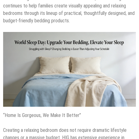
continues to help families create visually appealing and relaxing
bedrooms through its lineup of practical, thoughtfully designed, and
budget-friendly bedding products.
“Home Is Gorgeous, We Make It Better”
Creating a relaxing bedroom does not require dramatic lifestyle
changes or a massive budget. HIG has extensive experience in