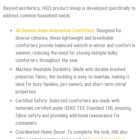
Beyond aesthetics, HIG’s product lineup is developed specifically to
address common household needs:
All-Season Down Alternative Comforters
: Designed for
diverse climates, these lightweight and breathable
comforters provide balanced warmth in winter and comfort in
summer, reducing the need for storing multiple bulky
comforters throughout the year.
Machine-Washable Durability: Made with durable brushed
polyester fabric, the bedding is easy to maintain, making it
ideal for busy families, pet owners, and short-term rental
properties.
Certified Safety: Selected comforters are made with
materials certified under OEKO-TEX Standard 100, ensuring
fabric safety and providing additional reassurance for
consumers.
Coordinated Home Decor: To complete the look, HIG also