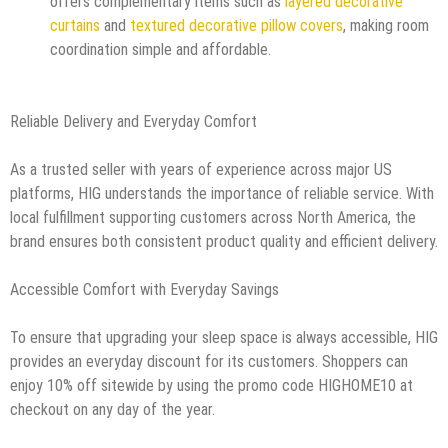
offers complementary items such as
layered decorative
curtains
and
textured decorative pillow covers
, making room
coordination simple and affordable.
Reliable Delivery and Everyday Comfort
As a trusted seller with years of experience across major US
platforms, HIG understands the importance of reliable service. With
local fulfillment supporting customers across North America, the
brand ensures both consistent product quality and efficient delivery.
Accessible Comfort with Everyday Savings
To ensure that upgrading your sleep space is always accessible, HIG
provides an everyday discount for its customers. Shoppers can
enjoy 10% off sitewide by using the promo code HIGHOME10 at
checkout on any day of the year.