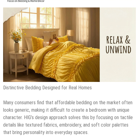
Distinctive Bedding Designed for Real Homes
Many consumers find that affordable bedding on the market often
looks generic, making it difficult to create a bedroom with unique
character. HIG’s design approach solves this by focusing on tactile
details like textured fabrics, embroidery, and soft color palettes
that bring personality into everyday spaces.