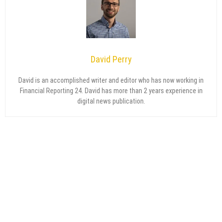
David Perry
David is an accomplished writer and editor who has now working in
Financial Reporting 24. David has more than 2 years experience in
digital news publication.