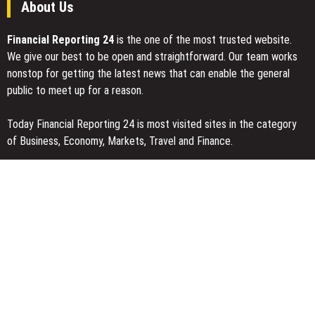
About Us
Financial Reporting 24
is the one of the most trusted website.
We give our best to be open and straightforward. Our team works
nonstop for getting the latest news that can enable the general
public to meet up for a reason.
Today Financial Reporting 24 is most visited sites in the category
of Business, Economy, Markets, Travel and Finance.
You Have Missed
Carbon Launches TradFi-Native On-Chain Derivatives Venue With
950+ Markets in One Account
Every Tax Preparer Is a Financial Institution Under Federal Law.
Many Have No Written Security Plan.
Social Security Adjustments Have Failed to Keep Pace with