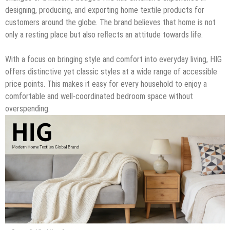
designing, producing, and exporting home textile products for
customers around the globe. The brand believes that home is not
only a resting place but also reflects an attitude towards life.
With a focus on bringing style and comfort into everyday living, HIG
offers distinctive yet classic styles at a wide range of accessible
price points. This makes it easy for every household to enjoy a
comfortable and well-coordinated bedroom space without
overspending.