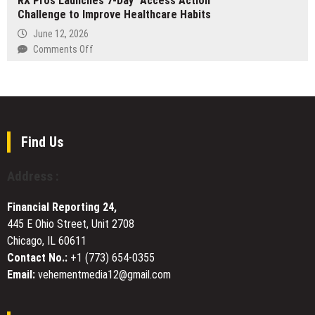
RX Pros Launches 7-Day “Access Action”
Effectiveness
Challenge to Improve Healthcare Habits
Dental
and
Offers
June 12, 2026
Expectations
Specialist
on
Comments Off
Tongue
RX
Tie
Pros
Centre
Launches
in
7-
Chelsea
Day
and
“Access
Find Us
Expands
Action”
Orthodontic
Challenge
Address :
Services
to
Across
Improve
London
Financial Reporting 24,
Healthcare
445 E Ohio Street, Unit 2708
Habits
Chicago, IL 60611
Contact No.:
+1 (773) 654-0355
Email:
vehementmedia12@gmail.com