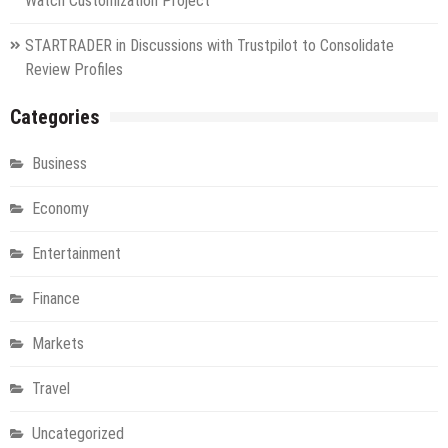
Watch Customization Project
STARTRADER in Discussions with Trustpilot to Consolidate
Review Profiles
Categories
Business
Economy
Entertainment
Finance
Markets
Travel
Uncategorized