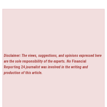
Disclaimer: The views, suggestions, and opinions expressed here
are the sole responsibility of the experts. No
Financial
Reporting 24
journalist was involved in the writing and
production of this article.