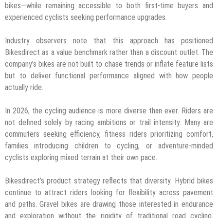
bikes—while remaining accessible to both first-time buyers and
experienced cyclists seeking performance upgrades.
Industry observers note that this approach has positioned
Bikesdirect as a value benchmark rather than a discount outlet. The
company’s bikes are not built to chase trends or inflate feature lists
but to deliver functional performance aligned with how people
actually ride.
In 2026, the cycling audience is more diverse than ever. Riders are
not defined solely by racing ambitions or trail intensity. Many are
commuters seeking efficiency, fitness riders prioritizing comfort,
families introducing children to cycling, or adventure-minded
cyclists exploring mixed terrain at their own pace.
Bikesdirect’s product strategy reflects that diversity. Hybrid bikes
continue to attract riders looking for flexibility across pavement
and paths. Gravel bikes are drawing those interested in endurance
and exploration without the rigidity of traditional road cycling.