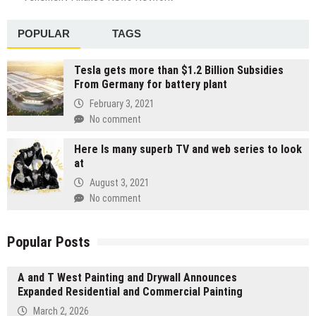
POPULAR
TAGS
Tesla gets more than $1.2 Billion Subsidies
From Germany for battery plant
February 3, 2021
No comment
Here Is many superb TV and web series to look
at
August 3, 2021
No comment
Popular Posts
A and T West Painting and Drywall Announces
Expanded Residential and Commercial Painting
March 2, 2026