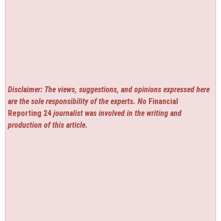
Disclaimer: The views, suggestions, and opinions expressed here
are the sole responsibility of the experts. No
Financial
Reporting 24
journalist was involved in the writing and
production of this article.