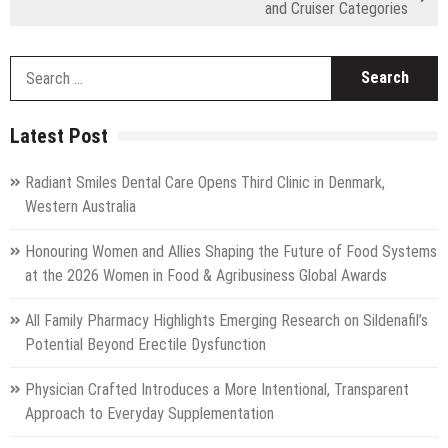
and Cruiser Categories
S
fo
Latest Post
Radiant Smiles Dental Care Opens Third Clinic in Denmark,
Western Australia
Honouring Women and Allies Shaping the Future of Food Systems
at the 2026 Women in Food & Agribusiness Global Awards
All Family Pharmacy Highlights Emerging Research on Sildenafil’s
Potential Beyond Erectile Dysfunction
Physician Crafted Introduces a More Intentional, Transparent
Approach to Everyday Supplementation