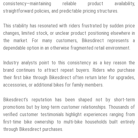
consistency—maintaining reliable product availability,
straightforward policies, and predictable pricing structures.
This stability has resonated with riders frustrated by sudden price
changes, limited stock, or unclear product positioning elsewhere in
the market. For many customers, Bikesdirect represents a
dependable option in an otherwise fragmented retail environment.
Industry analysts point to this consistency as a key reason the
brand continues to attract repeat buyers. Riders who purchase
their first bike through Bikesdirect often return later for upgrades,
accessories, or additional bikes for family members.
Bikesdirect’s reputation has been shaped not by short-term
promotions but by long-term customer relationships. Thousands of
verified customer testimonials highlight experiences ranging from
first-time bike ownership to multi-bike households built entirely
through Bikesdirect purchases.