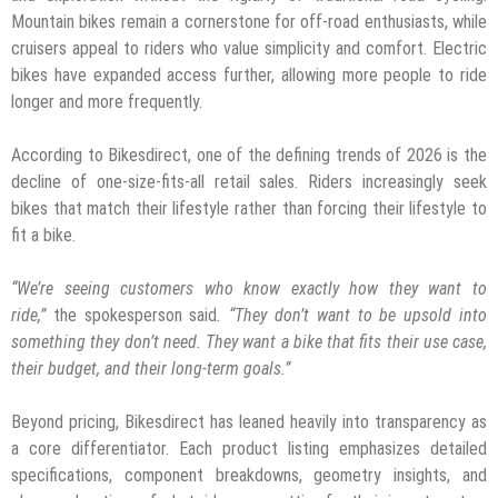
Mountain bikes remain a cornerstone for off-road enthusiasts, while
cruisers appeal to riders who value simplicity and comfort. Electric
bikes have expanded access further, allowing more people to ride
longer and more frequently.
According to Bikesdirect, one of the defining trends of 2026 is the
decline of one-size-fits-all retail sales. Riders increasingly seek
bikes that match their lifestyle rather than forcing their lifestyle to
fit a bike.
“We’re seeing customers who know exactly how they want to
ride,”
the spokesperson said
. “They don’t want to be upsold into
something they don’t need. They want a bike that fits their use case,
their budget, and their long-term goals.”
Beyond pricing, Bikesdirect has leaned heavily into transparency as
a core differentiator. Each product listing emphasizes detailed
specifications, component breakdowns, geometry insights, and