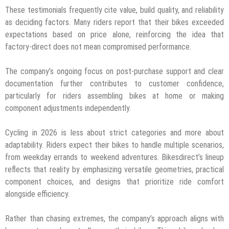
These testimonials frequently cite value, build quality, and reliability
as deciding factors. Many riders report that their bikes exceeded
expectations based on price alone, reinforcing the idea that
factory-direct does not mean compromised performance.
The company’s ongoing focus on post-purchase support and clear
documentation further contributes to customer confidence,
particularly for riders assembling bikes at home or making
component adjustments independently.
Cycling in 2026 is less about strict categories and more about
adaptability. Riders expect their bikes to handle multiple scenarios,
from weekday errands to weekend adventures. Bikesdirect’s lineup
reflects that reality by emphasizing versatile geometries, practical
component choices, and designs that prioritize ride comfort
alongside efficiency.
Rather than chasing extremes, the company’s approach aligns with