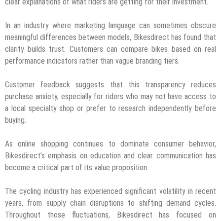
clear explanations of what riders are getting for their investment.
In an industry where marketing language can sometimes obscure
meaningful differences between models, Bikesdirect has found that
clarity builds trust. Customers can compare bikes based on real
performance indicators rather than vague branding tiers.
Customer feedback suggests that this transparency reduces
purchase anxiety, especially for riders who may not have access to
a local specialty shop or prefer to research independently before
buying.
As online shopping continues to dominate consumer behavior,
Bikesdirect’s emphasis on education and clear communication has
become a critical part of its value proposition.
The cycling industry has experienced significant volatility in recent
years, from supply chain disruptions to shifting demand cycles.
Throughout those fluctuations, Bikesdirect has focused on