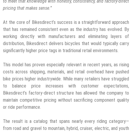
to meet that knowledge with honesty, consistency, and factory-direct
pricing that makes sense.”
At the core of Bikesdirect’s success is a straightforward approach
that has remained consistent even as the industry has evolved. By
working directly with manufacturers and eliminating layers of
distribution, Bikesdirect delivers bicycles that would typically carry
significantly higher price tags in traditional retail environments.
This model has proven especially relevant in recent years, as rising
costs across shipping, materials, and retail overhead have pushed
bike prices higher industrywide. While many retailers have struggled
to balance price increases with customer expectations,
Bikesdirect’s factory-direct structure has allowed the company to
maintain competitive pricing without sacrificing component quality
or ride performance.
The result is a catalog that spans nearly every riding category—
from road and gravel to mountain, hybrid, cruiser, electric, and youth