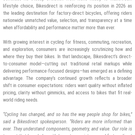
lifestyle choice, Bikesdirect is reinforcing its position in 2026 as
the leading destination for factory-direct bicycles, offering riders
nationwide unmatched value, selection, and transparency at a time
when affordability and performance matter more than ever.
With growing interest in cycling for fitness, commuting, recreation,
and exploration, consumers are increasingly scrutinizing how and
where they buy their bikes. In that landscape, Bikesdirect’s direct-
to-consumer model—cutting out traditional retail markups while
delivering performance-focused designs—has emerged as a defining
advantage. The company’s continued growth reflects a broader
shift in consumer expectations: riders want quality without inflated
pricing, clarity without gimmicks, and access to bikes that fit real-
world riding needs.
“Cycling has changed, and so has the way people shop for bikes,”
said a Bikesdirect spokesperson. “Riders are more informed than
ever. They understand components, geometry, and value. Our role is