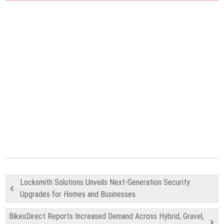
Locksmith Solutions Unveils Next-Generation Security
Upgrades for Homes and Businesses
BikesDirect Reports Increased Demand Across Hybrid, Gravel,