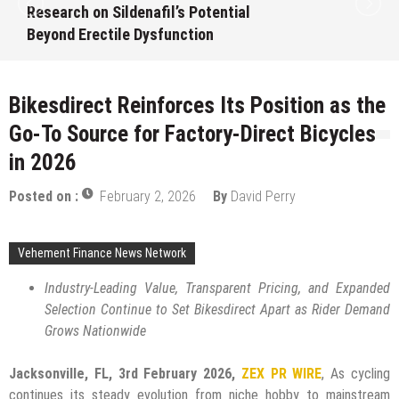
Intentional, Transparent Approach to
Everyday Supplementation
August 7, 2026
by
David Perry
Bikesdirect Reinforces Its Position as the
Go-To Source for Factory-Direct Bicycles
in 2026
Posted on :
February 2, 2026
By
David Perry
Vehement Finance News Network
Industry-Leading Value, Transparent Pricing, and Expanded
Selection Continue to Set Bikesdirect Apart as Rider Demand
Grows Nationwide
Jacksonville, FL, 3rd February 2026,
ZEX PR WIRE
, As cycling
continues its steady evolution from niche hobby to mainstream