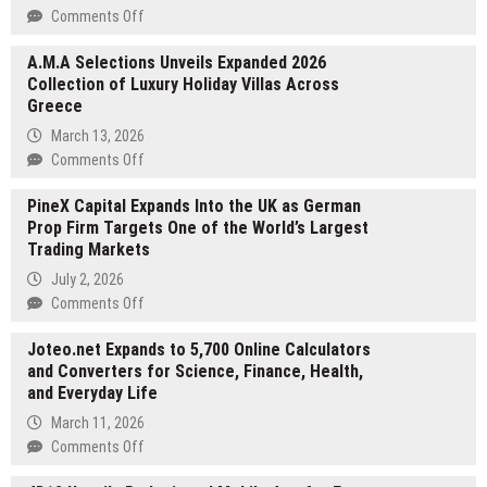
on
Comments Off
A
A.M.A Selections Unveils Expanded 2026
and
Collection of Luxury Holiday Villas Across
T
Greece
West
Painting
March 13, 2026
and
on
Comments Off
Drywall
A.M.A
Announces
PineX Capital Expands Into the UK as German
Selections
Expanded
Prop Firm Targets One of the World’s Largest
Unveils
Residential
Trading Markets
Expanded
and
2026
July 2, 2026
Commercial
Collection
on
Comments Off
Painting
of
PineX
Luxury
Joteo.net Expands to 5,700 Online Calculators
Capital
Holiday
and Converters for Science, Finance, Health,
Expands
Villas
and Everyday Life
Into
Across
the
March 11, 2026
Greece
UK
on
Comments Off
as
Joteo.net
German