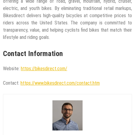
offering a wide range of road, gravel, mountain, hybrid, cruiser,
electric, and youth bikes. By eliminating traditional retail markups,
Bikesdirect delivers high-quality bicycles at competitive prices to
riders across the United States. The company is committed to
transparency, value, and helping cyclists find bikes that match their
lifestyle and riding goals.
Contact Information
Website:
https://bikesdirect.com/
Contact:
https://www.bikesdirect.com/contact.htm