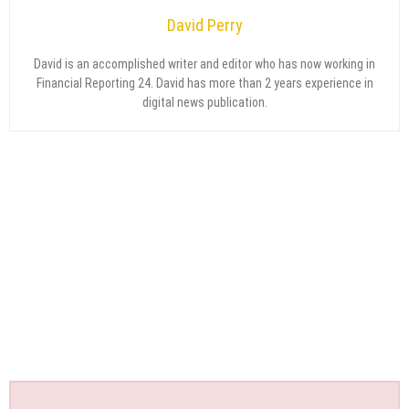
David Perry
David is an accomplished writer and editor who has now working in
Financial Reporting 24. David has more than 2 years experience in
digital news publication.