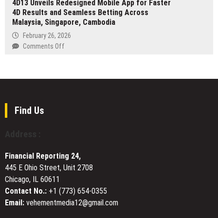
4D13 Unveils Redesigned Mobile App for Faster
Expands
Prop
4D Results and Seamless Betting Across
to
Firm
Malaysia, Singapore, Cambodia
5,700
Targets
Online
February 26, 2026
One
Calculators
on
Comments Off
of
and
4D13
the
Converters
Unveils
World’s
for
Redesigned
Largest
Science,
Mobile
Trading
Finance,
App
Markets
Health,
for
Find Us
and
Faster
Everyday
4D
Address :
Life
Results
and
Financial Reporting 24,
Seamless
445 E Ohio Street, Unit 2708
Betting
Chicago, IL 60611
Across
Malaysia,
Contact No.:
+1 (773) 654-0355
Singapore,
Email:
vehementmedia12@gmail.com
Cambodia