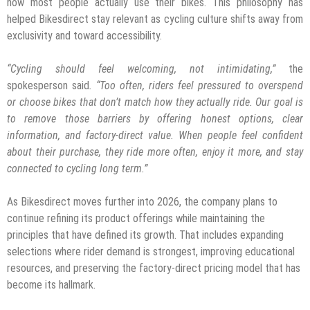
how most people actually use their bikes. This philosophy has
helped Bikesdirect stay relevant as cycling culture shifts away from
exclusivity and toward accessibility.
“Cycling should feel welcoming, not intimidating,”
the
spokesperson said
. “Too often, riders feel pressured to overspend
or choose bikes that don’t match how they actually ride. Our goal is
to remove those barriers by offering honest options, clear
information, and factory-direct value. When people feel confident
about their purchase, they ride more often, enjoy it more, and stay
connected to cycling long term.”
As Bikesdirect moves further into 2026, the company plans to
continue refining its product offerings while maintaining the
principles that have defined its growth. That includes expanding
selections where rider demand is strongest, improving educational
resources, and preserving the factory-direct pricing model that has
become its hallmark.