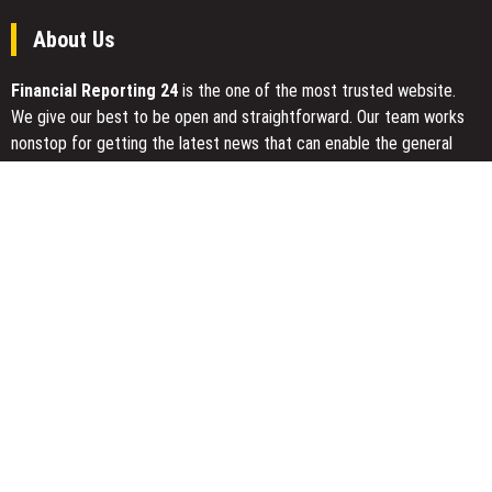
About Us
Financial Reporting 24
is the one of the most trusted website.
We give our best to be open and straightforward. Our team works
nonstop for getting the latest news that can enable the general
public to meet up for a reason.
Today Financial Reporting 24 is most visited sites in the category
of Business, Economy, Markets, Travel and Finance.
You Have Missed
Radiant Smiles Dental Care Opens Third Clinic in Denmark,
Western Australia
Honouring Women and Allies Shaping the Future of Food Systems
at the 2026 Women in Food & Agribusiness Global Awards