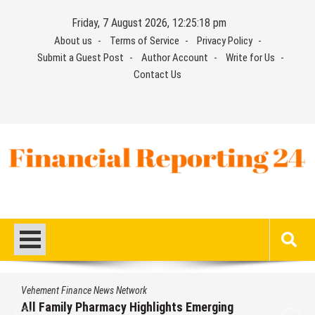
Skip
Friday, 7 August 2026, 12:25:19 pm
to
About us
Terms of Service
Privacy Policy
content
Submit a Guest Post
Author Account
Write for Us
Contact Us
Financial Reporting 24
Find out your report here
Vehement Finance News Network
Physician Crafted Introduces a More