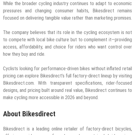
While the broader cycling industry continues to adapt to economic
pressures and changing consumer habits, Bikesdirect remains
focused on delivering tangible value rather than marketing promises.
The company believes that its role in the cycling ecosystem is not
to compete with local bike culture but to complement it—providing
access, affordability, and choice for riders who want control over
how they buy and ride.
Cyclists looking for performance-driven bikes without inflated retail
pricing can explore Bikesdirect’s full factory-direct lineup by visiting
Bikesdirect.com. With transparent specifications, rider-focused
designs, and pricing built around real value, Bikesdirect continues to
make cycling more accessible in 2026 and beyond.
About Bikesdirect
Bikesdirect is a leading online retailer of factory-direct bicycles,