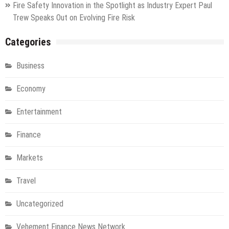
Fire Safety Innovation in the Spotlight as Industry Expert Paul
Trew Speaks Out on Evolving Fire Risk
Categories
Business
Economy
Entertainment
Finance
Markets
Travel
Uncategorized
Vehement Finance News Network