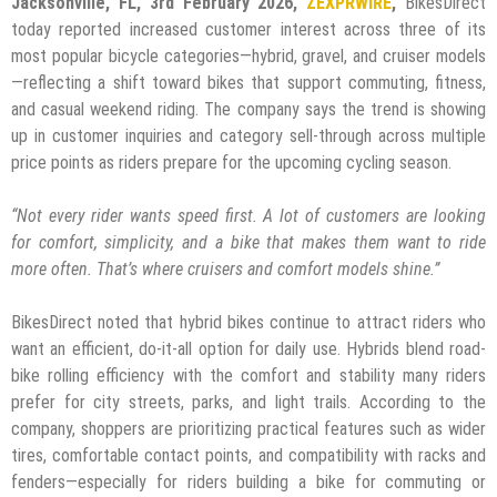
Jacksonville, FL, 3rd February 2026,
ZEXPRWIRE
,
BikesDirect
today reported increased customer interest across three of its
most popular bicycle categories—hybrid, gravel, and cruiser models
—reflecting a shift toward bikes that support commuting, fitness,
and casual weekend riding. The company says the trend is showing
up in customer inquiries and category sell-through across multiple
price points as riders prepare for the upcoming cycling season.
“Not every rider wants speed first. A lot of customers are looking
for comfort, simplicity, and a bike that makes them want to ride
more often. That’s where cruisers and comfort models shine.”
BikesDirect noted that hybrid bikes continue to attract riders who
want an efficient, do-it-all option for daily use. Hybrids blend road-
bike rolling efficiency with the comfort and stability many riders
prefer for city streets, parks, and light trails. According to the
company, shoppers are prioritizing practical features such as wider
tires, comfortable contact points, and compatibility with racks and
fenders—especially for riders building a bike for commuting or