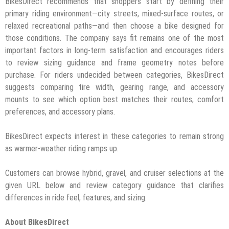
BikesDirect recommends that shoppers start by defining their
primary riding environment—city streets, mixed-surface routes, or
relaxed recreational paths—and then choose a bike designed for
those conditions. The company says fit remains one of the most
important factors in long-term satisfaction and encourages riders
to review sizing guidance and frame geometry notes before
purchase. For riders undecided between categories, BikesDirect
suggests comparing tire width, gearing range, and accessory
mounts to see which option best matches their routes, comfort
preferences, and accessory plans.
BikesDirect expects interest in these categories to remain strong
as warmer-weather riding ramps up.
Customers can browse hybrid, gravel, and cruiser selections at the
given URL below and review category guidance that clarifies
differences in ride feel, features, and sizing.
About BikesDirect