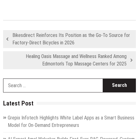
Bikesdirect Reinforces Its Position as the Go-To Source for
Factory-Direct Bicycles in 2026
Healing Oasis Massage and Wellness Ranked Among
Edmonton’s Top Massage Centers for 2025
S
fo
Latest Post
Grepix Infotech Highlights White Label Apps as a Smart Business
Model for On-Demand Entrepreneurs