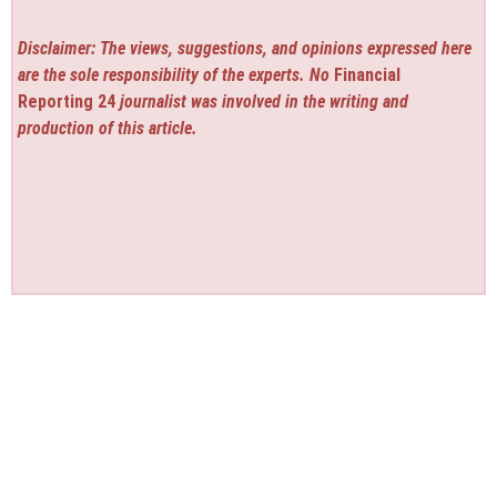
Disclaimer: The views, suggestions, and opinions expressed here
are the sole responsibility of the experts. No
Financial
Reporting 24
journalist was involved in the writing and
production of this article.