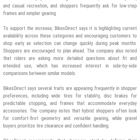
and casual recreation, and shoppers frequently ask for low-step
frames and simpler gearing.
To support the increase, BikesDirect says it is highlighting current
availability across these categories and encouraging customers to
shop early as selection can change quickly during peak months.
Shoppers are encouraged to plan ahead. The company also noted
that riders are asking more detailed questions about fit and
intended use, which has increased interest in side-by-side
comparisons between similar models.
BikesDirect says several traits are appearing frequently in shopper
preferences, including wide tires for stability, disc brakes for
predictable stopping, and frames that accommodate everyday
accessories. The company notes that hybrid shoppers often look
for comfort-first geometry and versatile gearing, while gravel
buyers prioritize tire clearance and confident handling.