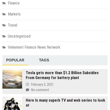
Finance
Markets
Travel
Uncategorized
Vehement Finance News Network
POPULAR
TAGS
Tesla gets more than $1.2 Billion Subsidies
From Germany for battery plant
February 3, 2021
No comment
Here Is many superb TV and web series to look
at