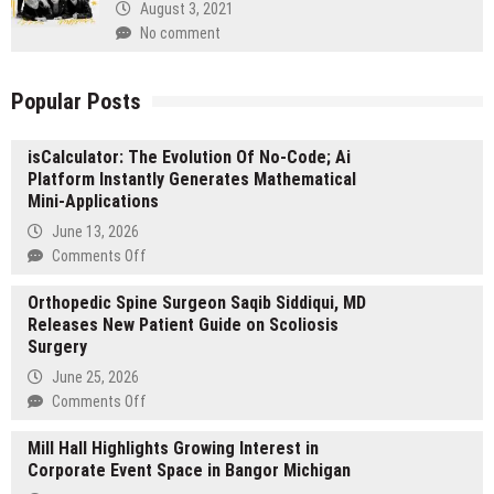
August 3, 2021
No comment
Popular Posts
isCalculator: The Evolution Of No-Code; Ai
Platform Instantly Generates Mathematical
Mini-Applications
June 13, 2026
on
Comments Off
isCalculator:
Orthopedic Spine Surgeon Saqib Siddiqui, MD
The
Releases New Patient Guide on Scoliosis
Evolution
Surgery
Of
No-
June 25, 2026
Code;
on
Comments Off
Ai
Orthopedic
Platform
Mill Hall Highlights Growing Interest in
Spine
Instantly
Corporate Event Space in Bangor Michigan
Surgeon
Generates
Saqib