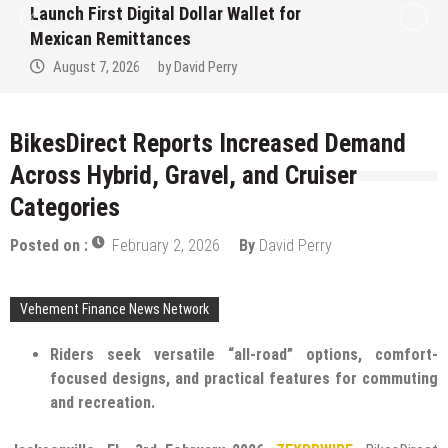
Launch First Digital Dollar Wallet for
Mexican Remittances
August 7, 2026
by
David Perry
BikesDirect Reports Increased Demand
Across Hybrid, Gravel, and Cruiser
Categories
Posted on :
February 2, 2026
By
David Perry
Vehement Finance News Network
Riders seek versatile “all-road” options, comfort-
focused designs, and practical features for commuting
and recreation.