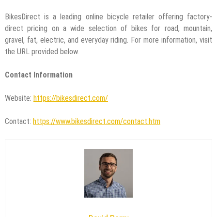
BikesDirect is a leading online bicycle retailer offering factory-
direct pricing on a wide selection of bikes for road, mountain,
gravel, fat, electric, and everyday riding. For more information, visit
the URL provided below.
Contact Information
Website:
https://bikesdirect.com/
Contact:
https://www.bikesdirect.com/contact.htm