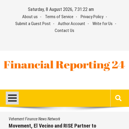
Skip
Saturday, 8 August 2026, 7:31:22 am
to
About us
Terms of Service
Privacy Policy
content
Submit a Guest Post
Author Account
Write for Us
Contact Us
Financial Reporting 24
Find out your report here
Vehement Finance News Network
Movement, El Vecino and RISE Partner to