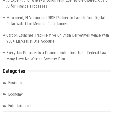
AI Expert Amol Walvekar Builds First-Ever RAG-Powered, Custom
AI for Finance Processes
Movement, El Vecino and RISE Partner to Launch First Digital
Dollar Wallet for Mexican Remittances
Carbon Launches TradFi-Native On-Chain Derivatives Venue With
950+ Markets in One Account
Every Tax Preparer Is a Financial Institution Under Federal Law.
Many Have No Written Security Plan.
Categories
Business
Economy
Entertainment