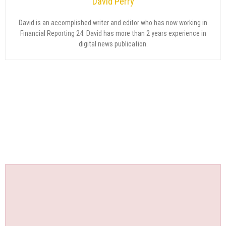
David Perry
David is an accomplished writer and editor who has now working in
Financial Reporting 24. David has more than 2 years experience in
digital news publication.