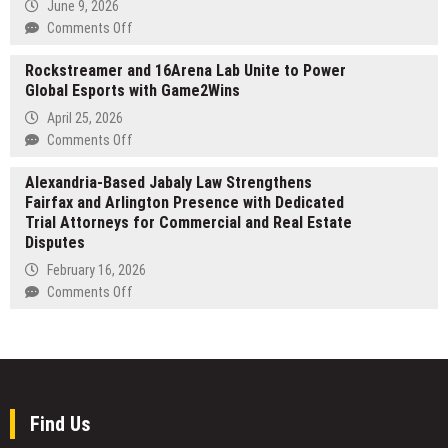
June 9, 2026
Mathematical
Siddiqui,
on
Comments Off
Mini-
MD
Mill
Applications
Releases
Rockstreamer and 16Arena Lab Unite to Power
Hall
New
Global Esports with Game2Wins
Highlights
Patient
Growing
April 25, 2026
Guide
Interest
on
Comments Off
on
in
Rockstreamer
Scoliosis
Corporate
Alexandria-Based Jabaly Law Strengthens
and
Surgery
Event
Fairfax and Arlington Presence with Dedicated
16Arena
Space
Trial Attorneys for Commercial and Real Estate
Lab
in
Disputes
Unite
Bangor
to
February 16, 2026
Michigan
Power
on
Comments Off
Global
Alexandria-
Esports
Based
with
Jabaly
Game2Wins
Law
Strengthens
Fairfax
Find Us
and