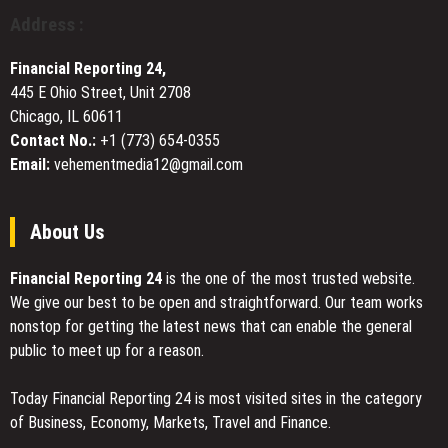
Arlington
Address :
Presence
with
Financial Reporting 24,
Dedicated
445 E Ohio Street, Unit 2708
Trial
Chicago, IL 60611
Attorneys
for
Contact No.:
+1 (773) 654-0355
Commercial
Email:
vehementmedia12@gmail.com
and
Real
Estate
About Us
Disputes
Financial Reporting 24
is the one of the most trusted website.
We give our best to be open and straightforward. Our team works
nonstop for getting the latest news that can enable the general
public to meet up for a reason.
Today Financial Reporting 24 is most visited sites in the category
of Business, Economy, Markets, Travel and Finance.