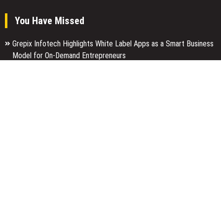
You Have Missed
Grepix Infotech Highlights White Label Apps as a Smart Business
Model for On-Demand Entrepreneurs
AI Expert Amol Walvekar Builds First-Ever RAG-Powered, Custom
AI for Finance Processes
Movement, El Vecino and RISE Partner to Launch First Digital
Dollar Wallet for Mexican Remittances
Categories
Business
Economy
Entertainment
Finance