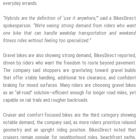
everyday errands.
“Hybrids are the definition of ‘use it anywhere,’”
said a BikesDirect
spokesperson.
“We’re
seeing strong demand from riders who want
one bike that can handle weekday transportation and weekend
fitness rides without feeling too specialized.”
Gravel bikes are also showing strong demand, BikesDirect reported,
driven by riders who want the freedom to route beyond pavement.
The company said shoppers are gravitating toward gravel builds
that offer stable handling, additional tire clearance, and confident
braking for mixed surfaces. Many riders are choosing gravel bikes
as an “all-road” solution—efficient enough for longer road miles, yet
capable on rail trails and rougher backroads.
Cruiser and comfort-focused bikes are the third category showing
notable demand, the company said, as more riders prioritize relaxed
geometry and an upright riding position. BikesDirect noted that
cruisers remain popular for neighborhood rides, beachfront paths,