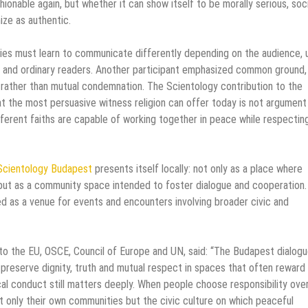
ionable again, but whether it can show itself to be morally serious, soci
ize as authentic.
ies must learn to communicate differently depending on the audience, 
es and ordinary readers. Another participant emphasized common ground,
 rather than mutual condemnation. The Scientology contribution to the
hat the most persuasive witness religion can offer today is not argument
ifferent faiths are capable of working together in peace while respectin
Scientology Budapest
presents itself locally: not only as a place where
, but as a community space intended to foster dialogue and cooperation.
ed as a venue for events and encounters involving broader civic and
 to the EU, OSCE, Council of Europe and UN, said: “The Budapest dialog
o preserve dignity, truth and mutual respect in spaces that often reward
al conduct still matters deeply. When people choose responsibility ove
 only their own communities but the civic culture on which peaceful