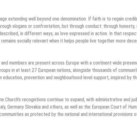
 extending well beyond one denomination. If faith is to regain credibi
 through slogans or confrontation, but through conduct: through honesty, 
escribed, in different ways, as love expressed in action. In that respec
 remains socially relevant when it helps people live together more decen
ps and members are present across Europe with a continent-wide presen
groups in at least 27 European nations, alongside thousands of communit
n education, prevention and neighbourhood-level support, inspired by t
the Church’s recognitions continue to expand, with administrative and judi
Italy, Germany Slovakia and others, as well as the European Court of Hu
ommunities as protected by the national and international provisions o