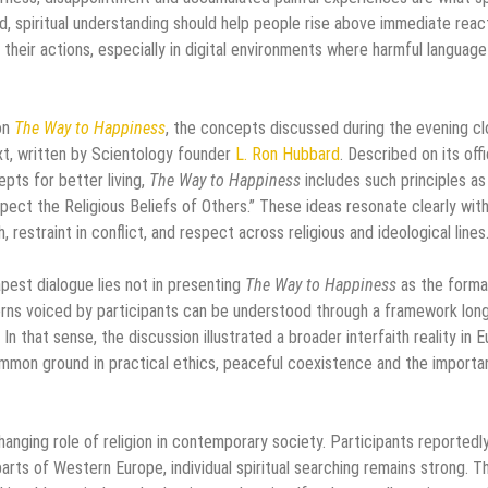
d, spiritual understanding should help people rise above immediate reac
their actions, especially in digital environments where harmful language
on
The Way to Happiness
, the concepts discussed during the evening cl
text, written by Scientology founder
L. Ron Hubbard
. Described on its offi
pts for better living,
The Way to Happiness
includes such principles as
ect the Religious Beliefs of Others.” These ideas resonate clearly wit
 restraint in conflict, and respect across religious and ideological lines
apest dialogue lies not in presenting
The Way to Happiness
as the forma
erns voiced by participants can be understood through a framework lon
n that sense, the discussion illustrated a broader interfaith reality in 
common ground in practical ethics, peaceful coexistence and the import
ging role of religion in contemporary society. Participants reportedl
parts of Western Europe, individual spiritual searching remains strong. T