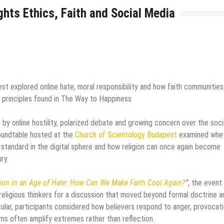
ghts Ethics, Faith and Social Media
st explored online hate, moral responsibility and how faith communities
o principles found in The Way to Happiness
by online hostility, polarized debate and growing concern over the soci
roundtable hosted at the
Church of Scientology Budapest
examined whe
 standard in the digital sphere and how religion can once again become
ry.
ion in an Age of Hate: How Can We Make Faith Cool Again?
”
, the event
religious thinkers for a discussion that moved beyond formal doctrine a
lar, participants considered how believers respond to anger, provocat
hms often amplify extremes rather than reflection.