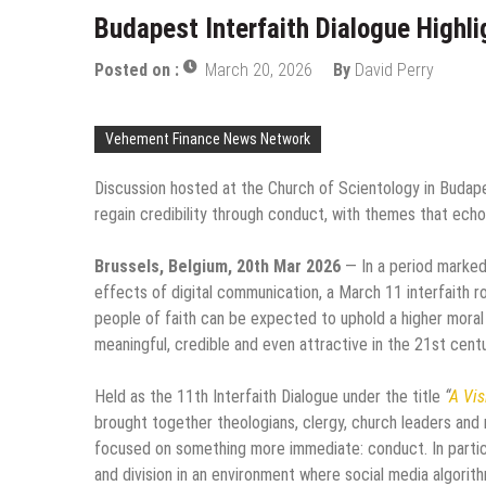
Budapest Interfaith Dialogue Highli
Posted on :
March 20, 2026
By
David Perry
Vehement Finance News Network
Discussion hosted at the Church of Scientology in Budape
regain credibility through conduct, with themes that ech
Brussels, Belgium, 20th Mar 2026
— In a period marked 
effects of digital communication, a March 11 interfaith 
people of faith can be expected to uphold a higher moral
meaningful, credible and even attractive in the 21st centu
Held as the 11th Interfaith Dialogue under the title
“
A Vis
brought together theologians, clergy, church leaders and 
focused on something more immediate: conduct. In particu
and division in an environment where social media algorit