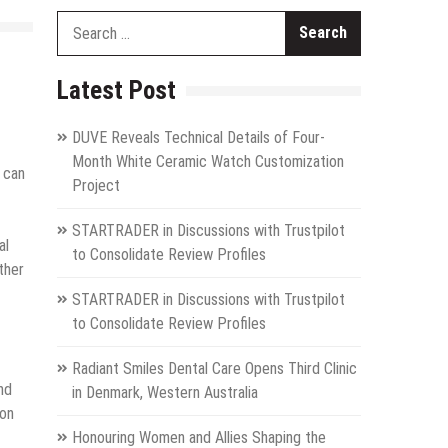
Search
for:
Latest Post
DUVE Reveals Technical Details of Four-
Month White Ceramic Watch Customization
 can
Project
STARTRADER in Discussions with Trustpilot
al
to Consolidate Review Profiles
ther
STARTRADER in Discussions with Trustpilot
to Consolidate Review Profiles
Radiant Smiles Dental Care Opens Third Clinic
nd
in Denmark, Western Australia
ion
Honouring Women and Allies Shaping the