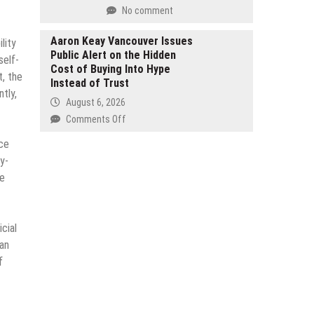
Support
No comment
Generation
Long
of
Term
Aaron Keay Vancouver Issues
Global
lity
French
Public Alert on the Hidden
Travel
self-
Investor
Cost of Buying Into Hype
t, the
Growth
Instead of Trust
tly,
August 6, 2026
on
Comments Off
Aaron
ce
Keay
y-
Vancouver
he
Issues
Public
Alert
on
cial
the
man
Hidden
f
Cost
of
Buying
Into