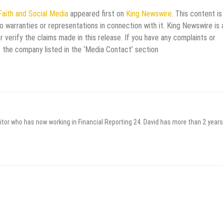
Faith and Social Media
appeared first on
King Newswire
. This content is
 warranties or representations in connection with it. King Newswire is 
verify the claims made in this release. If you have any complaints or
t the company listed in the ‘Media Contact’ section
itor who has now working in Financial Reporting 24. David has more than 2 years