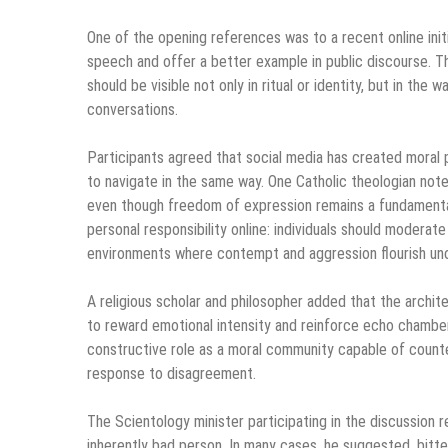
One of the opening references was to a recent online init
speech and offer a better example in public discourse. Th
should be visible not only in ritual or identity, but in the
conversations.
Participants agreed that social media has created moral 
to navigate in the same way. One Catholic theologian no
even though freedom of expression remains a fundamental 
personal responsibility online: individuals should moderat
environments where contempt and aggression flourish un
A religious scholar and philosopher added that the archit
to reward emotional intensity and reinforce echo chambers.
constructive role as a moral community capable of counte
response to disagreement.
The Scientology minister participating in the discussion 
inherently bad person. In many cases, he suggested, bit