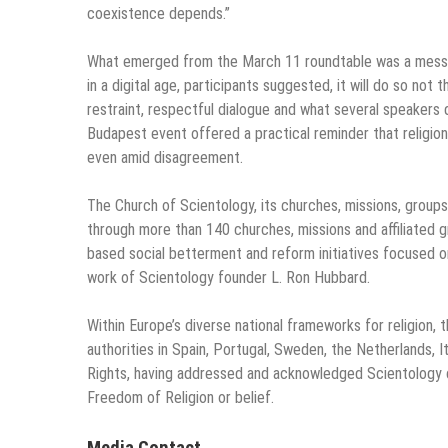
coexistence depends.”
What emerged from the March 11 roundtable was a message
in a digital age, participants suggested, it will do so not
restraint, respectful dialogue and what several speakers d
Budapest event offered a practical reminder that religion
even amid disagreement.
The Church of Scientology, its churches, missions, grou
through more than 140 churches, missions and affiliated 
based social betterment and reform initiatives focused o
work of Scientology founder L. Ron Hubbard.
Within Europe’s diverse national frameworks for religion, 
authorities in Spain, Portugal, Sweden, the Netherlands, 
Rights, having addressed and acknowledged Scientology c
Freedom of Religion or belief.
Media Contact