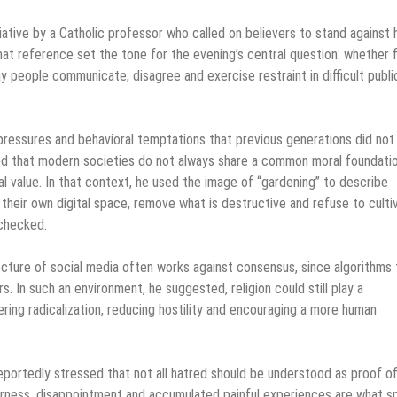
iative by a Catholic professor who called on believers to stand against 
at reference set the tone for the evening’s central question: whether f
 way people communicate, disagree and exercise restraint in difficult publi
pressures and behavioral temptations that previous generations did not
ted that modern societies do not always share a common moral foundatio
value. In that context, he used the image of “gardening” to describe
e their own digital space, remove what is destructive and refuse to culti
checked.
ecture of social media often works against consensus, since algorithms
 In such an environment, he suggested, religion could still play a
ring radicalization, reducing hostility and encouraging a more human
reportedly stressed that not all hatred should be understood as proof o
terness, disappointment and accumulated painful experiences are what s