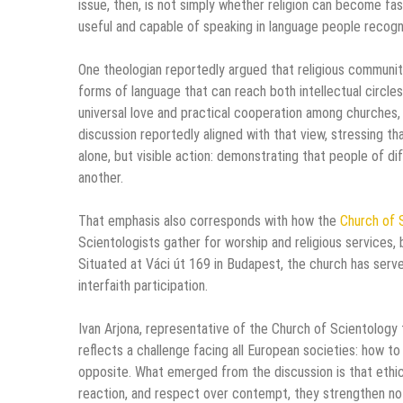
issue, then, is not simply whether religion can become fash
useful and capable of speaking in language people recogn
One theologian reportedly argued that religious communit
forms of language that can reach both intellectual circl
universal love and practical cooperation among churches,
discussion reportedly aligned with that view, stressing t
alone, but visible action: demonstrating that people of d
another.
That emphasis also corresponds with how the
Church of 
Scientologists gather for worship and religious services
Situated at Váci út 169 in Budapest, the church has serv
interfaith participation.
Ivan Arjona, representative of the Church of Scientology
reflects a challenge facing all European societies: how t
opposite. What emerged from the discussion is that ethic
reaction, and respect over contempt, they strengthen not