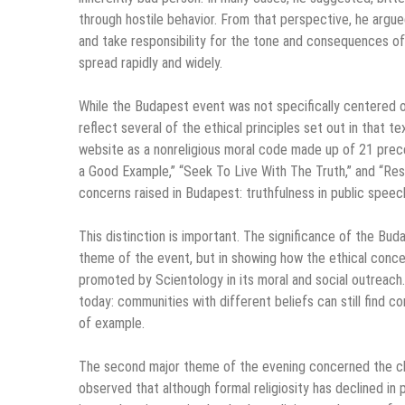
through hostile behavior. From that perspective, he argue
and take responsibility for the tone and consequences of 
spread rapidly and widely.
While the Budapest event was not specifically centered 
reflect several of the ethical principles set out in that 
website as a nonreligious moral code made up of 21 prece
a Good Example,” “Seek To Live With The Truth,” and “Resp
concerns raised in Budapest: truthfulness in public speech,
This distinction is important. The significance of the Bud
theme of the event, but in showing how the ethical conc
promoted by Scientology in its moral and social outreach. I
today: communities with different beliefs can still find 
of example.
The second major theme of the evening concerned the chan
observed that although formal religiosity has declined in 