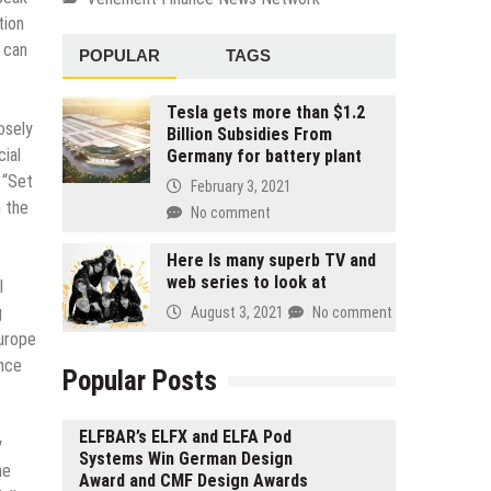
tion
 can
POPULAR
TAGS
Tesla gets more than $1.2
osely
Billion Subsidies From
cial
Germany for battery plant
 “Set
February 3, 2021
h the
No comment
.
Here Is many superb TV and
web series to look at
l
g
August 3, 2021
No comment
Europe
ance
Popular Posts
ELFBAR’s ELFX and ELFA Pod
y
Systems Win German Design
he
Award and CMF Design Awards