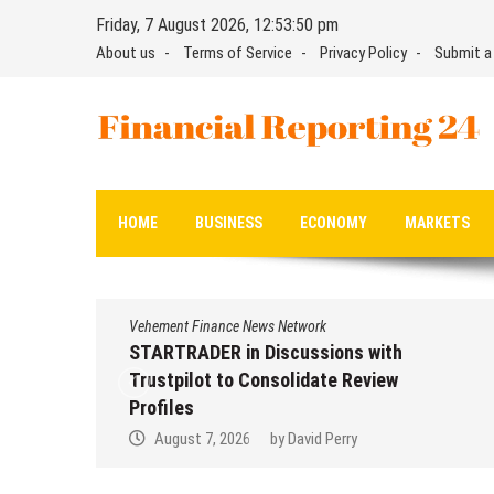
Skip
Friday, 7 August 2026, 12:53:51 pm
to
About us
Terms of Service
Privacy Policy
Submit a
content
Financial Reporting 24
Find out your report here
HOME
BUSINESS
ECONOMY
MARKETS
Vehement Finance News Network
STARTRADER in Discussions with
Trustpilot to Consolidate Review
Profiles
August 7, 2026
by
David Perry