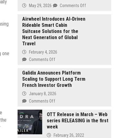
ally
on
May 29, 2026
Comments Off
ELFBAR’s
ELFX
Airwheel Introduces AI-Driven
using
Rideable Smart Cabin
and
Suitcase Solutions for the
ELFA
Next Generation of Global
Pod
Travel
Systems
Win
February 4, 2026
g one
German
on
Comments Off
Design
Airwheel
Award
Introduces
Galidix Announces Platform
and
Scaling to Support Long Term
AI-
CMF
French Investor Growth
Driven
Design
Rideable
January 8, 2026
Awards
Smart
on
Comments Off
Cabin
Galidix
Suitcase
ue
Announces
OTT Release in March – Web
Solutions
 the
series RELEASING in the first
Platform
for
week
Scaling
r
the
to
February 26, 2022
Next