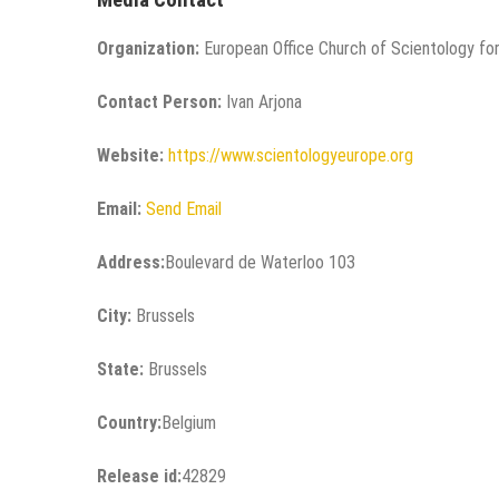
Organization:
European Office Church of Scientology for
Contact Person:
Ivan Arjona
Website:
https://www.scientologyeurope.org
Email:
Send Email
Address:
Boulevard de Waterloo 103
City:
Brussels
State:
Brussels
Country:
Belgium
Release id:
42829