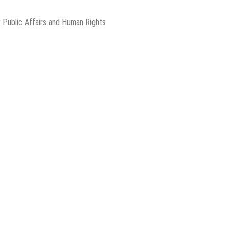
 Public Affairs and Human Rights