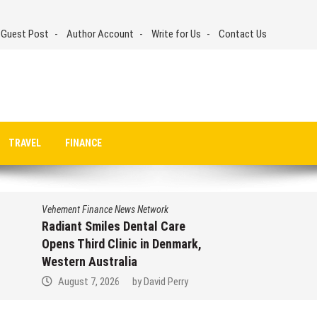
 Guest Post
Author Account
Write for Us
Contact Us
TRAVEL
FINANCE
Vehement Finance News Network
Radiant Smiles Dental Care
Opens Third Clinic in Denmark,
Western Australia
August 7, 2026
by
David Perry