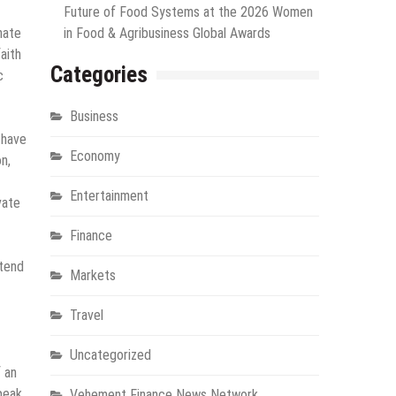
Future of Food Systems at the 2026 Women
hate
in Food & Agribusiness Global Awards
aith
Categories
c
Business
 have
Economy
n,
Entertainment
vate
Finance
 tend
Markets
Travel
Uncategorized
f an
peak
Vehement Finance News Network