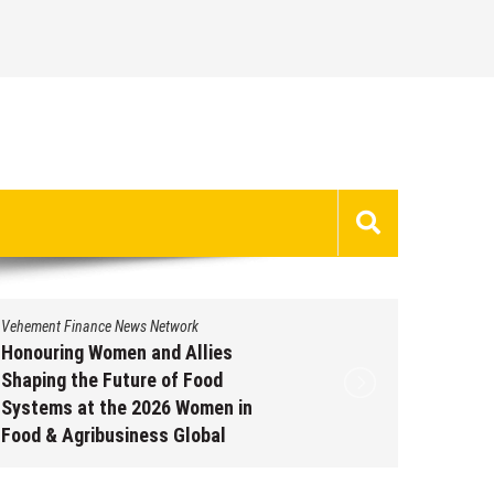
Vehement Finance News Network
Vehement 
Honouring Women and Allies
All Fam
Shaping the Future of Food
Emergin
Systems at the 2026 Women in
Potenti
Food & Agribusiness Global
Dysfun
Awards
Augus
August 7, 2026
by
David Perry