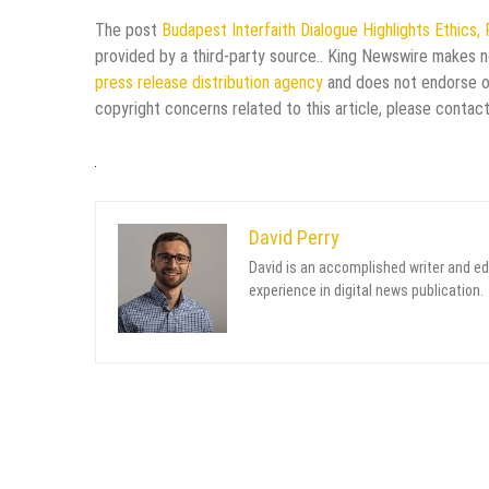
The post
Budapest Interfaith Dialogue Highlights Ethics, 
provided by a third-party source.. King Newswire makes no
press release distribution agency
and does not endorse or 
copyright concerns related to this article, please contac
David Perry
David is an accomplished writer and ed
experience in digital news publication.