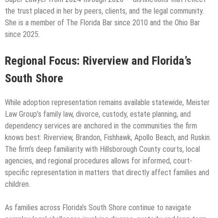
the trust placed in her by peers, clients, and the legal community.
She is a member of The Florida Bar since 2010 and the Ohio Bar
since 2025.
Regional Focus: Riverview and Florida’s
South Shore
While adoption representation remains available statewide, Meister
Law Group’s family law, divorce, custody, estate planning, and
dependency services are anchored in the communities the firm
knows best: Riverview, Brandon, Fishhawk, Apollo Beach, and Ruskin.
The firm’s deep familiarity with Hillsborough County courts, local
agencies, and regional procedures allows for informed, court-
specific representation in matters that directly affect families and
children.
As families across Florida’s South Shore continue to navigate