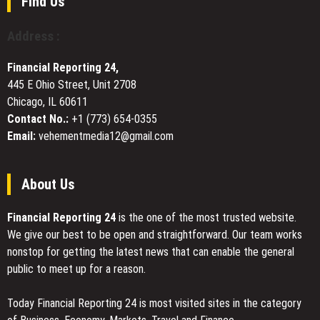
Find Us
GLP-
1
Address :
Programs
for
Financial Reporting 24,
Weight
445 E Ohio Street, Unit 2708
Management
Chicago, IL 60611
Contact No.:
+1 (773) 654-0355
Email:
vehementmedia12@gmail.com
About Us
Financial Reporting 24
is the one of the most trusted website.
We give our best to be open and straightforward. Our team works
nonstop for getting the latest news that can enable the general
public to meet up for a reason.
Today Financial Reporting 24 is most visited sites in the category