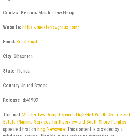
Contact Person:
Meister Law Group
Website:
https://meisterlawgroup.com/
Email:
Send Email
City:
Gibsonton
State:
Florida
Country:
United States
Release id:
41999
The post
Meister Law Group Expands High-Net-Worth Divorce and
Estate Planning Services for Riverview and South Shore Families
appeared first on
King Newswire
. This content is provided by a