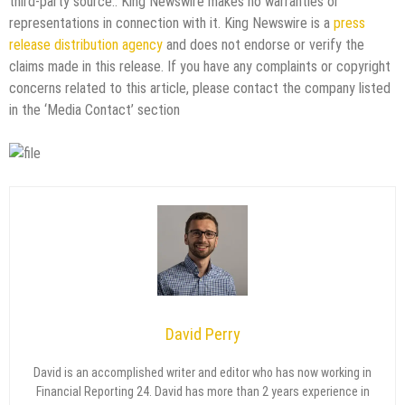
third-party source.. King Newswire makes no warranties or
representations in connection with it. King Newswire is a
press
release distribution agency
and does not endorse or verify the
claims made in this release. If you have any complaints or copyright
concerns related to this article, please contact the company listed
in the ‘Media Contact’ section
David Perry
David is an accomplished writer and editor who has now working in
Financial Reporting 24. David has more than 2 years experience in