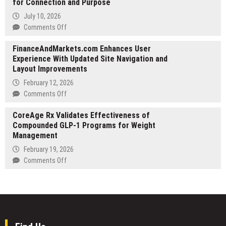
for Connection and Purpose
International
Developed
Real
July 10, 2026
Into
Estate
on
Comments Off
a
Investment
Samuel
Screenplay
Strategy
FinanceAndMarkets.com Enhances User
Rodriguez
Across
Experience With Updated Site Navigation and
Sounds
Mediterranean
Layout Improvements
the
and
Alarm
February 12, 2026
European
on
on
Comments Off
Markets
America’s
FinanceAndMarkets.com
Loneliness
CoreAge Rx Validates Effectiveness of
Enhances
Crisis
Compounded GLP-1 Programs for Weight
User
as
Management
Experience
Millions
With
February 19, 2026
Search
Updated
on
Comments Off
for
Site
CoreAge
Connection
Navigation
Rx
and
and
Validates
Purpose
Layout
Effectiveness
Improvements
of
Compounded