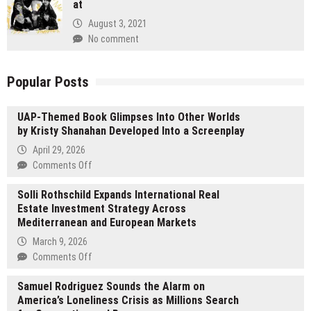
at
August 3, 2021
No comment
Popular Posts
UAP-Themed Book Glimpses Into Other Worlds
by Kristy Shanahan Developed Into a Screenplay
April 29, 2026
on
Comments Off
UAP-
Solli Rothschild Expands International Real
Themed
Estate Investment Strategy Across
Book
Mediterranean and European Markets
Glimpses
Into
March 9, 2026
Other
on
Comments Off
Worlds
Solli
by
Samuel Rodriguez Sounds the Alarm on
Rothschild
Kristy
America’s Loneliness Crisis as Millions Search
Expands
Shanahan