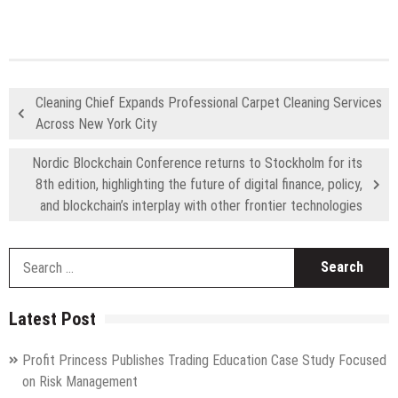
Cleaning Chief Expands Professional Carpet Cleaning Services
Across New York City
Nordic Blockchain Conference returns to Stockholm for its
8th edition, highlighting the future of digital finance, policy,
and blockchain’s interplay with other frontier technologies
S
fo
Latest Post
Profit Princess Publishes Trading Education Case Study Focused
on Risk Management