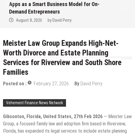
Apps as a Smart Business Model for On-
Demand Entrepreneurs
August 8, 2026
by
David Perry
Meister Law Group Expands High-Net-
Worth Divorce and Estate Planning
Services for Riverview and South Shore
Families
Posted on :
February 27, 2026
By
David Perry
Vehement Finance News Network
Gibsonton, Florida, United States, 27th Feb 2026
— Meister Law
Group, a focused family law and adoption firm based in Riverview,
Florida, has expanded its legal services to include estate planning