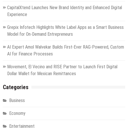
CapitalXtend Launches New Brand Identity and Enhanced Digital
Experience
Grepix Infotech Highlights White Label Apps as a Smart Business
Model for On-Demand Entrepreneurs
AI Expert Amol Walvekar Builds First-Ever RAG-Powered, Custom
AI for Finance Processes
Movement, El Vecino and RISE Partner to Launch First Digital
Dollar Wallet for Mexican Remittances
Categories
Business
Economy
Entertainment