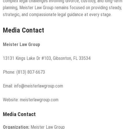
complex legal challenges involving divorce, custody, and long-term
planning, Meister Law Group remains focused on providing steady,
strategic, and compassionate legal guidance at every stage.
Media Contact
Meister Law Group
13131 Kings Lake Dr #103, Gibsonton, FL 33534
Phone: (813) 807-6673
Email: info@meisterlawgroup.com
Website: meisterlawgroup.com
Media Contact
Organization:
Meister Law Group