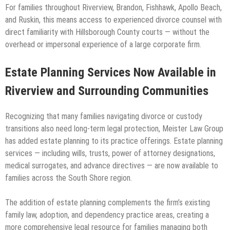
For families throughout Riverview, Brandon, Fishhawk, Apollo Beach,
and Ruskin, this means access to experienced divorce counsel with
direct familiarity with Hillsborough County courts — without the
overhead or impersonal experience of a large corporate firm.
Estate Planning Services Now Available in
Riverview and Surrounding Communities
Recognizing that many families navigating divorce or custody
transitions also need long-term legal protection, Meister Law Group
has added estate planning to its practice offerings. Estate planning
services — including wills, trusts, power of attorney designations,
medical surrogates, and advance directives — are now available to
families across the South Shore region.
The addition of estate planning complements the firm’s existing
family law, adoption, and dependency practice areas, creating a
more comprehensive legal resource for families managing both