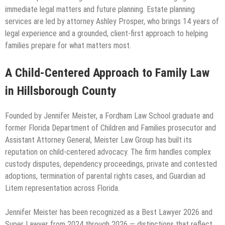
immediate legal matters and future planning. Estate planning
services are led by attorney Ashley Prosper, who brings 14 years of
legal experience and a grounded, client-first approach to helping
families prepare for what matters most.
A Child-Centered Approach to Family Law
in Hillsborough County
Founded by Jennifer Meister, a Fordham Law School graduate and
former Florida Department of Children and Families prosecutor and
Assistant Attorney General, Meister Law Group has built its
reputation on child-centered advocacy. The firm handles complex
custody disputes, dependency proceedings, private and contested
adoptions, termination of parental rights cases, and Guardian ad
Litem representation across Florida.
Jennifer Meister has been recognized as a Best Lawyer 2026 and
Super Lawyer from 2024 through 2026 — distinctions that reflect