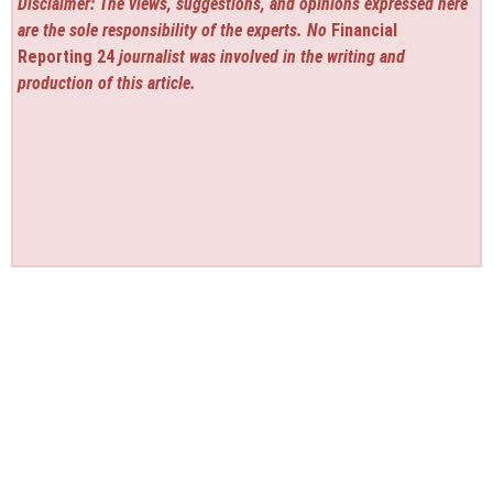
Disclaimer: The views, suggestions, and opinions expressed here
are the sole responsibility of the experts. No
Financial
Reporting 24
journalist was involved in the writing and
production of this article.