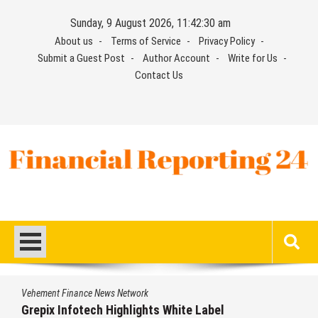
Skip
Sunday, 9 August 2026, 11:42:30 am
to
About us
Terms of Service
Privacy Policy
content
Submit a Guest Post
Author Account
Write for Us
Contact Us
Financial Reporting 24
Find out your report here
Vehement Finance News Network
Grepix Infotech Highlights White Label