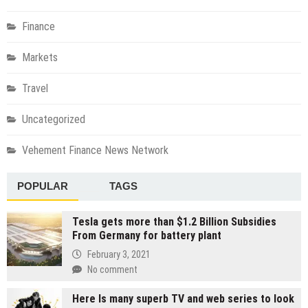
Finance
Markets
Travel
Uncategorized
Vehement Finance News Network
POPULAR
TAGS
Tesla gets more than $1.2 Billion Subsidies
From Germany for battery plant
February 3, 2021
No comment
Here Is many superb TV and web series to look