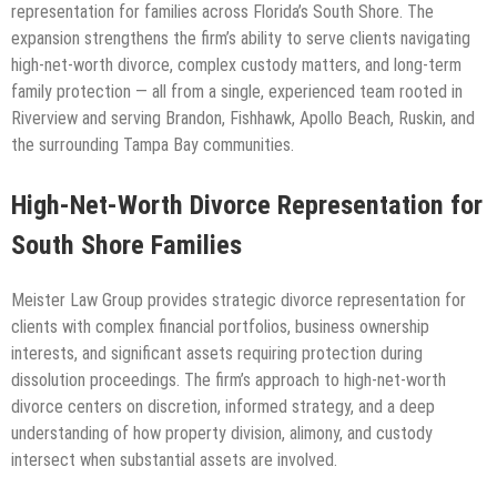
representation for families across Florida’s South Shore. The
expansion strengthens the firm’s ability to serve clients navigating
high-net-worth divorce, complex custody matters, and long-term
family protection — all from a single, experienced team rooted in
Riverview and serving Brandon, Fishhawk, Apollo Beach, Ruskin, and
the surrounding Tampa Bay communities.
High-Net-Worth Divorce Representation for
South Shore Families
Meister Law Group provides strategic divorce representation for
clients with complex financial portfolios, business ownership
interests, and significant assets requiring protection during
dissolution proceedings. The firm’s approach to high-net-worth
divorce centers on discretion, informed strategy, and a deep
understanding of how property division, alimony, and custody
intersect when substantial assets are involved.