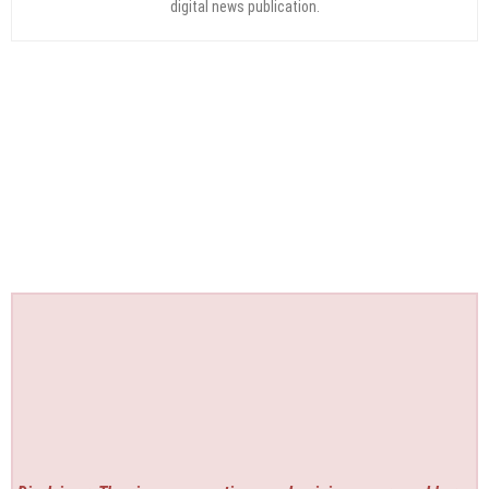
digital news publication.